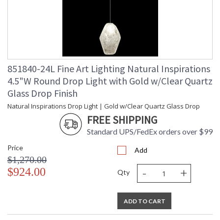
851840-24L Fine Art Lighting Natural Inspirations
4.5"W Round Drop Light with Gold w/Clear Quartz
Glass Drop Finish
Natural Inspirations Drop Light | Gold w/Clear Quartz Glass Drop
FREE SHIPPING
Standard UPS/FedEx orders over $99
Price
Add
$1,270.00
-
+
$924.00
Qty
ADD TO CART