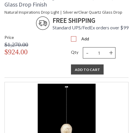
Glass Drop Finish
Natural Inspirations Drop Light | Silver w/Clear Quartz Glass Drop
FREE SHIPPING
Standard UPS/FedEx orders over $99
Price
Add
$1,270.00
-
+
$924.00
Qty
ADD TO CART