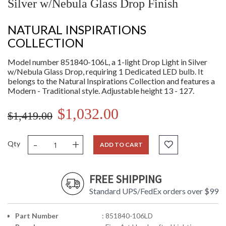
Silver w/Nebula Glass Drop Finish
NATURAL INSPIRATIONS
COLLECTION
Model number 851840-106L, a 1-light Drop Light in Silver
w/Nebula Glass Drop, requiring 1 Dedicated LED bulb. It
belongs to the Natural Inspirations Collection and features a
Modern - Traditional style. Adjustable height 13 - 127.
$1,032.00
$1,419.00
-
+
Qty
ADD TO CART
FREE SHIPPING
Standard UPS/FedEx orders over $99
Part Number
: 851840-106LD