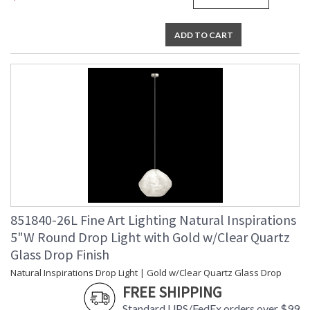
ADD TO CART
851840-26L Fine Art Lighting Natural Inspirations
5"W Round Drop Light with Gold w/Clear Quartz
Glass Drop Finish
Natural Inspirations Drop Light | Gold w/Clear Quartz Glass Drop
FREE SHIPPING
Standard UPS/FedEx orders over $99