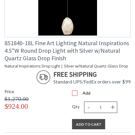
851840-18L Fine Art Lighting Natural Inspirations
4.5"W Round Drop Light with Silver w/Natural
Quartz Glass Drop Finish
Natural Inspirations Drop Light | Silver w/Natural Quartz Glass Drop
FREE SHIPPING
Standard UPS/FedEx orders over $99
Price
Add
$1,270.00
-
+
$924.00
Qty
ADD TO CART