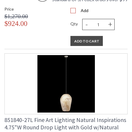
Price
Add
$1,270.00
-
+
$924.00
Qty
ADD TO CART
851840-27L Fine Art Lighting Natural Inspirations
4.75"W Round Drop Light with Gold w/Natural