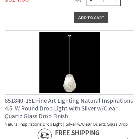
ADD TO CART
851840-15L Fine Art Lighting Natural Inspirations
4.5"W Round Drop Light with Silver w/Clear
Quartz Glass Drop Finish
Natural Inspirations Drop Light | Silver w/Clear Quartz Glass Drop
FREE SHIPPING