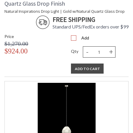
Quartz Glass Drop Finish
Natural Inspirations Drop Light | Gold w/Natural Quartz Glass Drop
FREE SHIPPING
Standard UPS/FedEx orders over $99
Price
Add
$1,270.00
-
+
$924.00
Qty
ADD TO CART