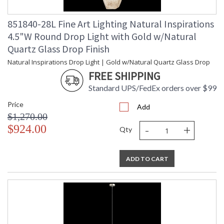
851840-28L Fine Art Lighting Natural Inspirations
4.5"W Round Drop Light with Gold w/Natural
Quartz Glass Drop Finish
Natural Inspirations Drop Light | Gold w/Natural Quartz Glass Drop
FREE SHIPPING
Standard UPS/FedEx orders over $99
Price
Add
$1,270.00
-
+
$924.00
Qty
ADD TO CART