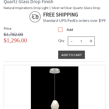
Quartz Glass Drop Finish
Natural Inspirations Drop Light | Silver w/Clear Quartz Glass Drop
FREE SHIPPING
Standard UPS/FedEx orders over $99
Price
Add
$1,782.00
-
+
$1,296.00
Qty
ADD TO CART