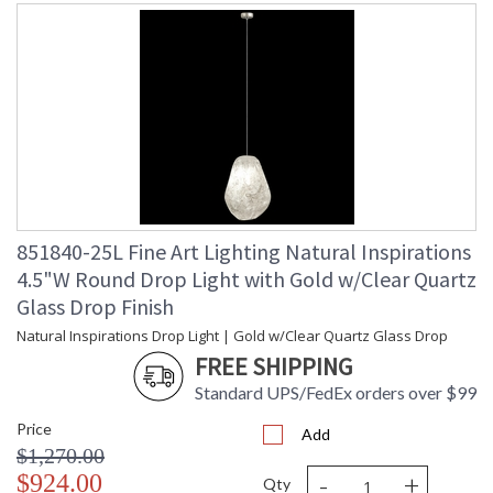
851840-25L Fine Art Lighting Natural Inspirations
4.5"W Round Drop Light with Gold w/Clear Quartz
Glass Drop Finish
Natural Inspirations Drop Light | Gold w/Clear Quartz Glass Drop
FREE SHIPPING
Standard UPS/FedEx orders over $99
Price
Add
$1,270.00
-
+
$924.00
Qty