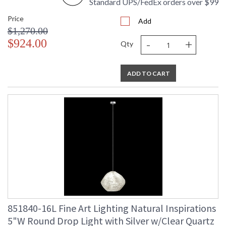
Standard UPS/FedEx orders over $99
Price
Add
$1,270.00
-
+
$924.00
Qty
ADD TO CART
851840-16L Fine Art Lighting Natural Inspirations
5"W Round Drop Light with Silver w/Clear Quartz