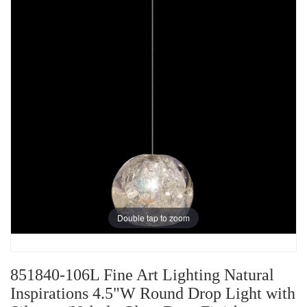
Double tap to zoom
851840-106L Fine Art Lighting Natural
Inspirations 4.5"W Round Drop Light with