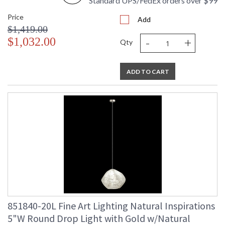
Standard UPS/FedEx orders over $99
Price
Add
$1,419.00
-
+
$1,032.00
Qty
ADD TO CART
851840-20L Fine Art Lighting Natural Inspirations
5"W Round Drop Light with Gold w/Natural