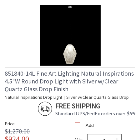
UL Listed Indoor Dry Location
851840-14L Fine Art Lighting Natural Inspirations
4.5"W Round Drop Light with Silver w/Clear
Quartz Glass Drop Finish
Natural Inspirations Drop Light | Silver w/Clear Quartz Glass Drop
FREE SHIPPING
Standard UPS/FedEx orders over $99
Price
Add
$1,270.00
-
+
$924.00
Qty