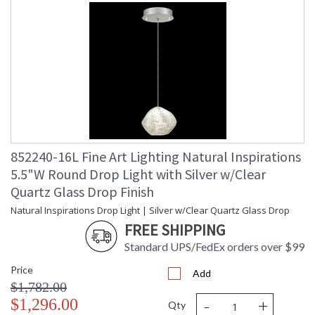
852240-16L Fine Art Lighting Natural Inspirations
5.5"W Round Drop Light with Silver w/Clear
Quartz Glass Drop Finish
Natural Inspirations Drop Light | Silver w/Clear Quartz Glass Drop
FREE SHIPPING
Standard UPS/FedEx orders over $99
Price
Add
$1,782.00
-
+
$1,296.00
Qty