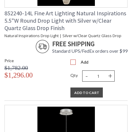
852240-14L Fine Art Lighting Natural Inspirations
5.5"W Round Drop Light with Silver w/Clear
Quartz Glass Drop Finish
Natural Inspirations Drop Light | Silver w/Clear Quartz Glass Drop
FREE SHIPPING
Standard UPS/FedEx orders over $99
Price
Add
$1,782.00
-
+
$1,296.00
Qty
ADD TO CART