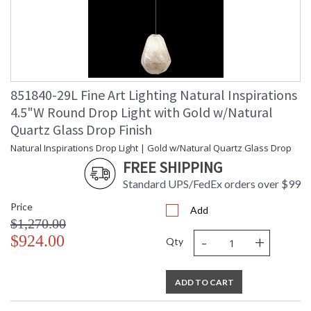
851840-29L Fine Art Lighting Natural Inspirations
4.5"W Round Drop Light with Gold w/Natural
Quartz Glass Drop Finish
Natural Inspirations Drop Light | Gold w/Natural Quartz Glass Drop
FREE SHIPPING
Standard UPS/FedEx orders over $99
Price
Add
$1,270.00
-
+
$924.00
Qty
ADD TO CART