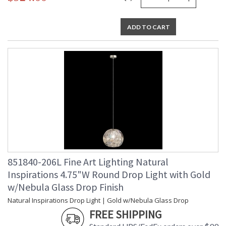
ADD TO CART
851840-206L Fine Art Lighting Natural
Inspirations 4.75"W Round Drop Light with Gold
w/Nebula Glass Drop Finish
Natural Inspirations Drop Light | Gold w/Nebula Glass Drop
FREE SHIPPING