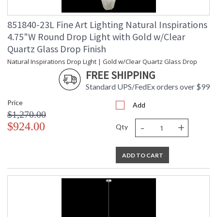
851840-23L Fine Art Lighting Natural Inspirations
4.75"W Round Drop Light with Gold w/Clear
Quartz Glass Drop Finish
Natural Inspirations Drop Light | Gold w/Clear Quartz Glass Drop
FREE SHIPPING
Standard UPS/FedEx orders over $99
Price
Add
$1,270.00
-
+
$924.00
Qty
ADD TO CART