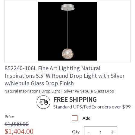
852240-106L Fine Art Lighting Natural
Inspirations 5.5"W Round Drop Light with Silver
w/Nebula Glass Drop Finish
Natural Inspirations Drop Light | Silver w/Nebula Glass Drop
FREE SHIPPING
Standard UPS/FedEx orders over $99
Price
Add
$1,930.00
-
+
$1,404.00
Qty