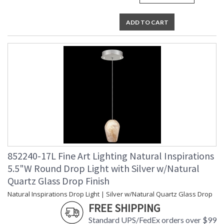
ADD TO CART
852240-17L Fine Art Lighting Natural Inspirations
5.5"W Round Drop Light with Silver w/Natural
Quartz Glass Drop Finish
Natural Inspirations Drop Light | Silver w/Natural Quartz Glass Drop
FREE SHIPPING
Standard UPS/FedEx orders over $99