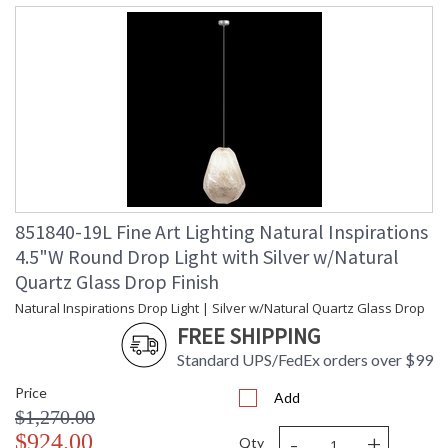
851840-19L Fine Art Lighting Natural Inspirations
4.5"W Round Drop Light with Silver w/Natural
Quartz Glass Drop Finish
Natural Inspirations Drop Light | Silver w/Natural Quartz Glass Drop
FREE SHIPPING
Standard UPS/FedEx orders over $99
Price
Add
$1,270.00
-
+
$924.00
Qty