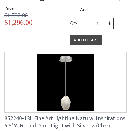
Price
Add
$1,782.00
-
+
$1,296.00
Qty
ADD TO CART
852240-13L Fine Art Lighting Natural Inspirations
5.5"W Round Drop Light with Silver w/Clear