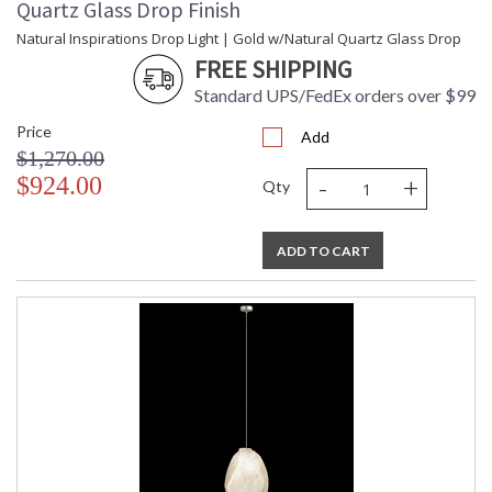
Quartz Glass Drop Finish
Natural Inspirations Drop Light | Gold w/Natural Quartz Glass Drop
FREE SHIPPING
Standard UPS/FedEx orders over $99
Price
Add
$1,270.00
-
+
$924.00
Qty
ADD TO CART