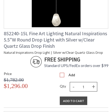
852240-15L Fine Art Lighting Natural Inspirations
5.5"W Round Drop Light with Silver w/Clear
Quartz Glass Drop Finish
Natural Inspirations Drop Light | Silver w/Clear Quartz Glass Drop
FREE SHIPPING
Standard UPS/FedEx orders over $99
Price
Add
$1,782.00
-
+
$1,296.00
Qty
ADD TO CART