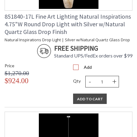
851840-17L Fine Art Lighting Natural Inspirations
4.75"W Round Drop Light with Silver w/Natural
Quartz Glass Drop Finish
Natural Inspirations Drop Light | Silver w/Natural Quartz Glass Drop
FREE SHIPPING
Standard UPS/FedEx orders over $99
Price
Add
$1,270.00
-
+
$924.00
Qty
ADD TO CART