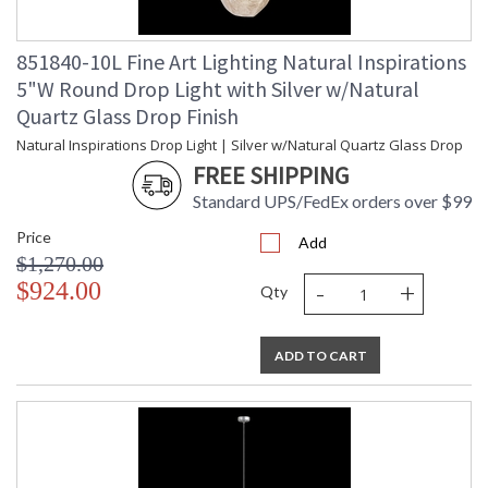
Bulb Type
: G4 LED, 4W, Included/Dedicated
LED
Bulb Wattage
: 4
851840-10L Fine Art Lighting Natural Inspirations
Total Wattage
: 4
5"W Round Drop Light with Silver w/Natural
Lamp Included
: Yes
Quartz Glass Drop Finish
Socket Type
: Thermoplastic
Natural Inspirations Drop Light | Silver w/Natural Quartz Glass Drop
Color Temperature
: 2700
Lumens
: 120
FREE SHIPPING
Additional Note
: Designer: Fine Art Handcrafted
Standard UPS/FedEx orders over $99
Lighting
Notes
: Does not include transformer.
Price
Add
Remote transformers to be provided
$1,270.00
by installer. This item is a "UL
-
+
$924.00
recognized" component to be used
Qty
in a custom installation.
Country Of Origin
: United States
Availability
: Contact us for Availability
ADD TO CART
The Nebula creates the essence of cosmos through hand