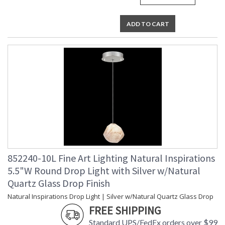
ADD TO CART
852240-10L Fine Art Lighting Natural Inspirations
5.5"W Round Drop Light with Silver w/Natural
Quartz Glass Drop Finish
Natural Inspirations Drop Light | Silver w/Natural Quartz Glass Drop
FREE SHIPPING
Standard UPS/FedEx orders over $99