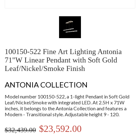
100150-522 Fine Art Lighting Antonia
71"W Linear Pendant with Soft Gold
Leaf/Nickel/Smoke Finish
ANTONIA COLLECTION
Model number 100150-522, a 1-light Pendant in Soft Gold
Leaf/Nickel/Smoke with integrated LED. At 2.5H x 71W
inches, it belongs to the Antonia Collection and features a
Modern - Transitional style. Adjustable height 9 - 120.
$23,592.00
$32,439.00