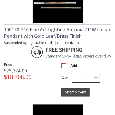
100150-310 Fine Art Lighting Antonia 71"W Linear
Pendant with Gold Leaf/Brass Finish
Suspended by adjustable cords | Gold Leaf/Brass
FREE SHIPPING
Standard UPS/FedEx orders over $99
Price
Add
$25,724.00
-
+
$18,708.00
Qty
ADD TO CART