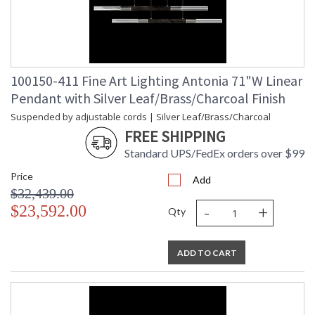
100150-411 Fine Art Lighting Antonia 71"W Linear
Pendant with Silver Leaf/Brass/Charcoal Finish
Suspended by adjustable cords | Silver Leaf/Brass/Charcoal
FREE SHIPPING
Standard UPS/FedEx orders over $99
Price
Add
$32,439.00
-
+
$23,592.00
Qty
ADD TO CART