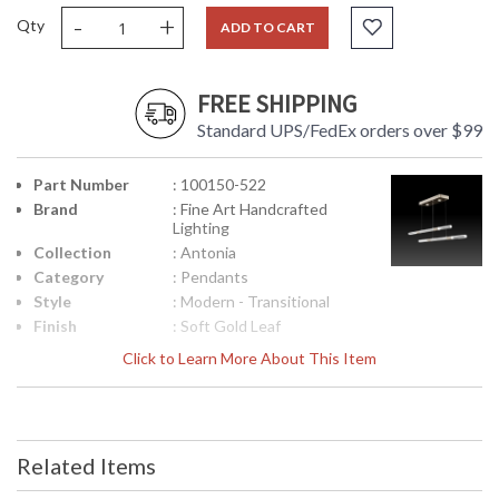
-
+
Qty
ADD TO CART
FREE SHIPPING
Standard UPS/FedEx orders over $99
Part Number
: 100150-522
Brand
: Fine Art Handcrafted
Lighting
Collection
: Antonia
Category
: Pendants
Style
: Modern - Transitional
Finish
: Soft Gold Leaf
Interior/Exterior
: Indoor
Click to Learn More About This Item
Height
: 2.5
(inches)
Width
: 71
(inches)
Related Items
Fixture
: 8.5
Extends