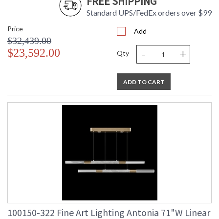
FREE SHIPPING
Standard UPS/FedEx orders over $99
Price
Add
$32,439.00
-
+
$23,592.00
Qty
ADD TO CART
100150-322 Fine Art Lighting Antonia 71"W Linear