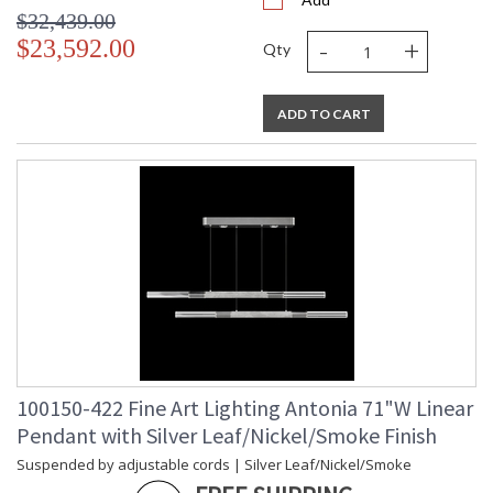
$32,439.00
-
+
$23,592.00
Qty
ADD TO CART
100150-422 Fine Art Lighting Antonia 71"W Linear
Pendant with Silver Leaf/Nickel/Smoke Finish
Suspended by adjustable cords | Silver Leaf/Nickel/Smoke