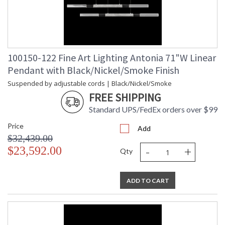
100150-122 Fine Art Lighting Antonia 71"W Linear
Pendant with Black/Nickel/Smoke Finish
Suspended by adjustable cords | Black/Nickel/Smoke
FREE SHIPPING
Standard UPS/FedEx orders over $99
Price
Add
$32,439.00
-
+
$23,592.00
Qty
ADD TO CART