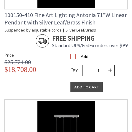
100150-410 Fine Art Lighting Antonia 71"W Linear
Pendant with Silver Leaf/Brass Finish
Suspended by adjustable cords | Silver Leaf/Brass
FREE SHIPPING
Standard UPS/FedEx orders over $99
Price
Add
$25,724.00
-
+
$18,708.00
Qty
ADD TO CART