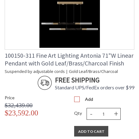
100150-311 Fine Art Lighting Antonia 71"W Linear
Pendant with Gold Leaf/Brass/Charcoal Finish
Suspended by adjustable cords | Gold Leaf/Brass/Charcoal
FREE SHIPPING
Standard UPS/FedEx orders over $99
Price
Add
$32,439.00
-
+
$23,592.00
Qty
ADD TO CART