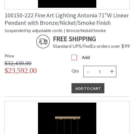
100150-222 Fine Art Lighting Antonia 71"W Linear
Pendant with Bronze/Nickel/Smoke Finish
Suspended by adjustable cords | Bronze/Nickel/Smoke
FREE SHIPPING
Standard UPS/FedEx orders over $99
Price
Add
$32,439.00
-
+
$23,592.00
Qty
ADD TO CART