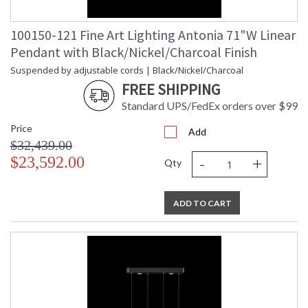
100150-121 Fine Art Lighting Antonia 71"W Linear
Pendant with Black/Nickel/Charcoal Finish
Suspended by adjustable cords | Black/Nickel/Charcoal
FREE SHIPPING
Standard UPS/FedEx orders over $99
Price
Add
$32,439.00
-
+
$23,592.00
Qty
ADD TO CART