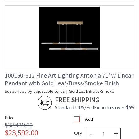
100150-312 Fine Art Lighting Antonia 71"W Linear
Pendant with Gold Leaf/Brass/Smoke Finish
Suspended by adjustable cords | Gold Leaf/Brass/Smoke
FREE SHIPPING
Standard UPS/FedEx orders over $99
Price
Add
$32,439.00
-
+
$23,592.00
Qty