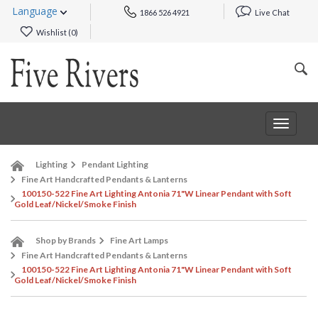
Language
1866 526 4921
Live Chat
Wishlist (
0
)
Toggle
navigat
Lighting
Pendant Lighting
Fine Art Handcrafted Pendants & Lanterns
100150-522 Fine Art Lighting Antonia 71"W Linear Pendant with Soft
Gold Leaf/Nickel/Smoke Finish
Shop by Brands
Fine Art Lamps
Fine Art Handcrafted Pendants & Lanterns
100150-522 Fine Art Lighting Antonia 71"W Linear Pendant with Soft
Gold Leaf/Nickel/Smoke Finish