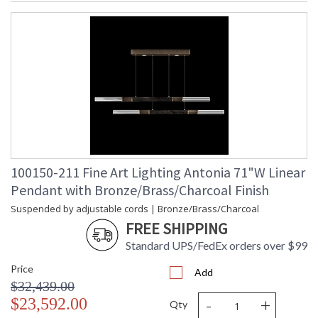
100150-211 Fine Art Lighting Antonia 71"W Linear
Pendant with Bronze/Brass/Charcoal Finish
Suspended by adjustable cords | Bronze/Brass/Charcoal
FREE SHIPPING
Standard UPS/FedEx orders over $99
Price
Add
$32,439.00
-
+
$23,592.00
Qty