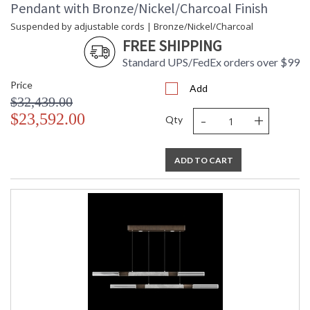
Pendant with Bronze/Nickel/Charcoal Finish
Suspended by adjustable cords | Bronze/Nickel/Charcoal
FREE SHIPPING
Standard UPS/FedEx orders over $99
Price
Add
$32,439.00
-
+
$23,592.00
Qty
ADD TO CART