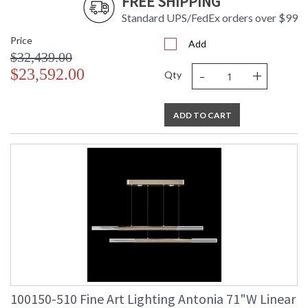
FREE SHIPPING
Standard UPS/FedEx orders over $99
Price
Add
$32,439.00
-
+
$23,592.00
Qty
ADD TO CART
100150-510 Fine Art Lighting Antonia 71"W Linear