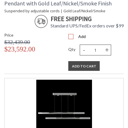
Pendant with Gold Leaf/Nickel/Smoke Finish
Suspended by adjustable cords | Gold Leaf/Nickel/Smoke
FREE SHIPPING
Standard UPS/FedEx orders over $99
Price
Add
$32,439.00
-
+
$23,592.00
Qty
ADD TO CART