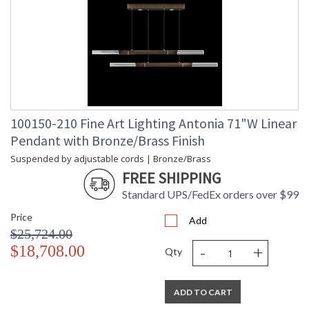
100150-210 Fine Art Lighting Antonia 71"W Linear
Pendant with Bronze/Brass Finish
Suspended by adjustable cords | Bronze/Brass
FREE SHIPPING
Standard UPS/FedEx orders over $99
Price
Add
$25,724.00
-
+
$18,708.00
Qty
ADD TO CART