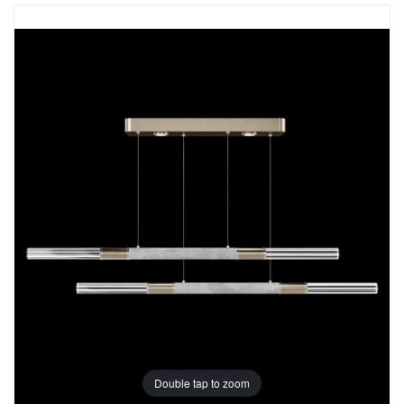
Double tap to zoom