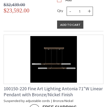
$32,439.00
-
+
$23,592.00
Qty
ADD TO CART
100150-220 Fine Art Lighting Antonia 71"W Linear
Pendant with Bronze/Nickel Finish
Suspended by adjustable cords | Bronze/Nickel