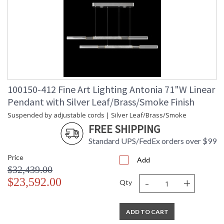
100150-412 Fine Art Lighting Antonia 71"W Linear
Pendant with Silver Leaf/Brass/Smoke Finish
Suspended by adjustable cords | Silver Leaf/Brass/Smoke
FREE SHIPPING
Standard UPS/FedEx orders over $99
Price
Add
$32,439.00
-
+
$23,592.00
Qty
ADD TO CART