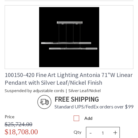
100150-420 Fine Art Lighting Antonia 71"W Linear
Pendant with Silver Leaf/Nickel Finish
Suspended by adjustable cords | Silver Leaf/Nickel
FREE SHIPPING
Standard UPS/FedEx orders over $99
Price
Add
$25,724.00
-
+
$18,708.00
Qty