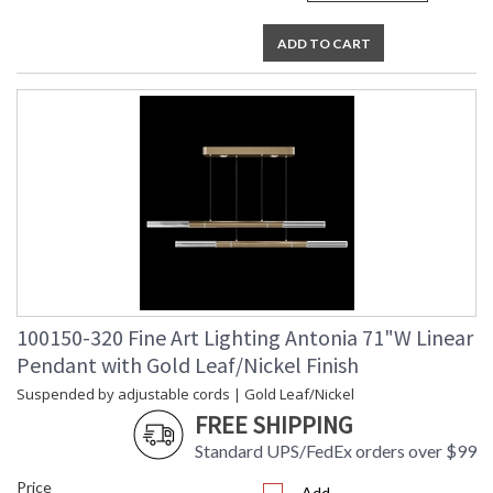
ADD TO CART
100150-320 Fine Art Lighting Antonia 71"W Linear
Pendant with Gold Leaf/Nickel Finish
Suspended by adjustable cords | Gold Leaf/Nickel
FREE SHIPPING
Standard UPS/FedEx orders over $99
Price
Add