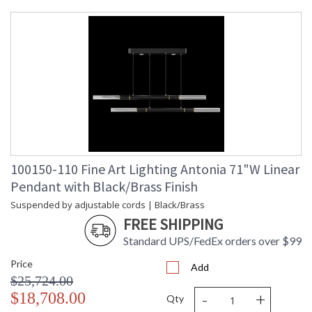
Maximum
: 9 - 120
Overall
Height
Shape
: Linear
Canopy
: 7.62H x 81.28W x 25.4D
Item Weight
: 75
(lbs.)
Safety
: Meets Applicable UL
Rating
Standards for Indoor Dry
Location
ADA
: No
UPC
: '714318403599
100150-110 Fine Art Lighting Antonia 71"W Linear
Wire Length
: 10 ft.
Pendant with Black/Brass Finish
Bulb Type
: Integrated LED + MR16,
6.5W, GU10,
Suspended by adjustable cords | Black/Brass
Included/Integrated LED
FREE SHIPPING
Bulb
: 6
Wattage
Standard UPS/FedEx orders over $99
Lamp
: Yes
Price
Included
Add
$25,724.00
Color
: 3000
Temperature
-
+
$18,708.00
Qty
Lumens
: 4020