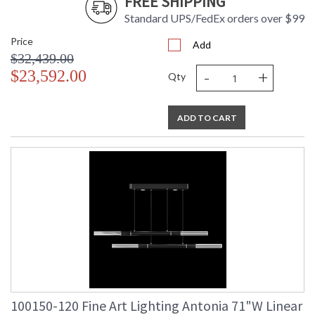
FREE SHIPPING
Standard UPS/FedEx orders over $99
Price
UL Listed Indoor Dry Location
Add
$32,439.00
-
+
$23,592.00
Qty
ADD TO CART
100150-120 Fine Art Lighting Antonia 71"W Linear