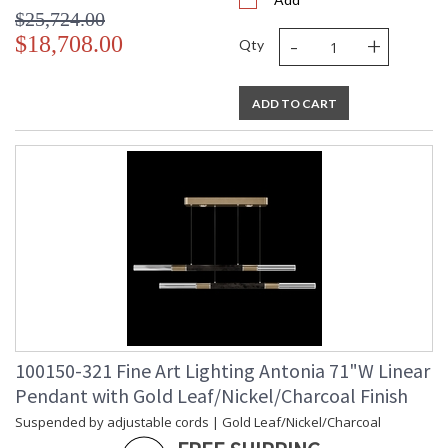
$25,724.00
-
+
$18,708.00
Qty
ADD TO CART
100150-321 Fine Art Lighting Antonia 71"W Linear
Pendant with Gold Leaf/Nickel/Charcoal Finish
Suspended by adjustable cords | Gold Leaf/Nickel/Charcoal