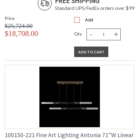
FREE SHIPPING
Standard UPS/FedEx orders over $99
Price
Add
$25,724.00
-
+
$18,708.00
Qty
ADD TO CART
100150-221 Fine Art Lighting Antonia 71"W Linear