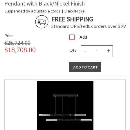
Pendant with Black/Nickel Finish
Suspended by adjustable cords | Black/Nickel
FREE SHIPPING
Standard UPS/FedEx orders over $99
Price
Add
$25,724.00
-
+
$18,708.00
Qty
ADD TO CART