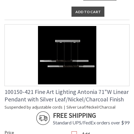
ADD TO CART
100150-421 Fine Art Lighting Antonia 71"W Linear
Pendant with Silver Leaf/Nickel/Charcoal Finish
Suspended by adjustable cords | Silver Leaf/Nickel/Charcoal
FREE SHIPPING
Standard UPS/FedEx orders over $99
Price
Add