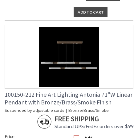
ADD TO CART
100150-212 Fine Art Lighting Antonia 71"W Linear
Pendant with Bronze/Brass/Smoke Finish
Suspended by adjustable cords | Bronze/Brass/Smoke
FREE SHIPPING
Standard UPS/FedEx orders over $99
Price
Add