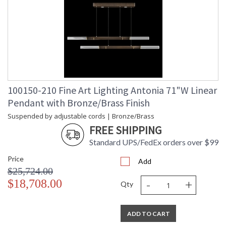
100150-210 Fine Art Lighting Antonia 71"W Linear
Pendant with Bronze/Brass Finish
Suspended by adjustable cords | Bronze/Brass
FREE SHIPPING
Standard UPS/FedEx orders over $99
Price
Add
$25,724.00
-
+
$18,708.00
Qty
ADD TO CART