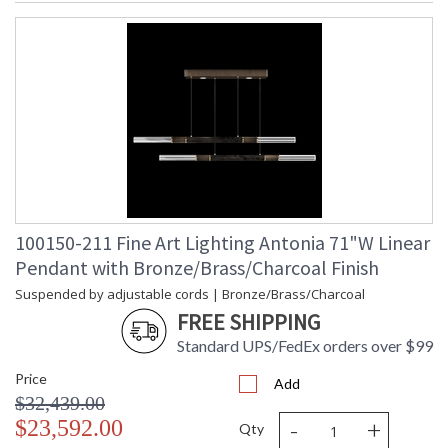
100150-211 Fine Art Lighting Antonia 71"W Linear
Pendant with Bronze/Brass/Charcoal Finish
Suspended by adjustable cords | Bronze/Brass/Charcoal
FREE SHIPPING
Standard UPS/FedEx orders over $99
Price
Add
$32,439.00
-
+
$23,592.00
Qty