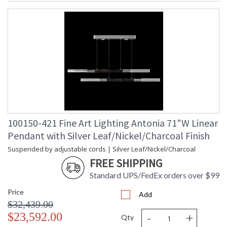
100150-421 Fine Art Lighting Antonia 71"W Linear
Pendant with Silver Leaf/Nickel/Charcoal Finish
Suspended by adjustable cords | Silver Leaf/Nickel/Charcoal
FREE SHIPPING
Standard UPS/FedEx orders over $99
Price
Add
$32,439.00
-
+
$23,592.00
Qty