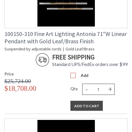
100150-310 Fine Art Lighting Antonia 71"W Linear
Pendant with Gold Leaf/Brass Finish
Suspended by adjustable cords | Gold Leaf/Brass
FREE SHIPPING
Standard UPS/FedEx orders over $99
Price
Add
$25,724.00
-
+
$18,708.00
Qty
ADD TO CART