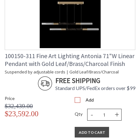
100150-311 Fine Art Lighting Antonia 71"W Linear
Pendant with Gold Leaf/Brass/Charcoal Finish
Suspended by adjustable cords | Gold Leaf/Brass/Charcoal
FREE SHIPPING
Standard UPS/FedEx orders over $99
Price
Add
$32,439.00
-
+
$23,592.00
Qty
ADD TO CART