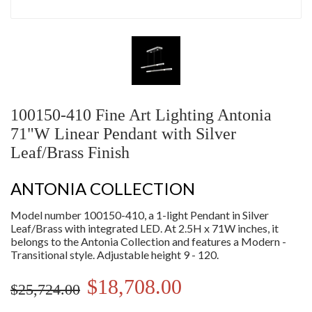
100150-410 Fine Art Lighting Antonia
71"W Linear Pendant with Silver
Leaf/Brass Finish
ANTONIA COLLECTION
Model number 100150-410, a 1-light Pendant in Silver
Leaf/Brass with integrated LED. At 2.5H x 71W inches, it
belongs to the Antonia Collection and features a Modern -
Transitional style. Adjustable height 9 - 120.
$18,708.00
$25,724.00