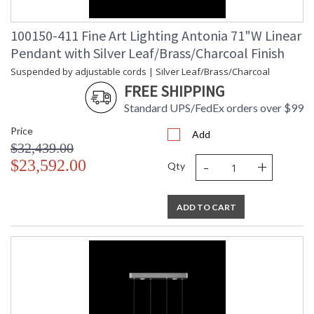
100150-411 Fine Art Lighting Antonia 71"W Linear
Pendant with Silver Leaf/Brass/Charcoal Finish
Suspended by adjustable cords | Silver Leaf/Brass/Charcoal
FREE SHIPPING
Standard UPS/FedEx orders over $99
Price
Add
$32,439.00
-
+
$23,592.00
Qty
ADD TO CART