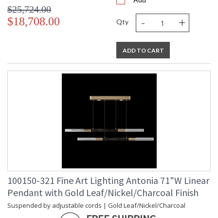
$25,724.00
-
+
$18,708.00
Qty
ADD TO CART
100150-321 Fine Art Lighting Antonia 71"W Linear
Pendant with Gold Leaf/Nickel/Charcoal Finish
Suspended by adjustable cords | Gold Leaf/Nickel/Charcoal