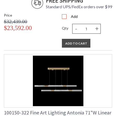
FREE SHIPPING
Standard UPS/FedEx orders over $99
Price
Add
$32,439.00
-
+
$23,592.00
Qty
ADD TO CART
100150-322 Fine Art Lighting Antonia 71"W Linear