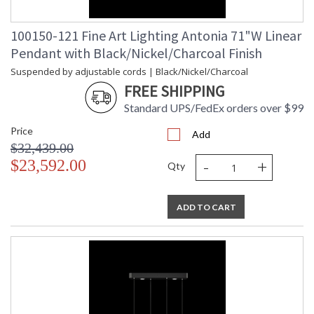
100150-121 Fine Art Lighting Antonia 71"W Linear
Pendant with Black/Nickel/Charcoal Finish
Suspended by adjustable cords | Black/Nickel/Charcoal
FREE SHIPPING
Standard UPS/FedEx orders over $99
Price
Add
$32,439.00
-
+
$23,592.00
Qty
ADD TO CART