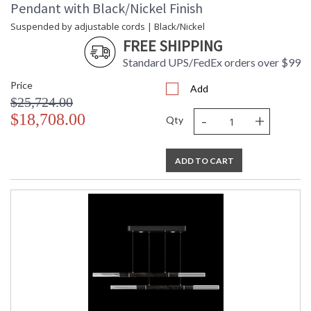
Pendant with Black/Nickel Finish
Suspended by adjustable cords | Black/Nickel
FREE SHIPPING
Standard UPS/FedEx orders over $99
Price
Add
$25,724.00
-
+
$18,708.00
Qty
ADD TO CART