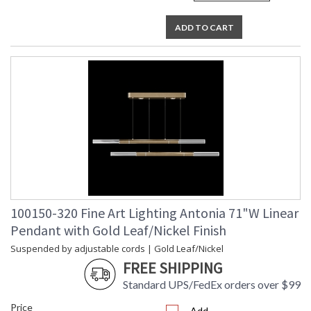
ADD TO CART
100150-320 Fine Art Lighting Antonia 71"W Linear
Pendant with Gold Leaf/Nickel Finish
Suspended by adjustable cords | Gold Leaf/Nickel
FREE SHIPPING
Standard UPS/FedEx orders over $99
Price
Add