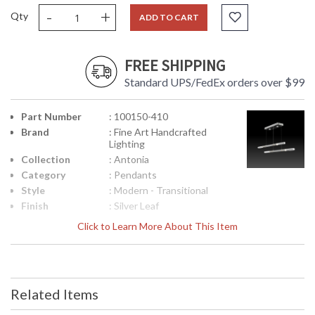
-
+
Qty
ADD TO CART
FREE SHIPPING
Standard UPS/FedEx orders over $99
Part Number
: 100150-410
Brand
: Fine Art Handcrafted
Lighting
Collection
: Antonia
Category
: Pendants
Style
: Modern - Transitional
Finish
: Silver Leaf
Interior/Exterior
: Indoor
Click to Learn More About This Item
Height
: 2.5
(inches)
Width
: 71
(inches)
Related Items
Fixture
: 8.5
Extends