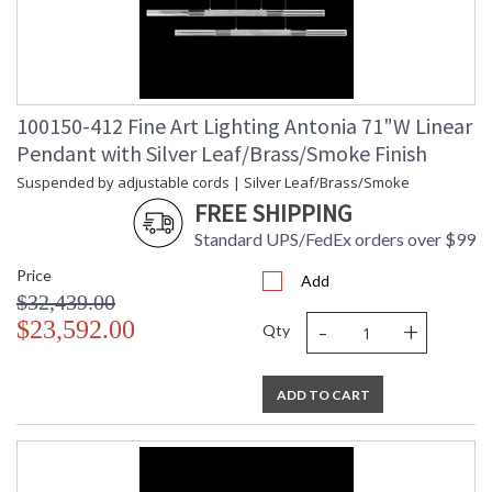
100150-412 Fine Art Lighting Antonia 71"W Linear
Pendant with Silver Leaf/Brass/Smoke Finish
Suspended by adjustable cords | Silver Leaf/Brass/Smoke
FREE SHIPPING
Standard UPS/FedEx orders over $99
Price
Add
$32,439.00
-
+
$23,592.00
Qty
ADD TO CART