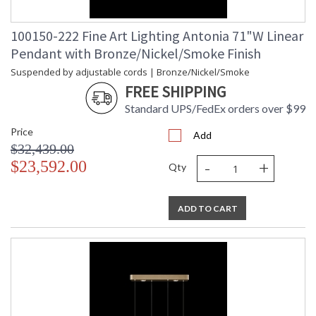
100150-222 Fine Art Lighting Antonia 71"W Linear
Pendant with Bronze/Nickel/Smoke Finish
Suspended by adjustable cords | Bronze/Nickel/Smoke
FREE SHIPPING
Standard UPS/FedEx orders over $99
Price
Add
$32,439.00
-
+
$23,592.00
Qty
ADD TO CART