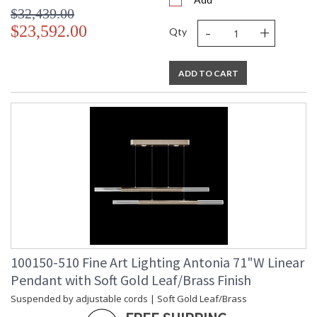
$32,439.00
-
+
$23,592.00
Qty
ADD TO CART
100150-510 Fine Art Lighting Antonia 71"W Linear
Pendant with Soft Gold Leaf/Brass Finish
Suspended by adjustable cords | Soft Gold Leaf/Brass