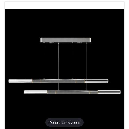
Double tap to zoom