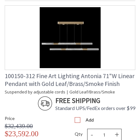
100150-312 Fine Art Lighting Antonia 71"W Linear
Pendant with Gold Leaf/Brass/Smoke Finish
Suspended by adjustable cords | Gold Leaf/Brass/Smoke
FREE SHIPPING
Standard UPS/FedEx orders over $99
Price
Add
$32,439.00
-
+
$23,592.00
Qty