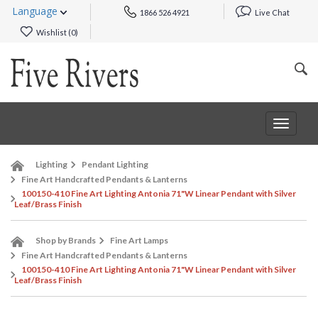
Language
1866 526 4921
Live Chat
Wishlist (
0
)
Toggle
navigat
Lighting
Pendant Lighting
Fine Art Handcrafted Pendants & Lanterns
100150-410 Fine Art Lighting Antonia 71"W Linear Pendant with Silver
Leaf/Brass Finish
Shop by Brands
Fine Art Lamps
Fine Art Handcrafted Pendants & Lanterns
100150-410 Fine Art Lighting Antonia 71"W Linear Pendant with Silver
Leaf/Brass Finish