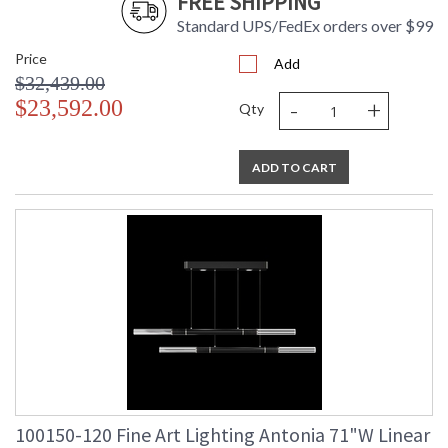
FREE SHIPPING
Standard UPS/FedEx orders over $99
Price
UL Listed Indoor Dry Location
Add
$32,439.00
-
+
$23,592.00
Qty
ADD TO CART
100150-120 Fine Art Lighting Antonia 71"W Linear