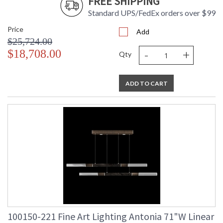
FREE SHIPPING
Standard UPS/FedEx orders over $99
Price
Add
$25,724.00
-
+
$18,708.00
Qty
ADD TO CART
100150-221 Fine Art Lighting Antonia 71"W Linear