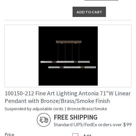
ADD TO CART
100150-212 Fine Art Lighting Antonia 71"W Linear
Pendant with Bronze/Brass/Smoke Finish
Suspended by adjustable cords | Bronze/Brass/Smoke
FREE SHIPPING
Standard UPS/FedEx orders over $99
Price
Add