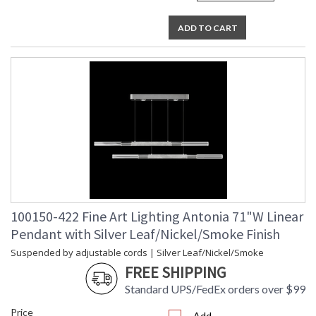
ADD TO CART
100150-422 Fine Art Lighting Antonia 71"W Linear
Pendant with Silver Leaf/Nickel/Smoke Finish
Suspended by adjustable cords | Silver Leaf/Nickel/Smoke
FREE SHIPPING
Standard UPS/FedEx orders over $99
Price
Add