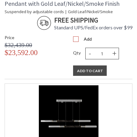
Pendant with Gold Leaf/Nickel/Smoke Finish
Suspended by adjustable cords | Gold Leaf/Nickel/Smoke
FREE SHIPPING
Standard UPS/FedEx orders over $99
Price
Add
$32,439.00
-
+
$23,592.00
Qty
ADD TO CART