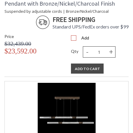
Pendant with Bronze/Nickel/Charcoal Finish
Suspended by adjustable cords | Bronze/Nickel/Charcoal
FREE SHIPPING
Standard UPS/FedEx orders over $99
Price
Add
$32,439.00
-
+
$23,592.00
Qty
ADD TO CART