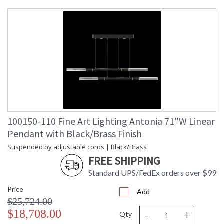
Maximum
: 9 - 120
Overall
Height
Shape
: Linear
Canopy
: 7.62H x 81.28W x 25.4D
Item Weight
: 75
(lbs.)
Safety
: Meets Applicable UL
Rating
Standards for Indoor Dry
Location
ADA
: No
UPC
: '714318403391
100150-110 Fine Art Lighting Antonia 71"W Linear
Wire Length
: 10 ft.
Pendant with Black/Brass Finish
Bulb Type
: Integrated LED + MR16,
6.5W, GU10,
Suspended by adjustable cords | Black/Brass
Included/Integrated LED
FREE SHIPPING
Bulb
: 6
Wattage
Standard UPS/FedEx orders over $99
Lamp
: Yes
Price
Included
Add
$25,724.00
Color
: 3000
Temperature
-
+
$18,708.00
Qty
Lumens
: 4020