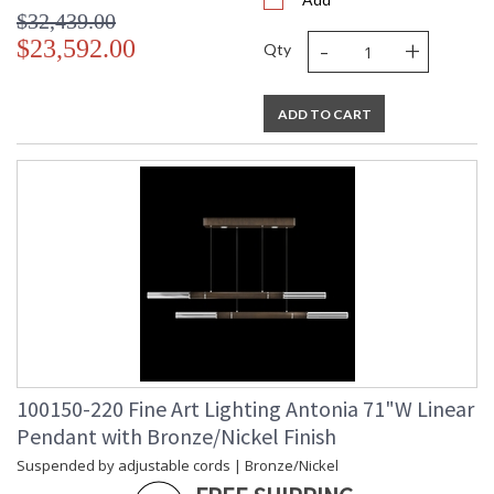
$32,439.00
-
+
$23,592.00
Qty
ADD TO CART
100150-220 Fine Art Lighting Antonia 71"W Linear
Pendant with Bronze/Nickel Finish
Suspended by adjustable cords | Bronze/Nickel