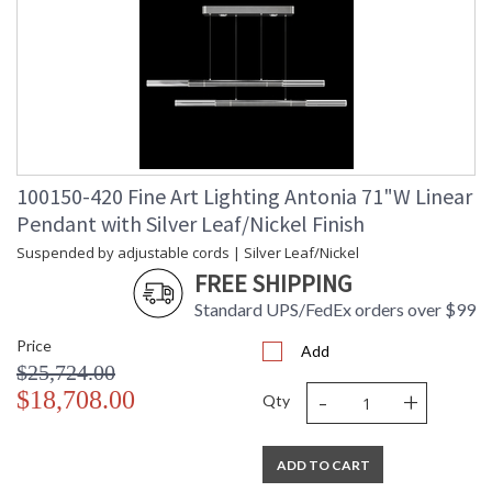
100150-420 Fine Art Lighting Antonia 71"W Linear
Pendant with Silver Leaf/Nickel Finish
Suspended by adjustable cords | Silver Leaf/Nickel
FREE SHIPPING
Standard UPS/FedEx orders over $99
Price
Add
$25,724.00
-
+
$18,708.00
Qty
ADD TO CART