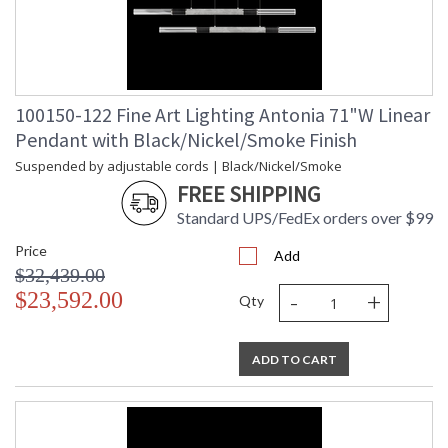
100150-122 Fine Art Lighting Antonia 71"W Linear
Pendant with Black/Nickel/Smoke Finish
Suspended by adjustable cords | Black/Nickel/Smoke
FREE SHIPPING
Standard UPS/FedEx orders over $99
Price
Add
$32,439.00
-
+
$23,592.00
Qty
ADD TO CART