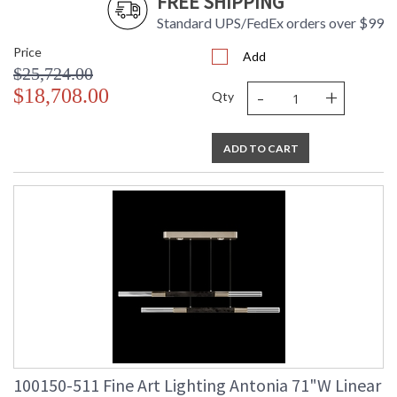
FREE SHIPPING
Standard UPS/FedEx orders over $99
Price
Add
$25,724.00
-
+
$18,708.00
Qty
ADD TO CART
100150-511 Fine Art Lighting Antonia 71"W Linear