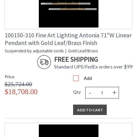
100150-310 Fine Art Lighting Antonia 71"W Linear
Pendant with Gold Leaf/Brass Finish
Suspended by adjustable cords | Gold Leaf/Brass
FREE SHIPPING
Standard UPS/FedEx orders over $99
Price
Add
$25,724.00
-
+
$18,708.00
Qty
ADD TO CART