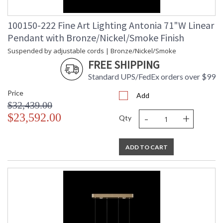
100150-222 Fine Art Lighting Antonia 71"W Linear
Pendant with Bronze/Nickel/Smoke Finish
Suspended by adjustable cords | Bronze/Nickel/Smoke
FREE SHIPPING
Standard UPS/FedEx orders over $99
Price
Add
$32,439.00
-
+
$23,592.00
Qty
ADD TO CART