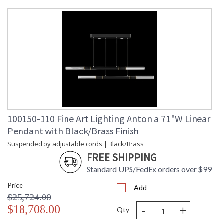
Maximum
: 9 - 120
Overall
Height
Shape
: Linear
Canopy
: 7.62H x 81.28W x 25.4D
Item Weight
: 75
(lbs.)
Safety
: Meets Applicable UL
Rating
Standards for Indoor Dry
Location
ADA
: No
UPC
: '714318403575
100150-110 Fine Art Lighting Antonia 71"W Linear
Wire Length
: 10 ft.
Pendant with Black/Brass Finish
Bulb Type
: Integrated LED + MR16,
6.5W, GU10,
Suspended by adjustable cords | Black/Brass
Included/Integrated LED
FREE SHIPPING
Bulb
: 6
Wattage
Standard UPS/FedEx orders over $99
Lamp
: Yes
Price
Included
Add
$25,724.00
Color
: 3000
Temperature
-
+
$18,708.00
Qty
Lumens
: 4020