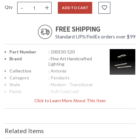
-
+
Qty
ADD TO CART
FREE SHIPPING
Standard UPS/FedEx orders over $99
Part Number
: 100150-520
Brand
: Fine Art Handcrafted
Lighting
Collection
: Antonia
Category
: Pendants
Style
: Modern - Transitional
Finish
: Soft Gold Leaf
Interior/Exterior
: Indoor
Click to Learn More About This Item
Height
: 2.5
(inches)
Width
: 71
(inches)
Related Items
Fixture
: 8.5
Extends