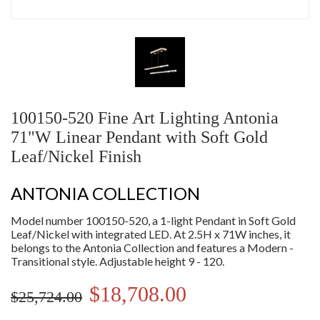
100150-520 Fine Art Lighting Antonia
71"W Linear Pendant with Soft Gold
Leaf/Nickel Finish
ANTONIA COLLECTION
Model number 100150-520, a 1-light Pendant in Soft Gold
Leaf/Nickel with integrated LED. At 2.5H x 71W inches, it
belongs to the Antonia Collection and features a Modern -
Transitional style. Adjustable height 9 - 120.
$18,708.00
$25,724.00