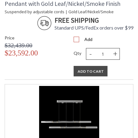
Pendant with Gold Leaf/Nickel/Smoke Finish
Suspended by adjustable cords | Gold Leaf/Nickel/Smoke
FREE SHIPPING
Standard UPS/FedEx orders over $99
Price
Add
$32,439.00
-
+
$23,592.00
Qty
ADD TO CART