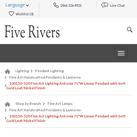
Language
1866 526 4921
Live Chat
Wishlist (
0
)
Toggle
navigat
Lighting
Pendant Lighting
Fine Art Handcrafted Pendants & Lanterns
100150-520 Fine Art Lighting Antonia 71"W Linear Pendant with Soft
Gold Leaf/Nickel Finish
Shop by Brands
Fine Art Lamps
Fine Art Handcrafted Pendants & Lanterns
100150-520 Fine Art Lighting Antonia 71"W Linear Pendant with Soft
Gold Leaf/Nickel Finish