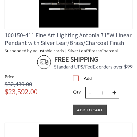
100150-411 Fine Art Lighting Antonia 71"W Linear
Pendant with Silver Leaf/Brass/Charcoal Finish
Suspended by adjustable cords | Silver Leaf/Brass/Charcoal
FREE SHIPPING
Standard UPS/FedEx orders over $99
Price
Add
$32,439.00
-
+
$23,592.00
Qty
ADD TO CART