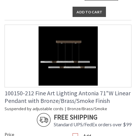
ADD TO CART
100150-212 Fine Art Lighting Antonia 71"W Linear
Pendant with Bronze/Brass/Smoke Finish
Suspended by adjustable cords | Bronze/Brass/Smoke
FREE SHIPPING
Standard UPS/FedEx orders over $99
Price
Add