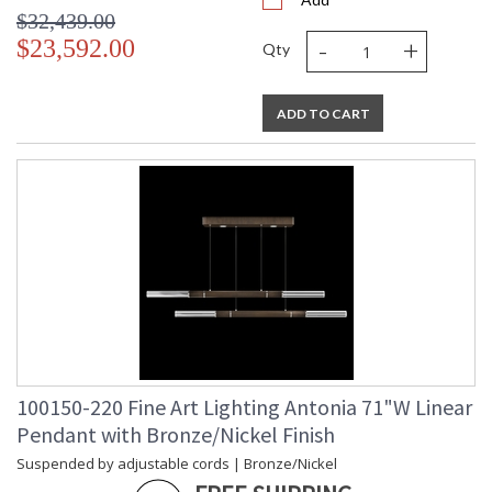
$32,439.00
-
+
$23,592.00
Qty
ADD TO CART
100150-220 Fine Art Lighting Antonia 71"W Linear
Pendant with Bronze/Nickel Finish
Suspended by adjustable cords | Bronze/Nickel