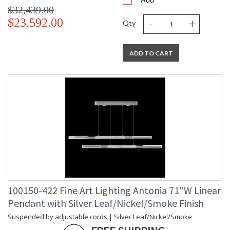
$32,439.00
-
+
$23,592.00
Qty
ADD TO CART
100150-422 Fine Art Lighting Antonia 71"W Linear
Pendant with Silver Leaf/Nickel/Smoke Finish
Suspended by adjustable cords | Silver Leaf/Nickel/Smoke