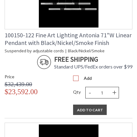
100150-122 Fine Art Lighting Antonia 71"W Linear
Pendant with Black/Nickel/Smoke Finish
Suspended by adjustable cords | Black/Nickel/Smoke
FREE SHIPPING
Standard UPS/FedEx orders over $99
Price
Add
$32,439.00
-
+
$23,592.00
Qty
ADD TO CART