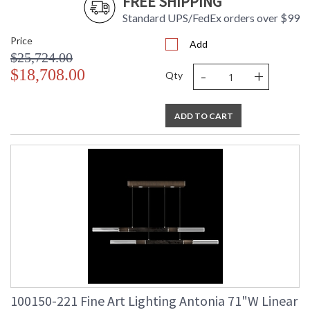
FREE SHIPPING
Standard UPS/FedEx orders over $99
Price
Add
$25,724.00
-
+
$18,708.00
Qty
ADD TO CART
100150-221 Fine Art Lighting Antonia 71"W Linear