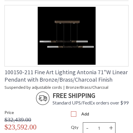
100150-211 Fine Art Lighting Antonia 71"W Linear
Pendant with Bronze/Brass/Charcoal Finish
Suspended by adjustable cords | Bronze/Brass/Charcoal
FREE SHIPPING
Standard UPS/FedEx orders over $99
Price
Add
$32,439.00
-
+
$23,592.00
Qty