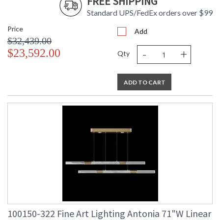
FREE SHIPPING
Standard UPS/FedEx orders over $99
Price
Add
$32,439.00
-
+
$23,592.00
Qty
ADD TO CART
100150-322 Fine Art Lighting Antonia 71"W Linear