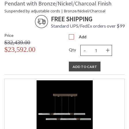
Pendant with Bronze/Nickel/Charcoal Finish
Suspended by adjustable cords | Bronze/Nickel/Charcoal
FREE SHIPPING
Standard UPS/FedEx orders over $99
Price
Add
$32,439.00
-
+
$23,592.00
Qty
ADD TO CART