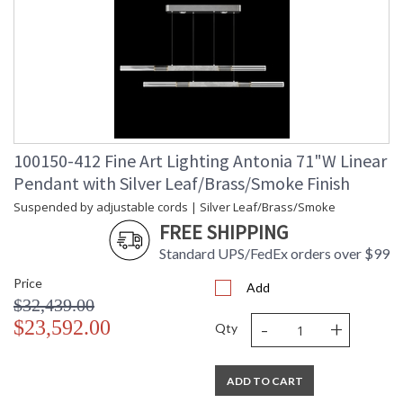
100150-412 Fine Art Lighting Antonia 71"W Linear
Pendant with Silver Leaf/Brass/Smoke Finish
Suspended by adjustable cords | Silver Leaf/Brass/Smoke
FREE SHIPPING
Standard UPS/FedEx orders over $99
Price
Add
$32,439.00
-
+
$23,592.00
Qty
ADD TO CART