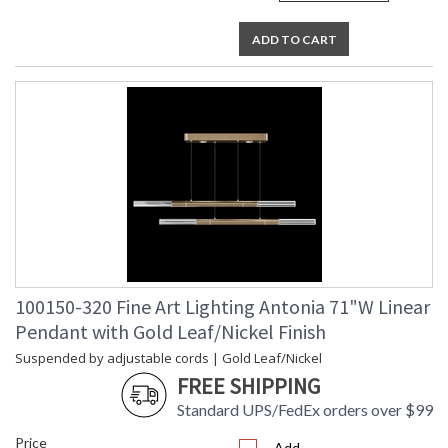
ADD TO CART
100150-320 Fine Art Lighting Antonia 71"W Linear
Pendant with Gold Leaf/Nickel Finish
Suspended by adjustable cords | Gold Leaf/Nickel
FREE SHIPPING
Standard UPS/FedEx orders over $99
Price
Add