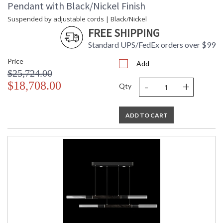
Pendant with Black/Nickel Finish
Suspended by adjustable cords | Black/Nickel
FREE SHIPPING
Standard UPS/FedEx orders over $99
Price
Add
$25,724.00
-
+
$18,708.00
Qty
ADD TO CART