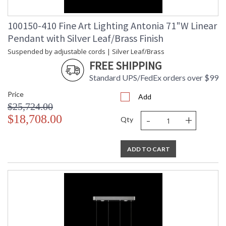
100150-410 Fine Art Lighting Antonia 71"W Linear
Pendant with Silver Leaf/Brass Finish
Suspended by adjustable cords | Silver Leaf/Brass
FREE SHIPPING
Standard UPS/FedEx orders over $99
Price
Add
$25,724.00
-
+
$18,708.00
Qty
ADD TO CART