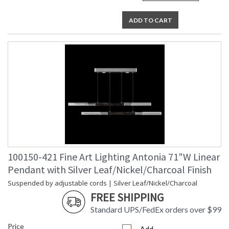
ADD TO CART
100150-421 Fine Art Lighting Antonia 71"W Linear
Pendant with Silver Leaf/Nickel/Charcoal Finish
Suspended by adjustable cords | Silver Leaf/Nickel/Charcoal
FREE SHIPPING
Standard UPS/FedEx orders over $99
Price
Add