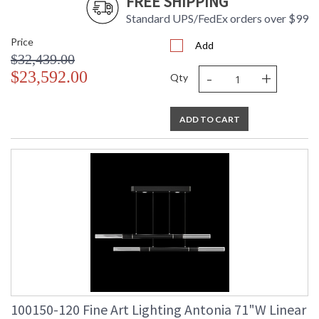
FREE SHIPPING
Standard UPS/FedEx orders over $99
Price
UL Listed Indoor Dry Location
Add
$32,439.00
-
+
$23,592.00
Qty
ADD TO CART
100150-120 Fine Art Lighting Antonia 71"W Linear