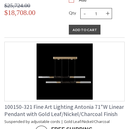
$25,724.00
-
+
$18,708.00
Qty
ADD TO CART
100150-321 Fine Art Lighting Antonia 71"W Linear
Pendant with Gold Leaf/Nickel/Charcoal Finish
Suspended by adjustable cords | Gold Leaf/Nickel/Charcoal