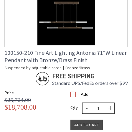
100150-210 Fine Art Lighting Antonia 71"W Linear
Pendant with Bronze/Brass Finish
Suspended by adjustable cords | Bronze/Brass
FREE SHIPPING
Standard UPS/FedEx orders over $99
Price
Add
$25,724.00
-
+
$18,708.00
Qty
ADD TO CART