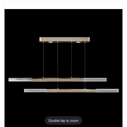
Double tap to zoom