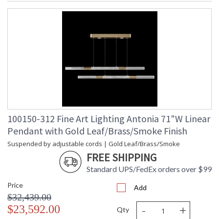
100150-312 Fine Art Lighting Antonia 71"W Linear
Pendant with Gold Leaf/Brass/Smoke Finish
Suspended by adjustable cords | Gold Leaf/Brass/Smoke
FREE SHIPPING
Standard UPS/FedEx orders over $99
Price
Add
$32,439.00
-
+
$23,592.00
Qty