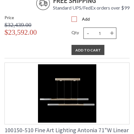
FREE SHIPPING
Standard UPS/FedEx orders over $99
Price
Add
$32,439.00
-
+
$23,592.00
Qty
ADD TO CART
100150-510 Fine Art Lighting Antonia 71"W Linear