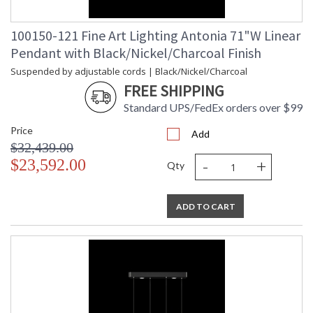
100150-121 Fine Art Lighting Antonia 71"W Linear
Pendant with Black/Nickel/Charcoal Finish
Suspended by adjustable cords | Black/Nickel/Charcoal
FREE SHIPPING
Standard UPS/FedEx orders over $99
Price
Add
$32,439.00
-
+
$23,592.00
Qty
ADD TO CART