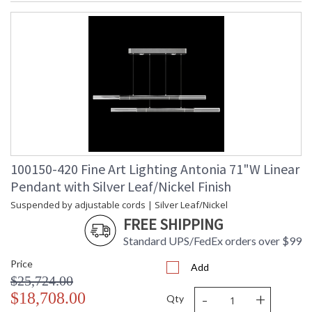
100150-420 Fine Art Lighting Antonia 71"W Linear
Pendant with Silver Leaf/Nickel Finish
Suspended by adjustable cords | Silver Leaf/Nickel
FREE SHIPPING
Standard UPS/FedEx orders over $99
Price
Add
$25,724.00
-
+
$18,708.00
Qty