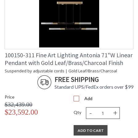
100150-311 Fine Art Lighting Antonia 71"W Linear
Pendant with Gold Leaf/Brass/Charcoal Finish
Suspended by adjustable cords | Gold Leaf/Brass/Charcoal
FREE SHIPPING
Standard UPS/FedEx orders over $99
Price
Add
$32,439.00
-
+
$23,592.00
Qty
ADD TO CART