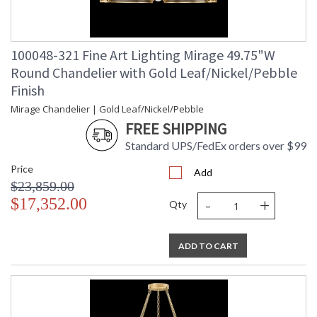
100048-321 Fine Art Lighting Mirage 49.75"W
Round Chandelier with Gold Leaf/Nickel/Pebble
Finish
Mirage Chandelier | Gold Leaf/Nickel/Pebble
FREE SHIPPING
Standard UPS/FedEx orders over $99
Price
Add
$23,859.00
-
+
$17,352.00
Qty
ADD TO CART