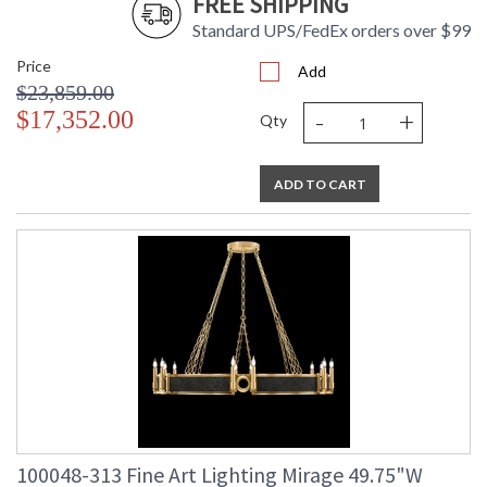
FREE SHIPPING
Standard UPS/FedEx orders over $99
Price
Add
$23,859.00
-
+
$17,352.00
Qty
ADD TO CART
100048-313 Fine Art Lighting Mirage 49.75"W