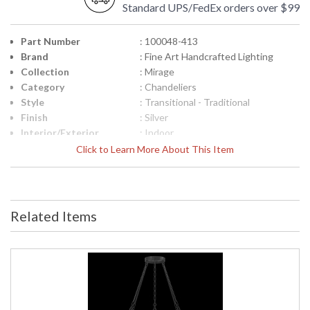
Standard UPS/FedEx orders over $99
Part Number
: 100048-413
Brand
: Fine Art Handcrafted Lighting
Collection
: Mirage
Category
: Chandeliers
Style
: Transitional - Traditional
Finish
: Silver
Interior/Exterior
: Indoor
Height (inches)
: 17.5
Click to Learn More About This Item
Width (inches)
: 49.75
Maximum Overall
: 21 - 92
Height
Shape
: Round
Related Items
Canopy
: 1.25"H x 8.75"W
Item Weight (lbs.)
: 60
Safety Rating
: Meets Applicable UL Standards for
Indoor Dry Location
ADA
: No
UPC
: '714318363725
Wire Length
: 6 ft.