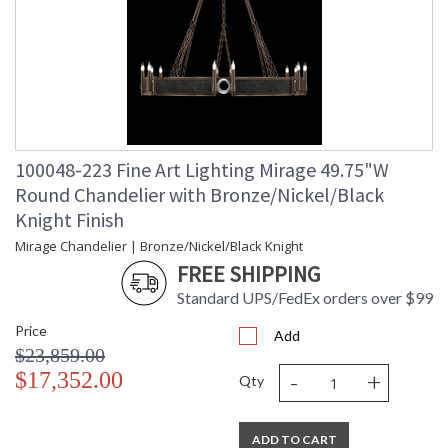
100048-223 Fine Art Lighting Mirage 49.75"W
Round Chandelier with Bronze/Nickel/Black
Knight Finish
Mirage Chandelier | Bronze/Nickel/Black Knight
FREE SHIPPING
Standard UPS/FedEx orders over $99
Price
Add
$23,859.00
-
+
$17,352.00
Qty
ADD TO CART