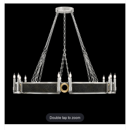
Double tap to zoom