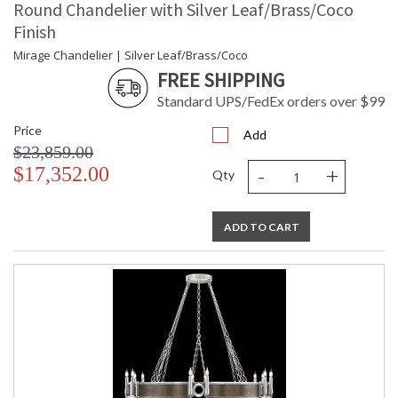
Round Chandelier with Silver Leaf/Brass/Coco
Finish
Mirage Chandelier | Silver Leaf/Brass/Coco
FREE SHIPPING
Standard UPS/FedEx orders over $99
Price
Add
$23,859.00
-
+
$17,352.00
Qty
ADD TO CART