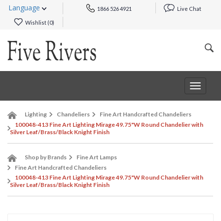
Language
1866 526 4921
Live Chat
Wishlist (
0
)
Toggle
navigat
Lighting
Chandeliers
Fine Art Handcrafted Chandeliers
100048-413 Fine Art Lighting Mirage 49.75"W Round Chandelier with
Silver Leaf/Brass/Black Knight Finish
Shop by Brands
Fine Art Lamps
Fine Art Handcrafted Chandeliers
100048-413 Fine Art Lighting Mirage 49.75"W Round Chandelier with
Silver Leaf/Brass/Black Knight Finish