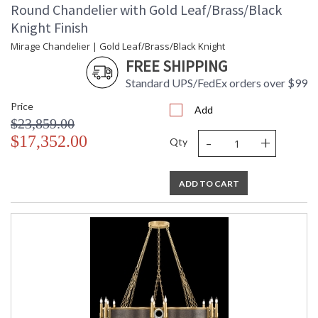
Round Chandelier with Gold Leaf/Brass/Black
Knight Finish
Mirage Chandelier | Gold Leaf/Brass/Black Knight
FREE SHIPPING
Standard UPS/FedEx orders over $99
Price
Add
$23,859.00
-
+
$17,352.00
Qty
ADD TO CART