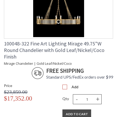
100048-322 Fine Art Lighting Mirage 49.75"W
Round Chandelier with Gold Leaf/Nickel/Coco
Finish
Mirage Chandelier | Gold Leaf/Nickel/Coco
FREE SHIPPING
Standard UPS/FedEx orders over $99
Price
Add
$23,859.00
-
+
$17,352.00
Qty
ADD TO CART