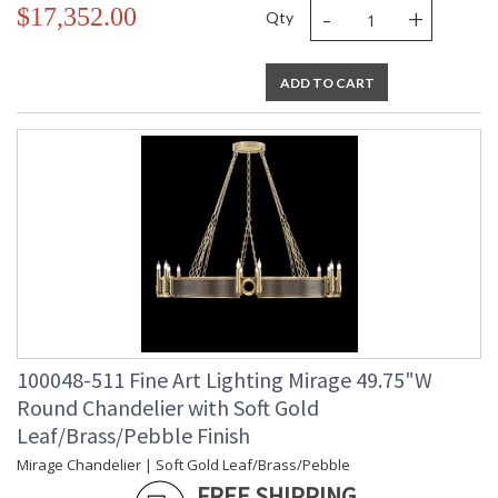
-
+
$17,352.00
Qty
ADD TO CART
100048-511 Fine Art Lighting Mirage 49.75"W
Round Chandelier with Soft Gold
Leaf/Brass/Pebble Finish
Mirage Chandelier | Soft Gold Leaf/Brass/Pebble
FREE SHIPPING