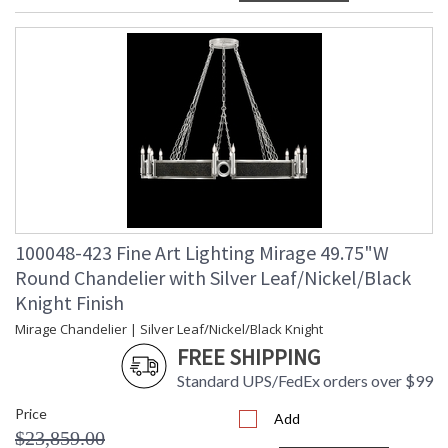
100048-423 Fine Art Lighting Mirage 49.75"W
Round Chandelier with Silver Leaf/Nickel/Black
Knight Finish
Mirage Chandelier | Silver Leaf/Nickel/Black Knight
FREE SHIPPING
Standard UPS/FedEx orders over $99
Price
Add
$23,859.00