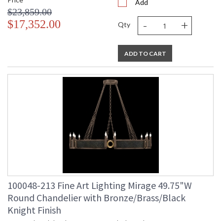
Add
$23,859.00
-
+
$17,352.00
Qty
ADD TO CART
100048-213 Fine Art Lighting Mirage 49.75"W
Round Chandelier with Bronze/Brass/Black
Knight Finish