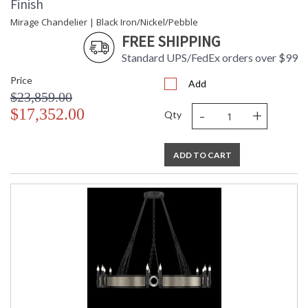
Finish
Mirage Chandelier | Black Iron/Nickel/Pebble
FREE SHIPPING
Standard UPS/FedEx orders over $99
Price
Add
$23,859.00
-
+
$17,352.00
Qty
ADD TO CART