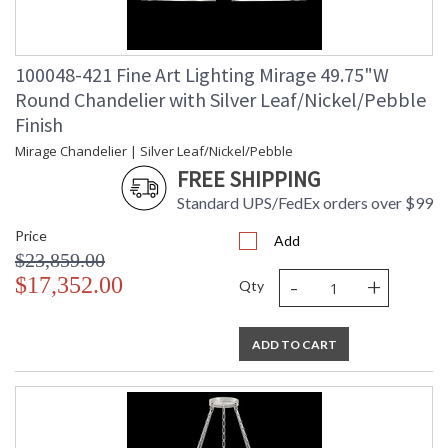
100048-421 Fine Art Lighting Mirage 49.75"W
Round Chandelier with Silver Leaf/Nickel/Pebble
Finish
Mirage Chandelier | Silver Leaf/Nickel/Pebble
FREE SHIPPING
Standard UPS/FedEx orders over $99
Price
Add
$23,859.00
-
+
$17,352.00
Qty
ADD TO CART