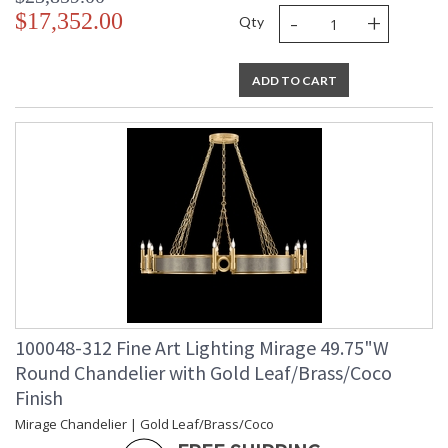
-
+
$17,352.00
Qty
ADD TO CART
100048-312 Fine Art Lighting Mirage 49.75"W
Round Chandelier with Gold Leaf/Brass/Coco
Finish
Mirage Chandelier | Gold Leaf/Brass/Coco