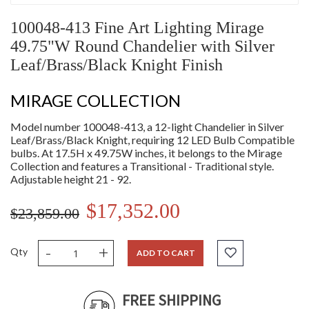
100048-413 Fine Art Lighting Mirage
49.75"W Round Chandelier with Silver
Leaf/Brass/Black Knight Finish
MIRAGE COLLECTION
Model number 100048-413, a 12-light Chandelier in Silver
Leaf/Brass/Black Knight, requiring 12 LED Bulb Compatible
bulbs. At 17.5H x 49.75W inches, it belongs to the Mirage
Collection and features a Transitional - Traditional style.
Adjustable height 21 - 92.
$17,352.00
$23,859.00
-
+
Qty
ADD TO CART
FREE SHIPPING