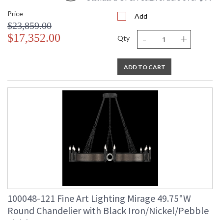
Price
Add
$23,859.00
-
+
$17,352.00
Qty
ADD TO CART
100048-121 Fine Art Lighting Mirage 49.75"W
Round Chandelier with Black Iron/Nickel/Pebble