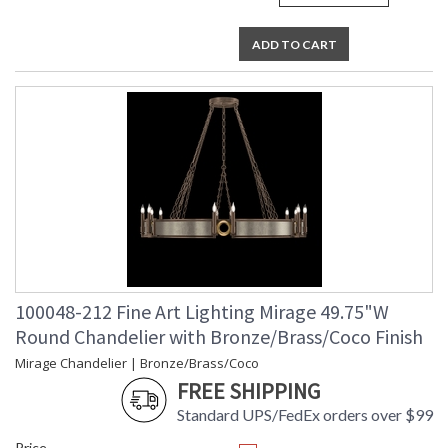
ADD TO CART
100048-212 Fine Art Lighting Mirage 49.75"W
Round Chandelier with Bronze/Brass/Coco Finish
Mirage Chandelier | Bronze/Brass/Coco
FREE SHIPPING
Standard UPS/FedEx orders over $99
Price