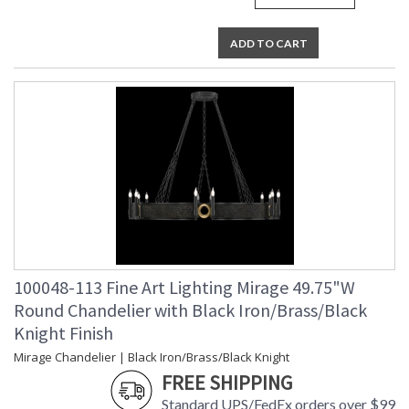
UL Listed Indoor Dry Location
ADD TO CART
100048-113 Fine Art Lighting Mirage 49.75"W
Round Chandelier with Black Iron/Brass/Black
Knight Finish
Mirage Chandelier | Black Iron/Brass/Black Knight
FREE SHIPPING
Standard UPS/FedEx orders over $99