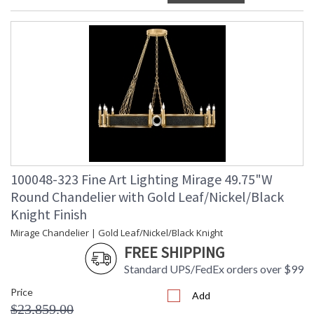
100048-323 Fine Art Lighting Mirage 49.75"W
Round Chandelier with Gold Leaf/Nickel/Black
Knight Finish
Mirage Chandelier | Gold Leaf/Nickel/Black Knight
FREE SHIPPING
Standard UPS/FedEx orders over $99
Price
Add
$23,859.00