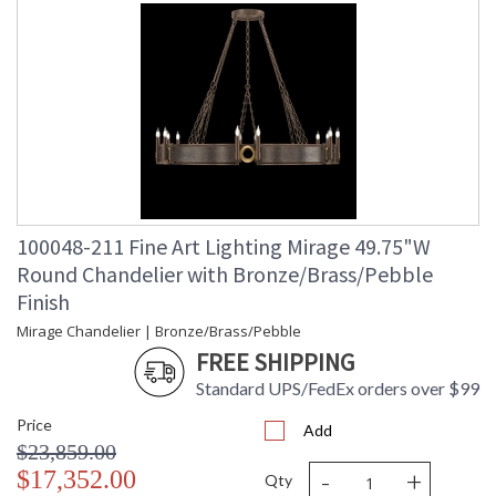
100048-211 Fine Art Lighting Mirage 49.75"W
Round Chandelier with Bronze/Brass/Pebble
Finish
Mirage Chandelier | Bronze/Brass/Pebble
FREE SHIPPING
Standard UPS/FedEx orders over $99
Price
Add
$23,859.00
-
+
$17,352.00
Qty