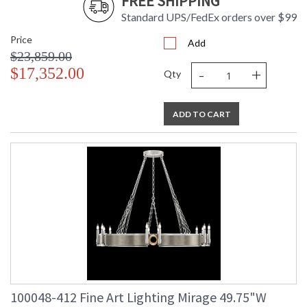
FREE SHIPPING
Standard UPS/FedEx orders over $99
Price
Add
$23,859.00
-
+
$17,352.00
Qty
ADD TO CART
100048-412 Fine Art Lighting Mirage 49.75"W