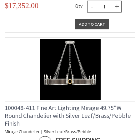
-
+
$17,352.00
Qty
ADD TO CART
100048-411 Fine Art Lighting Mirage 49.75"W
Round Chandelier with Silver Leaf/Brass/Pebble
Finish
Mirage Chandelier | Silver Leaf/Brass/Pebble