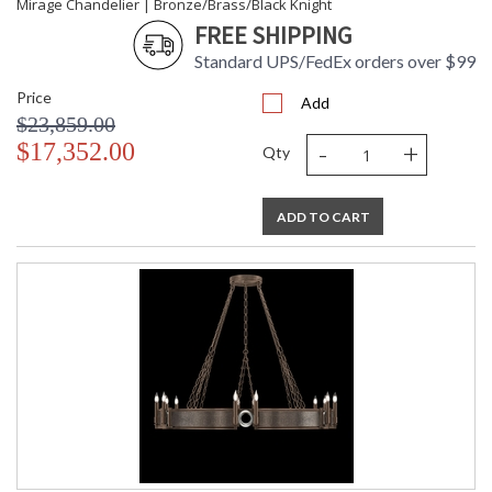
Mirage Chandelier | Bronze/Brass/Black Knight
FREE SHIPPING
Standard UPS/FedEx orders over $99
Price
Add
$23,859.00
-
+
$17,352.00
Qty
ADD TO CART