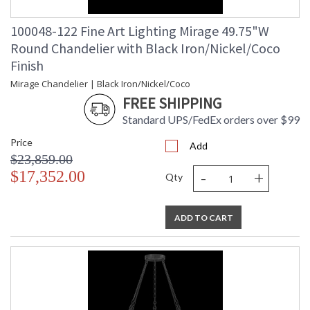
100048-122 Fine Art Lighting Mirage 49.75"W
Round Chandelier with Black Iron/Nickel/Coco
Finish
Mirage Chandelier | Black Iron/Nickel/Coco
FREE SHIPPING
Standard UPS/FedEx orders over $99
Price
Add
$23,859.00
-
+
$17,352.00
Qty
ADD TO CART