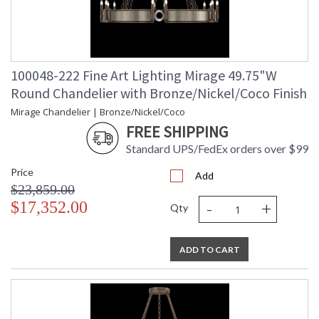
100048-222 Fine Art Lighting Mirage 49.75"W
Round Chandelier with Bronze/Nickel/Coco Finish
Mirage Chandelier | Bronze/Nickel/Coco
FREE SHIPPING
Standard UPS/FedEx orders over $99
Price
Add
$23,859.00
-
+
$17,352.00
Qty
ADD TO CART