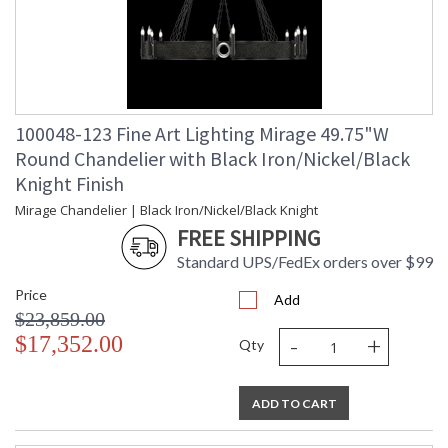
100048-123 Fine Art Lighting Mirage 49.75"W
Round Chandelier with Black Iron/Nickel/Black
Knight Finish
Mirage Chandelier | Black Iron/Nickel/Black Knight
FREE SHIPPING
Standard UPS/FedEx orders over $99
Price
Add
$23,859.00
-
+
$17,352.00
Qty
ADD TO CART