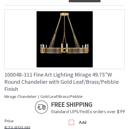
100048-311 Fine Art Lighting Mirage 49.75"W
Round Chandelier with Gold Leaf/Brass/Pebble
Finish
Mirage Chandelier | Gold Leaf/Brass/Pebble
FREE SHIPPING
Standard UPS/FedEx orders over $99
Price
Add
$23,859.00