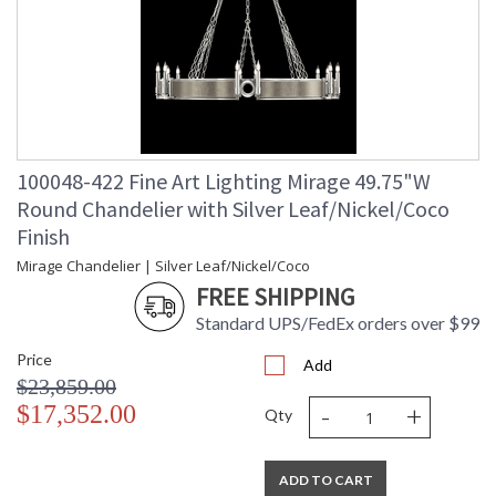
100048-422 Fine Art Lighting Mirage 49.75"W
Round Chandelier with Silver Leaf/Nickel/Coco
Finish
Mirage Chandelier | Silver Leaf/Nickel/Coco
FREE SHIPPING
Standard UPS/FedEx orders over $99
Price
Add
$23,859.00
-
+
$17,352.00
Qty
ADD TO CART