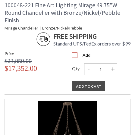
100048-221 Fine Art Lighting Mirage 49.75"W
Round Chandelier with Bronze/Nickel/Pebble
Finish
Mirage Chandelier | Bronze/Nickel/Pebble
FREE SHIPPING
Standard UPS/FedEx orders over $99
Price
Add
$23,859.00
-
+
$17,352.00
Qty
ADD TO CART