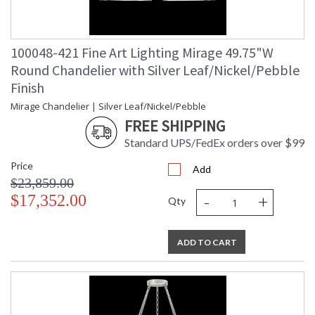
100048-421 Fine Art Lighting Mirage 49.75"W
Round Chandelier with Silver Leaf/Nickel/Pebble
Finish
Mirage Chandelier | Silver Leaf/Nickel/Pebble
FREE SHIPPING
Standard UPS/FedEx orders over $99
Price
Add
$23,859.00
-
+
$17,352.00
Qty
ADD TO CART