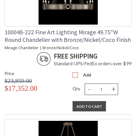
100048-222 Fine Art Lighting Mirage 49.75"W
Round Chandelier with Bronze/Nickel/Coco Finish
Mirage Chandelier | Bronze/Nickel/Coco
FREE SHIPPING
Standard UPS/FedEx orders over $99
Price
Add
$23,859.00
-
+
$17,352.00
Qty
ADD TO CART