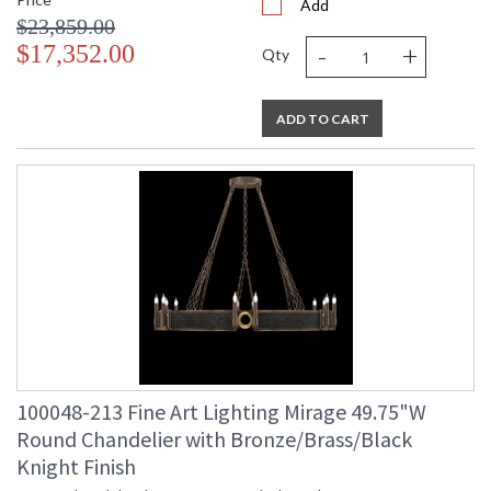
Add
$23,859.00
-
+
$17,352.00
Qty
ADD TO CART
100048-213 Fine Art Lighting Mirage 49.75"W
Round Chandelier with Bronze/Brass/Black
Knight Finish