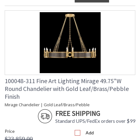
100048-311 Fine Art Lighting Mirage 49.75"W
Round Chandelier with Gold Leaf/Brass/Pebble
Finish
Mirage Chandelier | Gold Leaf/Brass/Pebble
FREE SHIPPING
Standard UPS/FedEx orders over $99
Price
Add
$23,859.00