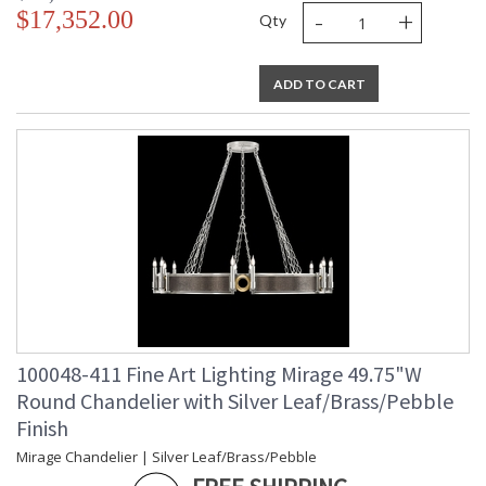
-
+
$17,352.00
Qty
ADD TO CART
100048-411 Fine Art Lighting Mirage 49.75"W
Round Chandelier with Silver Leaf/Brass/Pebble
Finish
Mirage Chandelier | Silver Leaf/Brass/Pebble