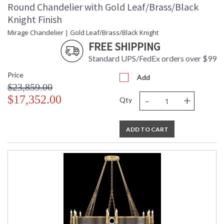
Round Chandelier with Gold Leaf/Brass/Black
Knight Finish
Mirage Chandelier | Gold Leaf/Brass/Black Knight
FREE SHIPPING
Standard UPS/FedEx orders over $99
Price
Add
$23,859.00
-
+
$17,352.00
Qty
ADD TO CART