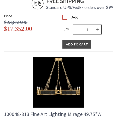
FREE SHIPPING
Standard UPS/FedEx orders over $99
Price
Add
$23,859.00
-
+
$17,352.00
Qty
ADD TO CART
100048-313 Fine Art Lighting Mirage 49.75"W