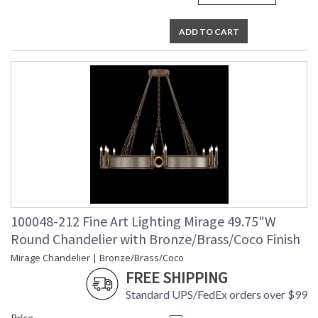
ADD TO CART
100048-212 Fine Art Lighting Mirage 49.75"W
Round Chandelier with Bronze/Brass/Coco Finish
Mirage Chandelier | Bronze/Brass/Coco
FREE SHIPPING
Standard UPS/FedEx orders over $99
Price