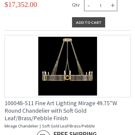
-
+
$17,352.00
Qty
ADD TO CART
100048-511 Fine Art Lighting Mirage 49.75"W
Round Chandelier with Soft Gold
Leaf/Brass/Pebble Finish
Mirage Chandelier | Soft Gold Leaf/Brass/Pebble
FREE SHIPPING