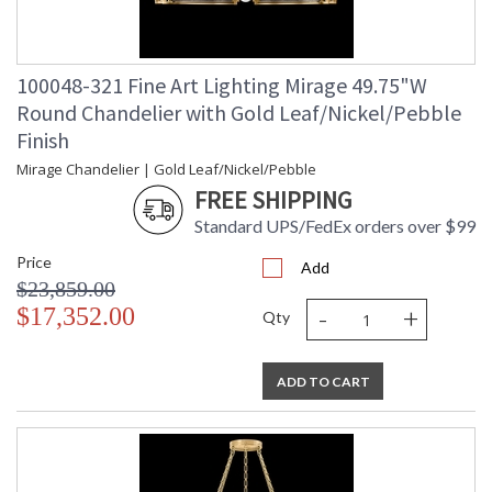
100048-321 Fine Art Lighting Mirage 49.75"W
Round Chandelier with Gold Leaf/Nickel/Pebble
Finish
Mirage Chandelier | Gold Leaf/Nickel/Pebble
FREE SHIPPING
Standard UPS/FedEx orders over $99
Price
Add
$23,859.00
-
+
$17,352.00
Qty
ADD TO CART