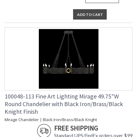
UL Listed Indoor Dry Location
ADD TO CART
100048-113 Fine Art Lighting Mirage 49.75"W
Round Chandelier with Black Iron/Brass/Black
Knight Finish
Mirage Chandelier | Black Iron/Brass/Black Knight
FREE SHIPPING
Standard UPS/FedEx orders over $99