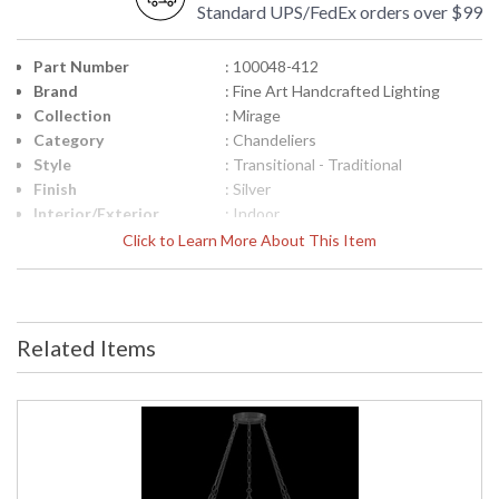
Standard UPS/FedEx orders over $99
Part Number
: 100048-412
Brand
: Fine Art Handcrafted Lighting
Collection
: Mirage
Category
: Chandeliers
Style
: Transitional - Traditional
Finish
: Silver
Interior/Exterior
: Indoor
Height (inches)
: 17.5
Click to Learn More About This Item
Width (inches)
: 49.75
Maximum Overall
: 21 - 92
Height
Shape
: Round
Related Items
Canopy
: 1.25"H x 8.75"W
Item Weight (lbs.)
: 60
Safety Rating
: Meets Applicable UL Standards for
Indoor Dry Location
ADA
: No
UPC
: '714318363718
Wire Length
: 6 ft.