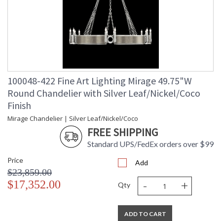
100048-422 Fine Art Lighting Mirage 49.75"W
Round Chandelier with Silver Leaf/Nickel/Coco
Finish
Mirage Chandelier | Silver Leaf/Nickel/Coco
FREE SHIPPING
Standard UPS/FedEx orders over $99
Price
Add
$23,859.00
-
+
$17,352.00
Qty
ADD TO CART