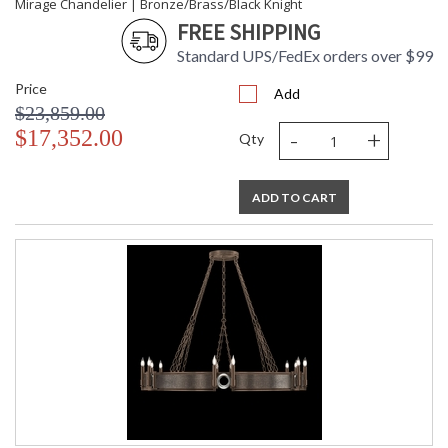
Mirage Chandelier | Bronze/Brass/Black Knight
FREE SHIPPING
Standard UPS/FedEx orders over $99
Price
Add
$23,859.00
-
+
$17,352.00
Qty
ADD TO CART