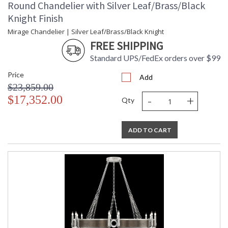
Round Chandelier with Silver Leaf/Brass/Black
Knight Finish
Mirage Chandelier | Silver Leaf/Brass/Black Knight
FREE SHIPPING
Standard UPS/FedEx orders over $99
Price
Add
$23,859.00
-
+
$17,352.00
Qty
ADD TO CART