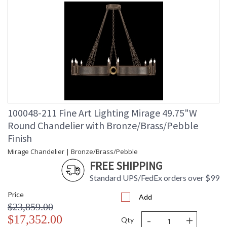
100048-211 Fine Art Lighting Mirage 49.75"W
Round Chandelier with Bronze/Brass/Pebble
Finish
Mirage Chandelier | Bronze/Brass/Pebble
FREE SHIPPING
Standard UPS/FedEx orders over $99
Price
Add
$23,859.00
-
+
$17,352.00
Qty