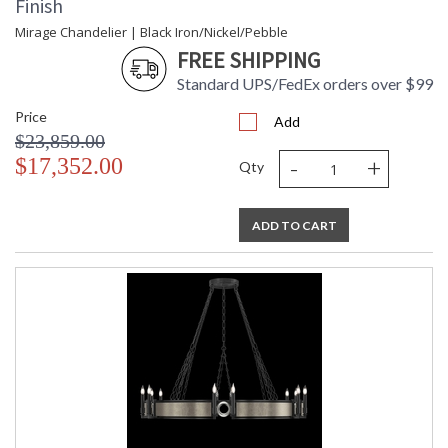
Finish
Mirage Chandelier | Black Iron/Nickel/Pebble
FREE SHIPPING
Standard UPS/FedEx orders over $99
Price
Add
$23,859.00
-
+
$17,352.00
Qty
ADD TO CART