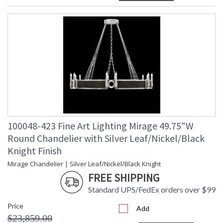
100048-423 Fine Art Lighting Mirage 49.75"W
Round Chandelier with Silver Leaf/Nickel/Black
Knight Finish
Mirage Chandelier | Silver Leaf/Nickel/Black Knight
FREE SHIPPING
Standard UPS/FedEx orders over $99
Price
Add
$23,859.00