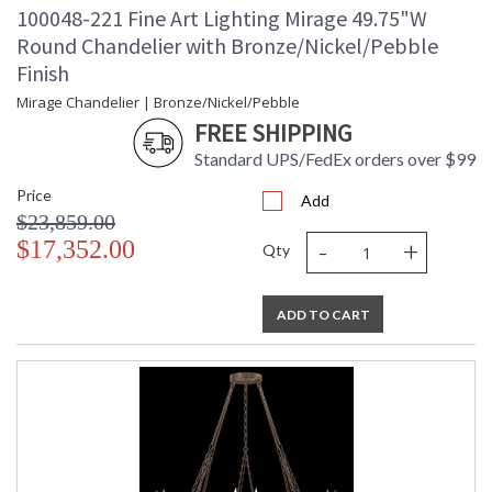
100048-221 Fine Art Lighting Mirage 49.75"W
Round Chandelier with Bronze/Nickel/Pebble
Finish
Mirage Chandelier | Bronze/Nickel/Pebble
FREE SHIPPING
Standard UPS/FedEx orders over $99
Price
Add
$23,859.00
-
+
$17,352.00
Qty
ADD TO CART