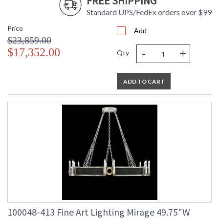
FREE SHIPPING
Standard UPS/FedEx orders over $99
Price
Add
$23,859.00
-
+
$17,352.00
Qty
ADD TO CART
100048-413 Fine Art Lighting Mirage 49.75"W