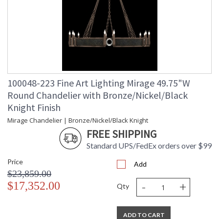
100048-223 Fine Art Lighting Mirage 49.75"W
Round Chandelier with Bronze/Nickel/Black
Knight Finish
Mirage Chandelier | Bronze/Nickel/Black Knight
FREE SHIPPING
Standard UPS/FedEx orders over $99
Price
Add
$23,859.00
-
+
$17,352.00
Qty
ADD TO CART