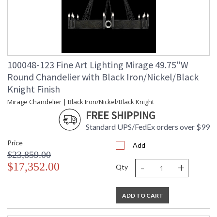
100048-123 Fine Art Lighting Mirage 49.75"W
Round Chandelier with Black Iron/Nickel/Black
Knight Finish
Mirage Chandelier | Black Iron/Nickel/Black Knight
FREE SHIPPING
Standard UPS/FedEx orders over $99
Price
Add
$23,859.00
-
+
$17,352.00
Qty
ADD TO CART