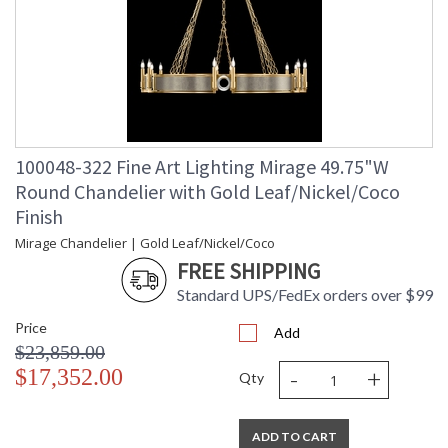
100048-322 Fine Art Lighting Mirage 49.75"W
Round Chandelier with Gold Leaf/Nickel/Coco
Finish
Mirage Chandelier | Gold Leaf/Nickel/Coco
FREE SHIPPING
Standard UPS/FedEx orders over $99
Price
Add
$23,859.00
-
+
$17,352.00
Qty
ADD TO CART