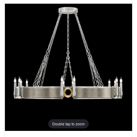
Double tap to zoom