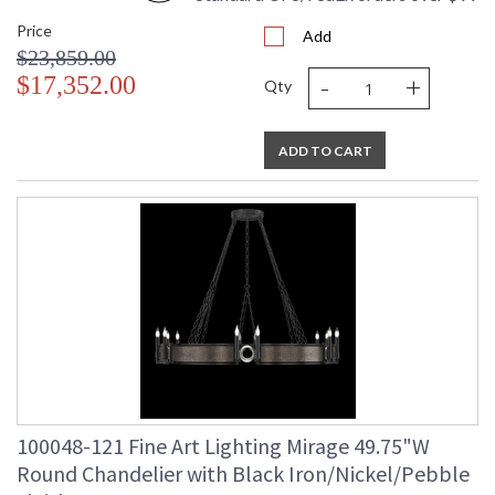
Price
Add
$23,859.00
-
+
$17,352.00
Qty
ADD TO CART
100048-121 Fine Art Lighting Mirage 49.75"W
Round Chandelier with Black Iron/Nickel/Pebble