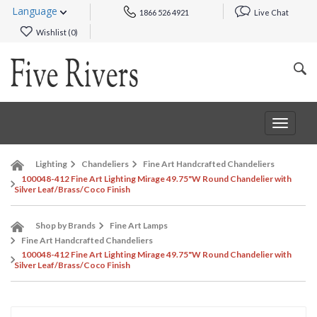
Language
1866 526 4921
Live Chat
Wishlist (
0
)
Toggle
navigat
Lighting
Chandeliers
Fine Art Handcrafted Chandeliers
100048-412 Fine Art Lighting Mirage 49.75"W Round Chandelier with
Silver Leaf/Brass/Coco Finish
Shop by Brands
Fine Art Lamps
Fine Art Handcrafted Chandeliers
100048-412 Fine Art Lighting Mirage 49.75"W Round Chandelier with
Silver Leaf/Brass/Coco Finish