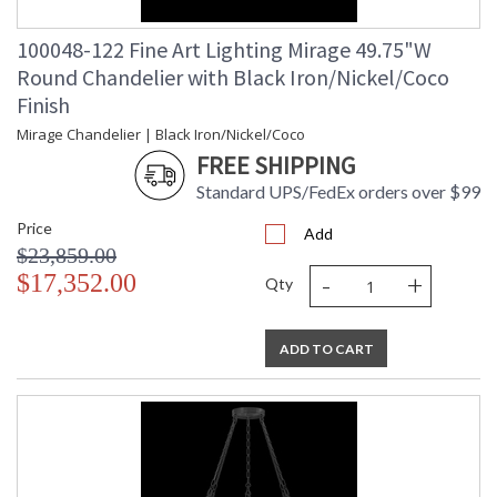
100048-122 Fine Art Lighting Mirage 49.75"W
Round Chandelier with Black Iron/Nickel/Coco
Finish
Mirage Chandelier | Black Iron/Nickel/Coco
FREE SHIPPING
Standard UPS/FedEx orders over $99
Price
Add
$23,859.00
-
+
$17,352.00
Qty
ADD TO CART