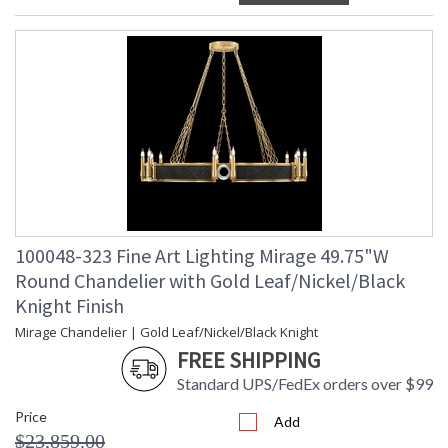
100048-323 Fine Art Lighting Mirage 49.75"W
Round Chandelier with Gold Leaf/Nickel/Black
Knight Finish
Mirage Chandelier | Gold Leaf/Nickel/Black Knight
FREE SHIPPING
Standard UPS/FedEx orders over $99
Price
Add
$23,859.00