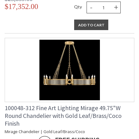
-
+
$17,352.00
Qty
ADD TO CART
100048-312 Fine Art Lighting Mirage 49.75"W
Round Chandelier with Gold Leaf/Brass/Coco
Finish
Mirage Chandelier | Gold Leaf/Brass/Coco