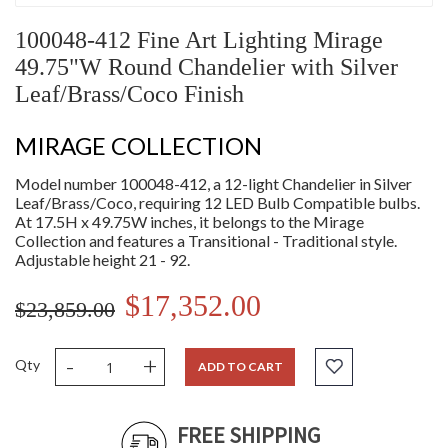
100048-412 Fine Art Lighting Mirage
49.75"W Round Chandelier with Silver
Leaf/Brass/Coco Finish
MIRAGE COLLECTION
Model number 100048-412, a 12-light Chandelier in Silver
Leaf/Brass/Coco, requiring 12 LED Bulb Compatible bulbs.
At 17.5H x 49.75W inches, it belongs to the Mirage
Collection and features a Transitional - Traditional style.
Adjustable height 21 - 92.
$17,352.00
$23,859.00
-
+
Qty
ADD TO CART
FREE SHIPPING