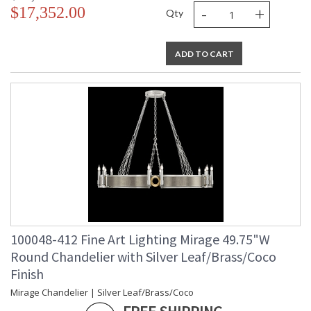
-
+
$17,352.00
Qty
ADD TO CART
100048-412 Fine Art Lighting Mirage 49.75"W
Round Chandelier with Silver Leaf/Brass/Coco
Finish
Mirage Chandelier | Silver Leaf/Brass/Coco