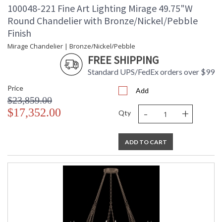
100048-221 Fine Art Lighting Mirage 49.75"W
Round Chandelier with Bronze/Nickel/Pebble
Finish
Mirage Chandelier | Bronze/Nickel/Pebble
FREE SHIPPING
Standard UPS/FedEx orders over $99
Price
Add
$23,859.00
-
+
$17,352.00
Qty
ADD TO CART