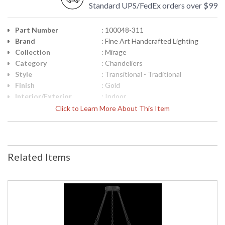
Standard UPS/FedEx orders over $99
Part Number
: 100048-311
Brand
: Fine Art Handcrafted Lighting
Collection
: Mirage
Category
: Chandeliers
Style
: Transitional - Traditional
Finish
: Gold
Interior/Exterior
: Indoor
Height (inches)
: 17.5
Click to Learn More About This Item
Width (inches)
: 49.75
Maximum Overall
: 21 - 92
Height
Shape
: Round
Related Items
Canopy
: 1.25"H x 8.75"W
Item Weight (lbs.)
: 60
Safety Rating
: Meets Applicable UL Standards for
Indoor Dry Location
ADA
: No
UPC
: '714318363640
Wire Length
: 6 ft.