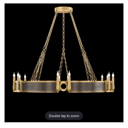
Double tap to zoom