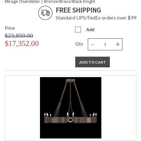
Mirage Chandelier | Bronze/Brass/Black Knight
FREE SHIPPING
Standard UPS/FedEx orders over $99
Price
Add
$23,859.00
-
+
$17,352.00
Qty
ADD TO CART