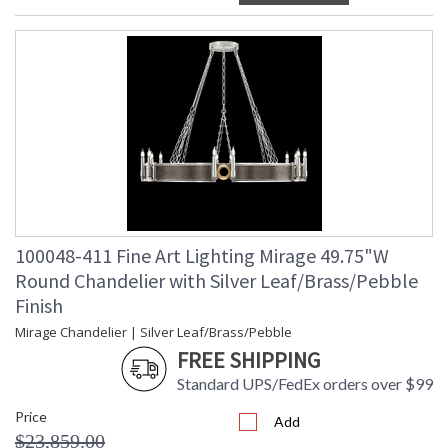
100048-411 Fine Art Lighting Mirage 49.75"W
Round Chandelier with Silver Leaf/Brass/Pebble
Finish
Mirage Chandelier | Silver Leaf/Brass/Pebble
FREE SHIPPING
Standard UPS/FedEx orders over $99
Price
Add
$23,859.00