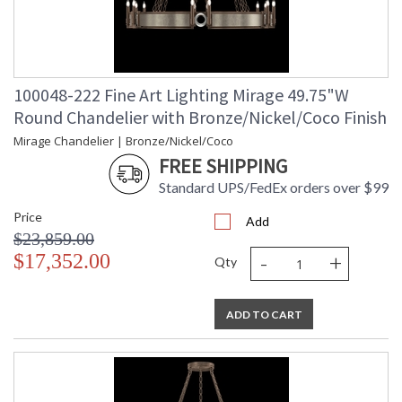
100048-222 Fine Art Lighting Mirage 49.75"W
Round Chandelier with Bronze/Nickel/Coco Finish
Mirage Chandelier | Bronze/Nickel/Coco
FREE SHIPPING
Standard UPS/FedEx orders over $99
Price
Add
$23,859.00
-
+
$17,352.00
Qty
ADD TO CART