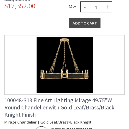
-
+
$17,352.00
Qty
ADD TO CART
100048-313 Fine Art Lighting Mirage 49.75"W
Round Chandelier with Gold Leaf/Brass/Black
Knight Finish
Mirage Chandelier | Gold Leaf/Brass/Black Knight