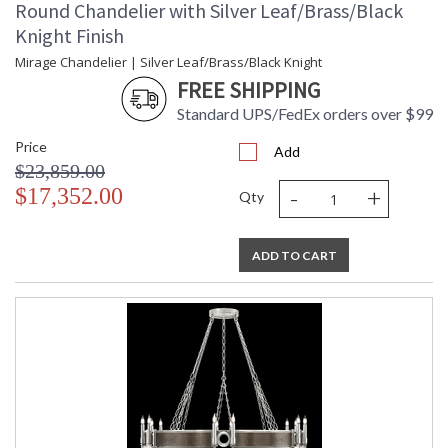
Round Chandelier with Silver Leaf/Brass/Black
Knight Finish
Mirage Chandelier | Silver Leaf/Brass/Black Knight
FREE SHIPPING
Standard UPS/FedEx orders over $99
Price
Add
$23,859.00
-
+
$17,352.00
Qty
ADD TO CART