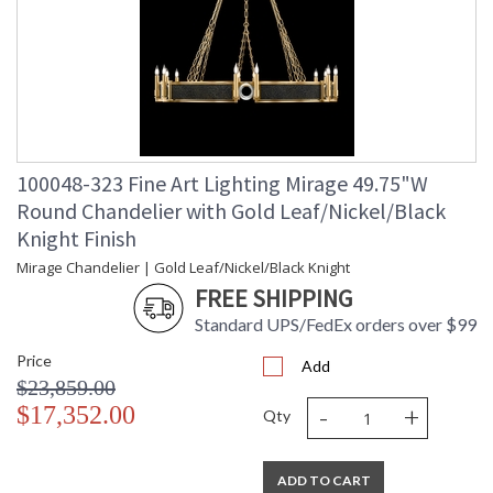
100048-323 Fine Art Lighting Mirage 49.75"W
Round Chandelier with Gold Leaf/Nickel/Black
Knight Finish
Mirage Chandelier | Gold Leaf/Nickel/Black Knight
FREE SHIPPING
Standard UPS/FedEx orders over $99
Price
Add
$23,859.00
-
+
$17,352.00
Qty
ADD TO CART