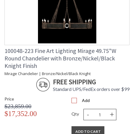
100048-223 Fine Art Lighting Mirage 49.75"W
Round Chandelier with Bronze/Nickel/Black
Knight Finish
Mirage Chandelier | Bronze/Nickel/Black Knight
FREE SHIPPING
Standard UPS/FedEx orders over $99
Price
Add
$23,859.00
-
+
$17,352.00
Qty
ADD TO CART