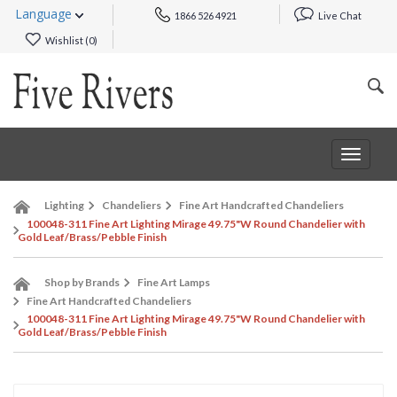
Language
1866 526 4921
Live Chat
Wishlist (
0
)
Toggle
navigat
Lighting
Chandeliers
Fine Art Handcrafted Chandeliers
100048-311 Fine Art Lighting Mirage 49.75"W Round Chandelier with
Gold Leaf/Brass/Pebble Finish
Shop by Brands
Fine Art Lamps
Fine Art Handcrafted Chandeliers
100048-311 Fine Art Lighting Mirage 49.75"W Round Chandelier with
Gold Leaf/Brass/Pebble Finish