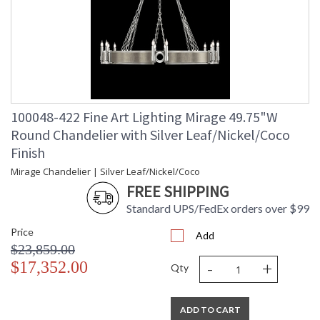
100048-422 Fine Art Lighting Mirage 49.75"W
Round Chandelier with Silver Leaf/Nickel/Coco
Finish
Mirage Chandelier | Silver Leaf/Nickel/Coco
FREE SHIPPING
Standard UPS/FedEx orders over $99
Price
Add
$23,859.00
-
+
$17,352.00
Qty
ADD TO CART