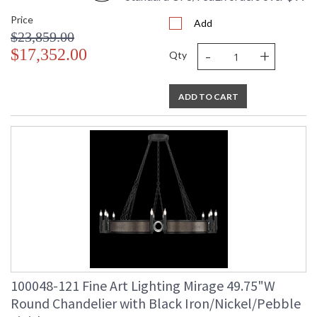
Price
Add
$23,859.00
-
+
$17,352.00
Qty
ADD TO CART
100048-121 Fine Art Lighting Mirage 49.75"W
Round Chandelier with Black Iron/Nickel/Pebble