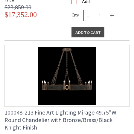
Add
$23,859.00
-
+
$17,352.00
Qty
ADD TO CART
100048-213 Fine Art Lighting Mirage 49.75"W
Round Chandelier with Bronze/Brass/Black
Knight Finish