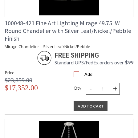
100048-421 Fine Art Lighting Mirage 49.75"W
Round Chandelier with Silver Leaf/Nickel/Pebble
Finish
Mirage Chandelier | Silver Leaf/Nickel/Pebble
FREE SHIPPING
Standard UPS/FedEx orders over $99
Price
Add
$23,859.00
-
+
$17,352.00
Qty
ADD TO CART