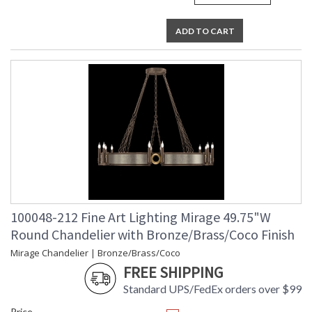
ADD TO CART
100048-212 Fine Art Lighting Mirage 49.75"W
Round Chandelier with Bronze/Brass/Coco Finish
Mirage Chandelier | Bronze/Brass/Coco
FREE SHIPPING
Standard UPS/FedEx orders over $99
Price