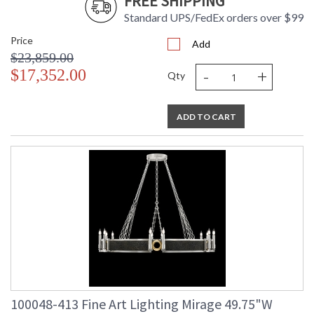
FREE SHIPPING
Standard UPS/FedEx orders over $99
Price
Add
$23,859.00
-
+
$17,352.00
Qty
ADD TO CART
100048-413 Fine Art Lighting Mirage 49.75"W