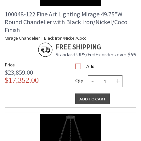
100048-122 Fine Art Lighting Mirage 49.75"W
Round Chandelier with Black Iron/Nickel/Coco
Finish
Mirage Chandelier | Black Iron/Nickel/Coco
FREE SHIPPING
Standard UPS/FedEx orders over $99
Price
Add
$23,859.00
-
+
$17,352.00
Qty
ADD TO CART