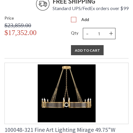
FREE SHIPPING
Standard UPS/FedEx orders over $99
Price
Add
$23,859.00
-
+
$17,352.00
Qty
ADD TO CART
100048-321 Fine Art Lighting Mirage 49.75"W