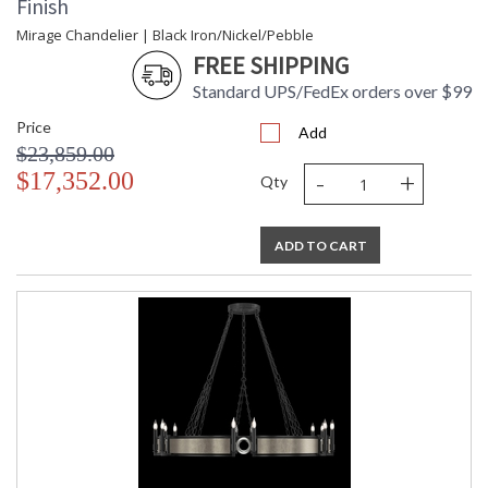
Finish
Mirage Chandelier | Black Iron/Nickel/Pebble
FREE SHIPPING
Standard UPS/FedEx orders over $99
Price
Add
$23,859.00
-
+
$17,352.00
Qty
ADD TO CART