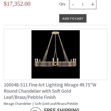
-
+
$17,352.00
Qty
ADD TO CART
100048-511 Fine Art Lighting Mirage 49.75"W
Round Chandelier with Soft Gold
Leaf/Brass/Pebble Finish
Mirage Chandelier | Soft Gold Leaf/Brass/Pebble
FREE SHIPPING