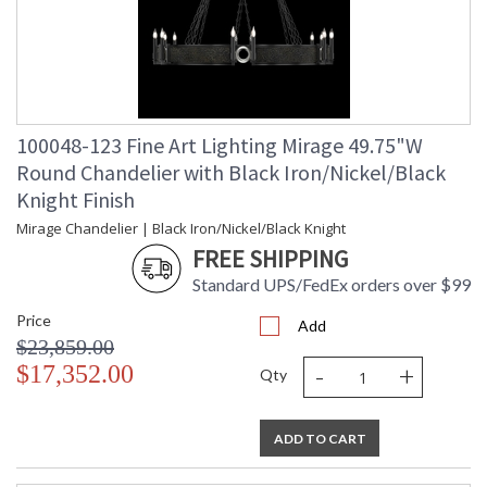
100048-123 Fine Art Lighting Mirage 49.75"W
Round Chandelier with Black Iron/Nickel/Black
Knight Finish
Mirage Chandelier | Black Iron/Nickel/Black Knight
FREE SHIPPING
Standard UPS/FedEx orders over $99
Price
Add
$23,859.00
-
+
$17,352.00
Qty
ADD TO CART