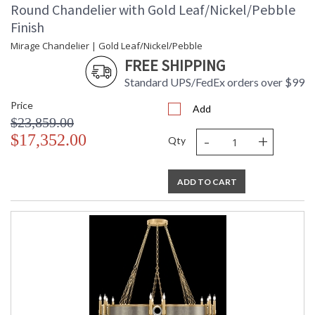
Round Chandelier with Gold Leaf/Nickel/Pebble
Finish
Mirage Chandelier | Gold Leaf/Nickel/Pebble
FREE SHIPPING
Standard UPS/FedEx orders over $99
Price
Add
$23,859.00
-
+
$17,352.00
Qty
ADD TO CART