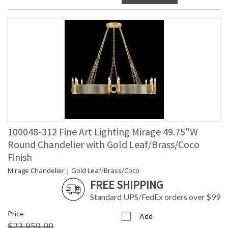
100048-312 Fine Art Lighting Mirage 49.75"W
Round Chandelier with Gold Leaf/Brass/Coco
Finish
Mirage Chandelier | Gold Leaf/Brass/Coco
FREE SHIPPING
Standard UPS/FedEx orders over $99
Price
Add
$23,859.00