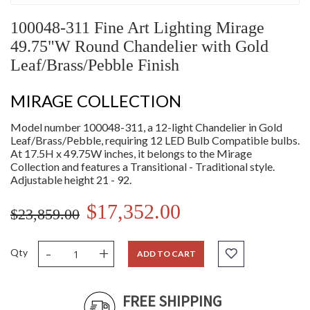
100048-311 Fine Art Lighting Mirage
49.75"W Round Chandelier with Gold
Leaf/Brass/Pebble Finish
MIRAGE COLLECTION
Model number 100048-311, a 12-light Chandelier in Gold
Leaf/Brass/Pebble, requiring 12 LED Bulb Compatible bulbs.
At 17.5H x 49.75W inches, it belongs to the Mirage
Collection and features a Transitional - Traditional style.
Adjustable height 21 - 92.
$17,352.00
$23,859.00
-
+
Qty
ADD TO CART
FREE SHIPPING