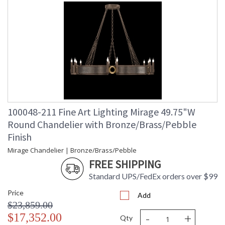
100048-211 Fine Art Lighting Mirage 49.75"W
Round Chandelier with Bronze/Brass/Pebble
Finish
Mirage Chandelier | Bronze/Brass/Pebble
FREE SHIPPING
Standard UPS/FedEx orders over $99
Price
Add
$23,859.00
-
+
$17,352.00
Qty