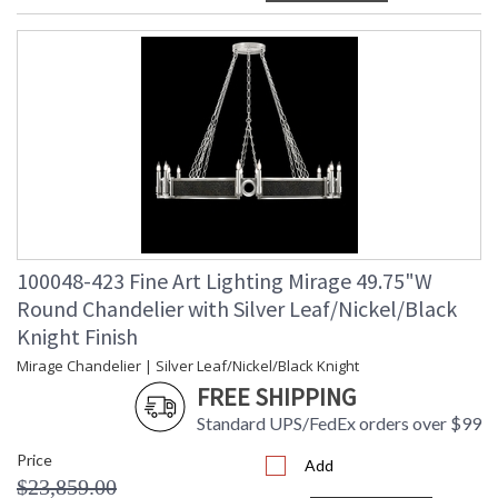
100048-423 Fine Art Lighting Mirage 49.75"W
Round Chandelier with Silver Leaf/Nickel/Black
Knight Finish
Mirage Chandelier | Silver Leaf/Nickel/Black Knight
FREE SHIPPING
Standard UPS/FedEx orders over $99
Price
Add
$23,859.00