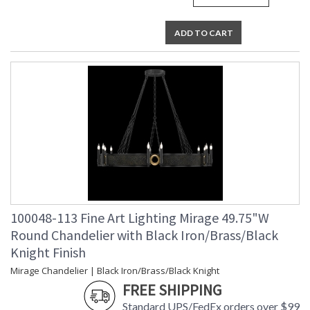
UL Listed Indoor Dry Location
ADD TO CART
100048-113 Fine Art Lighting Mirage 49.75"W
Round Chandelier with Black Iron/Brass/Black
Knight Finish
Mirage Chandelier | Black Iron/Brass/Black Knight
FREE SHIPPING
Standard UPS/FedEx orders over $99