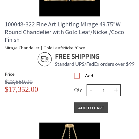
100048-322 Fine Art Lighting Mirage 49.75"W
Round Chandelier with Gold Leaf/Nickel/Coco
Finish
Mirage Chandelier | Gold Leaf/Nickel/Coco
FREE SHIPPING
Standard UPS/FedEx orders over $99
Price
Add
$23,859.00
-
+
$17,352.00
Qty
ADD TO CART