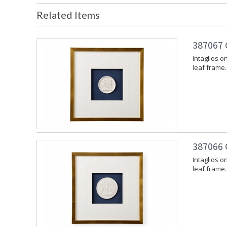
Related Items
387067 
Intaglios o
leaf frame.
387066 
Intaglios o
leaf frame.