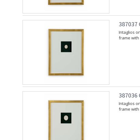
387037 
Intaglios 
frame with 
387036 C
Intaglios 
frame with 