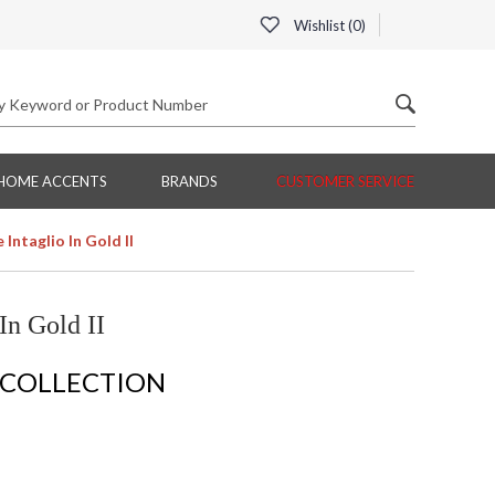
Wishlist (
0
)
HOME ACCENTS
BRANDS
CUSTOMER SERVICE
Intaglio In Gold II
In Gold II
 COLLECTION