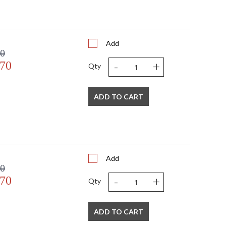
Add
00
-
+
.70
Qty
ADD TO CART
Add
00
-
+
.70
Qty
ADD TO CART