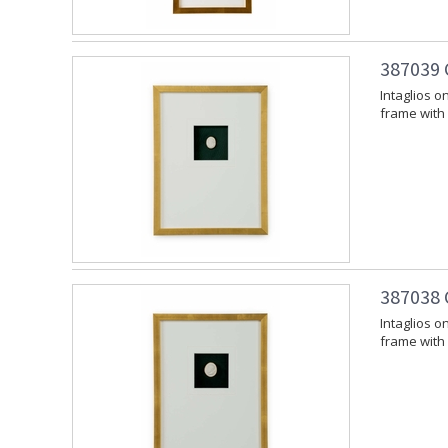
387039 
Intaglios 
frame with 
387038 
Intaglios 
frame with 