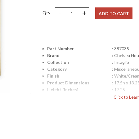
-
+
Qty
ADD TO CART
Part Number
: 387035
Brand
: Chelsea Ho
Collection
: Intaglio
Category
: Miscellaneo
Finish
: White/Crea
Product Dimensions
: 17.5h x 13.2
Height (inches)
: 17.25
Width (inches)
: 13.25
Click to Lea
Depth (inches)
: 1.25
Item Weight (lbs.)
: 8
Notes
: Inventory I
Carton Height
: 21
Carton Width
: 18
Carton Length
: 6