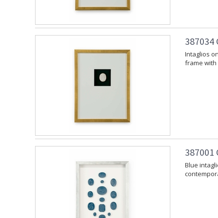
387034 C
Intaglios 
frame with 
387001 C
Blue intag
contemporar