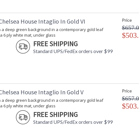
Chelsea House Intaglio In Gold VI
Price
$657.
on a deep green background in a contemporary gold leaf
$503
a 6 ply white mat, under glass
FREE SHIPPING
Standard UPS/FedEx orders over $99
Chelsea House Intaglio In Gold V
Price
$657.
on a deep green background in a contemporary gold leaf
$503
a 6 ply white mat, under glass
FREE SHIPPING
Standard UPS/FedEx orders over $99