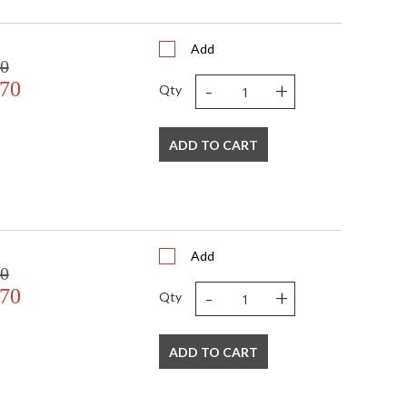
Add
00
-
+
.70
Qty
ADD TO CART
Add
00
-
+
.70
Qty
ADD TO CART