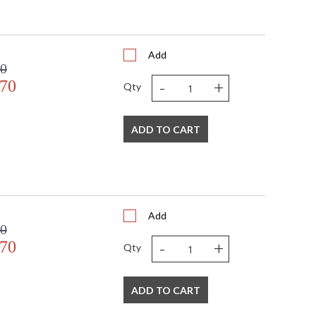
Add
00
-
+
.70
Qty
ADD TO CART
Add
00
-
+
.70
Qty
ADD TO CART