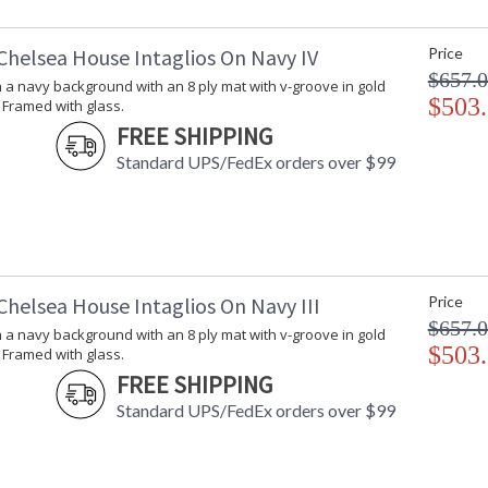
Chelsea House Intaglios On Navy IV
Price
$657.
n a navy background with an 8 ply mat with v-groove in gold
$503
 Framed with glass.
FREE SHIPPING
Standard UPS/FedEx orders over $99
Chelsea House Intaglios On Navy III
Price
$657.
n a navy background with an 8 ply mat with v-groove in gold
$503
 Framed with glass.
FREE SHIPPING
Standard UPS/FedEx orders over $99