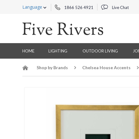
Language
1866 526 4921
Live Chat
HOME
LIGHTING
OUTDOOR LIVING
JO
Shop by Brands
Chelsea House Accents