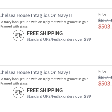
Chelsea House Intaglios On Navy II
Price
$657.
n a navy background with an 8 ply mat with v-groove in gold
$503
 Framed with glass.
FREE SHIPPING
Standard UPS/FedEx orders over $99
Chelsea House Intaglios On Navy I
Price
$657.
n a navy background with an 8 ply mat with v-groove in gold
$503
 Framed with glass.
FREE SHIPPING
Standard UPS/FedEx orders over $99