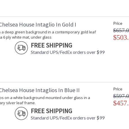
helsea House Intaglio In Gold I
Price
$657.
on a deep green background in a contemporary gold leaf
$503
a 6 ply white mat, under glass
FREE SHIPPING
Standard UPS/FedEx orders over $99
helsea House Intaglios In Blue II
Price
$597.
lios on a white background mounted under glass in a
$457
y silver leaf frame.
FREE SHIPPING
Standard UPS/FedEx orders over $99