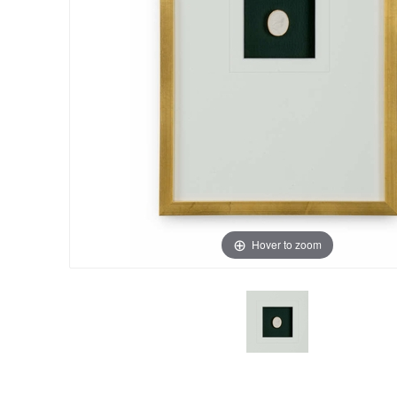
Hover to zoom