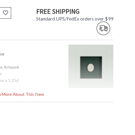
FREE SHIPPING
Standard UPS/FedEx orders over $99
use
us Artwork
m
5w x 1.25d
rn More About This Item
tem