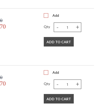
Add
00
-
+
.70
Qty
ADD TO CART
Add
00
-
+
.70
Qty
ADD TO CART