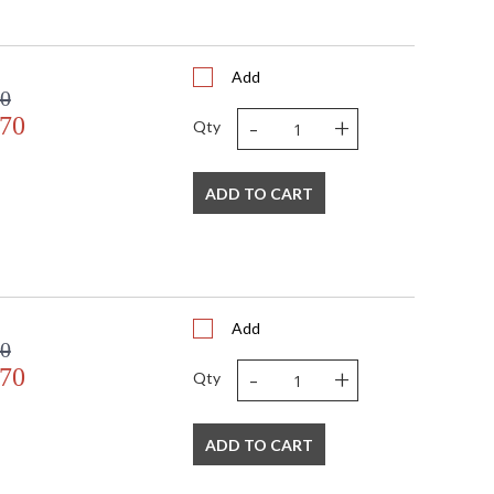
Add
00
-
+
.70
Qty
ADD TO CART
Add
00
-
+
.70
Qty
ADD TO CART