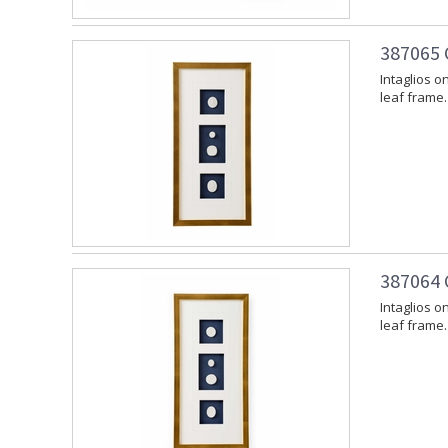
387065 
Intaglios o
leaf frame.
387064 
Intaglios o
leaf frame.