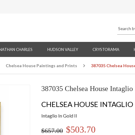
NATHAN CHARLES
HUDSON VALLEY
CRYSTORAMA
Chelsea House Paintings and Prints
387035 Chelsea House 
387035 Chelsea House Intaglio 
CHELSEA HOUSE INTAGLIO
Intaglio In Gold II
$503.70
$657.00