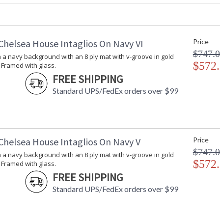
Carton Weight (lbs.)
: 8
Number of Cartons
: 1
Ships Via
: UPS/FedEx
Catalog Page Number
: 180
Chelsea House Intaglios On Navy VI
Price
Availability
: Usually ship
$747.
n a navy background with an 8 ply mat with v-groove in gold
$572
 Framed with glass.
FREE SHIPPING
Intaglios on a deep green background in a con
glass
Standard UPS/FedEx orders over $99
Chelsea House Intaglios On Navy V
Price
$747.
n a navy background with an 8 ply mat with v-groove in gold
$572
 Framed with glass.
Learn more about California Proposition 65
FREE SHIPPING
Standard UPS/FedEx orders over $99