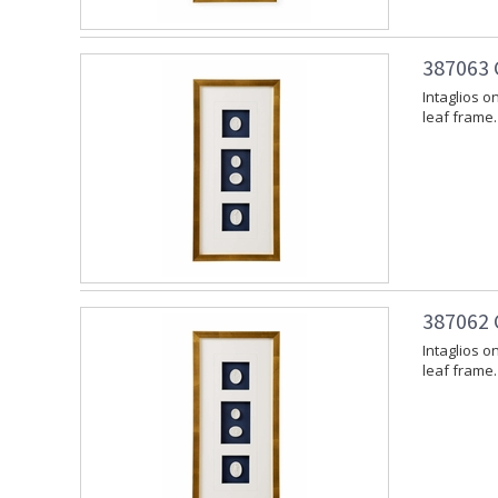
387063 
Intaglios o
leaf frame.
387062 
Intaglios o
leaf frame.