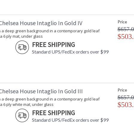
Chelsea House Intaglio In Gold IV
Price
$657.
on a deep green background in a contemporary gold leaf
$503
a 6 ply mat, under glass
FREE SHIPPING
Standard UPS/FedEx orders over $99
helsea House Intaglio In Gold III
Price
$657.
on a deep green background in a contemporary gold leaf
$503
a 6 ply white mat, under glass
FREE SHIPPING
Standard UPS/FedEx orders over $99