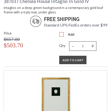
387037 Chelsea House Intaglio In Gold IV
Intaglios on a deep green background in a contemporary gold leaf
frame with a 6 ply mat, under glass
FREE SHIPPING
Standard UPS/FedEx orders over $99
Price
Add
$657.00
-
+
$503.70
Qty
ADD TO CART