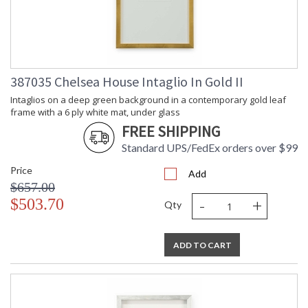
387035 Chelsea House Intaglio In Gold II
Intaglios on a deep green background in a contemporary gold leaf
frame with a 6 ply white mat, under glass
FREE SHIPPING
Standard UPS/FedEx orders over $99
Price
Add
$657.00
-
+
$503.70
Qty
ADD TO CART