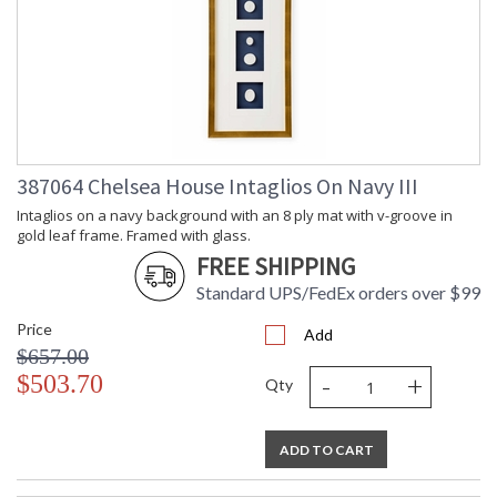
387064 Chelsea House Intaglios On Navy III
Intaglios on a navy background with an 8 ply mat with v-groove in
gold leaf frame. Framed with glass.
FREE SHIPPING
Standard UPS/FedEx orders over $99
Price
Add
$657.00
-
+
$503.70
Qty
ADD TO CART