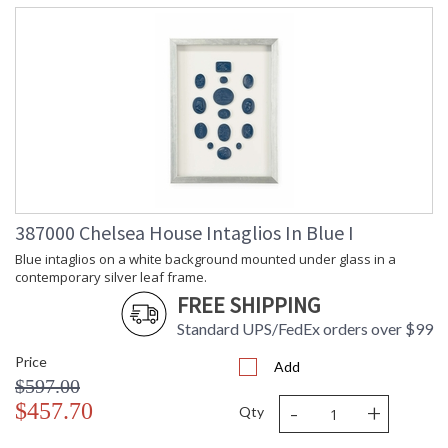
387000 Chelsea House Intaglios In Blue I
Blue intaglios on a white background mounted under glass in a
contemporary silver leaf frame.
FREE SHIPPING
Standard UPS/FedEx orders over $99
Price
Add
$597.00
-
+
$457.70
Qty