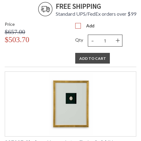
FREE SHIPPING
Standard UPS/FedEx orders over $99
Price
Add
$657.00
-
+
$503.70
Qty
ADD TO CART