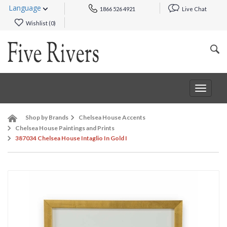
Language
1866 526 4921
Live Chat
Wishlist (
0
)
Toggle
navigat
Shop by Brands
Chelsea House Accents
Chelsea House Paintings and Prints
387034 Chelsea House Intaglio In Gold I