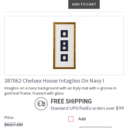
ADD TO CART
387062 Chelsea House Intaglios On Navy I
Intaglios on a navy background with an 8 ply mat with v-groove in
gold leaf frame. Framed with glass.
FREE SHIPPING
Standard UPS/FedEx orders over $99
Price
Add
$657.00