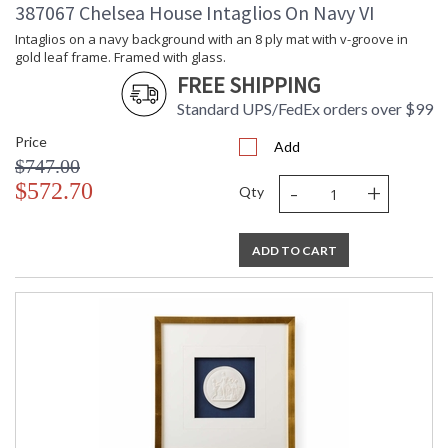
387067 Chelsea House Intaglios On Navy VI
Cartons
Ships Via
: UPS/FedEx
Intaglios on a navy background with an 8 ply mat with v-groove in
gold leaf frame. Framed with glass.
Catalog
: 180
Page
FREE SHIPPING
Number
Standard UPS/FedEx orders over $99
Availability
: Usually ships in 5-7
business days if in stock
Price
Add
$747.00
-
+
Intaglios on a deep green background in a contemporary gold
$572.70
Qty
leaf frame with a 6 ply white mat, under glass
ADD TO CART
Learn more about California Proposition 65