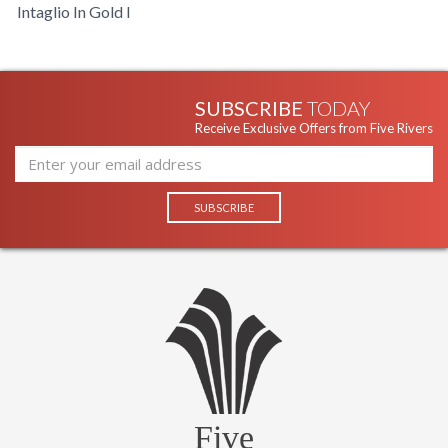
Intaglio In Gold I
SUBSCRIBE
TODAY
Receive Exclusive Offers from Five Rivers
Five