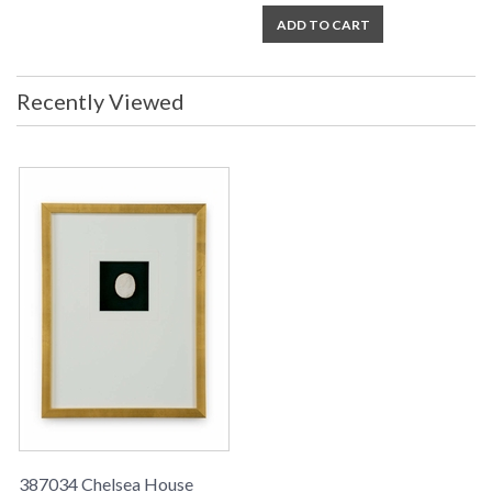
ADD TO CART
Recently Viewed
387034 Chelsea House