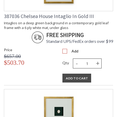
387036 Chelsea House Intaglio In Gold III
Intaglios on a deep green background in a contemporary gold leaf
frame with a 6 ply white mat, under glass
FREE SHIPPING
Standard UPS/FedEx orders over $99
Price
Add
$657.00
-
+
$503.70
Qty
ADD TO CART