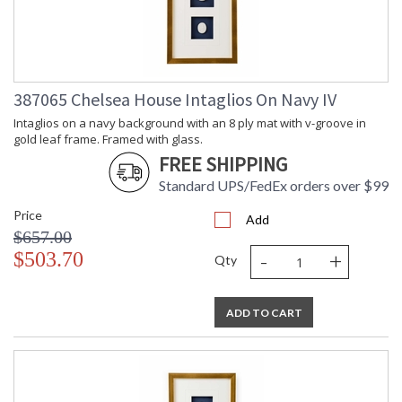
387065 Chelsea House Intaglios On Navy IV
Intaglios on a navy background with an 8 ply mat with v-groove in
gold leaf frame. Framed with glass.
FREE SHIPPING
Standard UPS/FedEx orders over $99
Price
Add
$657.00
-
+
$503.70
Qty
ADD TO CART