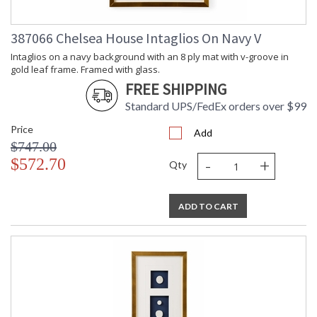
387066 Chelsea House Intaglios On Navy V
Intaglios on a navy background with an 8 ply mat with v-groove in
gold leaf frame. Framed with glass.
FREE SHIPPING
Standard UPS/FedEx orders over $99
Price
Add
$747.00
-
+
$572.70
Qty
ADD TO CART