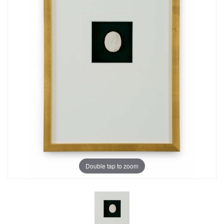
Double tap to zoom