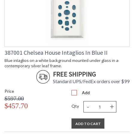
387001 Chelsea House Intaglios In Blue II
Blue intaglios on a white background mounted under glass in a
contemporary silver leaf frame.
FREE SHIPPING
Standard UPS/FedEx orders over $99
Price
Add
$597.00
-
+
$457.70
Qty
ADD TO CART