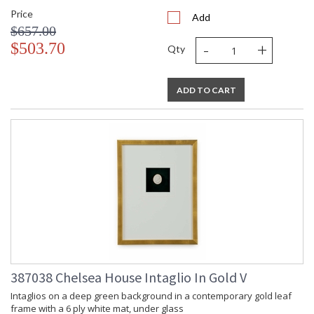
Price
Add
$657.00
-
+
$503.70
Qty
ADD TO CART
387038 Chelsea House Intaglio In Gold V
Intaglios on a deep green background in a contemporary gold leaf
frame with a 6 ply white mat, under glass