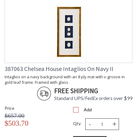
387063 Chelsea House Intaglios On Navy II
Intaglios on a navy background with an 8 ply mat with v-groove in
gold leaf frame. Framed with glass.
FREE SHIPPING
Standard UPS/FedEx orders over $99
Price
Add
$657.00
-
+
$503.70
Qty