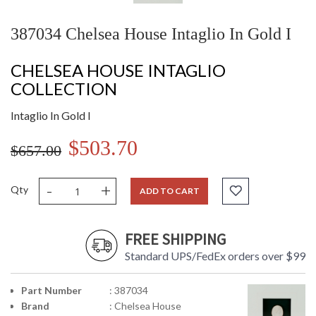
387034 Chelsea House Intaglio In Gold I
CHELSEA HOUSE INTAGLIO
COLLECTION
Intaglio In Gold I
$503.70
$657.00
-
+
Qty
ADD TO CART
FREE SHIPPING
Standard UPS/FedEx orders over $99
Part Number
: 387034
Brand
: Chelsea House