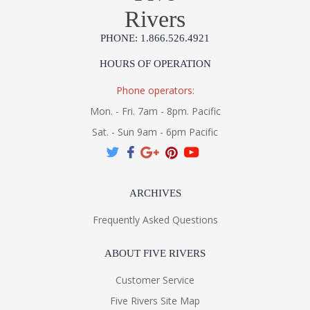
Rivers
PHONE: 1.866.526.4921
HOURS OF OPERATION
Phone operators:
Mon. - Fri. 7am - 8pm. Pacific
Sat. - Sun 9am - 6pm Pacific
ARCHIVES
Frequently Asked Questions
ABOUT FIVE RIVERS
Customer Service
Five Rivers Site Map