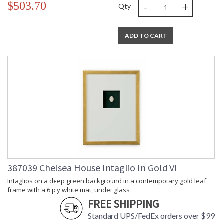
-
+
$503.70
Qty
ADD TO CART
387039 Chelsea House Intaglio In Gold VI
Intaglios on a deep green background in a contemporary gold leaf
frame with a 6 ply white mat, under glass
FREE SHIPPING
Standard UPS/FedEx orders over $99