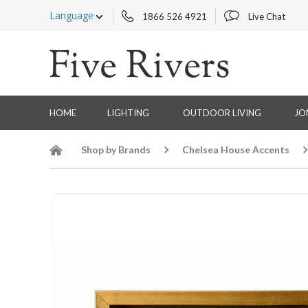
Language
1866 526 4921
Live Chat
HOME
LIGHTING
OUTDOOR LIVING
JO
Shop by Brands
Chelsea House Accents