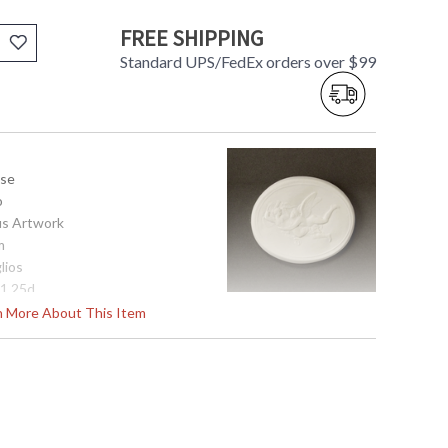
FREE SHIPPING
Standard UPS/FedEx orders over $99
use
o
us Artwork
m
lios
 1.25d
rn More About This Item
tem