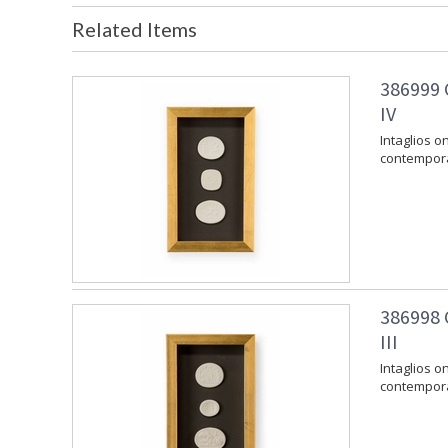
Related Items
386999 
IV
Intaglios 
contempora
386998 
III
Intaglios 
contempora