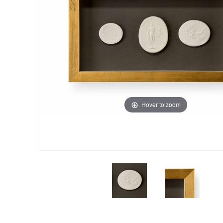
Hover to zoom