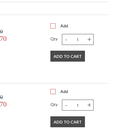
Add
00
-
+
.70
Qty
s in 5-7 business days if in stock
ADD TO CART
under glass in contemporary gold leaf shadow box
Add
00
-
+
.70
Qty
ADD TO CART