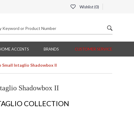
Wishlist (
0
)
HOME ACCENTS
BRANDS
CUSTOMER SERVICE
 Small Intaglio Shadowbox II
taglio Shadowbox II
TAGLIO COLLECTION