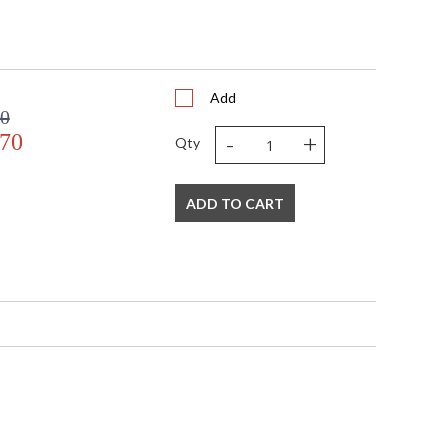
Add
00
-
+
.70
Qty
ADD TO CART