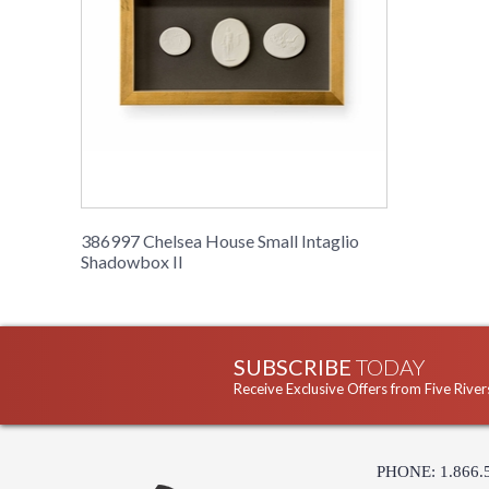
386997 Chelsea House Small Intaglio
Shadowbox II
SUBSCRIBE
TODAY
Receive Exclusive Offers from Five River
PHONE: 1.866.