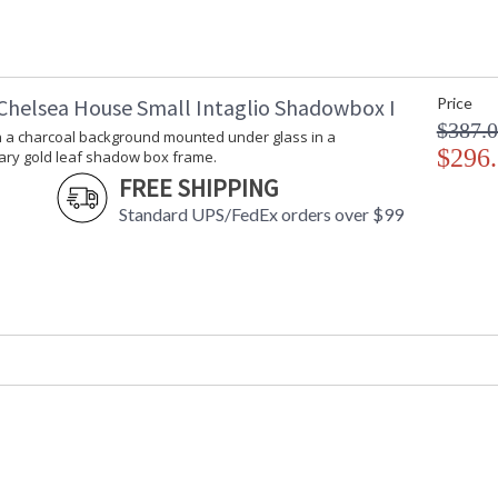
Chelsea House Small Intaglio Shadowbox I
Made in USA
Price
$387.
on a charcoal background mounted under glass in a
$296
ry gold leaf shadow box frame.
FREE SHIPPING
Standard UPS/FedEx orders over $99