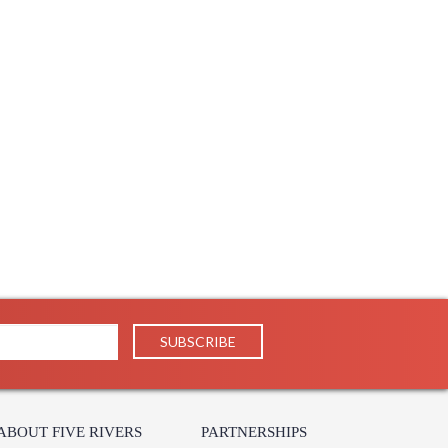
ABOUT FIVE RIVERS
PARTNERSHIPS