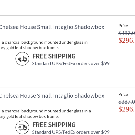
Carton Length
: 6
Carton Weight (lbs.)
: 5
Number of Cartons
: 1
Ships Via
: UPS/FedEx
Chelsea House Small Intaglio Shadowbox
Price
Country Of Origin
: USA
$387.
Catalog Page Number
: 178
$296
on a charcoal background mounted under glass in
Availability
: Usually ship
ry gold leaf shadow box frame.
FREE SHIPPING
Intaglios on a charcoal background mounted 
Standard UPS/FedEx orders over $99
frame.
Chelsea House Small Intaglio Shadowbox
Price
$387.
$296
on a charcoal background mounted under glass in a
Learn more about California Proposition 65
ry gold leaf shadow box frame.
FREE SHIPPING
Standard UPS/FedEx orders over $99