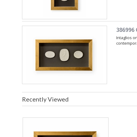
386996 
Intaglios 
contempora
Recently Viewed