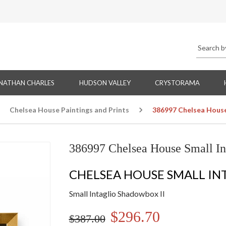
NATHAN CHARLES
HUDSON VALLEY
CRYSTORAMA
Chelsea House Paintings and Prints
386997 Chelsea House
386997 Chelsea House Small In
CHELSEA HOUSE SMALL IN
Small Intaglio Shadowbox II
$296.70
$387.00