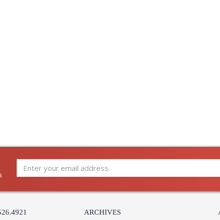
s
526.4921
ARCHIVES