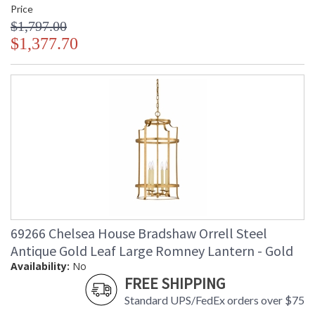
Price
$1,797.00
$1,377.70
69266 Chelsea House Bradshaw Orrell Steel
Antique Gold Leaf Large Romney Lantern - Gold
Availability:
No
FREE SHIPPING
Standard UPS/FedEx orders over $75