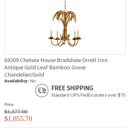
69209 Chelsea House Bradshaw Orrell Iron
Antique Gold Leaf Bamboo Grove
Chandelier/Gold
Availability:
No
FREE SHIPPING
Standard UPS/FedEx orders over $75
Price
$1,377.00
$1,055.70