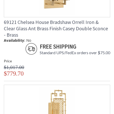
69121 Chelsea House Bradshaw Orrell Iron &
Clear Glass Ant Brass Finish Casey Double Sconce
- Brass
Availability:
No
FREE SHIPPING
Standard UPS/FedEx orders over $75.00
Price
$1,017.00
$779.70