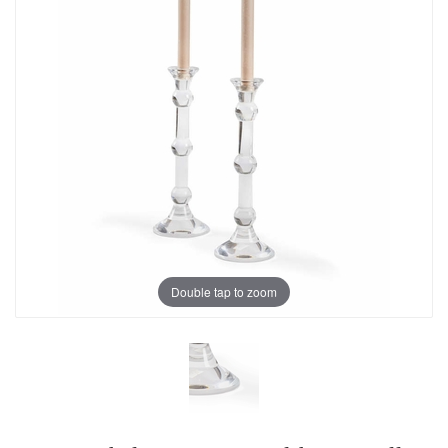
Double tap to zoom