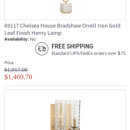
69117 Chelsea House Bradshaw Orrell Iron Gold
Leaf Finish Henry Lamp
Availability:
No
FREE SHIPPING
Standard UPS/FedEx orders over $75
Price
$1,917.00
$1,469.70