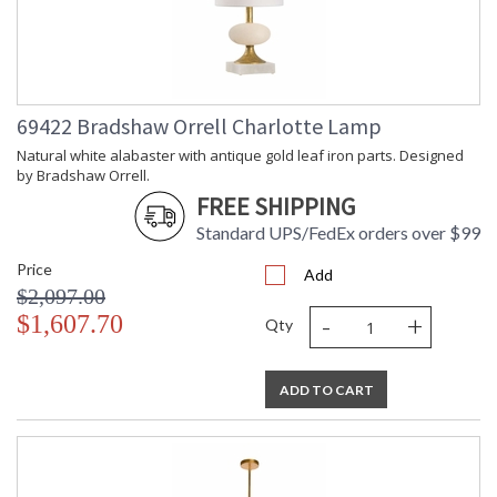
69422 Bradshaw Orrell Charlotte Lamp
Natural white alabaster with antique gold leaf iron parts. Designed
by Bradshaw Orrell.
FREE SHIPPING
Standard UPS/FedEx orders over $99
Price
Add
$2,097.00
-
+
$1,607.70
Qty
ADD TO CART