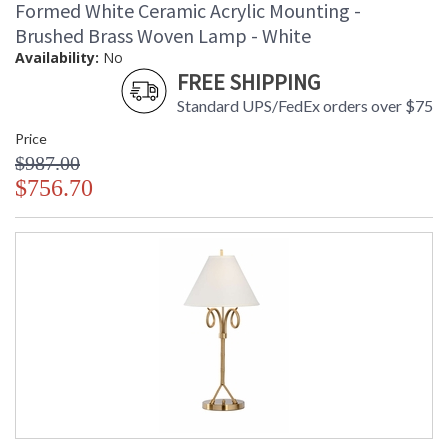
Formed White Ceramic Acrylic Mounting -
Brushed Brass Woven Lamp - White
Availability:
No
FREE SHIPPING
Standard UPS/FedEx orders over $75
Price
$987.00
$756.70