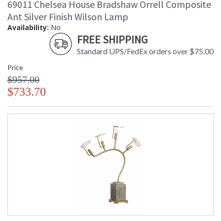
69011 Chelsea House Bradshaw Orrell Composite
Ant Silver Finish Wilson Lamp
Availability:
No
FREE SHIPPING
Standard UPS/FedEx orders over $75.00
Price
$957.00
$733.70