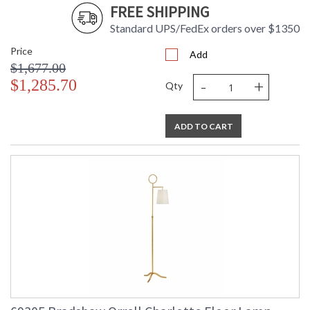
FREE SHIPPING
Standard UPS/FedEx orders over $1350
Price
Add
$1,677.00
-
+
$1,285.70
Qty
ADD TO CART