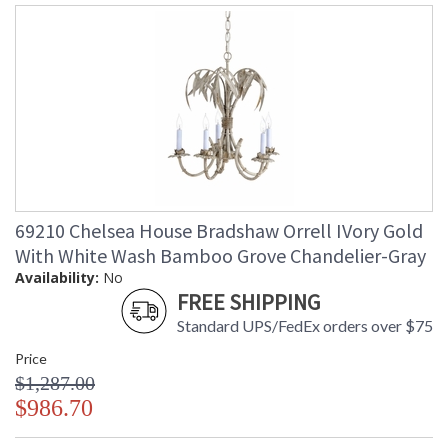
69210 Chelsea House Bradshaw Orrell IVory Gold
With White Wash Bamboo Grove Chandelier-Gray
Availability:
No
FREE SHIPPING
Standard UPS/FedEx orders over $75
Price
$1,287.00
$986.70