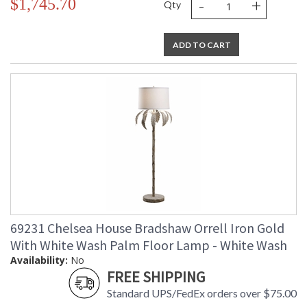
-
+
$1,745.70
Qty
ADD TO CART
69231 Chelsea House Bradshaw Orrell Iron Gold
With White Wash Palm Floor Lamp - White Wash
Availability:
No
FREE SHIPPING
Standard UPS/FedEx orders over $75.00