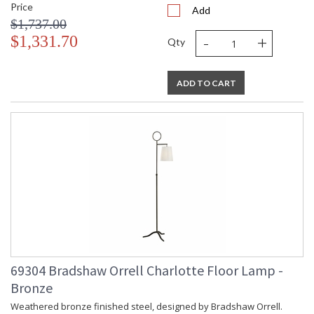
Price
Add
$1,737.00
-
+
$1,331.70
Qty
ADD TO CART
69304 Bradshaw Orrell Charlotte Floor Lamp -
Bronze
Weathered bronze finished steel, designed by Bradshaw Orrell.