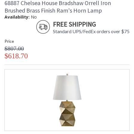
68887 Chelsea House Bradshaw Orrell Iron
Brushed Brass Finish Ram's Horn Lamp
Availability:
No
FREE SHIPPING
Standard UPS/FedEx orders over $75
Price
$807.00
$618.70