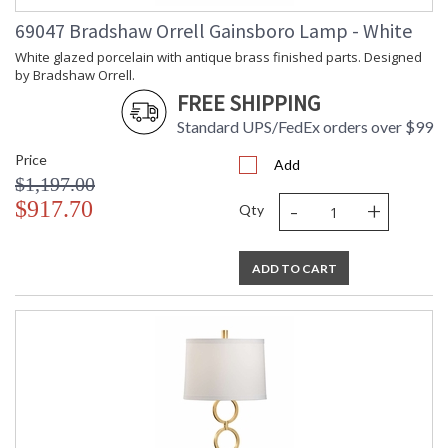
69047 Bradshaw Orrell Gainsboro Lamp - White
White glazed porcelain with antique brass finished parts. Designed
by Bradshaw Orrell.
FREE SHIPPING
Standard UPS/FedEx orders over $99
Price
Add
$1,197.00
-
+
$917.70
Qty
ADD TO CART