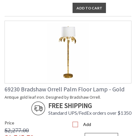
ADD TO CART
69230 Bradshaw Orrell Palm Floor Lamp - Gold
Antique gold leaf iron. Designed by Bradshaw Orrell.
FREE SHIPPING
Standard UPS/FedEx orders over $1350
Price
Add
$2,277.00