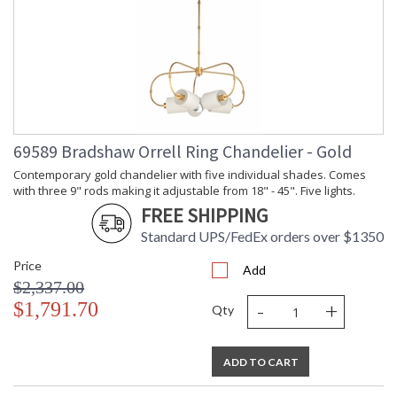
69589 Bradshaw Orrell Ring Chandelier - Gold
Contemporary gold chandelier with five individual shades. Comes
with three 9" rods making it adjustable from 18" - 45". Five lights.
FREE SHIPPING
Standard UPS/FedEx orders over $1350
Price
Add
$2,337.00
-
+
$1,791.70
Qty
ADD TO CART