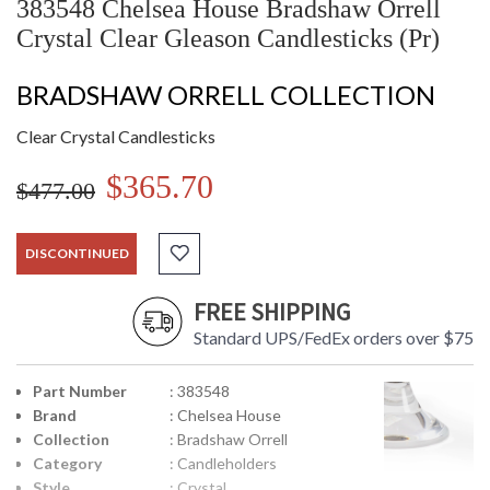
383548 Chelsea House Bradshaw Orrell
Crystal Clear Gleason Candlesticks (Pr)
BRADSHAW ORRELL COLLECTION
Clear Crystal Candlesticks
$365.70
$477.00
DISCONTINUED
FREE SHIPPING
Standard UPS/FedEx orders over $75
Part Number
: 383548
Brand
: Chelsea House
Collection
: Bradshaw Orrell
Category
: Candleholders
Style
: Crystal