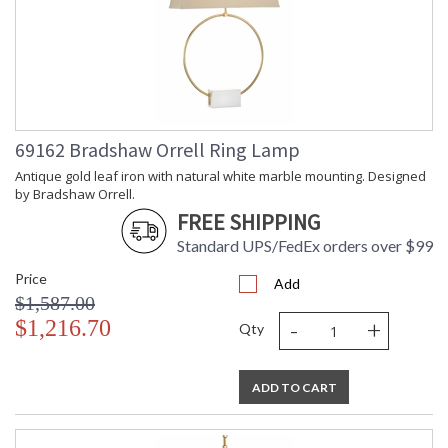
69162 Bradshaw Orrell Ring Lamp
Antique gold leaf iron with natural white marble mounting. Designed
by Bradshaw Orrell.
FREE SHIPPING
Standard UPS/FedEx orders over $99
Price
Add
$1,587.00
-
+
$1,216.70
Qty
ADD TO CART