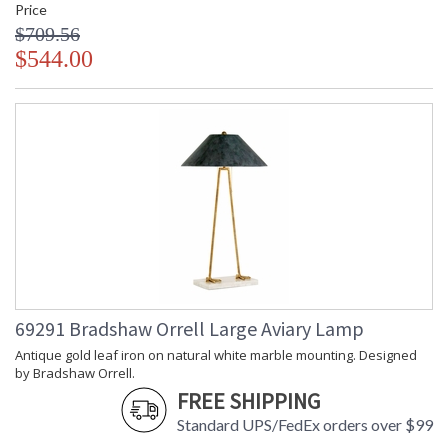
Price
$709.56
$544.00
69291 Bradshaw Orrell Large Aviary Lamp
Antique gold leaf iron on natural white marble mounting. Designed
by Bradshaw Orrell.
FREE SHIPPING
Standard UPS/FedEx orders over $99