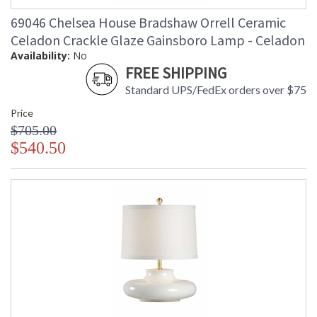
69046 Chelsea House Bradshaw Orrell Ceramic
Celadon Crackle Glaze Gainsboro Lamp - Celadon
Availability:
No
FREE SHIPPING
Standard UPS/FedEx orders over $75
Price
$705.00
$540.50