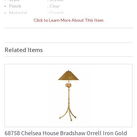
Finish
: Clear
Material
: Crystal
Product
: 4.25W x 4.25D x 12.25H
Click to Learn More About This Item
Dimensions
UPC
: 8.42842E+11
Bulb
: 0
Quantity
Related Items
Ships Via
: FedEx
Country Of
: China
Origin
Availability
: Usually ships in 5-7
business days if in stock
Clear Crystal Candlesticks
68758 Chelsea House Bradshaw Orrell Iron Gold