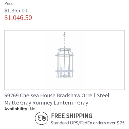
Price
$1,365.00
$1,046.50
69269 Chelsea House Bradshaw Orrell Steel
Matte Gray Romney Lantern - Gray
Availability:
No
FREE SHIPPING
Standard UPS/FedEx orders over $75