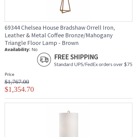
69344 Chelsea House Bradshaw Orrell Iron,
Leather & Metal Coffee Bronze/Mahogany
Triangle Floor Lamp - Brown
Availability:
No
FREE SHIPPING
Standard UPS/FedEx orders over $75
Price
$1,767.00
$1,354.70