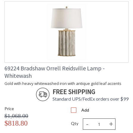
69224 Bradshaw Orrell Reidsville Lamp -
Whitewash
Gold with heavy whitewashed iron with antique gold leaf accents
FREE SHIPPING
Standard UPS/FedEx orders over $99
Price
Add
$1,068.00
-
+
$818.80
Qty