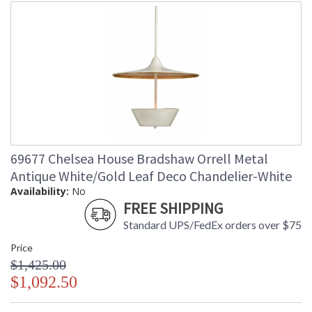
69677 Chelsea House Bradshaw Orrell Metal
Antique White/Gold Leaf Deco Chandelier-White
Availability:
No
FREE SHIPPING
Standard UPS/FedEx orders over $75
Price
$1,425.00
$1,092.50