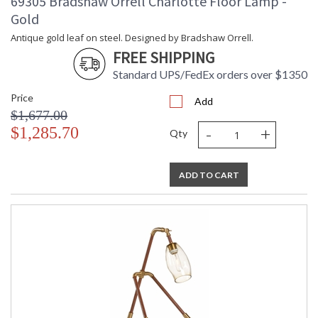
69305 Bradshaw Orrell Charlotte Floor Lamp -
Gold
Antique gold leaf on steel. Designed by Bradshaw Orrell.
FREE SHIPPING
Standard UPS/FedEx orders over $1350
Price
Add
$1,677.00
-
+
$1,285.70
Qty
ADD TO CART