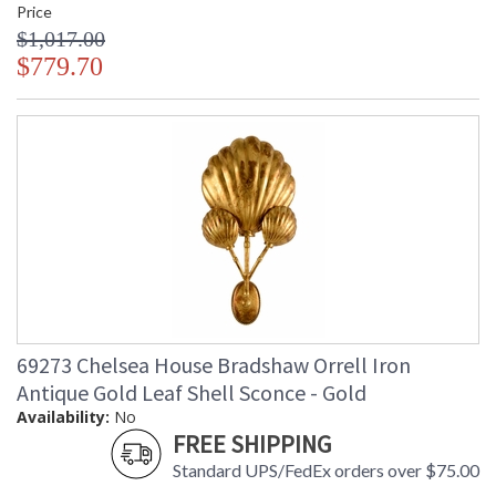
Price
$1,017.00
$779.70
69273 Chelsea House Bradshaw Orrell Iron
Antique Gold Leaf Shell Sconce - Gold
Availability:
No
FREE SHIPPING
Standard UPS/FedEx orders over $75.00