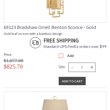
69123 Bradshaw Orrell Benton Sconce - Gold
Gold leaf on iron with a bamboo design
FREE SHIPPING
Standard UPS/FedEx orders over $99
Price
Add
$1,077.00
-
+
$825.70
Qty
ADD TO CART