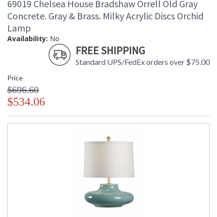
69019 Chelsea House Bradshaw Orrell Old Gray
Concrete. Gray & Brass. Milky Acrylic Discs Orchid
Lamp
Availability:
No
FREE SHIPPING
Standard UPS/FedEx orders over $75.00
Price
$696.60
$534.06