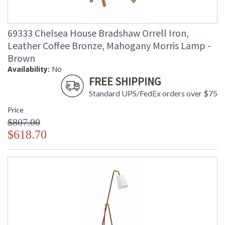
69333 Chelsea House Bradshaw Orrell Iron,
Leather Coffee Bronze, Mahogany Morris Lamp -
Brown
Availability:
No
FREE SHIPPING
Standard UPS/FedEx orders over $75
Price
$807.00
$618.70