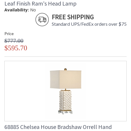
Leaf Finish Ram's Head Lamp
Learn more about California Proposition 65
Availability:
No
FREE SHIPPING
Standard UPS/FedEx orders over $75
Price
$777.00
$595.70
68885 Chelsea House Bradshaw Orrell Hand