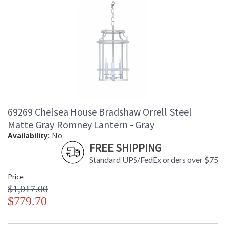
69269 Chelsea House Bradshaw Orrell Steel
Matte Gray Romney Lantern - Gray
Availability:
No
FREE SHIPPING
Standard UPS/FedEx orders over $75
Price
$1,017.00
$779.70