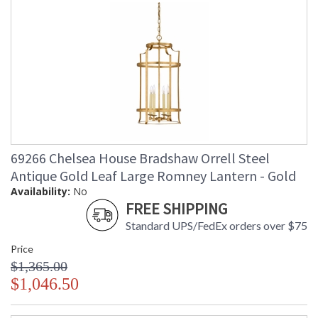
69266 Chelsea House Bradshaw Orrell Steel
Antique Gold Leaf Large Romney Lantern - Gold
Availability:
No
FREE SHIPPING
Standard UPS/FedEx orders over $75
Price
$1,365.00
$1,046.50