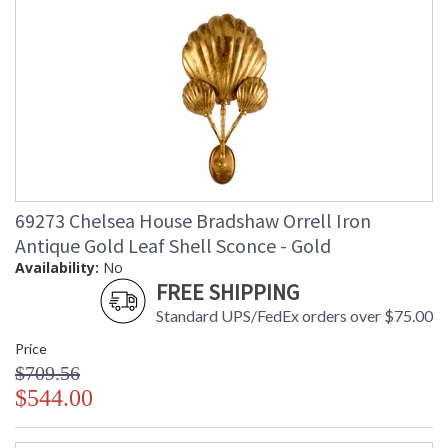
69273 Chelsea House Bradshaw Orrell Iron
Antique Gold Leaf Shell Sconce - Gold
Availability:
No
FREE SHIPPING
Standard UPS/FedEx orders over $75.00
Price
$709.56
$544.00