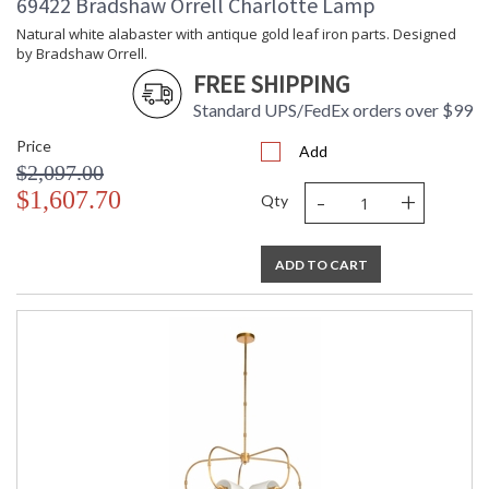
69422 Bradshaw Orrell Charlotte Lamp
Natural white alabaster with antique gold leaf iron parts. Designed
by Bradshaw Orrell.
FREE SHIPPING
Standard UPS/FedEx orders over $99
Price
Add
$2,097.00
-
+
$1,607.70
Qty
ADD TO CART