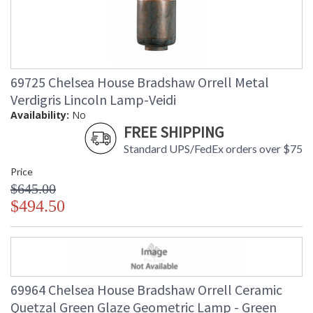
69725 Chelsea House Bradshaw Orrell Metal
Verdigris Lincoln Lamp-Veidi
Availability:
No
FREE SHIPPING
Standard UPS/FedEx orders over $75
Price
$645.00
$494.50
69964 Chelsea House Bradshaw Orrell Ceramic
Quetzal Green Glaze Geometric Lamp - Green