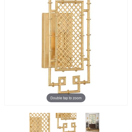
Double tap to zoom