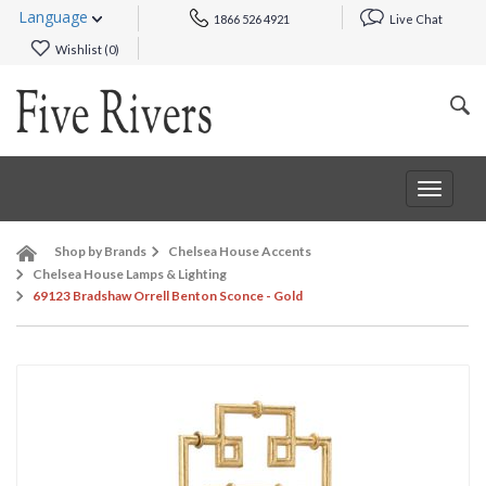
Language
1866 526 4921
Live Chat
Wishlist (
0
)
Toggle
navigat
Shop by Brands
Chelsea House Accents
Chelsea House Lamps & Lighting
69123 Bradshaw Orrell Benton Sconce - Gold