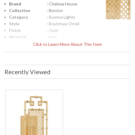
Brand
: Chelsea House
Collection
: Benton
Category
: Sconce Lights
Style
: Bradshaw Orrell
Finish
: Gold
Material
: Iron
Product
: 16h x 7w x 4d
Click to Learn More About This Item
Dimensions
Height
: 16
(inches)
Width
: 7
Recently Viewed
(inches)
Depth
: 4
(inches)
Item Weight
: 4
(lbs.)
UPC
: 839322007868
Bulb
: 1
Quantity
Bulb
: 40
Wattage
Total
: 40