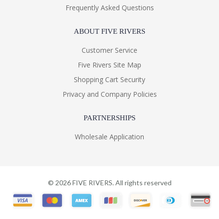
Frequently Asked Questions
ABOUT FIVE RIVERS
Customer Service
Five Rivers Site Map
Shopping Cart Security
Privacy and Company Policies
PARTNERSHIPS
Wholesale Application
©
2026
FIVE RIVERS. All rights reserved