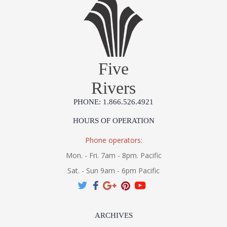
Gold leaf on iron with a bamboo design
Five
Rivers
Learn more about California Proposition 65
PHONE: 1.866.526.4921
HOURS OF OPERATION
Phone operators:
Mon. - Fri. 7am - 8pm. Pacific
Sat. - Sun 9am - 6pm Pacific
ARCHIVES