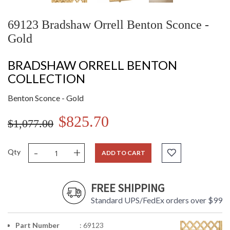
69123 Bradshaw Orrell Benton Sconce -
Gold
BRADSHAW ORRELL BENTON
COLLECTION
Benton Sconce - Gold
$825.70
$1,077.00
-
+
Qty
ADD TO CART
FREE SHIPPING
Standard UPS/FedEx orders over $99
Part Number
: 69123