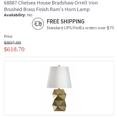
68887 Chelsea House Bradshaw Orrell Iron
Brushed Brass Finish Ram's Horn Lamp
Availability:
No
FREE SHIPPING
Standard UPS/FedEx orders over $75
Price
$807.00
$618.70