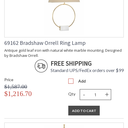
69162 Bradshaw Orrell Ring Lamp
Antique gold leaf iron with natural white marble mounting. Designed
by Bradshaw Orrell.
FREE SHIPPING
Standard UPS/FedEx orders over $99
Price
Add
$1,587.00
-
+
$1,216.70
Qty
ADD TO CART