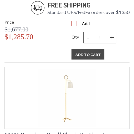
FREE SHIPPING
Standard UPS/FedEx orders over $1350
Price
Add
$1,677.00
-
+
$1,285.70
Qty
ADD TO CART