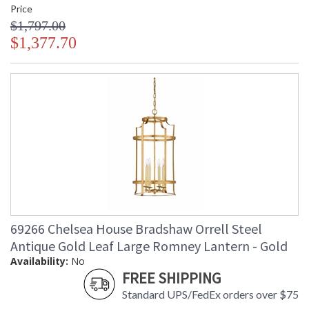
Price
$1,797.00
$1,377.70
69266 Chelsea House Bradshaw Orrell Steel
Antique Gold Leaf Large Romney Lantern - Gold
Availability:
No
FREE SHIPPING
Standard UPS/FedEx orders over $75