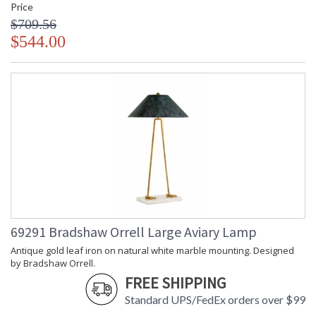
Price
$709.56
$544.00
69291 Bradshaw Orrell Large Aviary Lamp
Antique gold leaf iron on natural white marble mounting. Designed
by Bradshaw Orrell.
FREE SHIPPING
Standard UPS/FedEx orders over $99