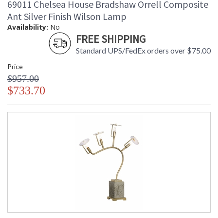
69011 Chelsea House Bradshaw Orrell Composite
Ant Silver Finish Wilson Lamp
Availability:
No
FREE SHIPPING
Standard UPS/FedEx orders over $75.00
Price
$957.00
$733.70