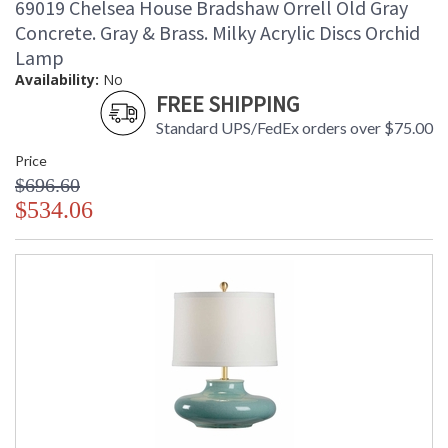
69019 Chelsea House Bradshaw Orrell Old Gray
Concrete. Gray & Brass. Milky Acrylic Discs Orchid
Lamp
Availability:
No
FREE SHIPPING
Standard UPS/FedEx orders over $75.00
Price
$696.60
$534.06