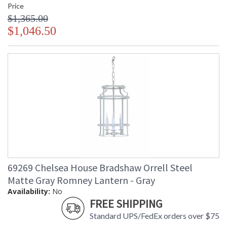
Price
$1,365.00
$1,046.50
69269 Chelsea House Bradshaw Orrell Steel
Matte Gray Romney Lantern - Gray
Availability:
No
FREE SHIPPING
Standard UPS/FedEx orders over $75