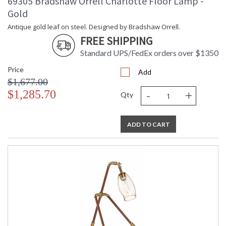
69305 Bradshaw Orrell Charlotte Floor Lamp -
Gold
Antique gold leaf on steel. Designed by Bradshaw Orrell.
FREE SHIPPING
Standard UPS/FedEx orders over $1350
Price
Add
$1,677.00
-
+
$1,285.70
Qty
ADD TO CART