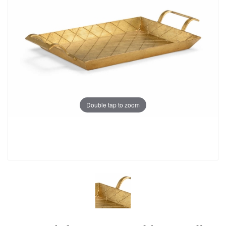
Double tap to zoom