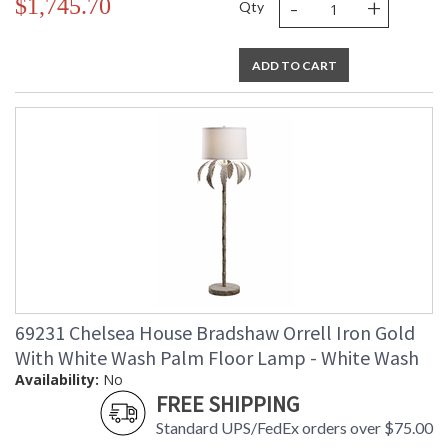
-
+
$1,745.70
Qty
ADD TO CART
69231 Chelsea House Bradshaw Orrell Iron Gold
With White Wash Palm Floor Lamp - White Wash
Availability:
No
FREE SHIPPING
Standard UPS/FedEx orders over $75.00