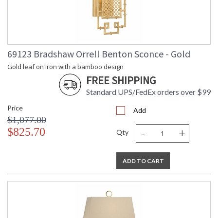
69123 Bradshaw Orrell Benton Sconce - Gold
Gold leaf on iron with a bamboo design
FREE SHIPPING
Standard UPS/FedEx orders over $99
Price
Add
$1,077.00
-
+
$825.70
Qty
ADD TO CART