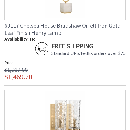
69117 Chelsea House Bradshaw Orrell Iron Gold
Leaf Finish Henry Lamp
Availability:
No
FREE SHIPPING
Standard UPS/FedEx orders over $75
Price
$1,917.00
$1,469.70