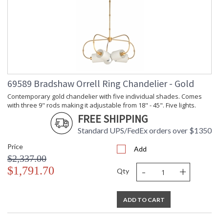
69589 Bradshaw Orrell Ring Chandelier - Gold
Contemporary gold chandelier with five individual shades. Comes
with three 9" rods making it adjustable from 18" - 45". Five lights.
FREE SHIPPING
Standard UPS/FedEx orders over $1350
Price
Add
$2,337.00
-
+
$1,791.70
Qty
ADD TO CART