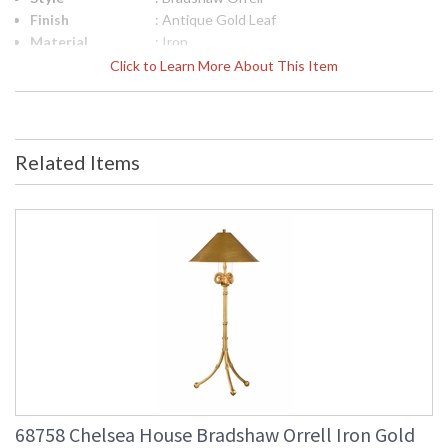
Finish
: Antique Gold Leaf
Material
: Iron
Product
: 18.75W x 10.75D x 2.5H
Click to Learn More About This Item
Dimensions
UPC
: 842842108243
Bulb
: 0
Quantity
Related Items
Ships Via
: FedEx
Country Of
: China
Origin
Availability
: Usually ships in 5-7
business days if in stock
Antiqued Gold Leaf Iron Handled Tray
68758 Chelsea House Bradshaw Orrell Iron Gold