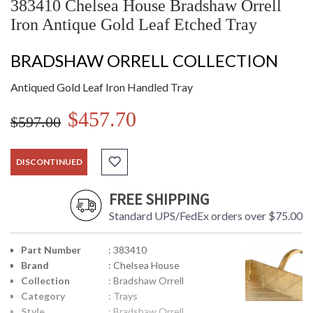
383410 Chelsea House Bradshaw Orrell
Iron Antique Gold Leaf Etched Tray
BRADSHAW ORRELL COLLECTION
Antiqued Gold Leaf Iron Handled Tray
$457.70
$597.00
DISCONTINUED
FREE SHIPPING
Standard UPS/FedEx orders over $75.00
Part Number
: 383410
Brand
: Chelsea House
Collection
: Bradshaw Orrell
Category
: Trays
Style
: Bradshaw Orrell