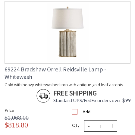
69224 Bradshaw Orrell Reidsville Lamp -
Whitewash
Gold with heavy whitewashed iron with antique gold leaf accents
FREE SHIPPING
Standard UPS/FedEx orders over $99
Price
Add
$1,068.00
-
+
$818.80
Qty