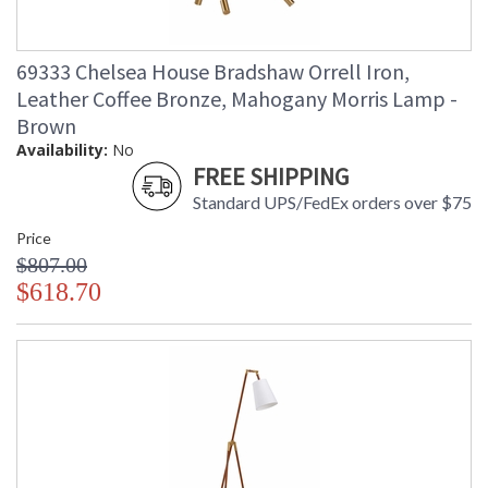
69333 Chelsea House Bradshaw Orrell Iron,
Leather Coffee Bronze, Mahogany Morris Lamp -
Brown
Availability:
No
FREE SHIPPING
Standard UPS/FedEx orders over $75
Price
$807.00
$618.70