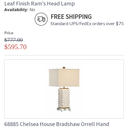
Leaf Finish Ram's Head Lamp
Learn more about California Proposition 65
Availability:
No
FREE SHIPPING
Standard UPS/FedEx orders over $75
Price
$777.00
$595.70
68885 Chelsea House Bradshaw Orrell Hand