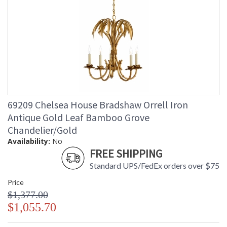
69209 Chelsea House Bradshaw Orrell Iron
Antique Gold Leaf Bamboo Grove
Chandelier/Gold
Availability:
No
FREE SHIPPING
Standard UPS/FedEx orders over $75
Price
$1,377.00
$1,055.70