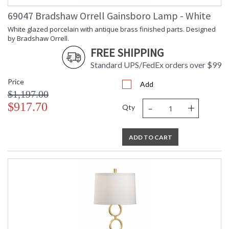
69047 Bradshaw Orrell Gainsboro Lamp - White
White glazed porcelain with antique brass finished parts. Designed
by Bradshaw Orrell.
FREE SHIPPING
Standard UPS/FedEx orders over $99
Price
Add
$1,197.00
-
+
$917.70
Qty
ADD TO CART