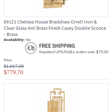
69121 Chelsea House Bradshaw Orrell Iron &
Clear Glass Ant Brass Finish Casey Double Sconce
- Brass
Availability:
No
FREE SHIPPING
Standard UPS/FedEx orders over $75.00
Price
$1,017.00
$779.70