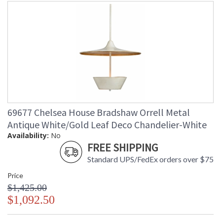
69677 Chelsea House Bradshaw Orrell Metal
Antique White/Gold Leaf Deco Chandelier-White
Availability:
No
FREE SHIPPING
Standard UPS/FedEx orders over $75
Price
$1,425.00
$1,092.50