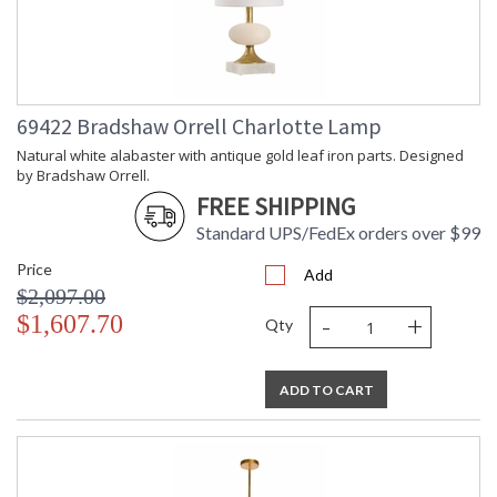
69422 Bradshaw Orrell Charlotte Lamp
Natural white alabaster with antique gold leaf iron parts. Designed
by Bradshaw Orrell.
FREE SHIPPING
Standard UPS/FedEx orders over $99
Price
Add
$2,097.00
-
+
$1,607.70
Qty
ADD TO CART