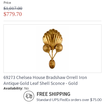
Price
$1,017.00
$779.70
69273 Chelsea House Bradshaw Orrell Iron
Antique Gold Leaf Shell Sconce - Gold
Availability:
No
FREE SHIPPING
Standard UPS/FedEx orders over $75.00