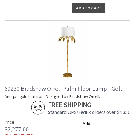
ADD TO CART
69230 Bradshaw Orrell Palm Floor Lamp - Gold
Antique gold leaf iron. Designed by Bradshaw Orrell.
FREE SHIPPING
Standard UPS/FedEx orders over $1350
Price
Add
$2,277.00