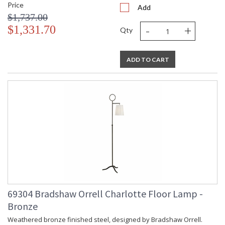
Price
Add
$1,737.00
-
+
$1,331.70
Qty
ADD TO CART
69304 Bradshaw Orrell Charlotte Floor Lamp -
Bronze
Weathered bronze finished steel, designed by Bradshaw Orrell.