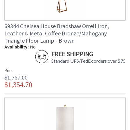
69344 Chelsea House Bradshaw Orrell Iron,
Leather & Metal Coffee Bronze/Mahogany
Triangle Floor Lamp - Brown
Availability:
No
FREE SHIPPING
Standard UPS/FedEx orders over $75
Price
$1,767.00
$1,354.70