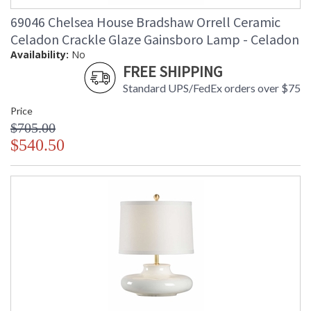
69046 Chelsea House Bradshaw Orrell Ceramic
Celadon Crackle Glaze Gainsboro Lamp - Celadon
Availability:
No
FREE SHIPPING
Standard UPS/FedEx orders over $75
Price
$705.00
$540.50