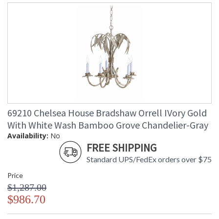
69210 Chelsea House Bradshaw Orrell IVory Gold
With White Wash Bamboo Grove Chandelier-Gray
Availability:
No
FREE SHIPPING
Standard UPS/FedEx orders over $75
Price
$1,287.00
$986.70