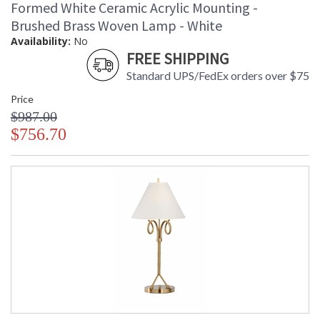
Formed White Ceramic Acrylic Mounting -
Brushed Brass Woven Lamp - White
Availability:
No
FREE SHIPPING
Standard UPS/FedEx orders over $75
Price
$987.00
$756.70