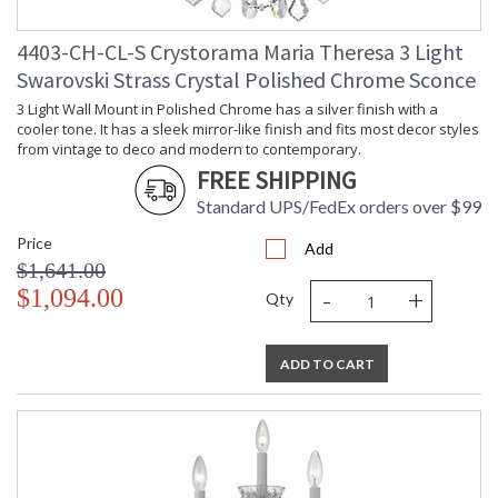
4403-CH-CL-S Crystorama Maria Theresa 3 Light
Swarovski Strass Crystal Polished Chrome Sconce
3 Light Wall Mount in Polished Chrome has a silver finish with a
cooler tone. It has a sleek mirror-like finish and fits most decor styles
from vintage to deco and modern to contemporary.
FREE SHIPPING
Standard UPS/FedEx orders over $99
Price
Add
$1,641.00
-
+
$1,094.00
Qty
ADD TO CART