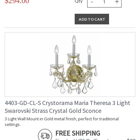
-
+
$294.00
Qty
ADD TO CART
4403-GD-CL-S Crystorama Maria Theresa 3 Light
Swarovski Strass Crystal Gold Sconce
3 Light Wall Mount in Gold metal finish, perfect for traditional
settings.
FREE SHIPPING