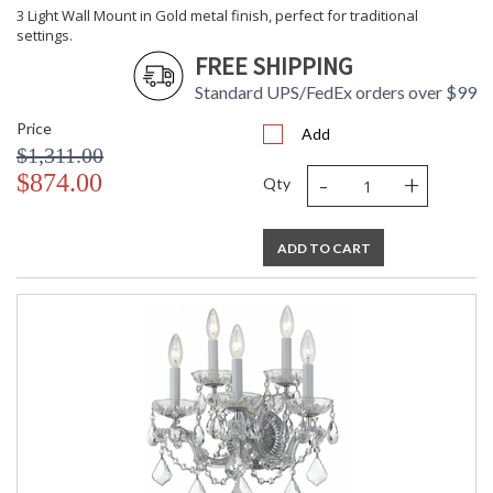
3 Light Wall Mount in Gold metal finish, perfect for traditional
settings.
FREE SHIPPING
Standard UPS/FedEx orders over $99
Price
Add
$1,311.00
-
+
$874.00
Qty
ADD TO CART