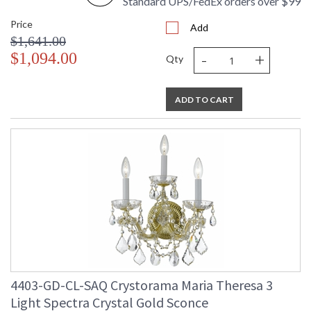
Standard UPS/FedEx orders over $99
Price
Add
$1,641.00
-
+
$1,094.00
Qty
ADD TO CART
4403-GD-CL-SAQ Crystorama Maria Theresa 3
Light Spectra Crystal Gold Sconce