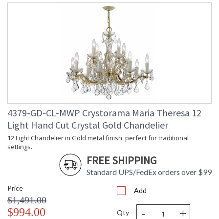
4379-GD-CL-MWP Crystorama Maria Theresa 12
Light Hand Cut Crystal Gold Chandelier
12 Light Chandelier in Gold metal finish, perfect for traditional
settings.
FREE SHIPPING
Standard UPS/FedEx orders over $99
Price
Add
$1,491.00
-
+
$994.00
Qty