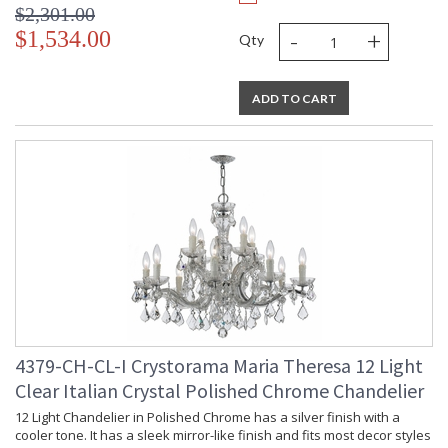
$2,301.00
-
+
$1,534.00
Qty
ADD TO CART
4379-CH-CL-I Crystorama Maria Theresa 12 Light
Clear Italian Crystal Polished Chrome Chandelier
12 Light Chandelier in Polished Chrome has a silver finish with a
cooler tone. It has a sleek mirror-like finish and fits most decor styles