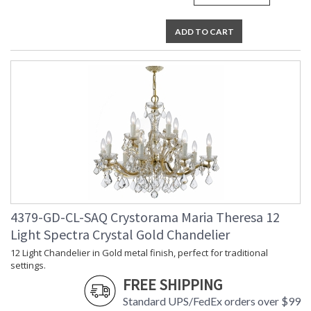
ADD TO CART
4379-GD-CL-SAQ Crystorama Maria Theresa 12
Light Spectra Crystal Gold Chandelier
12 Light Chandelier in Gold metal finish, perfect for traditional
settings.
FREE SHIPPING
Standard UPS/FedEx orders over $99