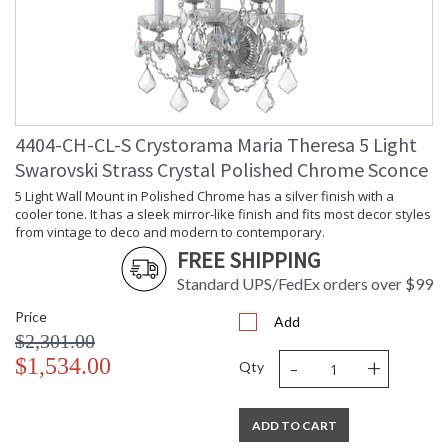
4404-CH-CL-S Crystorama Maria Theresa 5 Light
Swarovski Strass Crystal Polished Chrome Sconce
5 Light Wall Mount in Polished Chrome has a silver finish with a
cooler tone. It has a sleek mirror-like finish and fits most decor styles
from vintage to deco and modern to contemporary.
FREE SHIPPING
Standard UPS/FedEx orders over $99
Price
Add
$2,301.00
-
+
$1,534.00
Qty
ADD TO CART