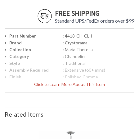
FREE SHIPPING
Standard UPS/FedEx orders over $99
Part Number
: 4418-CH-CL-I
Brand
: Crystorama
Collection
: Maria Theresa
Category
: Chandelier
Style
: Traditional
Assembly Required
: Extensive (60+ mins)
Finish
: Polished Chrome
Crystal / Bead Type
: Clear Italian
Click to Learn More About This Item
Material
: Glass
Interior/Exterior
: Interior
Product
: 35"W x 36"H
Dimensions
Related Items
Height (inches)
: 37
Width (inches)
: 38
Depth (inches)
: 38
Overall Height
: 109.5