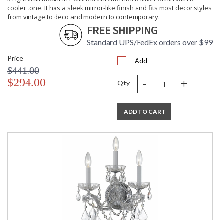
cooler tone. It has a sleek mirror-like finish and fits most decor styles
from vintage to deco and modern to contemporary.
FREE SHIPPING
Standard UPS/FedEx orders over $99
Price
Add
$441.00
-
+
$294.00
Qty
ADD TO CART