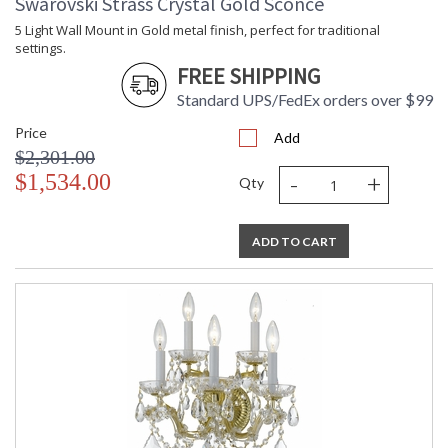
Swarovski Strass Crystal Gold Sconce
5 Light Wall Mount in Gold metal finish, perfect for traditional
settings.
FREE SHIPPING
Standard UPS/FedEx orders over $99
Price
Add
$2,301.00
-
+
$1,534.00
Qty
ADD TO CART