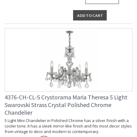
Lamp Included
: No
Number of Sockets
: 19
ADD TO CART
Socket Type
: 19 light 40- watt, E12 Candelabra
base
Dimmable
: Yes
Carton Height
: 10
Carton Width
: 14
Carton Length
: 18
Carton Weight
: 31
(lbs.)
Carton 2 Height
: 13
Carton 2 Width
: 24
Carton 2 Length
: 34
Carton 2 Weight
: 43
(lbs.)
4376-CH-CL-S Crystorama Maria Theresa 5 Light
Ships Via
: UPS/FedEX Small Parcel
Swarovski Strass Crystal Polished Chrome
Country Of Origin
: China
Chandelier
Availability
: Usually ships in 2-5 business days if
in stock
5 Light Mini Chandelier in Polished Chrome has a silver finish with a
cooler tone. It has a sleek mirror-like finish and fits most decor styles
Warranty
: 1 year from shipment date. Terms
and Conditions that apply.
from vintage to deco and modern to contemporary.