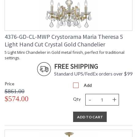
UL Listed Dry Location
CSA Listed
4376-GD-CL-MWP Crystorama Maria Theresa 5
Light Hand Cut Crystal Gold Chandelier
TITLE 20 with LED bulbs
5 Light Mini Chandelier in Gold metal finish, perfect for traditional
settings.
FREE SHIPPING
Tips for Chandelier Heights & Size
Standard UPS/FedEx orders over $99
Crystorama Crystal Defined
Price
Add
$861.00
-
+
$574.00
Qty
ADD TO CART