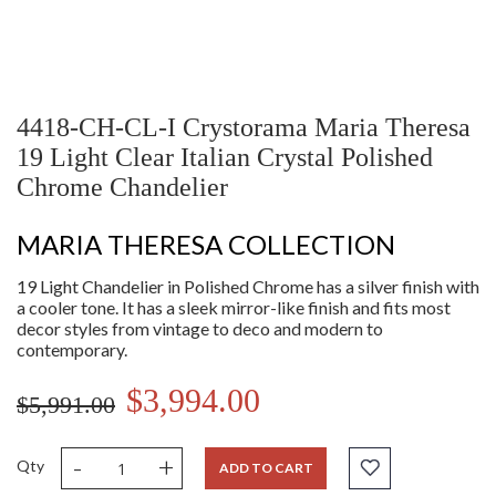
4418-CH-CL-I Crystorama Maria Theresa
19 Light Clear Italian Crystal Polished
Chrome Chandelier
MARIA THERESA COLLECTION
19 Light Chandelier in Polished Chrome has a silver finish with
a cooler tone. It has a sleek mirror-like finish and fits most
decor styles from vintage to deco and modern to
contemporary.
$3,994.00
$5,991.00
-
+
Qty
ADD TO CART