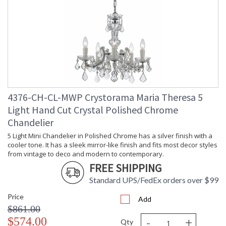
Minimum Overall
: 38
Height
Number of Tiers
: 2
Shape
: Classic / Traditional
Base/Canopy/Backplate
: 6"W x 1.6"H
Extension Rods
: Chain: 72"
Item Weight (lbs.)
: 70
Title 20 - 24
: Title 20 compliant with use of LED
Compliant
Bulbs.
4376-CH-CL-MWP Crystorama Maria Theresa 5
Safety Rating
: UL, CUL, CSA Dry Location
Light Hand Cut Crystal Polished Chrome
ADA
: No
Chandelier
UPC
: 633779027055
5 Light Mini Chandelier in Polished Chrome has a silver finish with a
Mount Vertical or
: No
Horizontal
cooler tone. It has a sleek mirror-like finish and fits most decor styles
from vintage to deco and modern to contemporary.
Wire Length
: 120
FREE SHIPPING
Chain Length
: Chain: 72"
Voltage
: 120v
Standard UPS/FedEx orders over $99
Bulb Quantity
: 19
Price
Add
Bulb Type
: E12 Candelabra
$861.00
Bulb Wattage
: 40
-
+
$574.00
Total Wattage
: 760
Qty