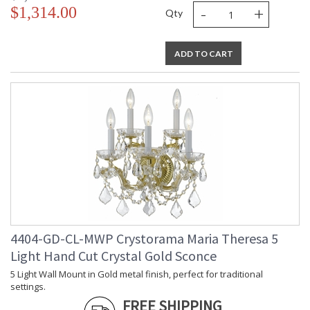
-
+
$1,314.00
Qty
ADD TO CART
4404-GD-CL-MWP Crystorama Maria Theresa 5
Light Hand Cut Crystal Gold Sconce
5 Light Wall Mount in Gold metal finish, perfect for traditional
settings.
FREE SHIPPING