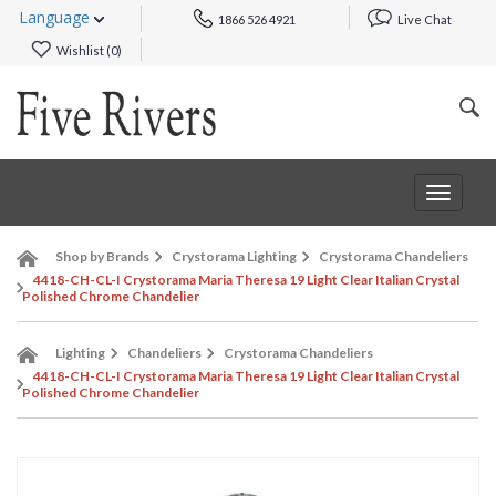
Language
1866 526 4921
Live Chat
Wishlist (
0
)
Toggle
navigat
Shop by Brands
Crystorama Lighting
Crystorama Chandeliers
4418-CH-CL-I Crystorama Maria Theresa 19 Light Clear Italian Crystal
Polished Chrome Chandelier
Lighting
Chandeliers
Crystorama Chandeliers
4418-CH-CL-I Crystorama Maria Theresa 19 Light Clear Italian Crystal
Polished Chrome Chandelier