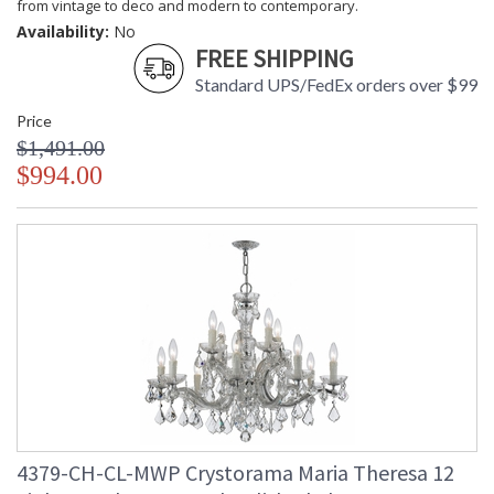
from vintage to deco and modern to contemporary.
Availability:
No
FREE SHIPPING
Standard UPS/FedEx orders over $99
Price
$1,491.00
$994.00
4379-CH-CL-MWP Crystorama Maria Theresa 12