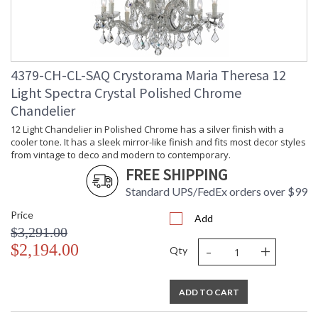
4379-CH-CL-SAQ Crystorama Maria Theresa 12
Light Spectra Crystal Polished Chrome
Chandelier
12 Light Chandelier in Polished Chrome has a silver finish with a
cooler tone. It has a sleek mirror-like finish and fits most decor styles
from vintage to deco and modern to contemporary.
FREE SHIPPING
Standard UPS/FedEx orders over $99
Price
Add
$3,291.00
-
+
$2,194.00
Qty
ADD TO CART