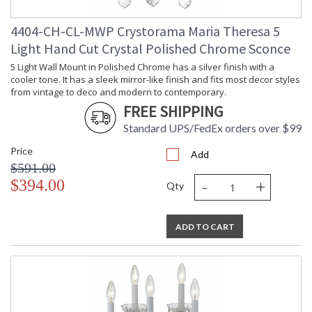
4404-CH-CL-MWP Crystorama Maria Theresa 5
Light Hand Cut Crystal Polished Chrome Sconce
5 Light Wall Mount in Polished Chrome has a silver finish with a
cooler tone. It has a sleek mirror-like finish and fits most decor styles
from vintage to deco and modern to contemporary.
FREE SHIPPING
Standard UPS/FedEx orders over $99
Price
Add
$591.00
-
+
$394.00
Qty
ADD TO CART