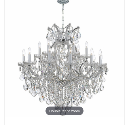
Double tap to zoom