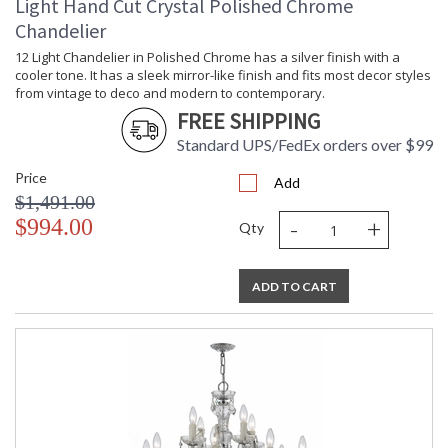
Light Hand Cut Crystal Polished Chrome
Chandelier
12 Light Chandelier in Polished Chrome has a silver finish with a
cooler tone. It has a sleek mirror-like finish and fits most decor styles
from vintage to deco and modern to contemporary.
FREE SHIPPING
Standard UPS/FedEx orders over $99
Price
Add
$1,491.00
-
+
$994.00
Qty
ADD TO CART