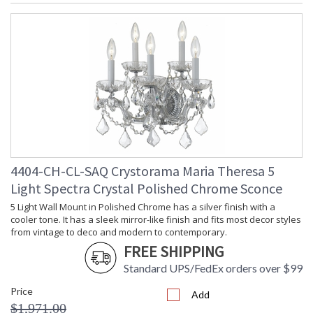
4404-CH-CL-SAQ Crystorama Maria Theresa 5
Light Spectra Crystal Polished Chrome Sconce
5 Light Wall Mount in Polished Chrome has a silver finish with a
cooler tone. It has a sleek mirror-like finish and fits most decor styles
from vintage to deco and modern to contemporary.
FREE SHIPPING
Standard UPS/FedEx orders over $99
Price
Add
$1,971.00