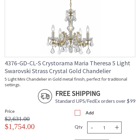
4376-GD-CL-S Crystorama Maria Theresa 5 Light
Swarovski Strass Crystal Gold Chandelier
5 Light Mini Chandelier in Gold metal finish, perfect for traditional
settings.
FREE SHIPPING
Standard UPS/FedEx orders over $99
Price
Add
$2,631.00
-
+
$1,754.00
Qty