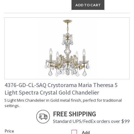
ADD TO CART
4376-GD-CL-SAQ Crystorama Maria Theresa 5
Light Spectra Crystal Gold Chandelier
5 Light Mini Chandelier in Gold metal finish, perfect for traditional
settings.
FREE SHIPPING
Standard UPS/FedEx orders over $99
Price
Add