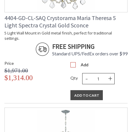
4404-GD-CL-SAQ Crystorama Maria Theresa 5
Light Spectra Crystal Gold Sconce
5 Light Wall Mount in Gold metal finish, perfect for traditional
settings.
FREE SHIPPING
Standard UPS/FedEx orders over $99
Price
Add
$1,971.00
-
+
$1,314.00
Qty
ADD TO CART