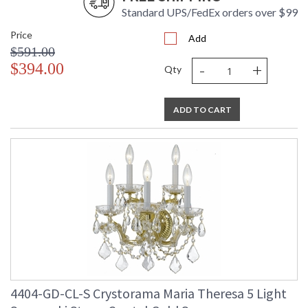
Standard UPS/FedEx orders over $99
Price
Add
$591.00
-
+
$394.00
Qty
ADD TO CART
4404-GD-CL-S Crystorama Maria Theresa 5 Light