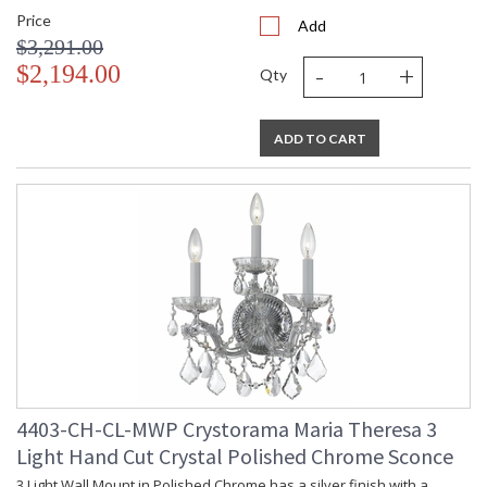
Price
Add
$3,291.00
-
+
$2,194.00
Qty
ADD TO CART
4403-CH-CL-MWP Crystorama Maria Theresa 3
Light Hand Cut Crystal Polished Chrome Sconce
3 Light Wall Mount in Polished Chrome has a silver finish with a