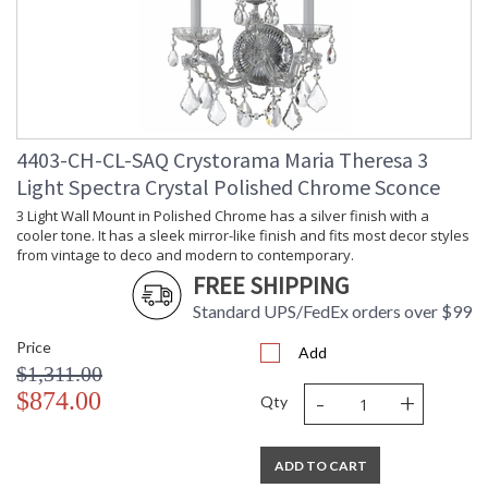
4403-CH-CL-SAQ Crystorama Maria Theresa 3
Light Spectra Crystal Polished Chrome Sconce
3 Light Wall Mount in Polished Chrome has a silver finish with a
cooler tone. It has a sleek mirror-like finish and fits most decor styles
from vintage to deco and modern to contemporary.
FREE SHIPPING
Standard UPS/FedEx orders over $99
Price
Add
$1,311.00
-
+
$874.00
Qty
ADD TO CART