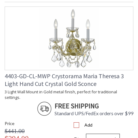
4403-GD-CL-MWP Crystorama Maria Theresa 3
Light Hand Cut Crystal Gold Sconce
3 Light Wall Mount in Gold metal finish, perfect for traditional
settings.
FREE SHIPPING
Standard UPS/FedEx orders over $99
Price
Add
$441.00