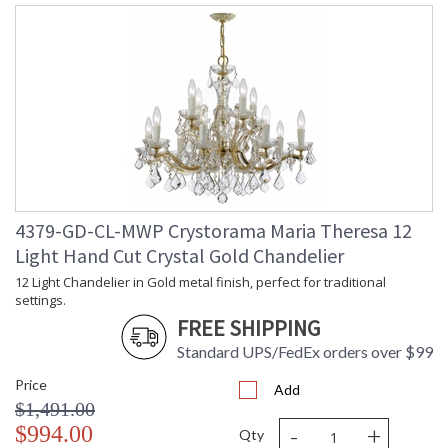
4379-GD-CL-MWP Crystorama Maria Theresa 12
Light Hand Cut Crystal Gold Chandelier
12 Light Chandelier in Gold metal finish, perfect for traditional
settings.
FREE SHIPPING
Standard UPS/FedEx orders over $99
Price
Add
$1,491.00
-
+
$994.00
Qty