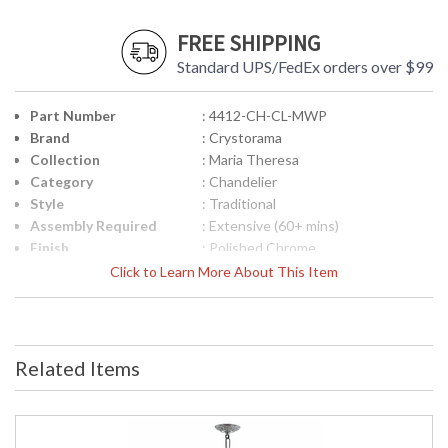
FREE SHIPPING
Standard UPS/FedEx orders over $99
Part Number
: 4412-CH-CL-MWP
Brand
: Crystorama
Collection
: Maria Theresa
Category
: Chandelier
Style
: Traditional
Assembly Required
: Extensive (60+ mins)
Finish
: Polished Chrome
Crystal / Bead Type
: Hand Cut Crystal
Click to Learn More About This Item
Material
: Glass
Interior/Exterior
: Interior
Product
: 29"W x 30"H
Dimensions
Related Items
Height (inches)
: 30
Width (inches)
: 29
Depth (inches)
: 29
Overall Height
: 102