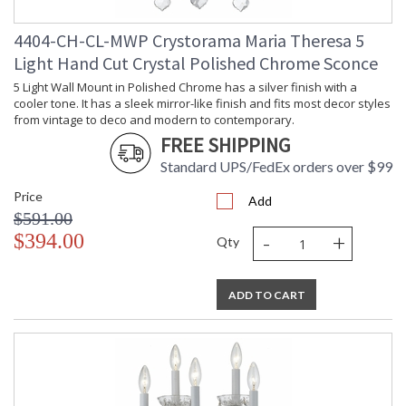
4404-CH-CL-MWP Crystorama Maria Theresa 5
Light Hand Cut Crystal Polished Chrome Sconce
5 Light Wall Mount in Polished Chrome has a silver finish with a
cooler tone. It has a sleek mirror-like finish and fits most decor styles
from vintage to deco and modern to contemporary.
FREE SHIPPING
Standard UPS/FedEx orders over $99
Price
Add
$591.00
-
+
$394.00
Qty
ADD TO CART