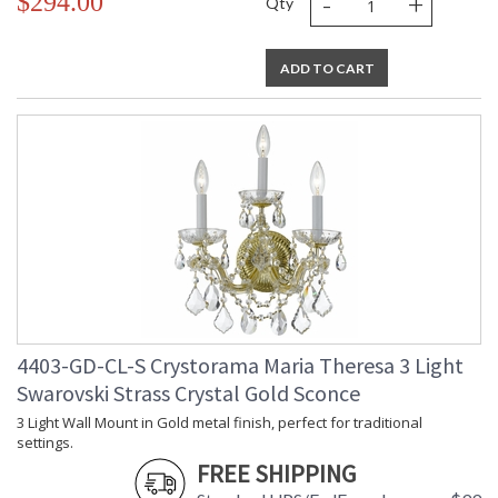
-
+
$294.00
Qty
ADD TO CART
4403-GD-CL-S Crystorama Maria Theresa 3 Light
Swarovski Strass Crystal Gold Sconce
3 Light Wall Mount in Gold metal finish, perfect for traditional
settings.
FREE SHIPPING