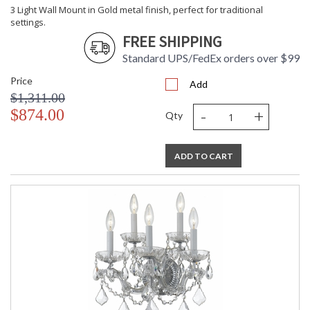
3 Light Wall Mount in Gold metal finish, perfect for traditional
settings.
FREE SHIPPING
Standard UPS/FedEx orders over $99
Price
Add
$1,311.00
-
+
$874.00
Qty
ADD TO CART