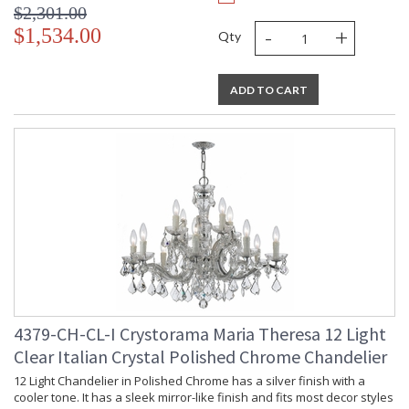
$2,301.00
-
+
$1,534.00
Qty
ADD TO CART
4379-CH-CL-I Crystorama Maria Theresa 12 Light
Clear Italian Crystal Polished Chrome Chandelier
12 Light Chandelier in Polished Chrome has a silver finish with a
cooler tone. It has a sleek mirror-like finish and fits most decor styles