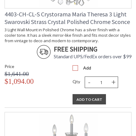
4403-CH-CL-S Crystorama Maria Theresa 3 Light
Swarovski Strass Crystal Polished Chrome Sconce
3 Light Wall Mount in Polished Chrome has a silver finish with a
cooler tone. It has a sleek mirror-like finish and fits most decor styles
from vintage to deco and modern to contemporary.
FREE SHIPPING
Standard UPS/FedEx orders over $99
Price
Add
$1,641.00
-
+
$1,094.00
Qty
ADD TO CART