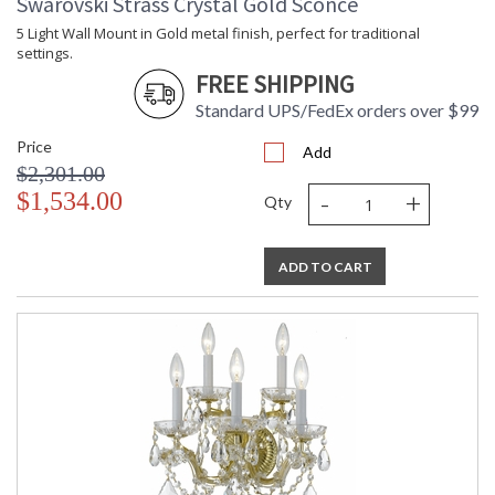
Swarovski Strass Crystal Gold Sconce
5 Light Wall Mount in Gold metal finish, perfect for traditional
settings.
FREE SHIPPING
Standard UPS/FedEx orders over $99
Price
Add
$2,301.00
-
+
$1,534.00
Qty
ADD TO CART