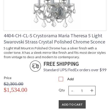
4404-CH-CL-S Crystorama Maria Theresa 5 Light
Swarovski Strass Crystal Polished Chrome Sconce
5 Light Wall Mount in Polished Chrome has a silver finish with a
cooler tone. It has a sleek mirror-like finish and fits most decor styles
from vintage to deco and modern to contemporary.
FREE SHIPPING
Standard UPS/FedEx orders over $99
Price
Add
$2,301.00
-
+
$1,534.00
Qty
ADD TO CART