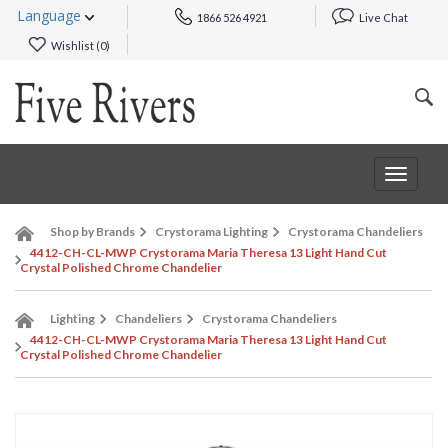
Language
1866 526 4921
Live Chat
Wishlist (
0
)
Toggle
navigat
Shop by Brands
Crystorama Lighting
Crystorama Chandeliers
4412-CH-CL-MWP Crystorama Maria Theresa 13 Light Hand Cut
Crystal Polished Chrome Chandelier
Lighting
Chandeliers
Crystorama Chandeliers
4412-CH-CL-MWP Crystorama Maria Theresa 13 Light Hand Cut
Crystal Polished Chrome Chandelier