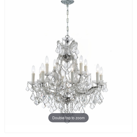
Double tap to zoom