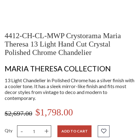
4412-CH-CL-MWP Crystorama Maria
Theresa 13 Light Hand Cut Crystal
Polished Chrome Chandelier
MARIA THERESA COLLECTION
13 Light Chandelier in Polished Chrome has a silver finish with
a cooler tone. It has a sleek mirror-like finish and fits most
decor styles from vintage to deco and modern to
contemporary.
$1,798.00
$2,697.00
-
+
Qty
ADD TO CART