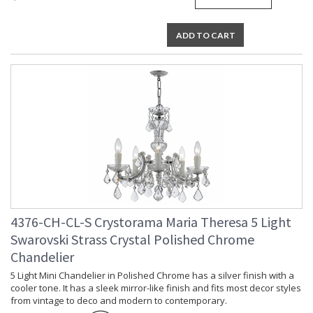
Lamp Included
: No
Number of Sockets
: 13
ADD TO CART
Socket Type
: 13 light 60- watt, E12 Candelabra
base
Dimmable
: Yes
Carton Height
: 26
Carton Width
: 30
Carton Length
: 30
Carton Weight
: 48
(lbs.)
Ships Via
: UPS/FedEX Small Parcel
Country Of Origin
: China
Availability
: Usually ships in 1-2 business days if
in stock
Warranty
: 1 year from shipment date. Terms
4376-CH-CL-S Crystorama Maria Theresa 5 Light
and Conditions that apply.
Swarovski Strass Crystal Polished Chrome
Chandelier
5 Light Mini Chandelier in Polished Chrome has a silver finish with a
cooler tone. It has a sleek mirror-like finish and fits most decor styles
from vintage to deco and modern to contemporary.