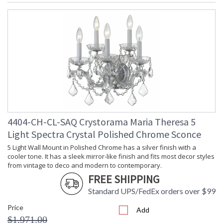
4404-CH-CL-SAQ Crystorama Maria Theresa 5
Light Spectra Crystal Polished Chrome Sconce
5 Light Wall Mount in Polished Chrome has a silver finish with a
cooler tone. It has a sleek mirror-like finish and fits most decor styles
from vintage to deco and modern to contemporary.
FREE SHIPPING
Standard UPS/FedEx orders over $99
Price
Add
$1,971.00