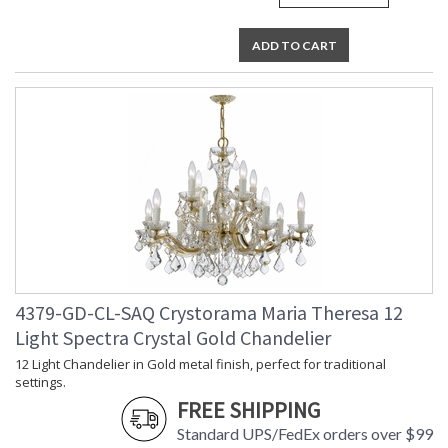
ADD TO CART
4379-GD-CL-SAQ Crystorama Maria Theresa 12
Light Spectra Crystal Gold Chandelier
12 Light Chandelier in Gold metal finish, perfect for traditional
settings.
FREE SHIPPING
Standard UPS/FedEx orders over $99