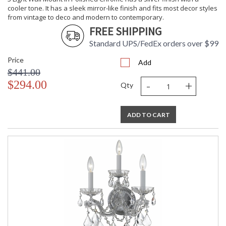
cooler tone. It has a sleek mirror-like finish and fits most decor styles
from vintage to deco and modern to contemporary.
FREE SHIPPING
Standard UPS/FedEx orders over $99
Price
Add
$441.00
-
+
$294.00
Qty
ADD TO CART