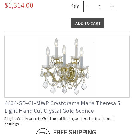
-
+
$1,314.00
Qty
ADD TO CART
4404-GD-CL-MWP Crystorama Maria Theresa 5
Light Hand Cut Crystal Gold Sconce
5 Light Wall Mount in Gold metal finish, perfect for traditional
settings.
FREE SHIPPING