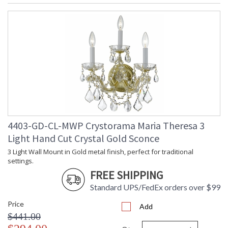
4403-GD-CL-MWP Crystorama Maria Theresa 3
Light Hand Cut Crystal Gold Sconce
3 Light Wall Mount in Gold metal finish, perfect for traditional
settings.
FREE SHIPPING
Standard UPS/FedEx orders over $99
Price
Add
$441.00