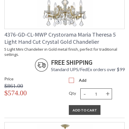
TITLE 20 with LED bulbs
Tips for Chandelier Heights & Size
4376-GD-CL-MWP Crystorama Maria Theresa 5
Crystorama Crystal Defined
Light Hand Cut Crystal Gold Chandelier
5 Light Mini Chandelier in Gold metal finish, perfect for traditional
settings.
FREE SHIPPING
Standard UPS/FedEx orders over $99
Price
Add
$861.00
-
+
$574.00
Qty
ADD TO CART