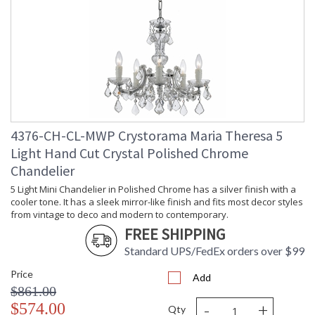
Minimum Overall
: 30
Height
Number of Tiers
: 2
Shape
: Classic / Traditional
Base/Canopy/Backplate
: 5"W x 1"H
Extension Rods
: Chain: 72"
Item Weight (lbs.)
: 48
Title 20 - 24
: Title 20 compliant with use of LED
Compliant
Bulbs.
4376-CH-CL-MWP Crystorama Maria Theresa 5
Safety Rating
: UL, CUL, CSA Dry Location
Light Hand Cut Crystal Polished Chrome
ADA
: No
Chandelier
UPC
: 633779018268
5 Light Mini Chandelier in Polished Chrome has a silver finish with a
Mount Vertical or
: No
Horizontal
cooler tone. It has a sleek mirror-like finish and fits most decor styles
from vintage to deco and modern to contemporary.
Wire Length
: 120
FREE SHIPPING
Chain Length
: Chain: 72"
Voltage
: 120v
Standard UPS/FedEx orders over $99
Bulb Quantity
: 13
Price
Add
Bulb Type
: E12 Candelabra
$861.00
Bulb Wattage
: 60
-
+
$574.00
Total Wattage
: 780
Qty