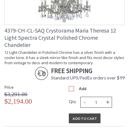
4379-CH-CL-SAQ Crystorama Maria Theresa 12
Light Spectra Crystal Polished Chrome
Chandelier
12 Light Chandelier in Polished Chrome has a silver finish with a
cooler tone. It has a sleek mirror-like finish and fits most decor styles
from vintage to deco and modern to contemporary.
FREE SHIPPING
Standard UPS/FedEx orders over $99
Price
Add
$3,291.00
-
+
$2,194.00
Qty
ADD TO CART