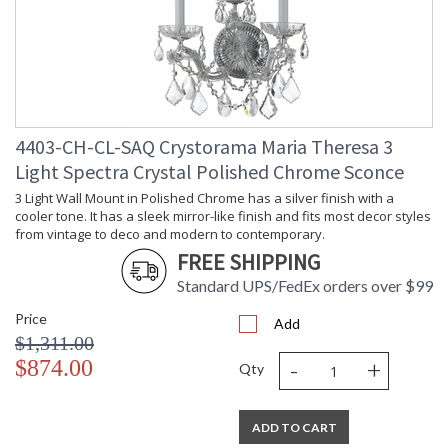
4403-CH-CL-SAQ Crystorama Maria Theresa 3
Light Spectra Crystal Polished Chrome Sconce
3 Light Wall Mount in Polished Chrome has a silver finish with a
cooler tone. It has a sleek mirror-like finish and fits most decor styles
from vintage to deco and modern to contemporary.
FREE SHIPPING
Standard UPS/FedEx orders over $99
Price
Add
$1,311.00
-
+
$874.00
Qty
ADD TO CART