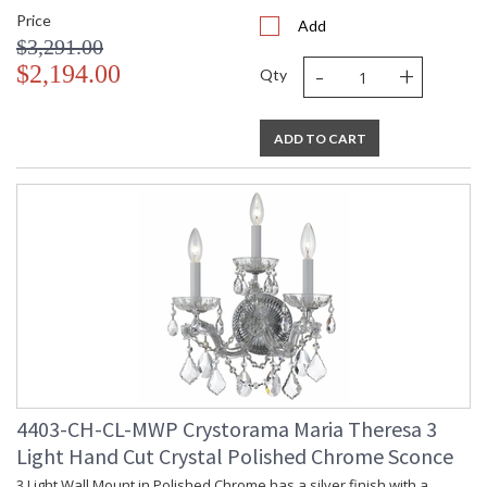
Price
Add
$3,291.00
-
+
$2,194.00
Qty
ADD TO CART
4403-CH-CL-MWP Crystorama Maria Theresa 3
Light Hand Cut Crystal Polished Chrome Sconce
3 Light Wall Mount in Polished Chrome has a silver finish with a