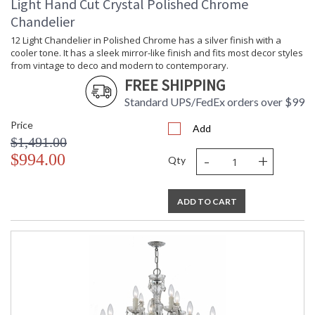
Light Hand Cut Crystal Polished Chrome
Chandelier
12 Light Chandelier in Polished Chrome has a silver finish with a
cooler tone. It has a sleek mirror-like finish and fits most decor styles
from vintage to deco and modern to contemporary.
FREE SHIPPING
Standard UPS/FedEx orders over $99
Price
Add
$1,491.00
-
+
$994.00
Qty
ADD TO CART