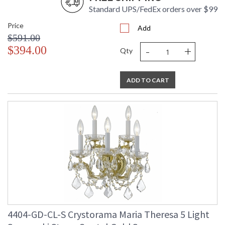
Standard UPS/FedEx orders over $99
Price
Add
$591.00
-
+
$394.00
Qty
ADD TO CART
4404-GD-CL-S Crystorama Maria Theresa 5 Light