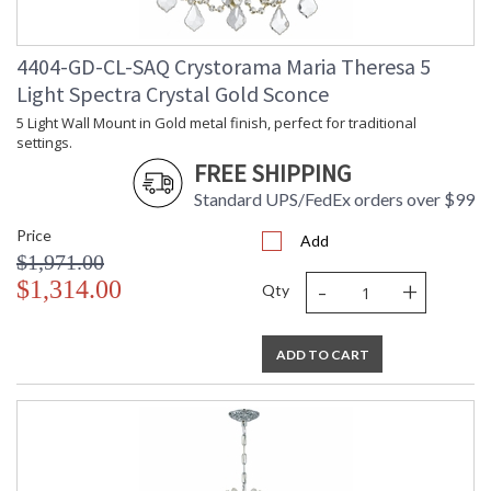
4404-GD-CL-SAQ Crystorama Maria Theresa 5
Light Spectra Crystal Gold Sconce
5 Light Wall Mount in Gold metal finish, perfect for traditional
settings.
FREE SHIPPING
Standard UPS/FedEx orders over $99
Price
Add
$1,971.00
-
+
$1,314.00
Qty
ADD TO CART