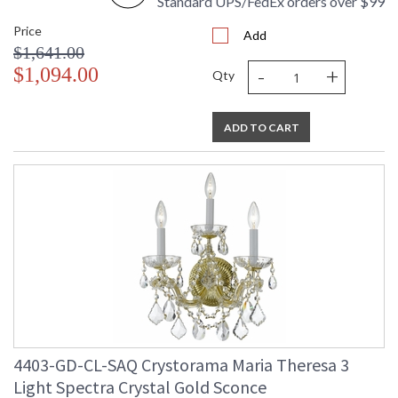
Standard UPS/FedEx orders over $99
Price
Add
$1,641.00
-
+
$1,094.00
Qty
ADD TO CART
4403-GD-CL-SAQ Crystorama Maria Theresa 3
Light Spectra Crystal Gold Sconce