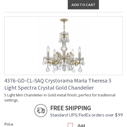
ADD TO CART
4376-GD-CL-SAQ Crystorama Maria Theresa 5
Light Spectra Crystal Gold Chandelier
5 Light Mini Chandelier in Gold metal finish, perfect for traditional
settings.
FREE SHIPPING
Standard UPS/FedEx orders over $99
Price
Add