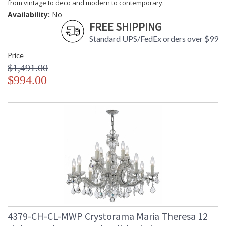
from vintage to deco and modern to contemporary.
Availability:
No
FREE SHIPPING
Standard UPS/FedEx orders over $99
Price
$1,491.00
$994.00
4379-CH-CL-MWP Crystorama Maria Theresa 12