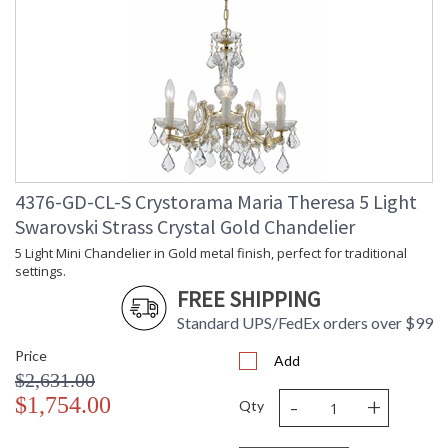
4376-GD-CL-S Crystorama Maria Theresa 5 Light
Swarovski Strass Crystal Gold Chandelier
5 Light Mini Chandelier in Gold metal finish, perfect for traditional
settings.
FREE SHIPPING
Standard UPS/FedEx orders over $99
Price
Add
$2,631.00
-
+
$1,754.00
Qty