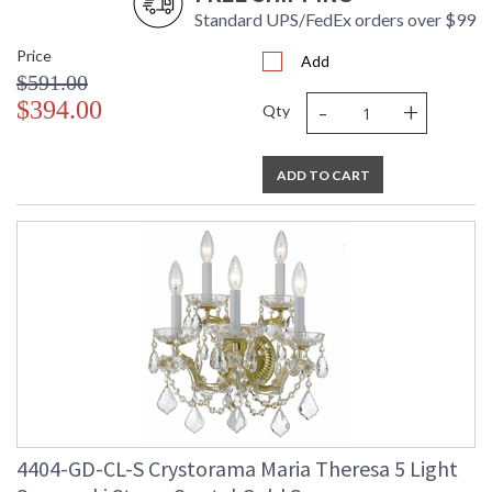
Standard UPS/FedEx orders over $99
Price
Add
$591.00
-
+
$394.00
Qty
ADD TO CART
4404-GD-CL-S Crystorama Maria Theresa 5 Light