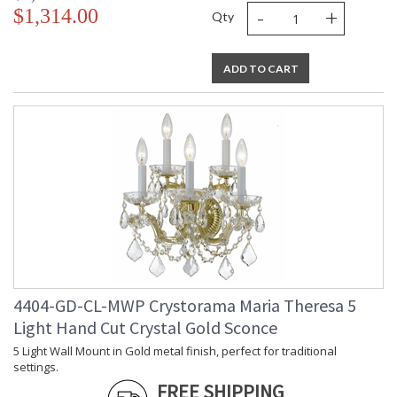
-
+
$1,314.00
Qty
ADD TO CART
4404-GD-CL-MWP Crystorama Maria Theresa 5
Light Hand Cut Crystal Gold Sconce
5 Light Wall Mount in Gold metal finish, perfect for traditional
settings.
FREE SHIPPING