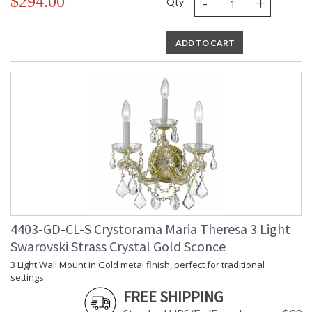
-
+
$294.00
Qty
ADD TO CART
4403-GD-CL-S Crystorama Maria Theresa 3 Light
Swarovski Strass Crystal Gold Sconce
3 Light Wall Mount in Gold metal finish, perfect for traditional
settings.
FREE SHIPPING