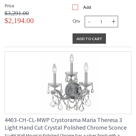
Price
Add
$3,291.00
-
+
$2,194.00
Qty
ADD TO CART
4403-CH-CL-MWP Crystorama Maria Theresa 3
Light Hand Cut Crystal Polished Chrome Sconce
3 Light Wall Mount in Polished Chrome has a silver finish with a