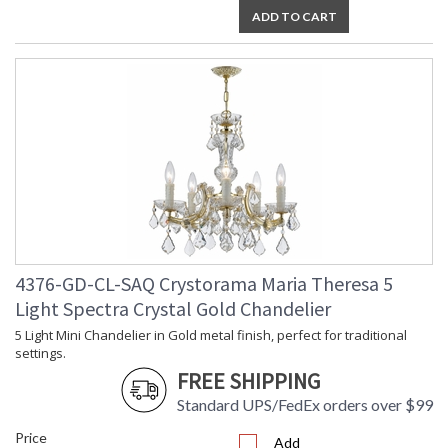
ADD TO CART
4376-GD-CL-SAQ Crystorama Maria Theresa 5
Light Spectra Crystal Gold Chandelier
5 Light Mini Chandelier in Gold metal finish, perfect for traditional
settings.
FREE SHIPPING
Standard UPS/FedEx orders over $99
Price
Add