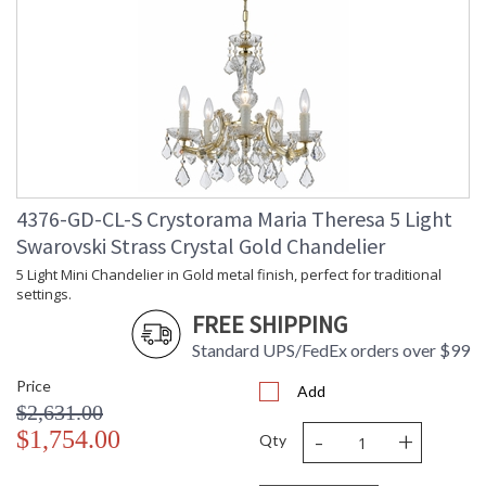
4376-GD-CL-S Crystorama Maria Theresa 5 Light
Swarovski Strass Crystal Gold Chandelier
5 Light Mini Chandelier in Gold metal finish, perfect for traditional
settings.
FREE SHIPPING
Standard UPS/FedEx orders over $99
Price
Add
$2,631.00
-
+
$1,754.00
Qty