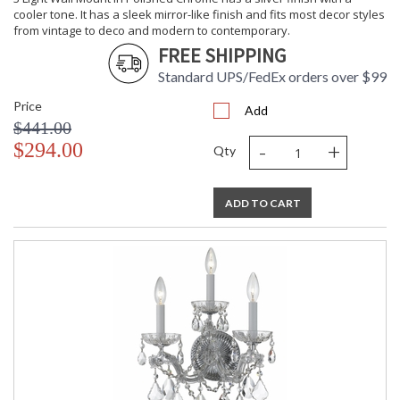
cooler tone. It has a sleek mirror-like finish and fits most decor styles
from vintage to deco and modern to contemporary.
FREE SHIPPING
Standard UPS/FedEx orders over $99
Price
Add
$441.00
-
+
$294.00
Qty
ADD TO CART