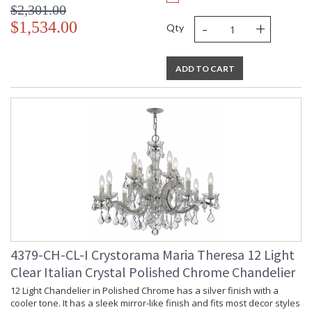
$2,301.00
-
+
$1,534.00
Qty
ADD TO CART
4379-CH-CL-I Crystorama Maria Theresa 12 Light
Clear Italian Crystal Polished Chrome Chandelier
12 Light Chandelier in Polished Chrome has a silver finish with a
cooler tone. It has a sleek mirror-like finish and fits most decor styles