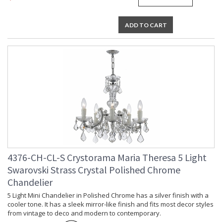
Lamp Included
: No
Number of Sockets
: 13
ADD TO CART
Socket Type
: 13 light 60- watt, E12 Candelabra
base
Dimmable
: Yes
Carton Height
: 26
Carton Width
: 30
Carton Length
: 30
Carton Weight
: 48
(lbs.)
Ships Via
: UPS/FedEX Small Parcel
Country Of Origin
: China
Availability
: Usually ships in 2-5 business days if
in stock
Warranty
: 1 year from shipment date. Terms
4376-CH-CL-S Crystorama Maria Theresa 5 Light
and Conditions that apply.
Swarovski Strass Crystal Polished Chrome
Chandelier
5 Light Mini Chandelier in Polished Chrome has a silver finish with a
cooler tone. It has a sleek mirror-like finish and fits most decor styles
from vintage to deco and modern to contemporary.