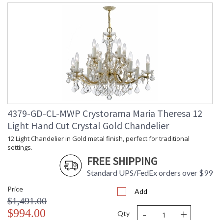
4379-GD-CL-MWP Crystorama Maria Theresa 12
Light Hand Cut Crystal Gold Chandelier
12 Light Chandelier in Gold metal finish, perfect for traditional
settings.
FREE SHIPPING
Standard UPS/FedEx orders over $99
Price
Add
$1,491.00
-
+
$994.00
Qty