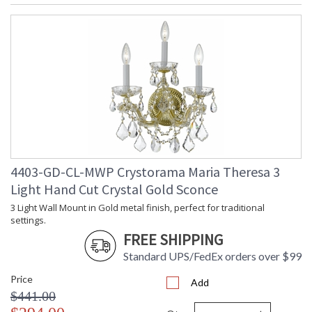
4403-GD-CL-MWP Crystorama Maria Theresa 3
Light Hand Cut Crystal Gold Sconce
3 Light Wall Mount in Gold metal finish, perfect for traditional
settings.
FREE SHIPPING
Standard UPS/FedEx orders over $99
Price
Add
$441.00