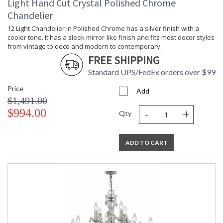
Light Hand Cut Crystal Polished Chrome
Chandelier
12 Light Chandelier in Polished Chrome has a silver finish with a
cooler tone. It has a sleek mirror-like finish and fits most decor styles
from vintage to deco and modern to contemporary.
FREE SHIPPING
Standard UPS/FedEx orders over $99
Price
Add
$1,491.00
-
+
$994.00
Qty
ADD TO CART