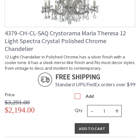
4379-CH-CL-SAQ Crystorama Maria Theresa 12
Light Spectra Crystal Polished Chrome
Chandelier
12 Light Chandelier in Polished Chrome has a silver finish with a
cooler tone. It has a sleek mirror-like finish and fits most decor styles
from vintage to deco and modern to contemporary.
FREE SHIPPING
Standard UPS/FedEx orders over $99
Price
Add
$3,291.00
-
+
$2,194.00
Qty
ADD TO CART