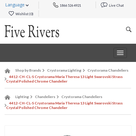
Language
1866 526 4921
Live Chat
Wishlist (
0
)
Toggle
navigat
Shop by Brands
Crystorama Lighting
Crystorama Chandeliers
4412-CH-CL-S Crystorama Maria Theresa 13 Light Swarovski Strass
Crystal Polished Chrome Chandelier
Lighting
Chandeliers
Crystorama Chandeliers
4412-CH-CL-S Crystorama Maria Theresa 13 Light Swarovski Strass
Crystal Polished Chrome Chandelier