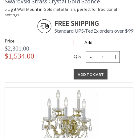
Swarovski Strass Crystal Gold Sconce
5 Light Wall Mount in Gold metal finish, perfect for traditional
settings.
FREE SHIPPING
Standard UPS/FedEx orders over $99
Price
Add
$2,301.00
-
+
$1,534.00
Qty
ADD TO CART