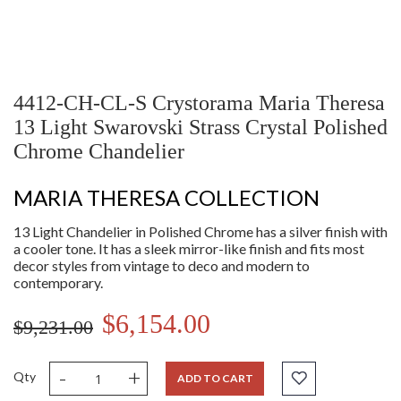
4412-CH-CL-S Crystorama Maria Theresa
13 Light Swarovski Strass Crystal Polished
Chrome Chandelier
MARIA THERESA COLLECTION
13 Light Chandelier in Polished Chrome has a silver finish with
a cooler tone. It has a sleek mirror-like finish and fits most
decor styles from vintage to deco and modern to
contemporary.
$6,154.00
$9,231.00
-
+
Qty
ADD TO CART