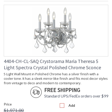
4404-CH-CL-SAQ Crystorama Maria Theresa 5
Light Spectra Crystal Polished Chrome Sconce
5 Light Wall Mount in Polished Chrome has a silver finish with a
cooler tone. It has a sleek mirror-like finish and fits most decor styles
from vintage to deco and modern to contemporary.
FREE SHIPPING
Standard UPS/FedEx orders over $99
Price
Add
$1,971.00