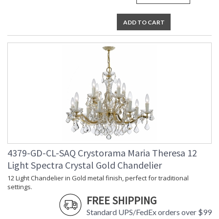
ADD TO CART
4379-GD-CL-SAQ Crystorama Maria Theresa 12
Light Spectra Crystal Gold Chandelier
12 Light Chandelier in Gold metal finish, perfect for traditional
settings.
FREE SHIPPING
Standard UPS/FedEx orders over $99