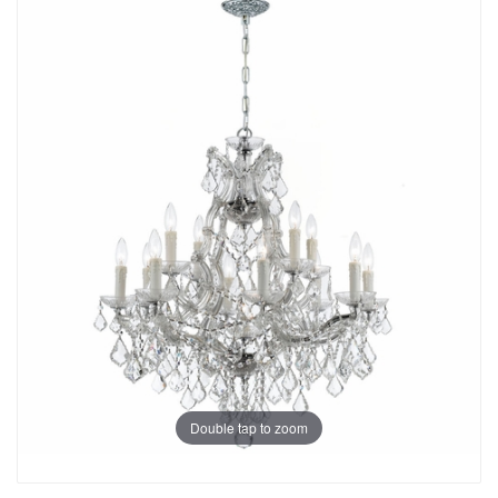
Double tap to zoom