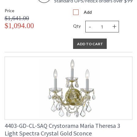
Standard UPS/FedEx orders over $99
Price
Add
$1,641.00
-
+
$1,094.00
Qty
ADD TO CART
4403-GD-CL-SAQ Crystorama Maria Theresa 3
Light Spectra Crystal Gold Sconce