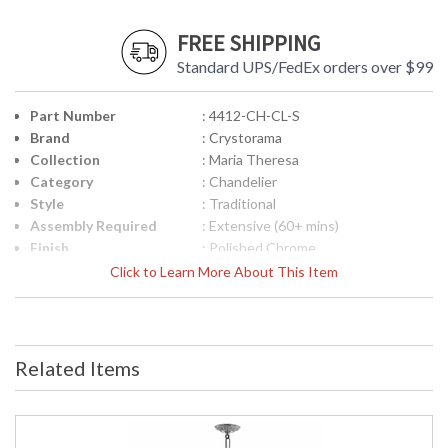
FREE SHIPPING
Standard UPS/FedEx orders over $99
Part Number
: 4412-CH-CL-S
Brand
: Crystorama
Collection
: Maria Theresa
Category
: Chandelier
Style
: Traditional
Assembly Required
: Extensive (60+ mins)
Finish
: Polished Chrome
Crystal / Bead Type
: Swarovski Strass Crystal
Click to Learn More About This Item
Material
: Glass
Interior/Exterior
: Interior
Product
: 29"W x 30"H
Dimensions
Related Items
Height (inches)
: 30
Width (inches)
: 29
Depth (inches)
: 29
Overall Height
: 102