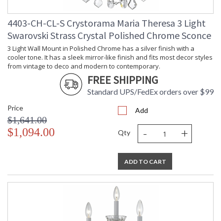
4403-CH-CL-S Crystorama Maria Theresa 3 Light
Swarovski Strass Crystal Polished Chrome Sconce
3 Light Wall Mount in Polished Chrome has a silver finish with a
cooler tone. It has a sleek mirror-like finish and fits most decor styles
from vintage to deco and modern to contemporary.
FREE SHIPPING
Standard UPS/FedEx orders over $99
Price
Add
$1,641.00
-
+
$1,094.00
Qty
ADD TO CART