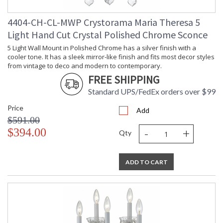
4404-CH-CL-MWP Crystorama Maria Theresa 5
Light Hand Cut Crystal Polished Chrome Sconce
5 Light Wall Mount in Polished Chrome has a silver finish with a
cooler tone. It has a sleek mirror-like finish and fits most decor styles
from vintage to deco and modern to contemporary.
FREE SHIPPING
Standard UPS/FedEx orders over $99
Price
Add
$591.00
-
+
$394.00
Qty
ADD TO CART