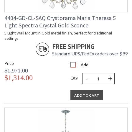
4404-GD-CL-SAQ Crystorama Maria Theresa 5
Light Spectra Crystal Gold Sconce
5 Light Wall Mount in Gold metal finish, perfect for traditional
settings.
FREE SHIPPING
Standard UPS/FedEx orders over $99
Price
Add
$1,971.00
-
+
$1,314.00
Qty
ADD TO CART