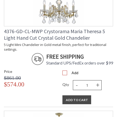
TITLE 20 with LED bulbs
Tips for Chandelier Heights & Size
4376-GD-CL-MWP Crystorama Maria Theresa 5
Crystorama Crystal Defined
Light Hand Cut Crystal Gold Chandelier
5 Light Mini Chandelier in Gold metal finish, perfect for traditional
settings.
FREE SHIPPING
Standard UPS/FedEx orders over $99
Price
Add
$861.00
-
+
$574.00
Qty
ADD TO CART