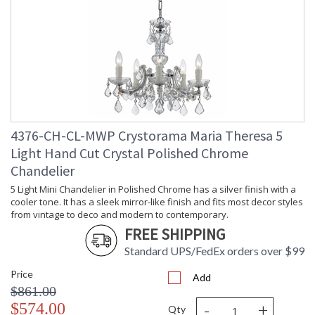
Minimum Overall
: 30
Height
Number of Tiers
: 2
Shape
: Classic / Traditional
Base/Canopy/Backplate
: 5"W x 1"H
Extension Rods
: Chain: 72"
Item Weight (lbs.)
: 48
Title 20 - 24
: Title 20 compliant with use of LED
Compliant
Bulbs.
4376-CH-CL-MWP Crystorama Maria Theresa 5
Safety Rating
: UL, CUL, CSA Dry Location
Light Hand Cut Crystal Polished Chrome
ADA
: No
Chandelier
UPC
: 633779022449
5 Light Mini Chandelier in Polished Chrome has a silver finish with a
Mount Vertical or
: No
Horizontal
cooler tone. It has a sleek mirror-like finish and fits most decor styles
from vintage to deco and modern to contemporary.
Wire Length
: 120
FREE SHIPPING
Chain Length
: Chain: 72"
Voltage
: 120v
Standard UPS/FedEx orders over $99
Bulb Quantity
: 13
Price
Add
Bulb Type
: E12 Candelabra
$861.00
Bulb Wattage
: 60
-
+
$574.00
Total Wattage
: 780
Qty