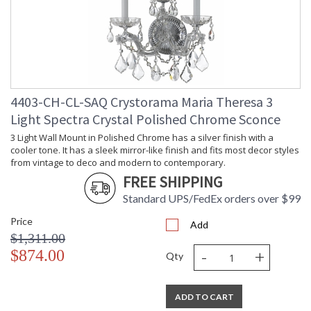
4403-CH-CL-SAQ Crystorama Maria Theresa 3
Light Spectra Crystal Polished Chrome Sconce
3 Light Wall Mount in Polished Chrome has a silver finish with a
cooler tone. It has a sleek mirror-like finish and fits most decor styles
from vintage to deco and modern to contemporary.
FREE SHIPPING
Standard UPS/FedEx orders over $99
Price
Add
$1,311.00
-
+
$874.00
Qty
ADD TO CART