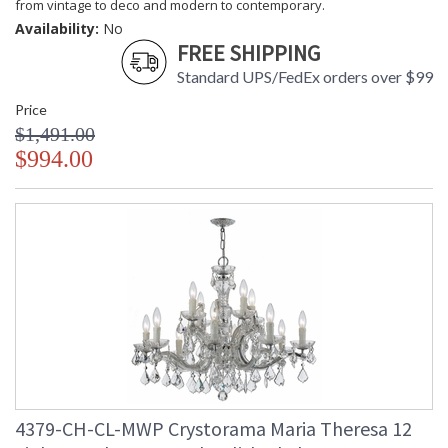
from vintage to deco and modern to contemporary.
Availability:
No
FREE SHIPPING
Standard UPS/FedEx orders over $99
Price
$1,491.00
$994.00
4379-CH-CL-MWP Crystorama Maria Theresa 12