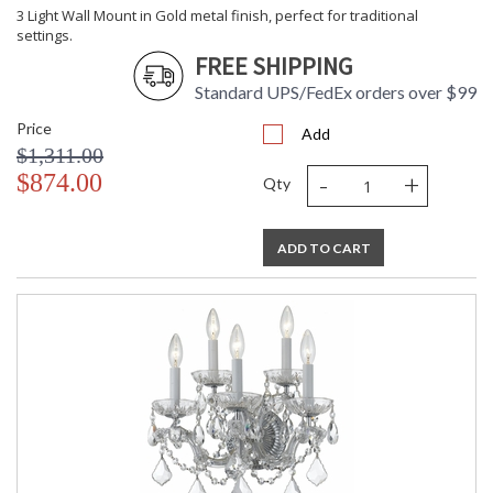
3 Light Wall Mount in Gold metal finish, perfect for traditional
settings.
FREE SHIPPING
Standard UPS/FedEx orders over $99
Price
Add
$1,311.00
-
+
$874.00
Qty
ADD TO CART