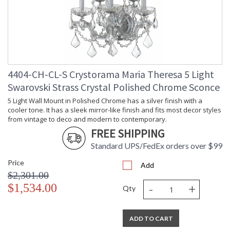
4404-CH-CL-S Crystorama Maria Theresa 5 Light
Swarovski Strass Crystal Polished Chrome Sconce
5 Light Wall Mount in Polished Chrome has a silver finish with a
cooler tone. It has a sleek mirror-like finish and fits most decor styles
from vintage to deco and modern to contemporary.
FREE SHIPPING
Standard UPS/FedEx orders over $99
Price
Add
$2,301.00
-
+
$1,534.00
Qty
ADD TO CART