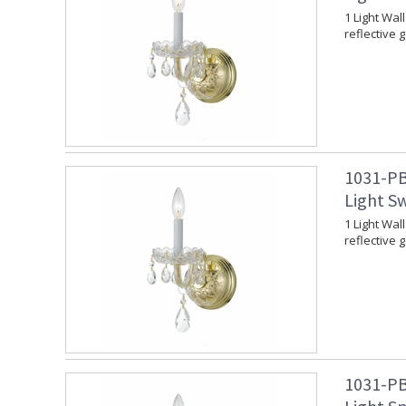
1 Light Wal
reflective 
1031-PB
Light Sw
1 Light Wal
reflective 
1031-PB