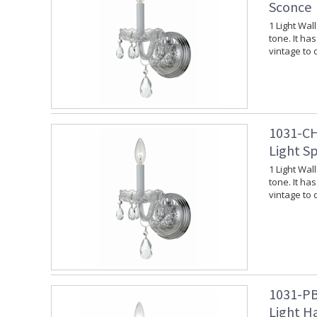
Sconce
1 Light Wal
tone. It ha
vintage to
1031-CH
Light S
1 Light Wal
tone. It ha
vintage to
1031-PB
Light H