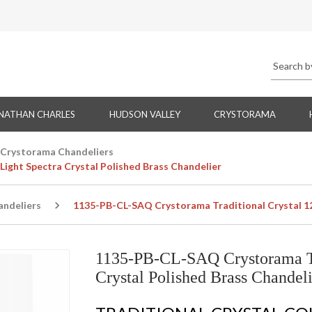
NATHAN CHARLES
HUDSON VALLEY
CRYSTORAMA
Crystorama Chandeliers
ight Spectra Crystal Polished Brass Chandelier
ndeliers
1135-PB-CL-SAQ Crystorama Traditional Crystal 12 
1135-PB-CL-SAQ Crystorama Tra
Crystal Polished Brass Chandeli