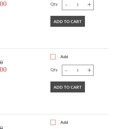
-
+
.00
Qty
ADD TO CART
Add
00
-
+
.00
Qty
ADD TO CART
Add
00