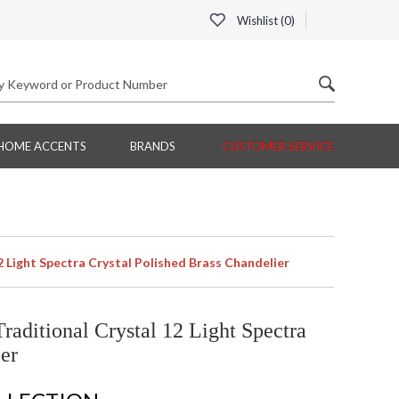
Wishlist (
0
)
HOME ACCENTS
BRANDS
CUSTOMER SERVICE
Light Spectra Crystal Polished Brass Chandelier
ditional Crystal 12 Light Spectra
er