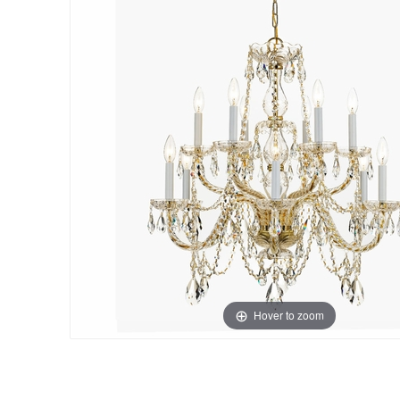
Hover to zoom