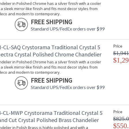
ndelier in Polished Chrome has a silver finish with a cooler
Bulb Quantity
: 
s a sleek mirror-like finish and fits most decor styles from
Bulb Type
:
 deco and modern to contemporary.
Bulb Wattage
: 
FREE SHIPPING
Total Wattage
: 
Standard UPS/FedEx orders over $99
Lamp Included
: 
Number of Sockets
: 
Socket Type
: 
-CL-SAQ Crystorama Traditional Crystal 5
Price
Dimmable
: 
$1,941
pectra Crystal Polished Chrome Chandelier
Carton Height
: 
$1,29
ndelier in Polished Chrome has a silver finish with a cooler
Carton Width
: 
s a sleek mirror-like finish and fits most decor styles from
Carton Length
: 
 deco and modern to contemporary.
Carton Weight (lbs.)
: 
FREE SHIPPING
Ships Via
:
Standard UPS/FedEx orders over $99
Country Of Origin
: 
Availability
: 
Warranty
:
-CL-MWP Crystorama Traditional Crystal 5
Price
$825.
nd Cut Crystal Polished Brass Chandelier
$550
ndelier in Polish Brass is highly polished and with a