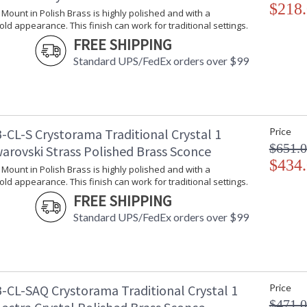
$218
l Mount in Polish Brass is highly polished and with a
gold appearance. This finish can work for traditional settings.
FREE SHIPPING
Standard UPS/FedEx orders over $99
-CL-S Crystorama Traditional Crystal 1
Price
$651.
arovski Strass Polished Brass Sconce
$434
l Mount in Polish Brass is highly polished and with a
gold appearance. This finish can work for traditional settings.
FREE SHIPPING
Standard UPS/FedEx orders over $99
-CL-SAQ Crystorama Traditional Crystal 1
Price
$471.