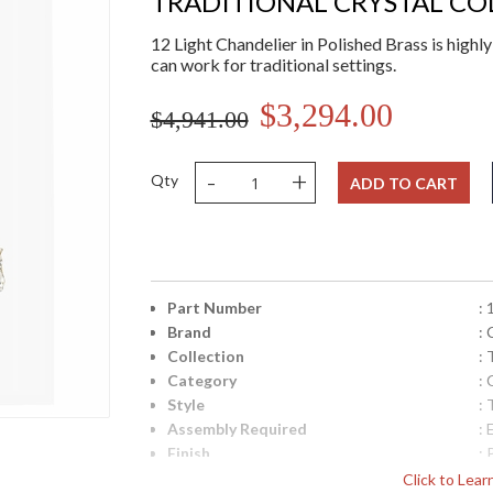
TRADITIONAL CRYSTAL CO
12 Light Chandelier in Polished Brass is highly
can work for traditional settings.
$3,294.00
$4,941.00
-
+
Qty
ADD TO CART
Part Number
:
Brand
:
Collection
: 
Category
: 
Style
: 
Assembly Required
: 
Finish
: 
Crystal / Bead Type
:
Click to Lea