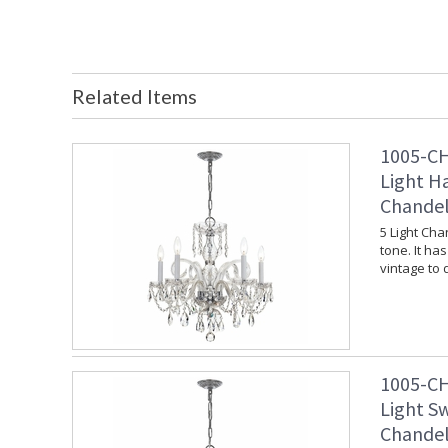
Related Items
1005-CH
Light H
Chandel
5 Light Cha
tone. It ha
vintage to
1005-CH
Light S
Chandel