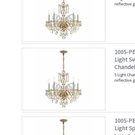
reflective 
1005-PB
Light Sw
Chandel
5 Light Cha
reflective 
1005-PB
Light Sp