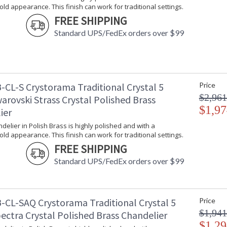
gold appearance. This finish can work for traditional settings.
FREE SHIPPING
Classic like a timeless piece of jewelry, Tradi
Standard UPS/FedEx orders over $99
fixture is decorated with swags of faceted cut 
Traditional crystal fixtures are classic, timele
room.
Traditional Crystal collection features a versat
-CL-S Crystorama Traditional Crystal 5
Price
A combination of classic, elegant, and casual 
inviting space.
$2,961
arovski Strass Crystal Polished Brass
$1,97
ier
Inspired by our 60 year heritage, our Traditiona
piece of our family's history.
ndelier in Polish Brass is highly polished and with a
gold appearance. This finish can work for traditional settings.
This classical crystal collection comes in chr
FREE SHIPPING
Polished Brass is highly polished with a reflec
traditional settings.
Standard UPS/FedEx orders over $99
Authorized for use in dry interior locations.
Product Safety Standards.
-CL-SAQ Crystorama Traditional Crystal 5
Price
There is undeniable magic when light meets ex
$1,941
ectra Crystal Polished Brass Chandelier
house of Crystorama has been celebrating this 
$1,29
creations. Crystorama is known for its standout