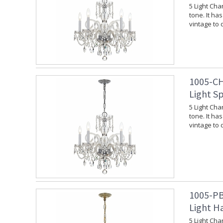
5 Light Cha
tone. It ha
vintage to
1005-CH
Light S
5 Light Cha
tone. It ha
vintage to
1005-PB
Light Ha
5 Light Cha