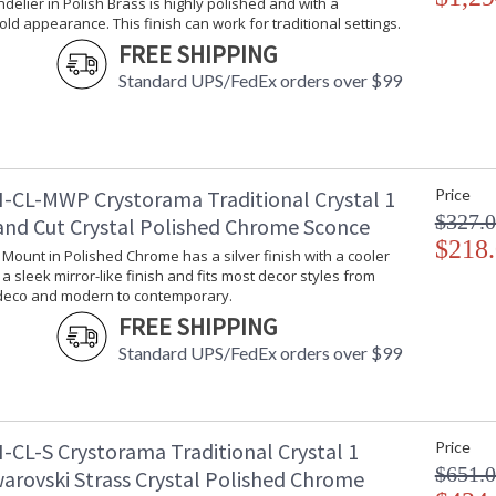
ndelier in Polish Brass is highly polished and with a
With every chandelier it manufactures, Crysto
gold appearance. This finish can work for traditional settings.
stellar craftsmanship, and then embraces mode
FREE SHIPPING
all-crystal designs, to princess mini chandelie
Standard UPS/FedEx orders over $99
offers styles that will match any decor and are
-CL-MWP Crystorama Traditional Crystal 1
Price
UL Listed Dry Location
CSA Li
$327.
and Cut Crystal Polished Chrome Sconce
$218
l Mount in Polished Chrome has a silver finish with a cooler
s a sleek mirror-like finish and fits most decor styles from
Tips for Chandelier Heights & Size
Crystorama
 deco and modern to contemporary.
FREE SHIPPING
Standard UPS/FedEx orders over $99
-CL-S Crystorama Traditional Crystal 1
Price
$651.
warovski Strass Crystal Polished Chrome