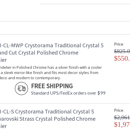
Material
: 
Interior/Exterior
: 
Product Dimensions
:
Height (inches)
: 
Width (inches)
: 
Depth (inches)
: 
Overall Height
: 
-CL-MWP Crystorama Traditional Crystal 5
Price
Minimum Overall Height
: 
$825.
and Cut Crystal Polished Chrome
Number of Tiers
: 
$550
ier
Shape
: 
Base/Canopy/Backplate
:
ndelier in Polished Chrome has a silver finish with a cooler
s a sleek mirror-like finish and fits most decor styles from
Extension Rods
: 
 deco and modern to contemporary.
Item Weight (lbs.)
: 
FREE SHIPPING
Title 20 - 24 Compliant
: 
Safety Rating
:
Standard UPS/FedEx orders over $99
ADA
: 
UPC
:
-CL-S Crystorama Traditional Crystal 5
Price
Mount Vertical or Horizontal
: 
$2,961
Wire Length
: 
warovski Strass Crystal Polished Chrome
$1,97
Chain Length
: 
ier
Voltage
: