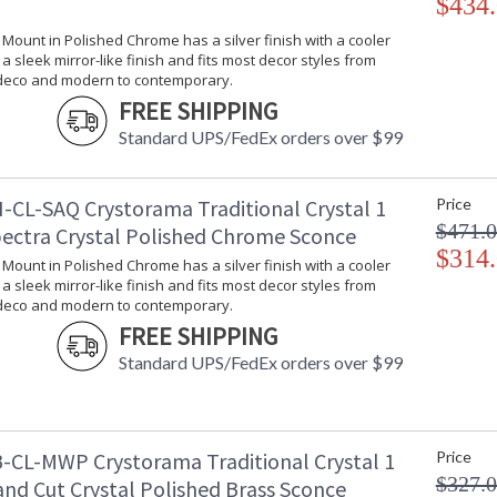
$434
l Mount in Polished Chrome has a silver finish with a cooler
s a sleek mirror-like finish and fits most decor styles from
 deco and modern to contemporary.
FREE SHIPPING
Standard UPS/FedEx orders over $99
-CL-SAQ Crystorama Traditional Crystal 1
Price
$471.
pectra Crystal Polished Chrome Sconce
$314
l Mount in Polished Chrome has a silver finish with a cooler
s a sleek mirror-like finish and fits most decor styles from
 deco and modern to contemporary.
FREE SHIPPING
Standard UPS/FedEx orders over $99
-CL-MWP Crystorama Traditional Crystal 1
Price
$327.
and Cut Crystal Polished Brass Sconce