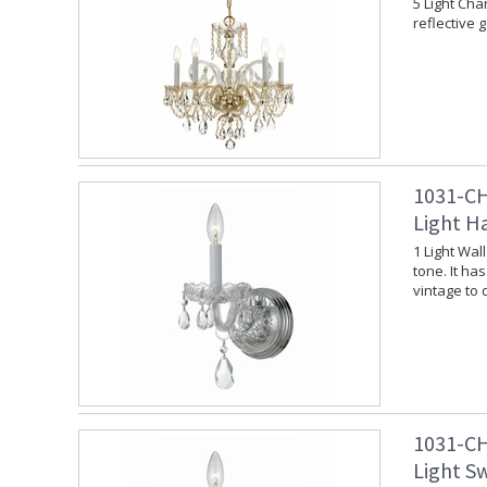
5 Light Cha
reflective 
1031-CH
Light H
1 Light Wal
tone. It ha
vintage to
1031-CH
Light S