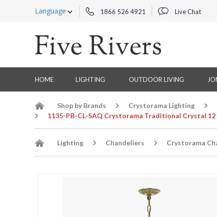
Language
1866 526 4921
Live Chat
HOME
LIGHTING
OUTDOOR LIVING
JO
Shop by Brands
Crystorama Lighting
1135-PB-CL-SAQ Crystorama Traditional Crystal 12 L
Lighting
Chandeliers
Crystorama Cha