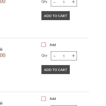
-
+
.00
Qty
ADD TO CART
Add
00
-
+
.00
Qty
ADD TO CART
Add
00