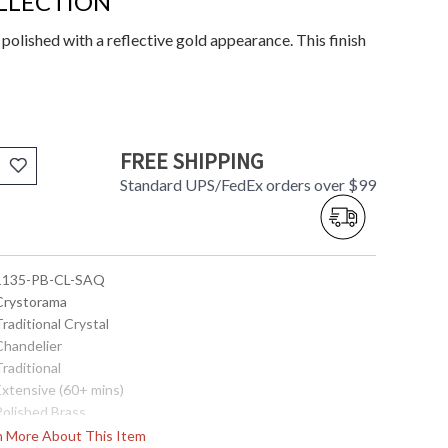
LLECTION
 polished with a reflective gold appearance. This finish
FREE SHIPPING
Standard UPS/FedEx orders over $99
 1135-PB-CL-SAQ
 Crystorama
Traditional Crystal
Chandelier
Traditional
Extensive (60+ mins)
Polished Brass
 Swarovski Spectra Crystal
rn More About This Item