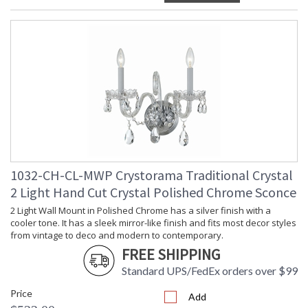
1032-CH-CL-MWP Crystorama Traditional Crystal
2 Light Hand Cut Crystal Polished Chrome Sconce
2 Light Wall Mount in Polished Chrome has a silver finish with a
cooler tone. It has a sleek mirror-like finish and fits most decor styles
from vintage to deco and modern to contemporary.
FREE SHIPPING
Standard UPS/FedEx orders over $99
Price
Add