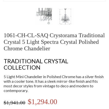
1061-CH-CL-SAQ Crystorama Traditional
Crystal 5 Light Spectra Crystal Polished
Chrome Chandelier
TRADITIONAL CRYSTAL
COLLECTION
5 Light Mini Chandelier in Polished Chrome has a silver finish
with a cooler tone. It has a sleek mirror-like finish and fits
most decor styles from vintage to deco and modern to
contemporary.
$1,294.00
$1,941.00