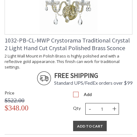
1032-PB-CL-MWP Crystorama Traditional Crystal
2 Light Hand Cut Crystal Polished Brass Sconce
2 Light Wall Mount in Polish Brass is highly polished and with a
reflective gold appearance. This finish can work for traditional
settings.
FREE SHIPPING
Standard UPS/FedEx orders over $99
Price
Add
$522.00
-
+
$348.00
Qty
ADD TO CART