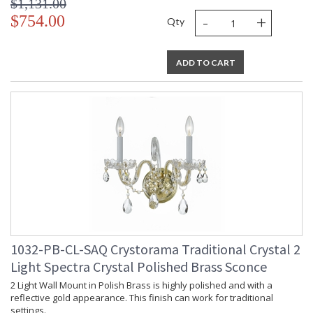
$1,131.00
-
+
$754.00
Qty
ADD TO CART
1032-PB-CL-SAQ Crystorama Traditional Crystal 2
Light Spectra Crystal Polished Brass Sconce
2 Light Wall Mount in Polish Brass is highly polished and with a
reflective gold appearance. This finish can work for traditional
settings.