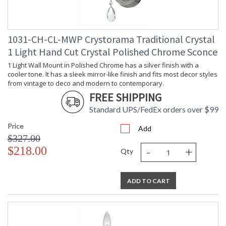
1031-CH-CL-MWP Crystorama Traditional Crystal
1 Light Hand Cut Crystal Polished Chrome Sconce
1 Light Wall Mount in Polished Chrome has a silver finish with a
cooler tone. It has a sleek mirror-like finish and fits most decor styles
from vintage to deco and modern to contemporary.
FREE SHIPPING
Standard UPS/FedEx orders over $99
Price
Add
$327.00
-
+
$218.00
Qty
ADD TO CART