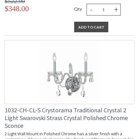
$522.00
-
+
$348.00
Qty
ADD TO CART
1032-CH-CL-S Crystorama Traditional Crystal 2
Light Swarovski Strass Crystal Polished Chrome
Sconce
2 Light Wall Mount in Polished Chrome has a silver finish with a