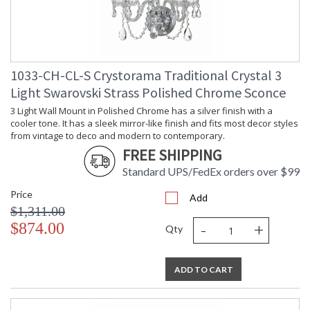
1033-CH-CL-S Crystorama Traditional Crystal 3
Light Swarovski Strass Polished Chrome Sconce
3 Light Wall Mount in Polished Chrome has a silver finish with a
cooler tone. It has a sleek mirror-like finish and fits most decor styles
from vintage to deco and modern to contemporary.
FREE SHIPPING
Standard UPS/FedEx orders over $99
Price
Add
$1,311.00
-
+
$874.00
Qty
ADD TO CART