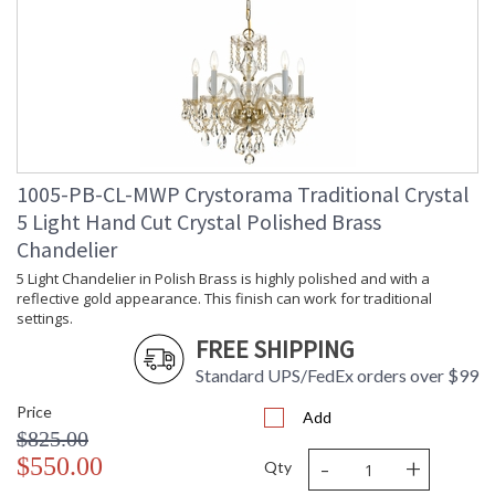
Standards.
There is undeniable magic when light meets exquisite crystal
and glass. The family-owned design house of Crystorama has
been celebrating this marriage for more than 60 years in its
lighting creations. Crystorama is known for its standout
lighting, which is exceptional in quality and design. With every
chandelier it manufactures, Crystorama draws upon its
history, knowledge, and legacy of stellar craftsmanship, and
1005-PB-CL-MWP Crystorama Traditional Crystal
then embraces modern shapes, inspirations, and materials.
From traditional all-crystal designs, to princess mini
5 Light Hand Cut Crystal Polished Brass
chandeliers, to even transitional lighting collections,
Chandelier
Crystorama offers styles that will match any decor and are
5 Light Chandelier in Polish Brass is highly polished and with a
always in fashion.
reflective gold appearance. This finish can work for traditional
settings.
FREE SHIPPING
Standard UPS/FedEx orders over $99
Price
UL Listed Dry Location
CSA Listed
Add
$825.00
-
+
$550.00
Qty