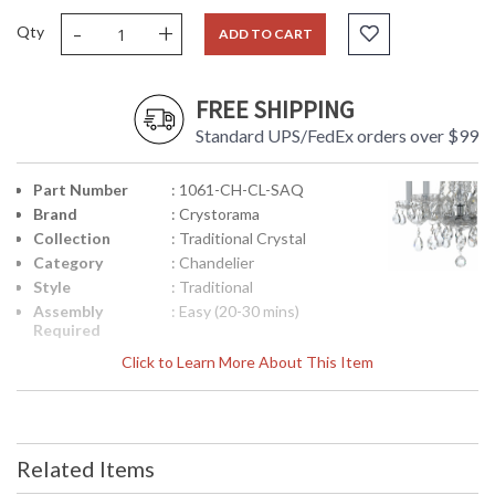
-
+
Qty
ADD TO CART
FREE SHIPPING
Standard UPS/FedEx orders over $99
Part Number
: 1061-CH-CL-SAQ
Brand
: Crystorama
Collection
: Traditional Crystal
Category
: Chandelier
Style
: Traditional
Assembly
: Easy (20-30 mins)
Required
Finish
: Polished Chrome
Click to Learn More About This Item
Crystal /
: Swarovski Spectra
Bead Type
Crystal
Material
: Glass
Interior/Exterior
: Interior
Related Items
Product
: 18"W x 20"H
Dimensions