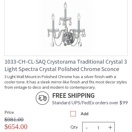
1033-CH-CL-SAQ Crystorama Traditional Crystal 3
Light Spectra Crystal Polished Chrome Sconce
3 Light Wall Mount in Polished Chrome has a silver finish with a
cooler tone. It has a sleek mirror-like finish and fits most decor styles
from vintage to deco and modern to contemporary.
FREE SHIPPING
Standard UPS/FedEx orders over $99
Price
Add
$981.00
-
+
$654.00
Qty