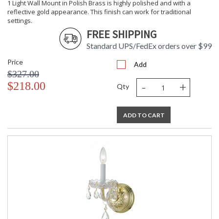
1 Light Wall Mount in Polish Brass is highly polished and with a
reflective gold appearance. This finish can work for traditional
settings.
FREE SHIPPING
Standard UPS/FedEx orders over $99
Price
Add
$327.00
-
+
$218.00
Qty
ADD TO CART