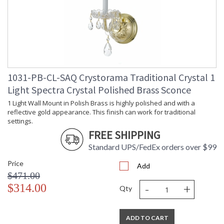
1031-PB-CL-SAQ Crystorama Traditional Crystal 1
Light Spectra Crystal Polished Brass Sconce
1 Light Wall Mount in Polish Brass is highly polished and with a
reflective gold appearance. This finish can work for traditional
settings.
FREE SHIPPING
Standard UPS/FedEx orders over $99
Price
Add
$471.00
-
+
$314.00
Qty
ADD TO CART