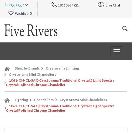
Language
1866 526 4921
Live Chat
Wishlist (
0
)
Toggle
navigat
Shop by Brands
Crystorama Lighting
Crystorama Mini Chandeliers
1061-CH-CL-SAQ Crystorama Traditional Crystal 5 Light Spectra
Crystal Polished Chrome Chandelier
Lighting
Chandeliers
Crystorama Mini Chandeliers
1061-CH-CL-SAQ Crystorama Traditional Crystal 5 Light Spectra
Crystal Polished Chrome Chandelier