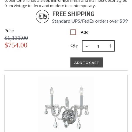
cooler tone. It has a sleek mirror-like finish and fits most decor styles
from vintage to deco and modern to contemporary.
FREE SHIPPING
Standard UPS/FedEx orders over $99
Price
Add
$1,131.00
-
+
$754.00
Qty
ADD TO CART