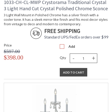
1033-CH-CL-MWP Crystorama Traditional Crystal
3 Light Hand Cut Crystal Polished Chrome Sconce
3 Light Wall Mount in Polished Chrome has a silver finish with a
cooler tone. It has a sleek mirror-like finish and fits most decor styles
from vintage to deco and modern to contemporary.
FREE SHIPPING
Standard UPS/FedEx orders over $99
Price
Add
$597.00
-
+
$398.00
Qty
ADD TO CART