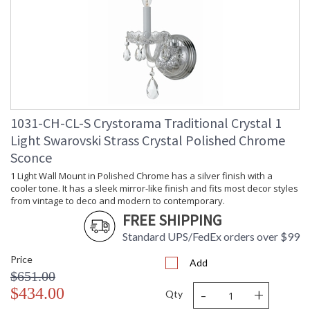
1031-CH-CL-S Crystorama Traditional Crystal 1
Light Swarovski Strass Crystal Polished Chrome
Sconce
1 Light Wall Mount in Polished Chrome has a silver finish with a
cooler tone. It has a sleek mirror-like finish and fits most decor styles
from vintage to deco and modern to contemporary.
FREE SHIPPING
Standard UPS/FedEx orders over $99
Price
Add
$651.00
-
+
$434.00
Qty