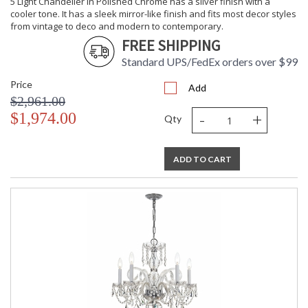
5 Light Chandelier in Polished Chrome has a silver finish with a
Carton
: 14
cooler tone. It has a sleek mirror-like finish and fits most decor styles
Height
from vintage to deco and modern to contemporary.
Carton
: 12
FREE SHIPPING
Width
Standard UPS/FedEx orders over $99
Carton
: 12
Length
Price
Add
Carton
: 20
$2,961.00
Weight (lbs.)
-
+
$1,974.00
Ships Via
: UPS/FedEX Small Parcel
Qty
Country Of
: China
Origin
Availability
: Usually ships in 2-5
ADD TO CART
business days if in stock
Warranty
: 1 year from shipment
date. Terms and
Conditions that apply.