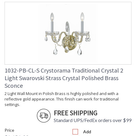
1032-PB-CL-S Crystorama Traditional Crystal 2
Light Swarovski Strass Crystal Polished Brass
Sconce
2 Light Wall Mount in Polish Brass is highly polished and with a
reflective gold appearance. This finish can work for traditional
settings.
FREE SHIPPING
Standard UPS/FedEx orders over $99
Price
Add