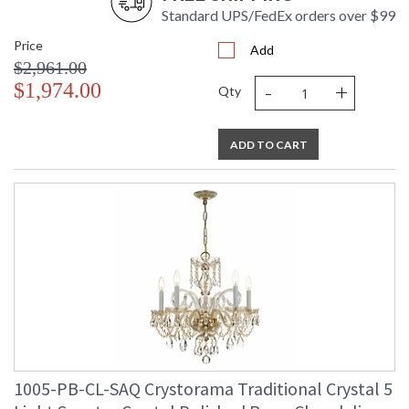
Standard UPS/FedEx orders over $99
Price
Add
$2,961.00
-
+
$1,974.00
Qty
ADD TO CART
1005-PB-CL-SAQ Crystorama Traditional Crystal 5