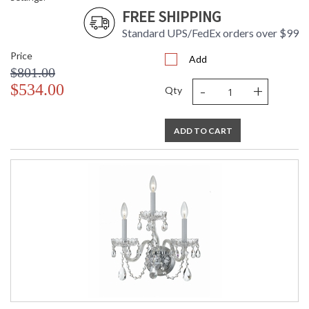
FREE SHIPPING
Standard UPS/FedEx orders over $99
Price
Add
$801.00
-
+
$534.00
Qty
ADD TO CART