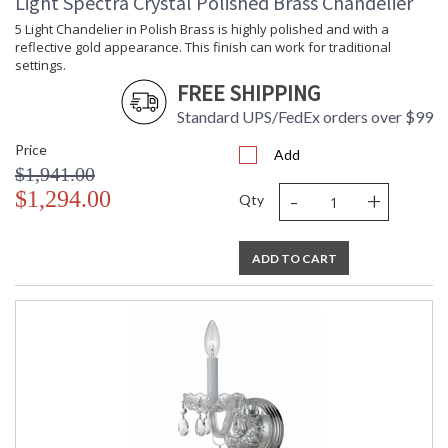
Light Spectra Crystal Polished Brass Chandelier
5 Light Chandelier in Polish Brass is highly polished and with a
reflective gold appearance. This finish can work for traditional
settings.
FREE SHIPPING
Standard UPS/FedEx orders over $99
Price
Add
$1,941.00
-
+
$1,294.00
Qty
ADD TO CART