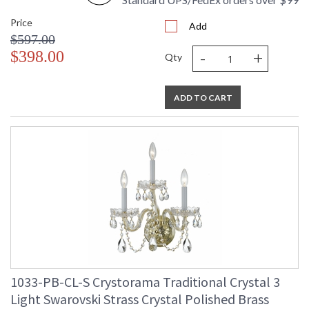
Price
Add
$597.00
-
+
$398.00
Qty
ADD TO CART
1033-PB-CL-S Crystorama Traditional Crystal 3
Light Swarovski Strass Crystal Polished Brass