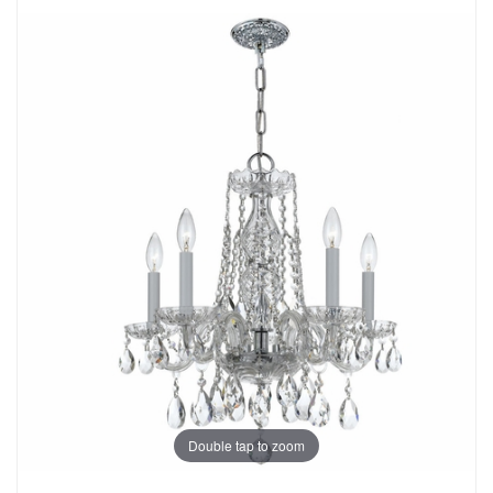
Double tap to zoom