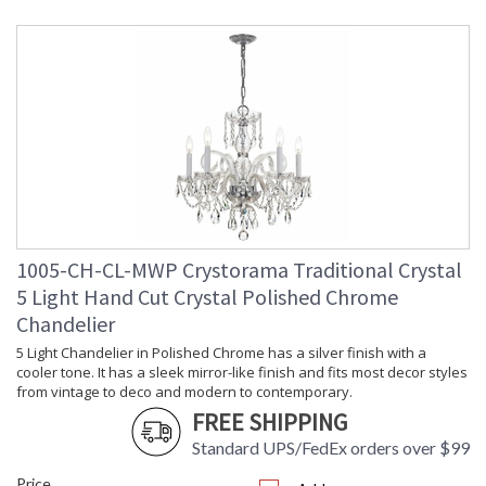
Height
: 20
(inches)
Width
: 18
(inches)
Depth
: 18
(inches)
Overall
: 56
Height
Minimum
: 24.5
Overall
Height
Number of
: 1
1005-CH-CL-MWP Crystorama Traditional Crystal
Tiers
Shape
: Classic / Traditional
5 Light Hand Cut Crystal Polished Chrome
Base/Canopy/Backplate
: 5"W x 1"H
Chandelier
Extension
: Chain: 36"
5 Light Chandelier in Polished Chrome has a silver finish with a
Rods
cooler tone. It has a sleek mirror-like finish and fits most decor styles
Item Weight
: 15
from vintage to deco and modern to contemporary.
(lbs.)
FREE SHIPPING
Title 20 - 24
: Title 20 compliant with
Compliant
use of LED Bulbs.
Standard UPS/FedEx orders over $99
Safety
: UL, CUL, CSA Damp
Price
Rating
Location