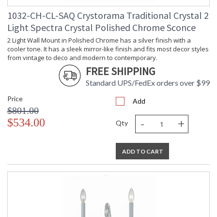
1032-CH-CL-SAQ Crystorama Traditional Crystal 2
Light Spectra Crystal Polished Chrome Sconce
2 Light Wall Mount in Polished Chrome has a silver finish with a
cooler tone. It has a sleek mirror-like finish and fits most decor styles
from vintage to deco and modern to contemporary.
FREE SHIPPING
Standard UPS/FedEx orders over $99
Price
Add
$801.00
-
+
$534.00
Qty
ADD TO CART