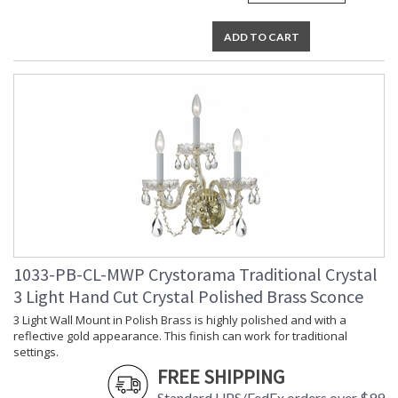
ADD TO CART
1033-PB-CL-MWP Crystorama Traditional Crystal
3 Light Hand Cut Crystal Polished Brass Sconce
3 Light Wall Mount in Polish Brass is highly polished and with a
reflective gold appearance. This finish can work for traditional
settings.
FREE SHIPPING
Standard UPS/FedEx orders over $99