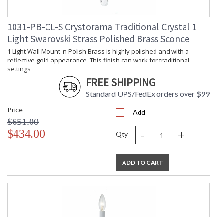
1031-PB-CL-S Crystorama Traditional Crystal 1
Light Swarovski Strass Polished Brass Sconce
1 Light Wall Mount in Polish Brass is highly polished and with a
reflective gold appearance. This finish can work for traditional
settings.
FREE SHIPPING
Standard UPS/FedEx orders over $99
Price
Add
$651.00
-
+
$434.00
Qty
ADD TO CART