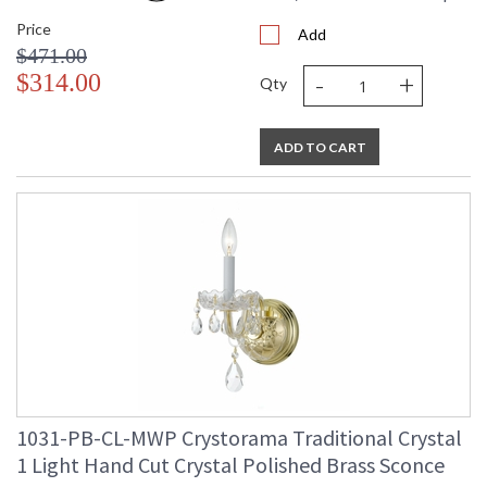
Price
Add
$471.00
-
+
$314.00
Qty
ADD TO CART
1031-PB-CL-MWP Crystorama Traditional Crystal
1 Light Hand Cut Crystal Polished Brass Sconce