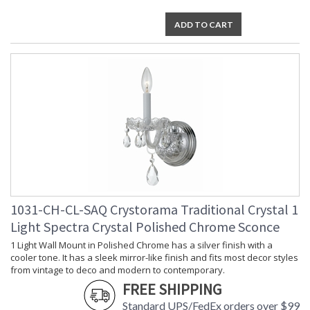
ADD TO CART
1031-CH-CL-SAQ Crystorama Traditional Crystal 1
Light Spectra Crystal Polished Chrome Sconce
1 Light Wall Mount in Polished Chrome has a silver finish with a
cooler tone. It has a sleek mirror-like finish and fits most decor styles
from vintage to deco and modern to contemporary.
FREE SHIPPING
Standard UPS/FedEx orders over $99