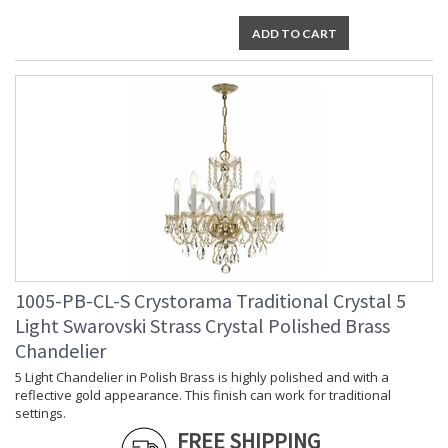
TITLE 20 with LED bulbs
ADD TO CART
Tips for Chandelier Heights & Size
Crystorama Crystal Defined
1005-PB-CL-S Crystorama Traditional Crystal 5
Light Swarovski Strass Crystal Polished Brass
Chandelier
5 Light Chandelier in Polish Brass is highly polished and with a
reflective gold appearance. This finish can work for traditional
settings.
FREE SHIPPING