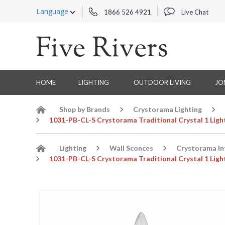
Language
1866 526 4921
Live Chat
HOME
LIGHTING
OUTDOOR LIVING
JO
Shop by Brands
Crystorama Lighting
1031-PB-CL-S Crystorama Traditional Crystal 1 Ligh
Lighting
Wall Sconces
Crystorama In
1031-PB-CL-S Crystorama Traditional Crystal 1 Ligh