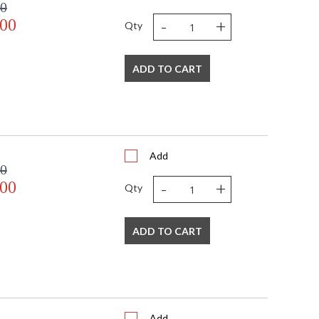
00
-
+
.00
Qty
ADD TO CART
Add
00
-
+
.00
Qty
ADD TO CART
Add