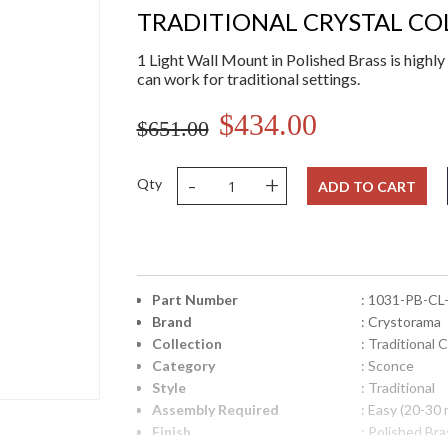
TRADITIONAL CRYSTAL CO
1 Light Wall Mount in Polished Brass is highly 
can work for traditional settings.
$434.00
$651.00
-
+
Qty
ADD TO CART
Part Number
: 1031-PB-CL
Brand
: Crystorama
Collection
: Traditional C
Category
: Sconce
Style
: Traditional
Assembly Required
: Easy (20-30 
Finish
: Polished Bra