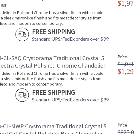
$1,97
ier
Bulb Quantity
: 1
Bulb Type
: E12 Candela
ndelier in Polished Chrome has a silver finish with a cooler
Bulb Wattage
: 60
s a sleek mirror-like finish and fits most decor styles from
 deco and modern to contemporary.
Total Wattage
: 60
FREE SHIPPING
Lamp Included
: No
Number of Sockets
: 1
Standard UPS/FedEx orders over $99
Socket Type
: 1 light 60- 
Dimmable
: Yes
-CL-SAQ Crystorama Traditional Crystal 5
Price
Ships Via
: UPS/FedEX S
$1,941
Country Of Origin
: China
pectra Crystal Polished Chrome Chandelier
Availability
: Usually ship
$1,29
ndelier in Polished Chrome has a silver finish with a cooler
Warranty
: 1 year from
s a sleek mirror-like finish and fits most decor styles from
Conditions tha
 deco and modern to contemporary.
FREE SHIPPING
Standard UPS/FedEx orders over $99
-CL-MWP Crystorama Traditional Crystal 5
Price
Classic like a timeless piece of jewelry, Tradi
$825.
nd Cut Crystal Polished Brass Chandelier
fixture is decorated with swags of faceted cut 