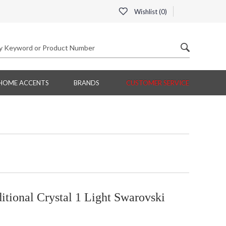
Wishlist (
0
)
HOME ACCENTS
BRANDS
CUSTOMER SERVICE
tional Crystal 1 Light Swarovski