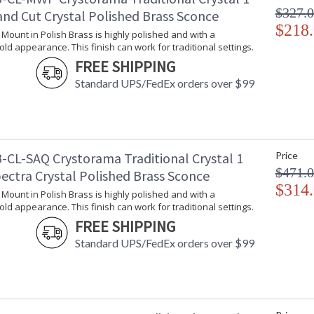
$327.
and Cut Crystal Polished Brass Sconce
$218
l Mount in Polish Brass is highly polished and with a
gold appearance. This finish can work for traditional settings.
FREE SHIPPING
Standard UPS/FedEx orders over $99
-CL-SAQ Crystorama Traditional Crystal 1
Price
$471.
ectra Crystal Polished Brass Sconce
$314
l Mount in Polish Brass is highly polished and with a
gold appearance. This finish can work for traditional settings.
FREE SHIPPING
Standard UPS/FedEx orders over $99