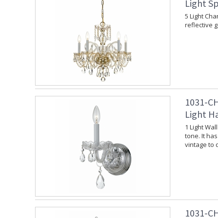
Light Sp
5 Light Cha
reflective 
1031-CH
Light H
1 Light Wal
tone. It ha
vintage to
1031-CH