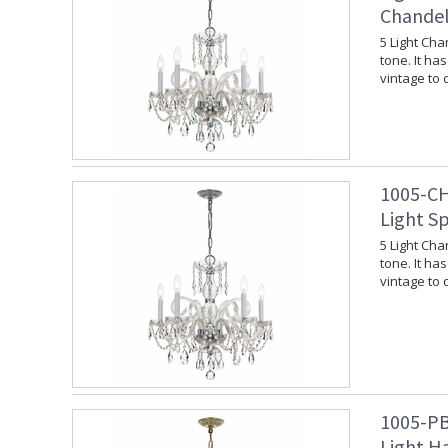
Chandel
5 Light Cha
tone. It ha
vintage to
1005-CH
Light S
5 Light Cha
tone. It ha
vintage to
1005-PB
Light Ha