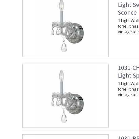
Light S
Sconce
1 Light Wal
tone. It ha
vintage to
1031-CH
Light S
1 Light Wal
tone. It ha
vintage to
1031-PB