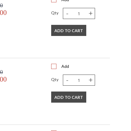
00
-
+
.00
Qty
ADD TO CART
Add
00
-
+
.00
Qty
ADD TO CART