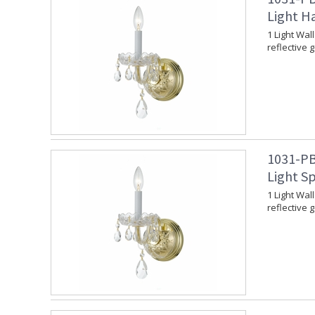
Light H
1 Light Wal
reflective 
1031-PB
Light Sp
1 Light Wal
reflective 