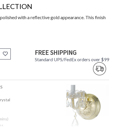
LLECTION
polished with a reflective gold appearance. This finish
FREE SHIPPING
Standard UPS/FedEx orders over $99
-S
rystal
mins)
ss