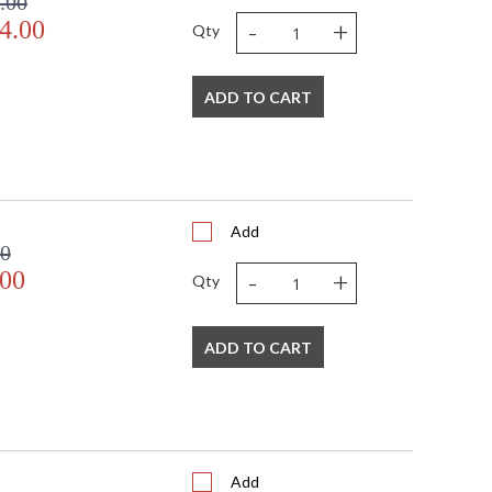
.00
-
+
4.00
Qty
ADD TO CART
sted
TITLE 20 with LED bulbs
Add
00
-
+
.00
Qty
ADD TO CART
Add