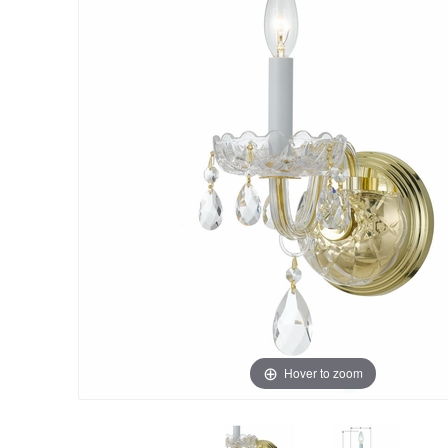
Hover to zoom