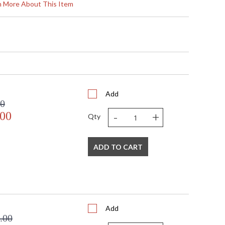
rass Crystal
rn More About This Item
 8"D
Add
00
-
+
Light
.00
Qty
D
pliant with use of LED Bulbs.
ADD TO CART
A Dry Location
671
Add
.00