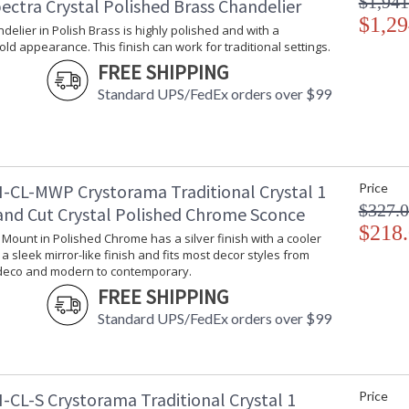
$1,941
ectra Crystal Polished Brass Chandelier
$1,29
ndelier in Polish Brass is highly polished and with a
gold appearance. This finish can work for traditional settings.
FREE SHIPPING
Standard UPS/FedEx orders over $99
UL Listed Dry Location
CSA Li
Crystorama Crystal Defined
-CL-MWP Crystorama Traditional Crystal 1
Price
$327.
and Cut Crystal Polished Chrome Sconce
$218
l Mount in Polished Chrome has a silver finish with a cooler
s a sleek mirror-like finish and fits most decor styles from
 deco and modern to contemporary.
FREE SHIPPING
Standard UPS/FedEx orders over $99
-CL-S Crystorama Traditional Crystal 1
Price