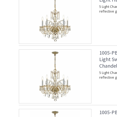
5 Light Cha
reflective 
1005-PB
Light Sw
Chandel
5 Light Cha
reflective 
1005-PB