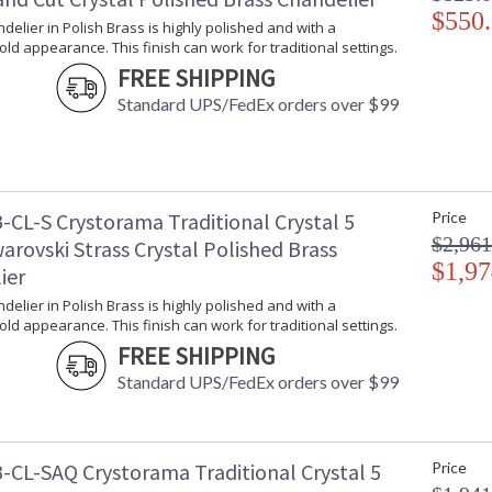
Traditional crystal fixtures are classic, timele
$550
ndelier in Polish Brass is highly polished and with a
room.
gold appearance. This finish can work for traditional settings.
Traditional Crystal collection features a versat
FREE SHIPPING
A combination of classic, elegant, and casual 
Standard UPS/FedEx orders over $99
inviting space.
Inspired by our 60 year heritage, our Traditiona
piece of our family's history.
This classical crystal collection comes in chr
-CL-S Crystorama Traditional Crystal 5
Price
Polished Brass is highly polished with a reflec
$2,961
arovski Strass Crystal Polished Brass
traditional settings.
$1,97
ier
Authorized for use in dry interior locations.
ndelier in Polish Brass is highly polished and with a
Product Safety Standards.
gold appearance. This finish can work for traditional settings.
FREE SHIPPING
There is undeniable magic when light meets ex
Standard UPS/FedEx orders over $99
house of Crystorama has been celebrating this 
creations. Crystorama is known for its standout
With every chandelier it manufactures, Crysto
stellar craftsmanship, and then embraces mode
all-crystal designs, to princess mini chandelie
-CL-SAQ Crystorama Traditional Crystal 5
Price
offers styles that will match any decor and are