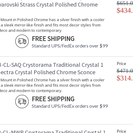
$651.
warovski Strass Crystal Polished Chrome
$434
l Mount in Polished Chrome has a silver finish with a cooler
s a sleek mirror-like finish and fits most decor styles from
 deco and modern to contemporary.
FREE SHIPPING
Standard UPS/FedEx orders over $99
-CL-SAQ Crystorama Traditional Crystal 1
Price
$471.
pectra Crystal Polished Chrome Sconce
$314
l Mount in Polished Chrome has a silver finish with a cooler
s a sleek mirror-like finish and fits most decor styles from
 deco and modern to contemporary.
FREE SHIPPING
Standard UPS/FedEx orders over $99
-CL-MWP Crystorama Traditional Crystal 1
Price