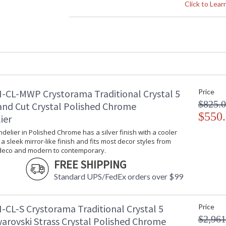
Crystal / Bead Type
: Swarovski St
Click to Lea
Material
: Glass
Interior/Exterior
: Interior
Product Dimensions
: 5"W x 9"H x
Height (inches)
: 9
Width (inches)
: 5
Depth (inches)
: 8
Overall Height
: 9
-CL-MWP Crystorama Traditional Crystal 5
Minimum Overall Height
: 9
Price
Number of Tiers
: 1
$825.
and Cut Crystal Polished Chrome
Shape
: Candle Wall 
$550
ier
Base/Canopy/Backplate
: 5.25"W x 1"
ndelier in Polished Chrome has a silver finish with a cooler
Item Weight (lbs.)
: 3
s a sleek mirror-like finish and fits most decor styles from
Title 20 - 24 Compliant
: Title 20 com
 deco and modern to contemporary.
Safety Rating
: UL, CUL, CS
FREE SHIPPING
ADA
: No
Standard UPS/FedEx orders over $99
UPC
: 633779034
Mount Vertical or
: No
Horizontal
-CL-S Crystorama Traditional Crystal 5
Price
Wire Length
: 6
$2,961
warovski Strass Crystal Polished Chrome
Voltage
: 120v