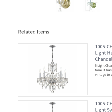
Related Items
1005-CH
Light H
Chandel
5 Light Cha
tone. It ha
vintage to
1005-CH
Light S