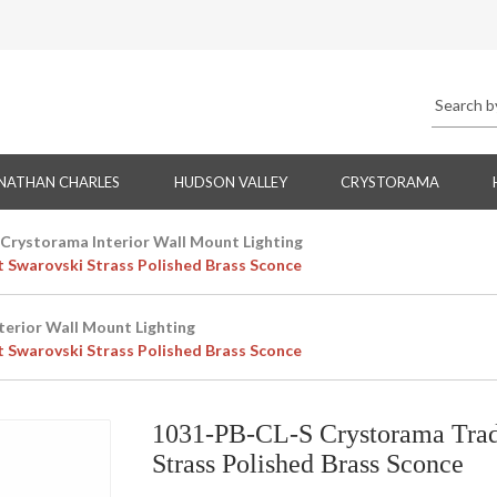
NATHAN CHARLES
HUDSON VALLEY
CRYSTORAMA
Crystorama Interior Wall Mount Lighting
t Swarovski Strass Polished Brass Sconce
terior Wall Mount Lighting
t Swarovski Strass Polished Brass Sconce
1031-PB-CL-S Crystorama Tradi
Strass Polished Brass Sconce