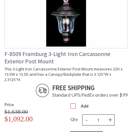
F-8509 Framburg 3-Light Iron Carcassonne
Exterior Post Mount
This 3-Light Iron Carcassonne Exterior Post Mount measures 22H x
13.5W x 13.5D and has a Canopy/Backplate that is 3.125"W x
2.3125"H.
FREE SHIPPING
Standard UPS/FedEx orders over $99
Price
Add
$1,638.00
-
+
$1,092.00
Qty