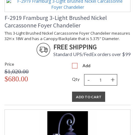
F-2919 Framburg 3-Light Brushed Nickel
Carcassonne Foyer Chandelier
This 3-Light Brushed Nickel Carcassonne Foyer Chandelier measures
32H x 18W and has a Canopy/Backplate that is 5.375" Diameter.
FREE SHIPPING
Standard UPS/FedEx orders over $99
Price
Add
$1,020.00
-
+
$680.00
Qty
ADD TO CART