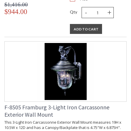
$1,416.00
-
+
$944.00
Qty
ADD TO CART
F-8505 Framburg 3-Light Iron Carcassonne
Exterior Wall Mount
This 3-Light Iron Carcassonne Exterior Wall Mount measures 19H x
10.5W x 12D and has a Canopy/Backplate that is 4.75"W x 6.875H".