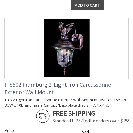
ADD TO CART
F-8502 Framburg 2-Light Iron Carcassonne
Exterior Wall Mount
This 2-Light Iron Carcassonne Exterior Wall Mount measures 16.5H x
8.5W x 10D and has a Canopy/Backplate that is 4.75" x 4.75".
FREE SHIPPING
Standard UPS/FedEx orders over $99
Price
Add