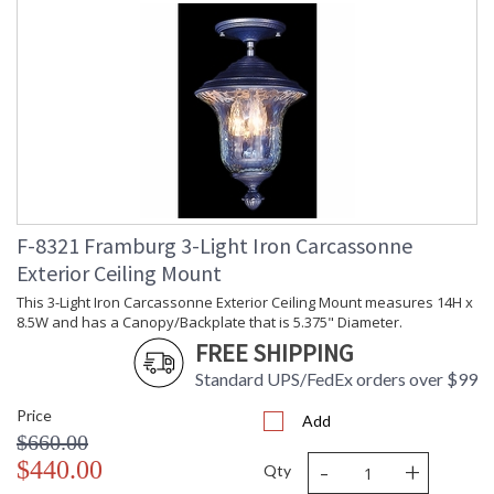
F-8321 Framburg 3-Light Iron Carcassonne
Exterior Ceiling Mount
This 3-Light Iron Carcassonne Exterior Ceiling Mount measures 14H x
8.5W and has a Canopy/Backplate that is 5.375" Diameter.
FREE SHIPPING
Standard UPS/FedEx orders over $99
Price
Add
$660.00
-
+
$440.00
Qty