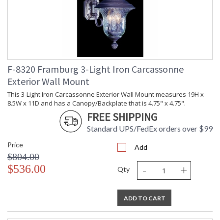
F-8320 Framburg 3-Light Iron Carcassonne
Exterior Wall Mount
This 3-Light Iron Carcassonne Exterior Wall Mount measures 19H x
8.5W x 11D and has a Canopy/Backplate that is 4.75" x 4.75".
FREE SHIPPING
Standard UPS/FedEx orders over $99
Price
Add
$804.00
-
+
$536.00
Qty
ADD TO CART