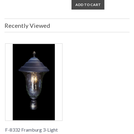
ADD TO CART
Recently Viewed
F-8332 Framburg 3-Light