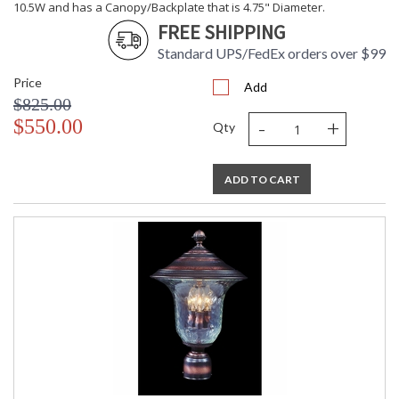
10.5W and has a Canopy/Backplate that is 4.75" Diameter.
FREE SHIPPING
Standard UPS/FedEx orders over $99
Price
Add
$825.00
-
+
$550.00
Qty
ADD TO CART