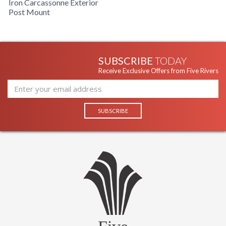
Iron Carcassonne Exterior
Post Mount
SUBSCRIBE
TODAY
Receive Exclusive Offers from Five Rivers