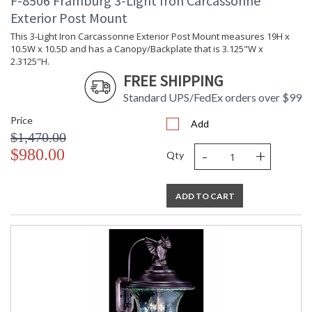
F-8506 Framburg 3-Light Iron Carcassonne
Exterior Post Mount
This 3-Light Iron Carcassonne Exterior Post Mount measures 19H x
10.5W x 10.5D and has a Canopy/Backplate that is 3.125"W x
2.3125"H.
FREE SHIPPING
Standard UPS/FedEx orders over $99
Price
Add
$1,470.00
-
+
$980.00
Qty
ADD TO CART