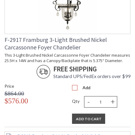
F-2917 Framburg 3-Light Brushed Nickel
Carcassonne Foyer Chandelier
This 3-Light Brushed Nickel Carcassonne Foyer Chandelier measures
25.5H x 14W and has a Canopy/Backplate that is 5.375" Diameter.
FREE SHIPPING
Standard UPS/FedEx orders over $99
Price
Add
$864.00
-
+
$576.00
Qty
ADD TO CART