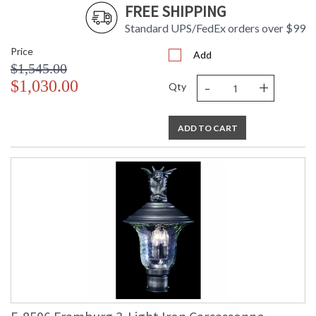
FREE SHIPPING
Standard UPS/FedEx orders over $99
Price
Add
$1,545.00
-
+
$1,030.00
Qty
ADD TO CART