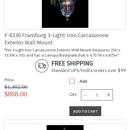
F-8330 Framburg 3-Light Iron Carcassonne
Exterior Wall Mount
This 3-Light Iron Carcassonne Exterior Wall Mount measures 25H x
13.5W x 15D and has a Canopy/Backplate that is 4.75"W x 6.875H".
FREE SHIPPING
Standard UPS/FedEx orders over $99
Price
Add
$1,302.00
-
+
$868.00
Qty
ADD TO CART