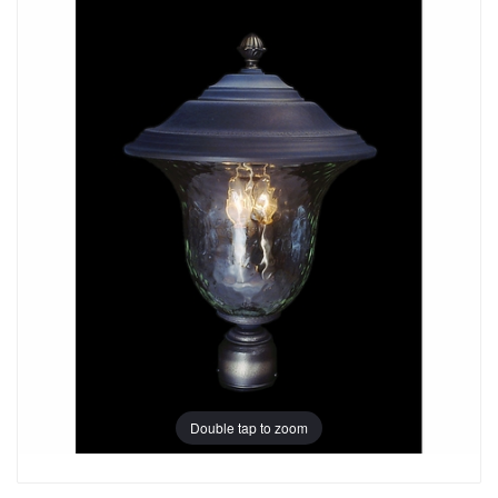
Double tap to zoom