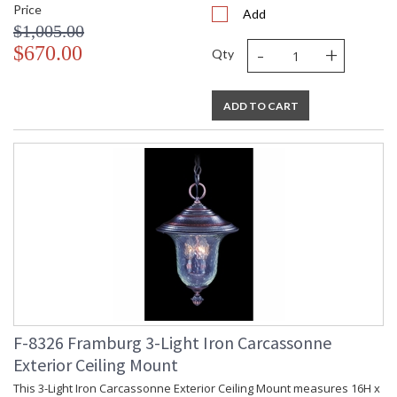
Price
Add
$1,005.00
-
+
$670.00
Qty
ADD TO CART
F-8326 Framburg 3-Light Iron Carcassonne
Exterior Ceiling Mount
This 3-Light Iron Carcassonne Exterior Ceiling Mount measures 16H x