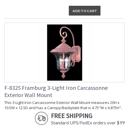
ADD TO CART
F-8325 Framburg 3-Light Iron Carcassonne
Exterior Wall Mount
This 3-Light Iron Carcassonne Exterior Wall Mount measures 20H x
10.5W x 12.5D and has a Canopy/Backplate that is 4.75"W x 6.875H".
FREE SHIPPING
Standard UPS/FedEx orders over $99