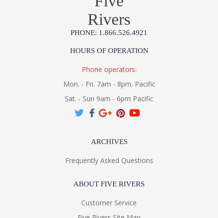
Five
Rivers
PHONE: 1.866.526.4921
HOURS OF OPERATION
Phone operators:
Mon. - Fri. 7am - 8pm. Pacific
Sat. - Sun 9am - 6pm Pacific
ARCHIVES
Frequently Asked Questions
ABOUT FIVE RIVERS
Customer Service
Five Rivers Site Map