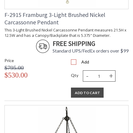
F-2915 Framburg 3-Light Brushed Nickel
Carcassonne Pendant
This 3-Light Brushed Nickel Carcassonne Pendant measures 21.5H x
12.5W and has a Canopy/Backplate that is 5.375" Diameter.
FREE SHIPPING
Standard UPS/FedEx orders over $99
Price
Add
$795.00
-
+
$530.00
Qty
ADD TO CART