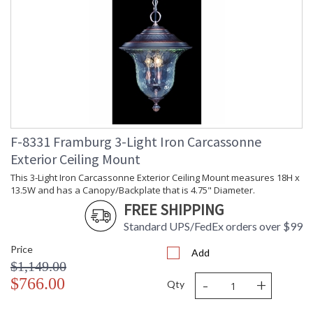
F-8331 Framburg 3-Light Iron Carcassonne
Exterior Ceiling Mount
This 3-Light Iron Carcassonne Exterior Ceiling Mount measures 18H x
13.5W and has a Canopy/Backplate that is 4.75" Diameter.
FREE SHIPPING
Standard UPS/FedEx orders over $99
Price
Add
$1,149.00
-
+
$766.00
Qty