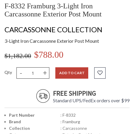
F-8332 Framburg 3-Light Iron
Carcassonne Exterior Post Mount
CARCASSONNE COLLECTION
3-Light Iron Carcassonne Exterior Post Mount
$788.00
$1,182.00
-
+
Qty
ADD TO CART
FREE SHIPPING
Standard UPS/FedEx orders over $99
Part Number
: F-8332
Brand
: Framburg
Collection
: Carcassonne