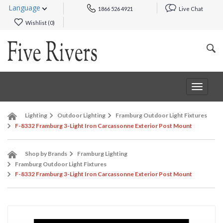
Language
1866 526 4921
Live Chat
Wishlist (
0
)
Toggle
navigat
Lighting
Outdoor Lighting
Framburg Outdoor Light Fixtures
F-8332 Framburg 3-Light Iron Carcassonne Exterior Post Mount
Shop by Brands
Framburg Lighting
Framburg Outdoor Light Fixtures
F-8332 Framburg 3-Light Iron Carcassonne Exterior Post Mount