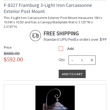
F-8327 Framburg 3-Light Iron Carcassonne
Exterior Post Mount
This 3-Light Iron Carcassonne Exterior Post Mount measures 16H x
10.5W x 10.5D and has a Canopy/Backplate that is 3.125"W x
2.3125"H.
FREE SHIPPING
Standard UPS/FedEx orders over $99
Price
Add
$888.00
-
+
$592.00
Qty
ADD TO CART