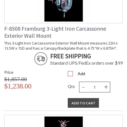
F-8508 Framburg 3-Light Iron Carcassonne
Exterior Wall Mount
This 3-Light Iron Carcassonne Exterior Wall Mount measures 22H x
13.5W x 15D and has a Canopy/Backplate that is 4.75"W x 6.875H".
FREE SHIPPING
Standard UPS/FedEx orders over $99
Price
Add
$1,857.00
-
+
$1,238.00
Qty
ADD TO CART