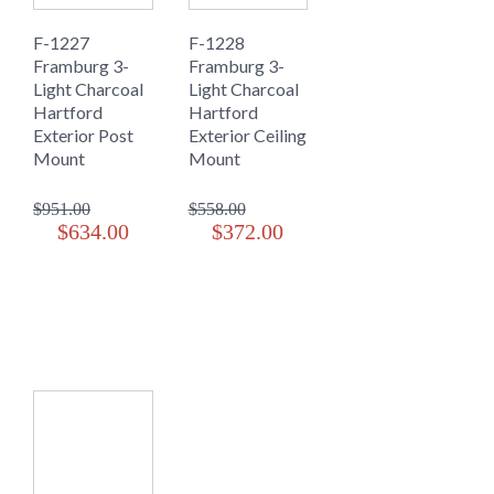
F-1227
F-1228
Framburg 3-
Framburg 3-
Light Charcoal
Light Charcoal
Hartford
Hartford
Exterior Post
Exterior Ceiling
Mount
Mount
$951.00
$558.00
$634.00
$372.00