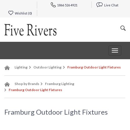
1866 526 4921
Live Chat
Wishlist (
0
)
Toggle
navigat
Lighting
Outdoor Lighting
Framburg Outdoor Light Fixtures
Shop by Brands
Framburg Lighting
Framburg Outdoor Light Fixtures
Framburg Outdoor Light Fixtures