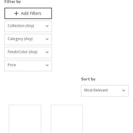
Filter by
Add Filters
Collection (Any)
Category (Any)
Finish/Color (Any)
Price
Sort by
Most Relevant