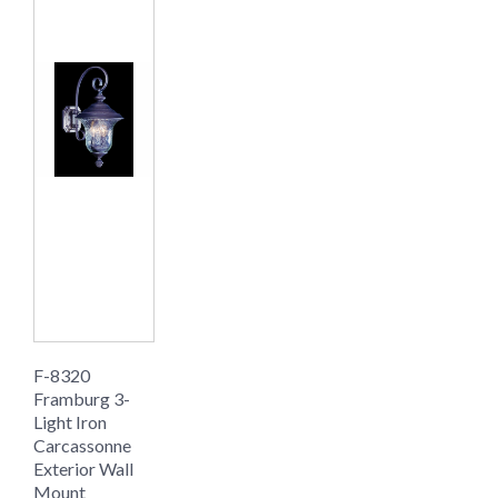
F-8320
Framburg 3-
Light Iron
Carcassonne
Exterior Wall
Mount