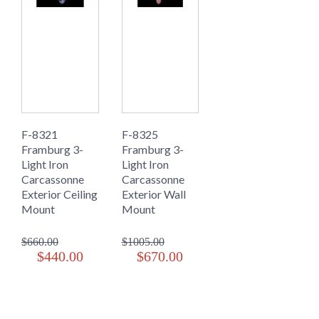
F-8321
F-8325
Framburg 3-
Framburg 3-
Light Iron
Light Iron
Carcassonne
Carcassonne
Exterior Ceiling
Exterior Wall
Mount
Mount
$660.00
$1005.00
$440.00
$670.00