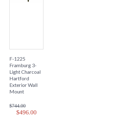
F-1225
Framburg 3-
Light Charcoal
Hartford
Exterior Wall
Mount
$744.00
$496.00