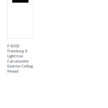
F-8331
Framburg 3-
Light Iron
Carcassonne
Exterior Ceiling
Mount
$1149.00
$766.00