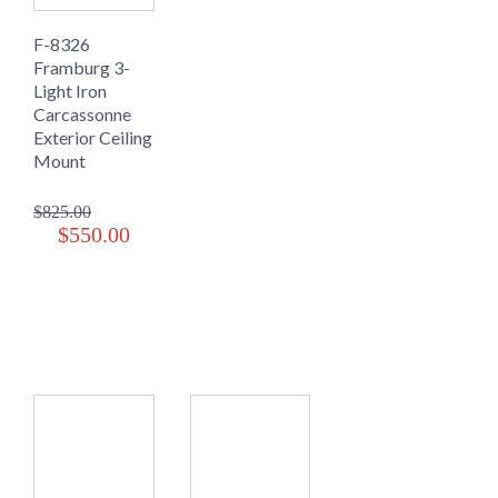
F-8326
Framburg 3-
Light Iron
Carcassonne
Exterior Ceiling
Mount
$825.00
$550.00