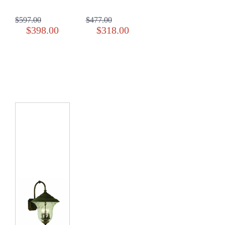
$597.00
$477.00
$398.00
$318.00