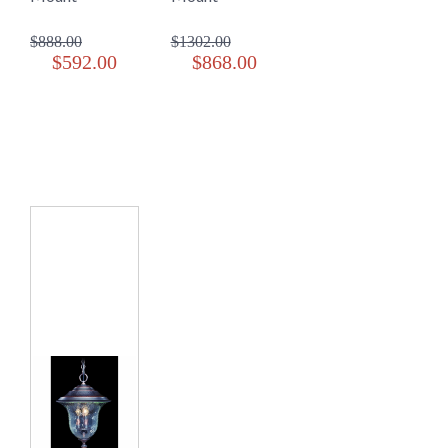
$888.00
$1302.00
$592.00
$868.00