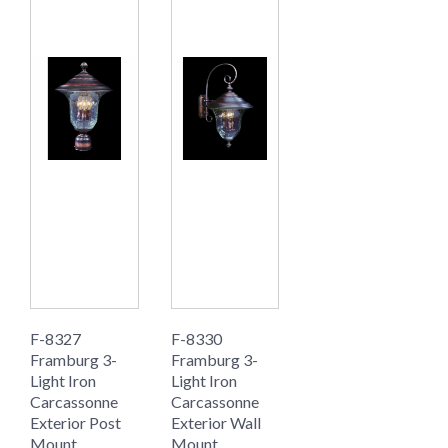
F-8327
F-8330
Framburg 3-
Framburg 3-
Light Iron
Light Iron
Carcassonne
Carcassonne
Exterior Post
Exterior Wall
Mount
Mount