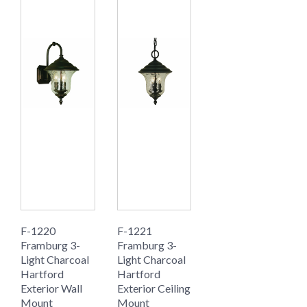
F-1220
F-1221
Framburg 3-
Framburg 3-
Light Charcoal
Light Charcoal
Hartford
Hartford
Exterior Wall
Exterior Ceiling
Mount
Mount