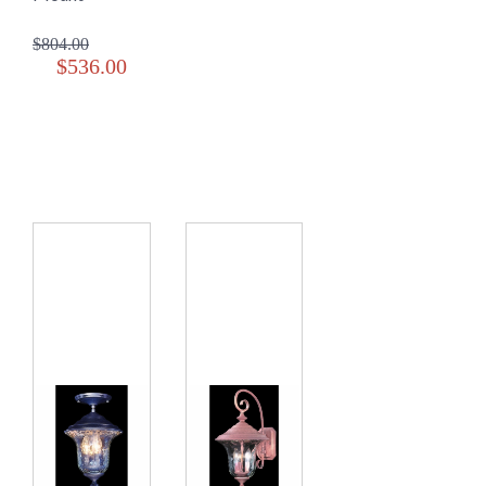
$804.00
$536.00