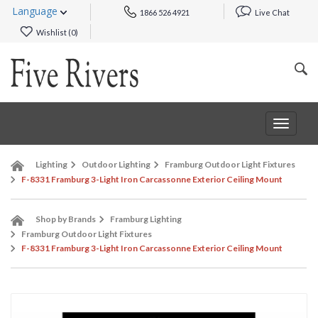
Language
1866 526 4921
Live Chat
Wishlist (
0
)
Toggle
navigat
Lighting
Outdoor Lighting
Framburg Outdoor Light Fixtures
F-8331 Framburg 3-Light Iron Carcassonne Exterior Ceiling Mount
Shop by Brands
Framburg Lighting
Framburg Outdoor Light Fixtures
F-8331 Framburg 3-Light Iron Carcassonne Exterior Ceiling Mount