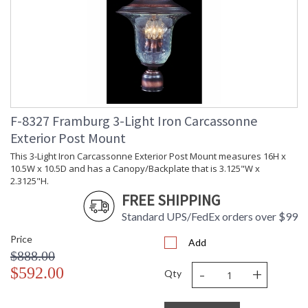
F-8327 Framburg 3-Light Iron Carcassonne
Exterior Post Mount
This 3-Light Iron Carcassonne Exterior Post Mount measures 16H x
10.5W x 10.5D and has a Canopy/Backplate that is 3.125"W x
2.3125"H.
FREE SHIPPING
Standard UPS/FedEx orders over $99
Price
Add
$888.00
-
+
$592.00
Qty