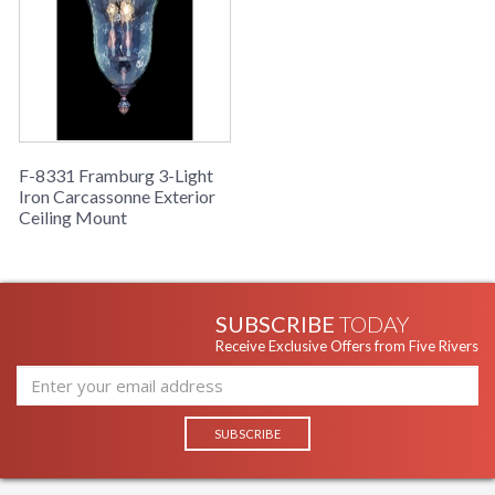
F-8331 Framburg 3-Light
Iron Carcassonne Exterior
Ceiling Mount
SUBSCRIBE
TODAY
Receive Exclusive Offers from Five Rivers