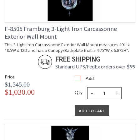
F-8505 Framburg 3-Light Iron Carcassonne
Exterior Wall Mount
This 3-Light Iron Carcassonne Exterior Wall Mount measures 19H x
10.5W x 12D and has a Canopy/Backplate that is 4.75"W x 6.875H".
FREE SHIPPING
Standard UPS/FedEx orders over $99
Price
Add
$1,545.00
-
+
$1,030.00
Qty
ADD TO CART