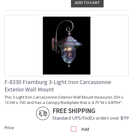
ADD TO CART
F-8330 Framburg 3-Light Iron Carcassonne
Exterior Wall Mount
This 3-Light Iron Carcassonne Exterior Wall Mount measures 25H x
13.5W x 15D and has a Canopy/Backplate that is 4.75"W x 6.875H".
FREE SHIPPING
Standard UPS/FedEx orders over $99
Price
Add