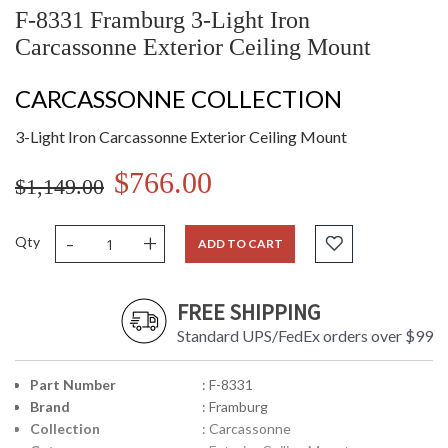
F-8331 Framburg 3-Light Iron
Carcassonne Exterior Ceiling Mount
CARCASSONNE COLLECTION
3-Light Iron Carcassonne Exterior Ceiling Mount
$766.00
$1,149.00
-
+
Qty
ADD TO CART
FREE SHIPPING
Standard UPS/FedEx orders over $99
Part Number
: F-8331
Brand
: Framburg
Collection
: Carcassonne