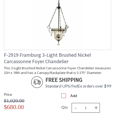
F-2919 Framburg 3-Light Brushed Nickel
Carcassonne Foyer Chandelier
This 3-Light Brushed Nickel Carcassonne Foyer Chandelier measures
32H x 18W and has a Canopy/Backplate that is 5.375" Diameter.
FREE SHIPPING
Standard UPS/FedEx orders over $99
Price
Add
$1,020.00
-
+
$680.00
Qty