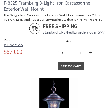
F-8325 Framburg 3-Light Iron Carcassonne
Exterior Wall Mount
This 3-Light Iron Carcassonne Exterior Wall Mount measures 20H x
10.5W x 12.5D and has a Canopy/Backplate that is 4.75"W x 6.875H".
FREE SHIPPING
Standard UPS/FedEx orders over $99
Price
Add
$1,005.00
-
+
$670.00
Qty
ADD TO CART