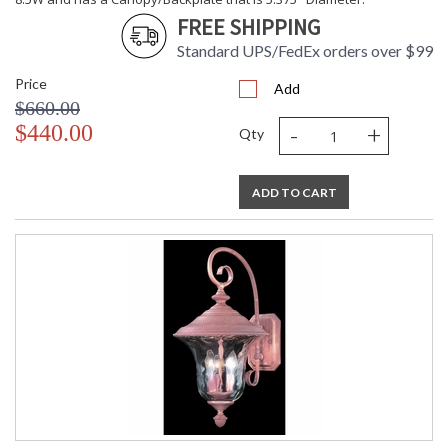
FREE SHIPPING
Standard UPS/FedEx orders over $99
Price
Add
$660.00
-
+
$440.00
Qty
ADD TO CART