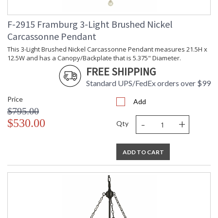
CA Prop 65 Warning
F-2915 Framburg 3-Light Brushed Nickel
Carcassonne Pendant
This 3-Light Brushed Nickel Carcassonne Pendant measures 21.5H x
12.5W and has a Canopy/Backplate that is 5.375" Diameter.
FREE SHIPPING
Standard UPS/FedEx orders over $99
Price
Add
$795.00
-
+
$530.00
Qty
ADD TO CART