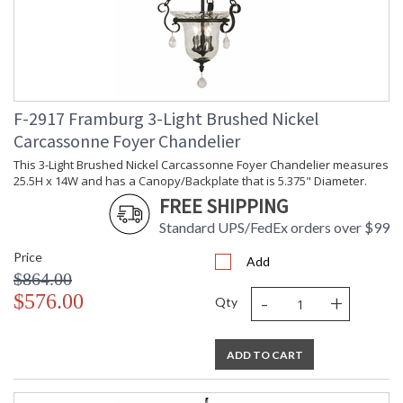
F-2917 Framburg 3-Light Brushed Nickel
Carcassonne Foyer Chandelier
This 3-Light Brushed Nickel Carcassonne Foyer Chandelier measures
25.5H x 14W and has a Canopy/Backplate that is 5.375" Diameter.
FREE SHIPPING
Standard UPS/FedEx orders over $99
Price
Add
$864.00
-
+
$576.00
Qty
ADD TO CART