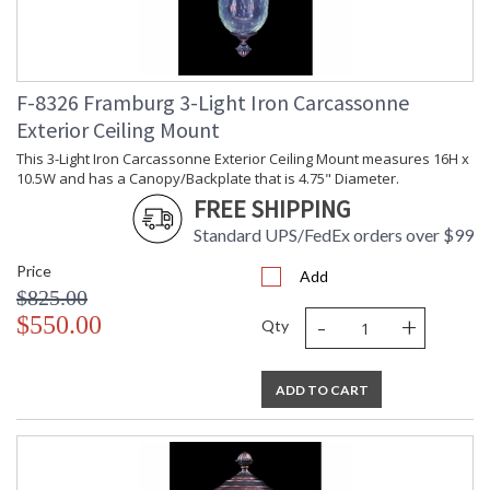
F-8326 Framburg 3-Light Iron Carcassonne
Exterior Ceiling Mount
This 3-Light Iron Carcassonne Exterior Ceiling Mount measures 16H x
10.5W and has a Canopy/Backplate that is 4.75" Diameter.
FREE SHIPPING
Standard UPS/FedEx orders over $99
Price
Add
$825.00
-
+
$550.00
Qty
ADD TO CART