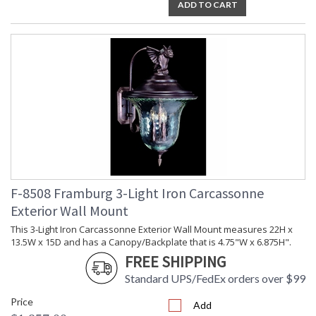
ADD TO CART
F-8508 Framburg 3-Light Iron Carcassonne
Exterior Wall Mount
This 3-Light Iron Carcassonne Exterior Wall Mount measures 22H x
13.5W x 15D and has a Canopy/Backplate that is 4.75"W x 6.875H".
FREE SHIPPING
Standard UPS/FedEx orders over $99
Price
Add