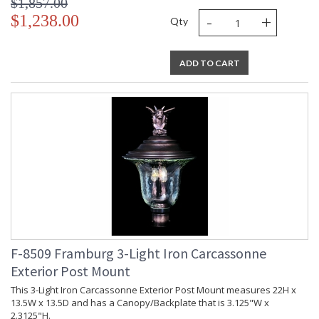
$1,857.00
-
+
$1,238.00
Qty
ADD TO CART
F-8509 Framburg 3-Light Iron Carcassonne
Exterior Post Mount
This 3-Light Iron Carcassonne Exterior Post Mount measures 22H x
13.5W x 13.5D and has a Canopy/Backplate that is 3.125"W x
2.3125"H.