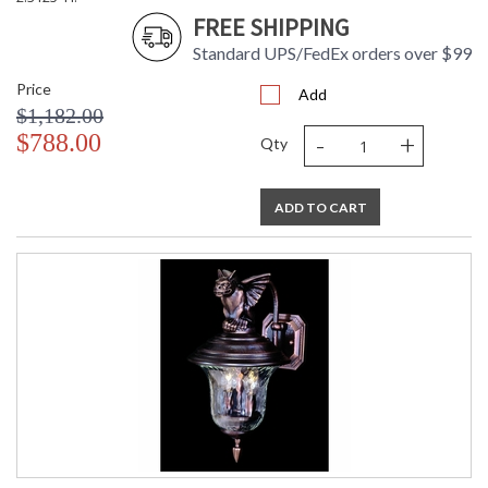
FREE SHIPPING
Standard UPS/FedEx orders over $99
Price
Add
$1,182.00
-
+
$788.00
Qty
ADD TO CART