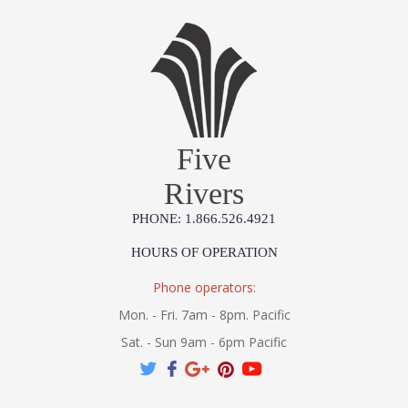
Five
Rivers
PHONE: 1.866.526.4921
HOURS OF OPERATION
Phone operators:
Mon. - Fri. 7am - 8pm. Pacific
Sat. - Sun 9am - 6pm Pacific