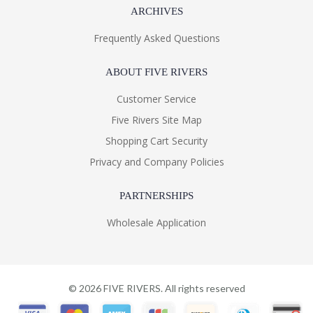
ARCHIVES
Frequently Asked Questions
ABOUT FIVE RIVERS
Customer Service
Five Rivers Site Map
Shopping Cart Security
Privacy and Company Policies
PARTNERSHIPS
Wholesale Application
©
2026
FIVE RIVERS. All rights reserved