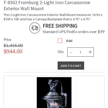
F-8502 Framburg 2-Light Iron Carcassonne
Exterior Wall Mount
This 2-Light Iron Carcassonne Exterior Wall Mount measures 16.5H x
8.5W x 10D and has a Canopy/Backplate that is 4.75" x 4.75".
FREE SHIPPING
Standard UPS/FedEx orders over $99
Price
Add
$1,416.00
-
+
$944.00
Qty
ADD TO CART