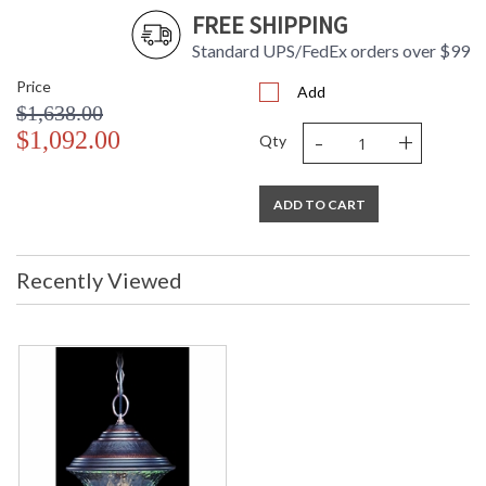
FREE SHIPPING
Standard UPS/FedEx orders over $99
Price
Add
$1,638.00
-
+
$1,092.00
Qty
ADD TO CART
Recently Viewed