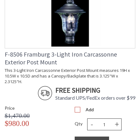
F-8506 Framburg 3-Light Iron Carcassonne
Exterior Post Mount
This 3-Light Iron Carcassonne Exterior Post Mount measures 19H x
10.5W x 10.5D and has a Canopy/Backplate that is 3.125"W x
2.3125"H.
FREE SHIPPING
Standard UPS/FedEx orders over $99
Price
Add
$1,470.00
-
+
$980.00
Qty