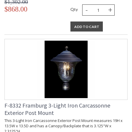
$1,302.00
-
+
$868.00
Qty
ADD TO CART
F-8332 Framburg 3-Light Iron Carcassonne
Exterior Post Mount
This 3-Light Iron Carcassonne Exterior Post Mount measures 19H x
13.5W x 13.5D and has a Canopy/Backplate that is 3.125"W x
2.3125"H.