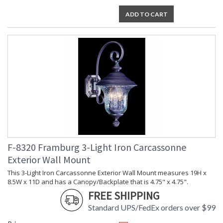
ADD TO CART
F-8320 Framburg 3-Light Iron Carcassonne
Exterior Wall Mount
This 3-Light Iron Carcassonne Exterior Wall Mount measures 19H x
8.5W x 11D and has a Canopy/Backplate that is 4.75" x 4.75".
FREE SHIPPING
Standard UPS/FedEx orders over $99