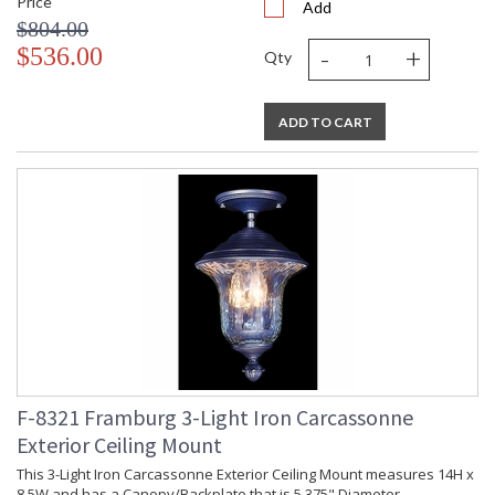
Price
Add
$804.00
-
+
$536.00
Qty
ADD TO CART
F-8321 Framburg 3-Light Iron Carcassonne
Exterior Ceiling Mount
This 3-Light Iron Carcassonne Exterior Ceiling Mount measures 14H x
8.5W and has a Canopy/Backplate that is 5.375" Diameter.