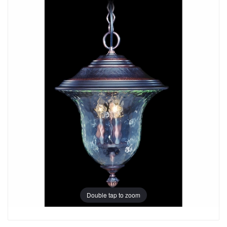
Double tap to zoom