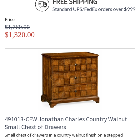
FREE SHIPPING
Standard UPS/FedEx orders over $999
Price
$1,760.00
$1,320.00
491013-CFW Jonathan Charles Country Walnut
Small Chest of Drawers
Small chest of drawers in a country walnut finish on a stepped