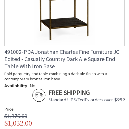
491002-PDA Jonathan Charles Fine Furniture JC
Edited - Casually Country Dark Ale Square End
Table With Iron Base
Bold parquetry end table combining a dark ale finish with a
contemporary bronze iron base.
Availability:
No
FREE SHIPPING
Standard UPS/FedEx orders over $999
Price
$1,376.00
$1,032.00