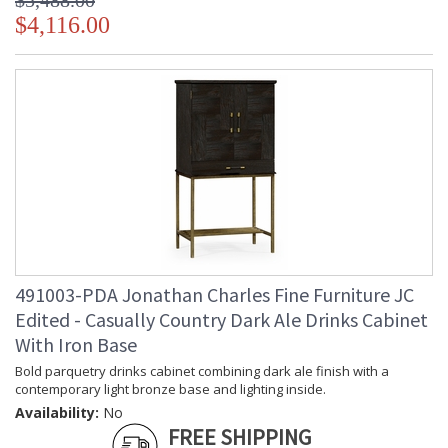
$5,488.00
$4,116.00
491003-PDA Jonathan Charles Fine Furniture JC
Edited - Casually Country Dark Ale Drinks Cabinet
With Iron Base
Bold parquetry drinks cabinet combining dark ale finish with a
contemporary light bronze base and lighting inside.
Availability:
No
FREE SHIPPING