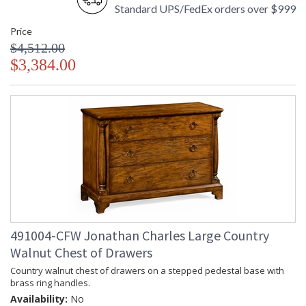
Standard UPS/FedEx orders over $999
Price
$4,512.00
$3,384.00
491004-CFW Jonathan Charles Large Country
Walnut Chest of Drawers
Country walnut chest of drawers on a stepped pedestal base with
brass ring handles.
Availability:
No