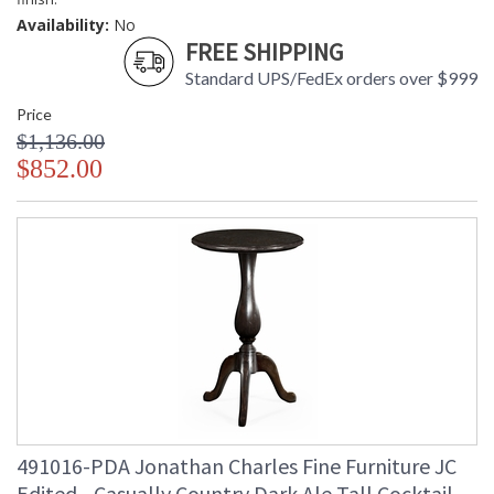
Availability:
No
FREE SHIPPING
Standard UPS/FedEx orders over $999
Price
$1,136.00
$852.00
491016-PDA Jonathan Charles Fine Furniture JC
Edited - Casually Country Dark Ale Tall Cocktail