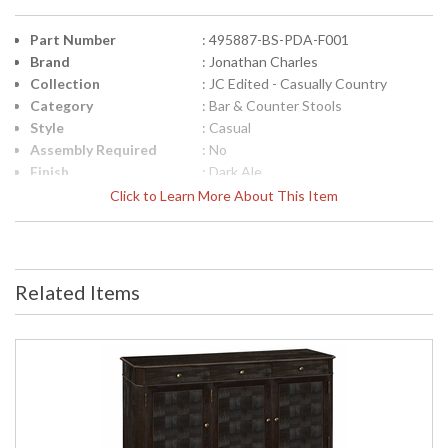
Part Number
: 495887-BS-PDA-F001
Brand
: Jonathan Charles
Collection
: JC Edited - Casually Country
Category
: Bar & Counter Stools
Style
: Casual
Assembly Required
: No
Finish
: Dark Ale
Material
: Acacia
Click to Learn More About This Item
Height (inches)
: 40
Width (inches)
: 24.25
Depth (inches)
: 23
Arm Height
: 35 1/8"
Related Items
Seat Height
: 30 1/8"
COM - Customers
: 0.8
Own Material
Item Weight (lbs.)
: 15.43
Carton Height
: 37
Carton Width
: 25.5
Carton Length
: 29.5