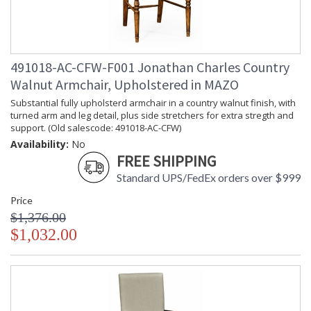
491018-AC-CFW-F001 Jonathan Charles Country
Walnut Armchair, Upholstered in MAZO
Substantial fully upholsterd armchair in a country walnut finish, with
turned arm and leg detail, plus side stretchers for extra stregth and
support. (Old salescode: 491018-AC-CFW)
Availability:
No
FREE SHIPPING
Standard UPS/FedEx orders over $999
Price
$1,376.00
$1,032.00