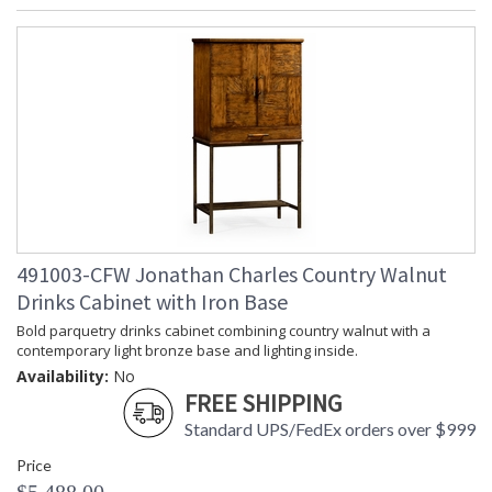
491003-CFW Jonathan Charles Country Walnut
Drinks Cabinet with Iron Base
Bold parquetry drinks cabinet combining country walnut with a
contemporary light bronze base and lighting inside.
Availability:
No
FREE SHIPPING
Standard UPS/FedEx orders over $999
Price