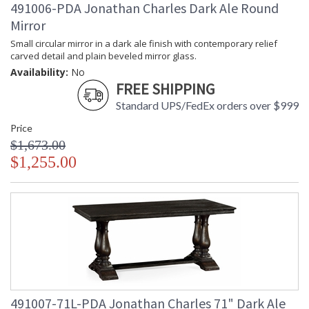
491006-PDA Jonathan Charles Dark Ale Round
Mirror
Small circular mirror in a dark ale finish with contemporary relief
carved detail and plain beveled mirror glass.
Availability:
No
FREE SHIPPING
Standard UPS/FedEx orders over $999
Price
$1,673.00
$1,255.00
491007-71L-PDA Jonathan Charles 71" Dark Ale