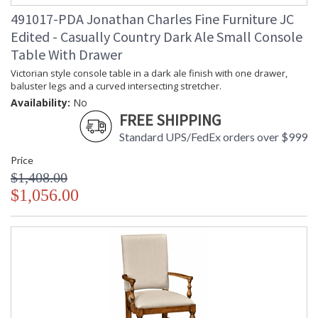
491017-PDA Jonathan Charles Fine Furniture JC
Edited - Casually Country Dark Ale Small Console
Table With Drawer
Victorian style console table in a dark ale finish with one drawer,
baluster legs and a curved intersecting stretcher.
Availability:
No
FREE SHIPPING
Standard UPS/FedEx orders over $999
Price
$1,408.00
$1,056.00