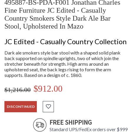
495887-BS-PDA-F001 Jonathan Charles
Fine Furniture JC Edited - Casually
Country Smokers Style Dark Ale Bar
Stool, Upholstered In Mazo
JC Edited - Casually Country Collection
Dark ale smokers style bar stool with a shaped solid plank
back supported on spindle uprights, two of which join the
stretcher beneath for strength. High arms around an
upholstered seat, the back legs rising to form the arm
supports. Based on a design of c. 1860.
$912.00
$1,216.00
DISCONTINUED
FREE SHIPPING
Standard UPS/FedEx orders over $999