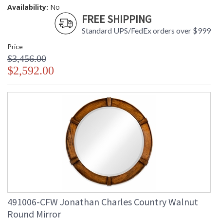
Availability:
No
FREE SHIPPING
Standard UPS/FedEx orders over $999
Price
$3,456.00
$2,592.00
491006-CFW Jonathan Charles Country Walnut
Round Mirror