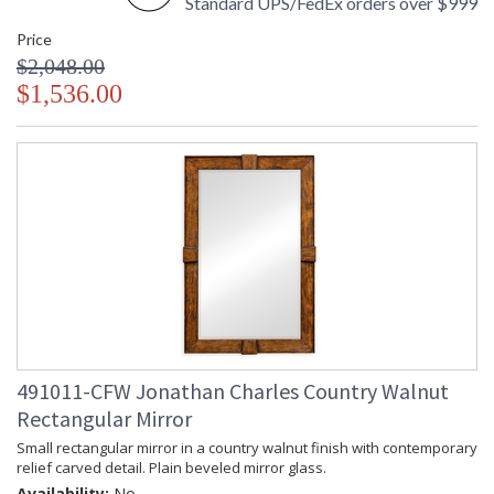
Standard UPS/FedEx orders over $999
Price
$2,048.00
$1,536.00
491011-CFW Jonathan Charles Country Walnut
Rectangular Mirror
Small rectangular mirror in a country walnut finish with contemporary
relief carved detail. Plain beveled mirror glass.
Availability:
No