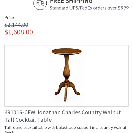
FREE SHIPPING
Standard UPS/FedEx orders over $999
Price
$2,144.00
$1,608.00
491016-CFW Jonathan Charles Country Walnut
Tall Cocktail Table
Tall round cocktail table with balustrade support in a country walnut
finish.