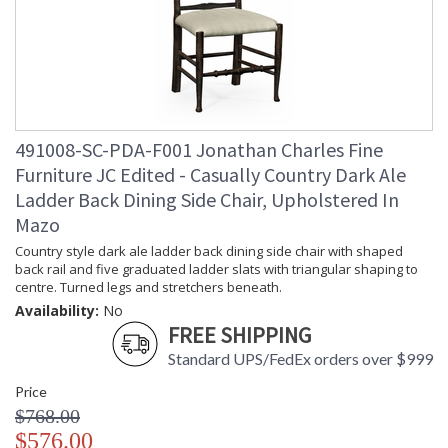
491008-SC-PDA-F001 Jonathan Charles Fine
Furniture JC Edited - Casually Country Dark Ale
Ladder Back Dining Side Chair, Upholstered In
Mazo
Country style dark ale ladder back dining side chair with shaped
back rail and five graduated ladder slats with triangular shaping to
centre. Turned legs and stretchers beneath.
Availability:
No
FREE SHIPPING
Standard UPS/FedEx orders over $999
Price
$768.00
$576.00