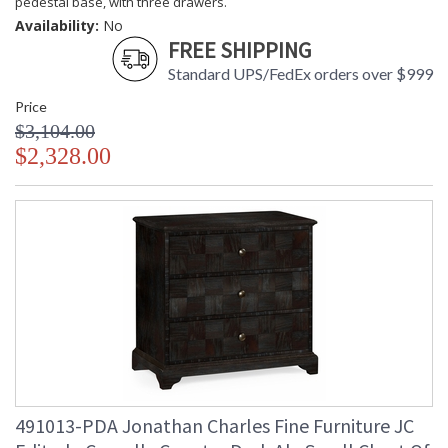
pedestal base, with three drawers.
Availability:
No
FREE SHIPPING
Standard UPS/FedEx orders over $999
Price
$3,104.00
$2,328.00
491013-PDA Jonathan Charles Fine Furniture JC