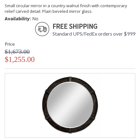
Small circular mirror in a country walnut finish with contemporary
relief carved detail. Plain beveled mirror glass.
Availability:
No
FREE SHIPPING
Standard UPS/FedEx orders over $999
Price
$1,673.00
$1,255.00