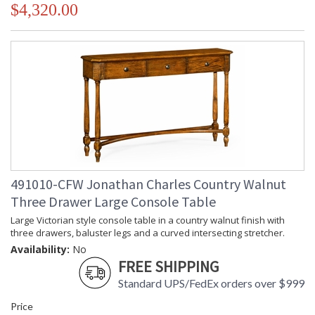
$4,320.00
491010-CFW Jonathan Charles Country Walnut
Three Drawer Large Console Table
Large Victorian style console table in a country walnut finish with
three drawers, baluster legs and a curved intersecting stretcher.
Availability:
No
FREE SHIPPING
Standard UPS/FedEx orders over $999
Price