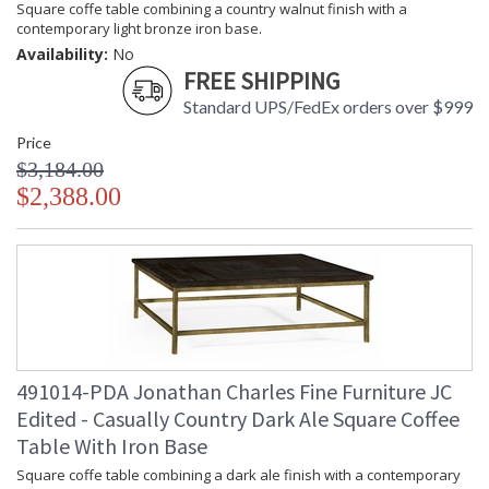
Square coffe table combining a country walnut finish with a
contemporary light bronze iron base.
Availability:
No
FREE SHIPPING
Standard UPS/FedEx orders over $999
Price
$3,184.00
$2,388.00
491014-PDA Jonathan Charles Fine Furniture JC
Edited - Casually Country Dark Ale Square Coffee
Table With Iron Base
Square coffe table combining a dark ale finish with a contemporary