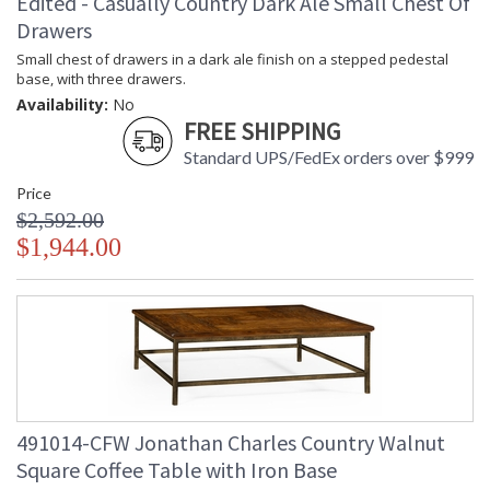
Edited - Casually Country Dark Ale Small Chest Of
Drawers
Small chest of drawers in a dark ale finish on a stepped pedestal
base, with three drawers.
Availability:
No
FREE SHIPPING
Standard UPS/FedEx orders over $999
Price
$2,592.00
$1,944.00
491014-CFW Jonathan Charles Country Walnut
Square Coffee Table with Iron Base