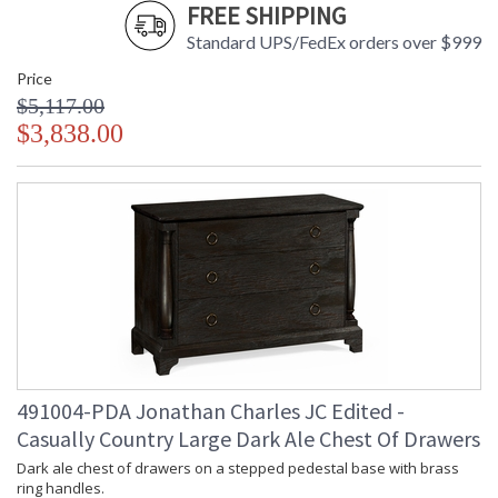
FREE SHIPPING
Standard UPS/FedEx orders over $999
Price
$5,117.00
$3,838.00
491004-PDA Jonathan Charles JC Edited -
Casually Country Large Dark Ale Chest Of Drawers
Dark ale chest of drawers on a stepped pedestal base with brass
ring handles.