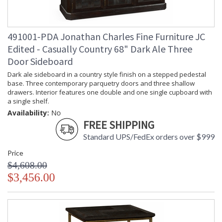
Number of Cartons
: 1
Ships Via
: LTL
Country Of Origin
: Vietnam
491001-PDA Jonathan Charles Fine Furniture JC
Availability
: Usually ships in 7 to 14 business
days if in stock
Edited - Casually Country 68" Dark Ale Three
Door Sideboard
Using plantation grown acacia in available in two distinct
Dark ale sideboard in a country style finish on a stepped pedestal
rustic finishes, this collection is designed to sit equally at
base. Three contemporary parquetry doors and three shallow
home in a traditional country setting or modern urban home.
drawers. Interior features one double and one single cupboard with
Accentuating the delightful and distinctive grain of the
a single shelf.
timber, enhanced with the hand finishing techniques that
Availability:
No
Jonathan Charles is renowned for. Casually Country offers a
FREE SHIPPING
complete range of furniture for almost every room in your
home.
Standard UPS/FedEx orders over $999
Price
Prop 65 - Wood Dust
$4,608.00
$3,456.00
Jonathan Charles Legal Disclaimer; Dimensions, Appearance &
Finish and Customers Own Material (COM)
Taking care of your Jonathan Charles Furniture - It's all in the detail