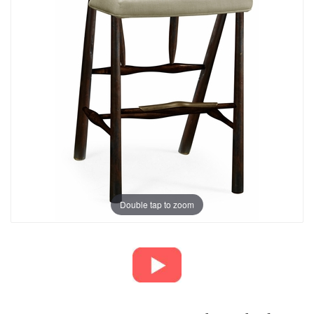
Double tap to zoom