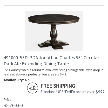
491009-55D-PDA Jonathan Charles 55" Circular
Dark Ale Extending Dining Table
55" Country walnut round to oval extending dining table, with drop in
leaf set above a pedestal base; seats 6 + 2.
Availability:
No
FREE SHIPPING
Standard UPS/FedEx orders over $999
Price
$5,760.00