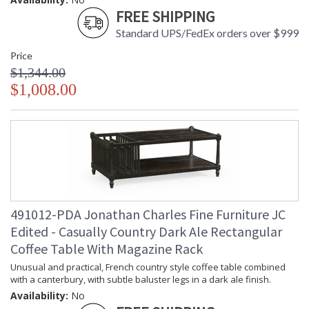
FREE SHIPPING
Standard UPS/FedEx orders over $999
Price
$1,344.00
$1,008.00
491012-PDA Jonathan Charles Fine Furniture JC
Edited - Casually Country Dark Ale Rectangular
Coffee Table With Magazine Rack
Unusual and practical, French country style coffee table combined
with a canterbury, with subtle baluster legs in a dark ale finish.
Availability:
No