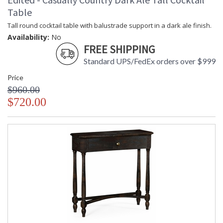
Table
Tall round cocktail table with balustrade support in a dark ale finish.
Availability:
No
FREE SHIPPING
Standard UPS/FedEx orders over $999
Price
$960.00
$720.00