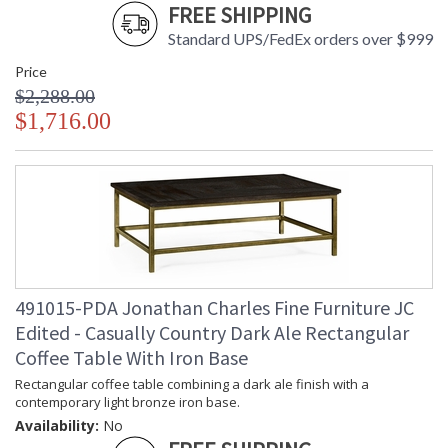
FREE SHIPPING
Standard UPS/FedEx orders over $999
Price
$2,288.00
$1,716.00
491015-PDA Jonathan Charles Fine Furniture JC
Edited - Casually Country Dark Ale Rectangular
Coffee Table With Iron Base
Rectangular coffee table combining a dark ale finish with a
contemporary light bronze iron base.
Availability:
No