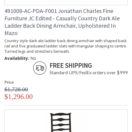
491008-AC-PDA-F001 Jonathan Charles Fine
Furniture JC Edited - Casually Country Dark Ale
Ladder Back Dining Armchair, Upholstered In
Mazo
Country style dark ale ladder back dining armchair with shaped back
rail and five graduated ladder slats with triangular shaping to centre.
Turned legs and stretchers beneath.
Availability:
No
FREE SHIPPING
Standard UPS/FedEx orders over $999
Price
$1,728.00
$1,296.00