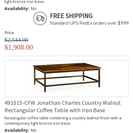
light bronze iron base.
Availability:
No
FREE SHIPPING
Standard UPS/FedEx orders over $999
Price
$2,544.00
$1,908.00
491015-CFW Jonathan Charles Country Walnut
Rectangular Coffee Table with Iron Base
Rectangular coffee table combining a country walnut finish with a
contemporary light bronze iron base.
Availability:
No