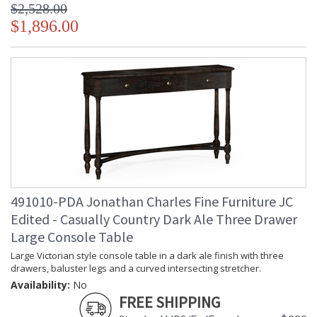
$2,528.00
$1,896.00
491010-PDA Jonathan Charles Fine Furniture JC
Edited - Casually Country Dark Ale Three Drawer
Large Console Table
Large Victorian style console table in a dark ale finish with three
drawers, baluster legs and a curved intersecting stretcher.
Availability:
No
FREE SHIPPING