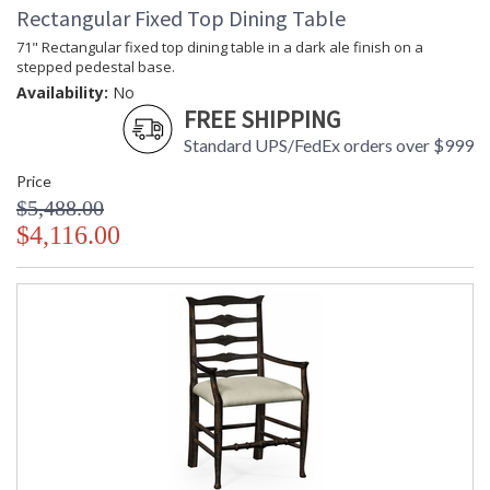
Rectangular Fixed Top Dining Table
71" Rectangular fixed top dining table in a dark ale finish on a
stepped pedestal base.
Availability:
No
FREE SHIPPING
Standard UPS/FedEx orders over $999
Price
$5,488.00
$4,116.00