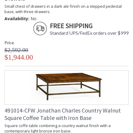
Small chest of drawers in a dark ale finish on a stepped pedestal
base, with three drawers.
Availability:
No
FREE SHIPPING
Standard UPS/FedEx orders over $999
Price
$2,592.00
$1,944.00
491014-CFW Jonathan Charles Country Walnut
Square Coffee Table with Iron Base
Square coffe table combining a country walnut finish with a
contemporary light bronze iron base.