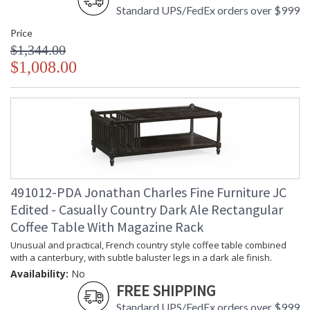
Standard UPS/FedEx orders over $999
Price
$1,344.00
$1,008.00
491012-PDA Jonathan Charles Fine Furniture JC
Edited - Casually Country Dark Ale Rectangular
Coffee Table With Magazine Rack
Unusual and practical, French country style coffee table combined
with a canterbury, with subtle baluster legs in a dark ale finish.
Availability:
No
FREE SHIPPING
Standard UPS/FedEx orders over $999