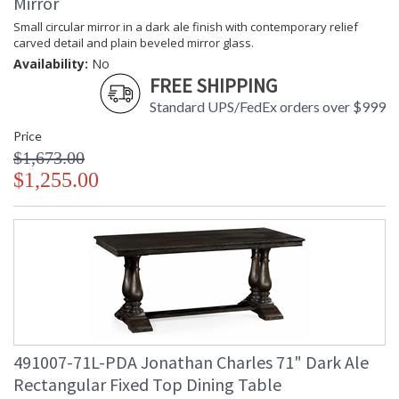
Mirror
Small circular mirror in a dark ale finish with contemporary relief
carved detail and plain beveled mirror glass.
Availability:
No
FREE SHIPPING
Standard UPS/FedEx orders over $999
Price
$1,673.00
$1,255.00
491007-71L-PDA Jonathan Charles 71" Dark Ale
Rectangular Fixed Top Dining Table