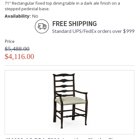
71" Rectangular fixed top dining table in a dark ale finish on a
stepped pedestal base.
Availability:
No
FREE SHIPPING
Standard UPS/FedEx orders over $999
Price
$5,488.00
$4,116.00