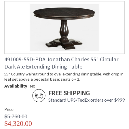
491009-55D-PDA Jonathan Charles 55" Circular
Dark Ale Extending Dining Table
55" Country walnut round to oval extending dining table, with drop in
leaf set above a pedestal base; seats 6 + 2.
Availability:
No
FREE SHIPPING
Standard UPS/FedEx orders over $999
Price
$5,760.00
$4,320.00