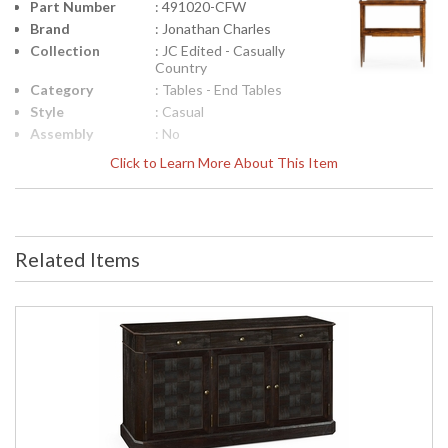
Part Number
: 491020-CFW
Brand
: Jonathan Charles
Collection
: JC Edited - Casually
Country
Category
: Tables - End Tables
Style
: Casual
Assembly
: No
Required
Click to Learn More About This Item
Finish
: Country Farmhouse
Walnut
Material
: Acacia
Height
: 28
(inches)
Related Items
Width
: 18
(inches)
Depth
: 28
(inches)
Item Weight
: 30.86
(lbs.)
Carton
: 32.75
Height
Carton
: 21
Width