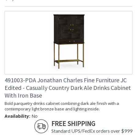
491003-PDA Jonathan Charles Fine Furniture JC
Edited - Casually Country Dark Ale Drinks Cabinet
With Iron Base
Bold parquetry drinks cabinet combining dark ale finish with a
contemporary light bronze base and lighting inside.
Availability:
No
FREE SHIPPING
Standard UPS/FedEx orders over $999