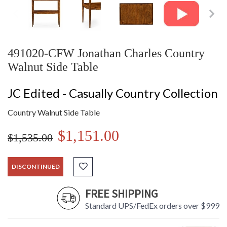
491020-CFW Jonathan Charles Country
Walnut Side Table
JC Edited - Casually Country Collection
Country Walnut Side Table
$1,151.00
$1,535.00
DISCONTINUED
FREE SHIPPING
Standard UPS/FedEx orders over $999