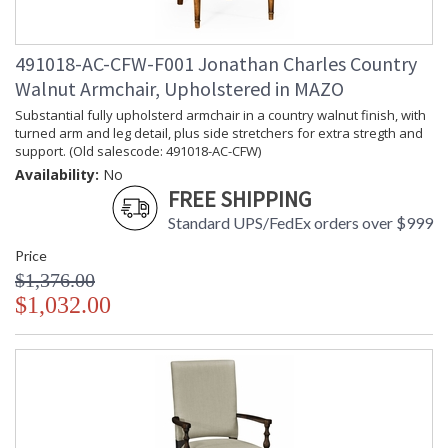
491018-AC-CFW-F001 Jonathan Charles Country
Walnut Armchair, Upholstered in MAZO
Substantial fully upholsterd armchair in a country walnut finish, with
turned arm and leg detail, plus side stretchers for extra stregth and
support. (Old salescode: 491018-AC-CFW)
Availability:
No
FREE SHIPPING
Standard UPS/FedEx orders over $999
Price
$1,376.00
$1,032.00