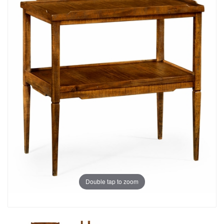
Double tap to zoom