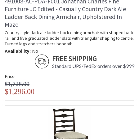
491008-AC-PDA-F001 Jonathan Charles Fine
Furniture JC Edited - Casually Country Dark Ale
Ladder Back Dining Armchair, Upholstered In
Mazo
Country style dark ale ladder back dining armchair with shaped back
rail and five graduated ladder slats with triangular shaping to centre.
Turned legs and stretchers beneath.
Availability:
No
FREE SHIPPING
Standard UPS/FedEx orders over $999
Price
$1,728.00
$1,296.00