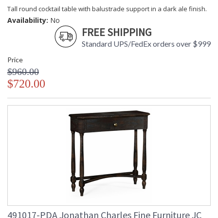
Tall round cocktail table with balustrade support in a dark ale finish.
Availability:
No
FREE SHIPPING
Standard UPS/FedEx orders over $999
Price
$960.00
$720.00
491017-PDA Jonathan Charles Fine Furniture JC