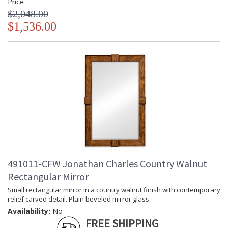
Price
$2,048.00
$1,536.00
491011-CFW Jonathan Charles Country Walnut
Rectangular Mirror
Small rectangular mirror in a country walnut finish with contemporary
relief carved detail. Plain beveled mirror glass.
Availability:
No
FREE SHIPPING