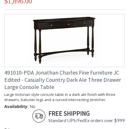
$1,896.00
491010-PDA Jonathan Charles Fine Furniture JC
Edited - Casually Country Dark Ale Three Drawer
Large Console Table
Large Victorian style console table in a dark ale finish with three
drawers, baluster legs and a curved intersecting stretcher.
Availability:
No
FREE SHIPPING
Standard UPS/FedEx orders over $999