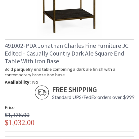
looks with detail, finesse, and artistry. The designs and
attention to detail in our traditional pieces extend to our JC
Modern, JC Edited, & JC Outdoor lifestyles blending
beautifully.
Prop 65 - Wood Dust
491002-PDA Jonathan Charles Fine Furniture JC
Jonathan Charles Legal Disclaimer; Dimensions, Appearance &
Finish and Customers Own Material (COM)
Edited - Casually Country Dark Ale Square End
Table With Iron Base
Taking care of your Jonathan Charles Furniture - It's all in the detail
Bold parquetry end table combining a dark ale finish with a
contemporary bronze iron base.
Availability:
No
FREE SHIPPING
Standard UPS/FedEx orders over $999
Price
$1,376.00
$1,032.00