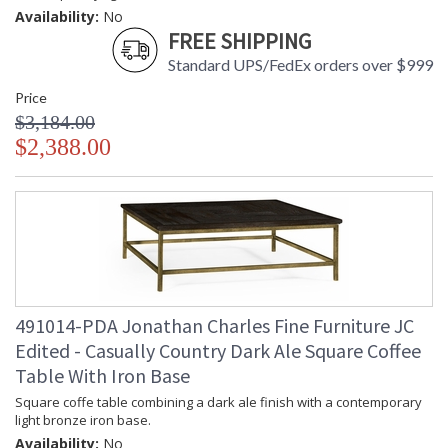
Availability:
No
FREE SHIPPING
Standard UPS/FedEx orders over $999
Price
$3,184.00
$2,388.00
491014-PDA Jonathan Charles Fine Furniture JC
Edited - Casually Country Dark Ale Square Coffee
Table With Iron Base
Square coffe table combining a dark ale finish with a contemporary
light bronze iron base.
Availability:
No