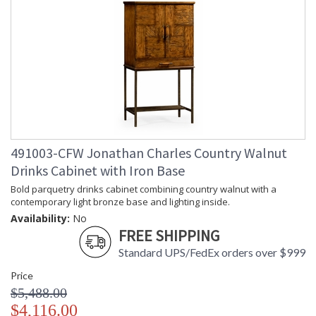
491003-CFW Jonathan Charles Country Walnut
Drinks Cabinet with Iron Base
Bold parquetry drinks cabinet combining country walnut with a
contemporary light bronze base and lighting inside.
Availability:
No
FREE SHIPPING
Standard UPS/FedEx orders over $999
Price
$5,488.00
$4,116.00