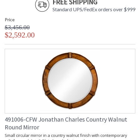
FREE SHIPPING
Standard UPS/FedEx orders over $999
Price
$3,456.00
$2,592.00
491006-CFW Jonathan Charles Country Walnut
Round Mirror
Small circular mirror in a country walnut finish with contemporary