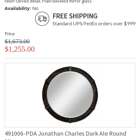
relief carved detail. Plain beveled mirror glass.
Availability:
No
FREE SHIPPING
Standard UPS/FedEx orders over $999
Price
$1,673.00
$1,255.00
491006-PDA Jonathan Charles Dark Ale Round