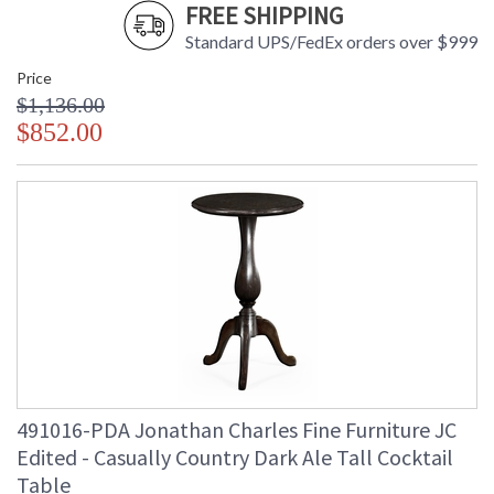
FREE SHIPPING
Standard UPS/FedEx orders over $999
Price
$1,136.00
$852.00
491016-PDA Jonathan Charles Fine Furniture JC
Edited - Casually Country Dark Ale Tall Cocktail
Table