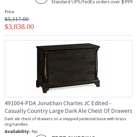
Standard UPS/FedEx orders over $999
Price
$5,117.00
$3,838.00
491004-PDA Jonathan Charles JC Edited -
Casually Country Large Dark Ale Chest Of Drawers
Dark ale chest of drawers on a stepped pedestal base with brass
ring handles.
Availability:
No