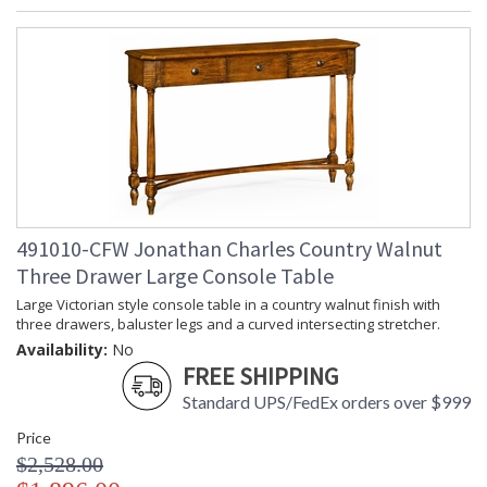
491010-CFW Jonathan Charles Country Walnut
Three Drawer Large Console Table
Large Victorian style console table in a country walnut finish with
three drawers, baluster legs and a curved intersecting stretcher.
Availability:
No
FREE SHIPPING
Standard UPS/FedEx orders over $999
Price
$2,528.00