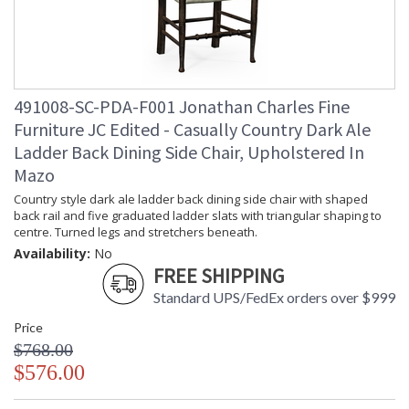
491008-SC-PDA-F001 Jonathan Charles Fine
Furniture JC Edited - Casually Country Dark Ale
Ladder Back Dining Side Chair, Upholstered In
Mazo
Country style dark ale ladder back dining side chair with shaped
back rail and five graduated ladder slats with triangular shaping to
centre. Turned legs and stretchers beneath.
Availability:
No
FREE SHIPPING
Standard UPS/FedEx orders over $999
Price
$768.00
$576.00