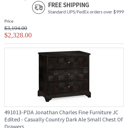
FREE SHIPPING
Standard UPS/FedEx orders over $999
Price
$3,104.00
$2,328.00
491013-PDA Jonathan Charles Fine Furniture JC
Edited - Casually Country Dark Ale Small Chest Of
Drawers