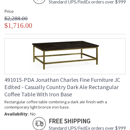
Standard UPS/FedEx orders over $999
Price
$2,288.00
$1,716.00
491015-PDA Jonathan Charles Fine Furniture JC
Edited - Casually Country Dark Ale Rectangular
Coffee Table With Iron Base
Rectangular coffee table combining a dark ale finish with a
contemporary light bronze iron base.
Availability:
No
FREE SHIPPING
Standard UPS/FedEx orders over $999