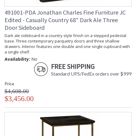
Carton
: 31
491001-PDA Jonathan Charles Fine Furniture JC
Length
Number of
: 1
Edited - Casually Country 68" Dark Ale Three
Cartons
Door Sideboard
Ships Via
: LTL
Dark ale sideboard in a country style finish on a stepped pedestal
Country Of
: Vietnam
base. Three contemporary parquetry doors and three shallow
Origin
drawers. Interior features one double and one single cupboard with
Availability
: Usually ships in 7 to 14
a single shelf.
business days if in stock
Availability:
No
FREE SHIPPING
Using plantation grown acacia in available in two distinct
Standard UPS/FedEx orders over $999
rustic finishes, this collection is designed to sit equally at
home in a traditional country setting or modern urban home.
Price
Accentuating the delightful and distinctive grain of the
$4,608.00
timber, enhanced with the hand finishing techniques that
$3,456.00
Jonathan Charles is renowned for. Casually Country offers a
complete range of furniture for almost every room in your
home.
Dedicated to superior craftsmanship, fine design and
exceptional value, Jonathan Charles works diligently to
produce exquisite antique reproductions and contemporary