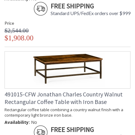
FREE SHIPPING
Standard UPS/FedEx orders over $999
Price
$2,544.00
$1,908.00
491015-CFW Jonathan Charles Country Walnut
Rectangular Coffee Table with Iron Base
Rectangular coffee table combining a country walnut finish with a
contemporary light bronze iron base.
Availability:
No
FREE SHIPPING