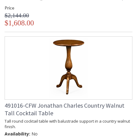
Price
$2,144.00
$1,608.00
491016-CFW Jonathan Charles Country Walnut
Tall Cocktail Table
Tall round cocktail table with balustrade support in a country walnut
finish.
Availability:
No