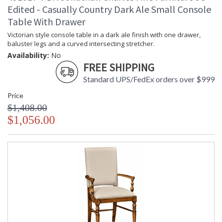
Edited - Casually Country Dark Ale Small Console
Table With Drawer
Victorian style console table in a dark ale finish with one drawer,
baluster legs and a curved intersecting stretcher.
Availability:
No
FREE SHIPPING
Standard UPS/FedEx orders over $999
Price
$1,408.00
$1,056.00