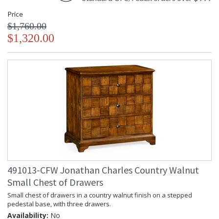
Price
$1,760.00
$1,320.00
491013-CFW Jonathan Charles Country Walnut
Small Chest of Drawers
Small chest of drawers in a country walnut finish on a stepped
pedestal base, with three drawers.
Availability:
No