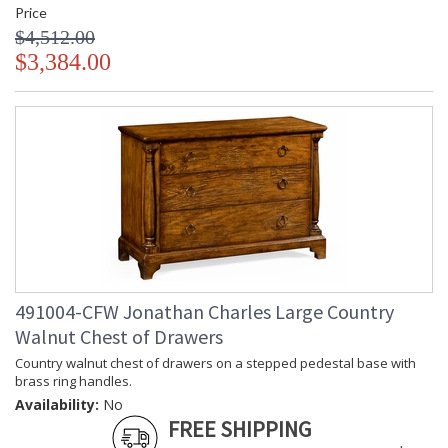
Price
$4,512.00
$3,384.00
491004-CFW Jonathan Charles Large Country
Walnut Chest of Drawers
Country walnut chest of drawers on a stepped pedestal base with
brass ring handles.
Availability:
No
FREE SHIPPING