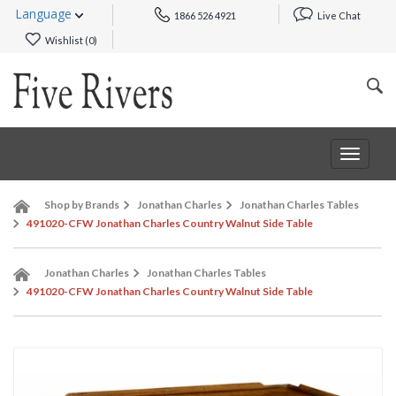
Language
1866 526 4921
Live Chat
Wishlist (
0
)
Toggle
navigat
Shop by Brands
Jonathan Charles
Jonathan Charles Tables
491020-CFW Jonathan Charles Country Walnut Side Table
Jonathan Charles
Jonathan Charles Tables
491020-CFW Jonathan Charles Country Walnut Side Table