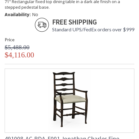
71" Rectangular fixed top dining table in a dark ale finish on a
stepped pedestal base.
Availability:
No
FREE SHIPPING
Standard UPS/FedEx orders over $999
Price
$5,488.00
$4,116.00
491008-AC-PDA-F001 Jonathan Charles Fine