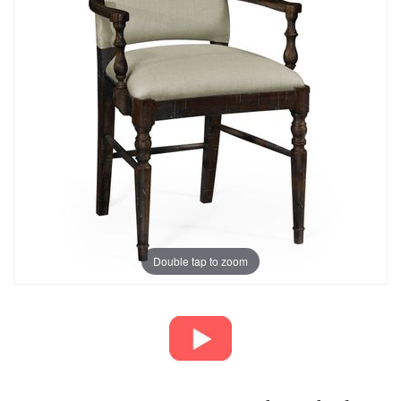
Double tap to zoom