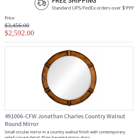
FREE SHIPPING
Standard UPS/FedEx orders over $999
Price
$3,456.00
$2,592.00
491006-CFW Jonathan Charles Country Walnut
Round Mirror
Small circular mirror in a country walnut finish with contemporary
relief carved detail. Plain beveled mirror glass.