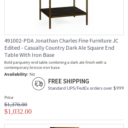
Jonathan Charles Legal Disclaimer; Dimensions, Appearance &
Finish and Customers Own Material (COM)
Taking care of your Jonathan Charles Furniture - It's all in the detail
491002-PDA Jonathan Charles Fine Furniture JC
Edited - Casually Country Dark Ale Square End
Table With Iron Base
Bold parquetry end table combining a dark ale finish with a
contemporary bronze iron base.
Availability:
No
FREE SHIPPING
Standard UPS/FedEx orders over $999
Price
$1,376.00
$1,032.00