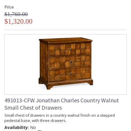
Price
$1,760.00
$1,320.00
491013-CFW Jonathan Charles Country Walnut
Small Chest of Drawers
Small chest of drawers in a country walnut finish on a stepped
pedestal base, with three drawers.
Availability:
No