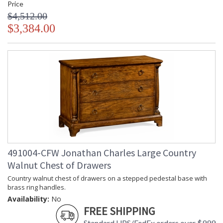
Price
$4,512.00
$3,384.00
491004-CFW Jonathan Charles Large Country
Walnut Chest of Drawers
Country walnut chest of drawers on a stepped pedestal base with
brass ring handles.
Availability:
No
FREE SHIPPING
Standard UPS/FedEx orders over $999