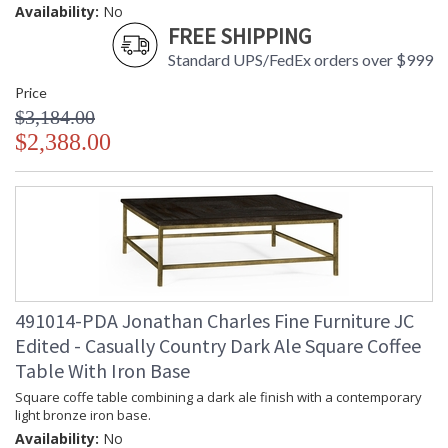
Availability:
No
FREE SHIPPING
Standard UPS/FedEx orders over $999
Price
$3,184.00
$2,388.00
491014-PDA Jonathan Charles Fine Furniture JC
Edited - Casually Country Dark Ale Square Coffee
Table With Iron Base
Square coffe table combining a dark ale finish with a contemporary
light bronze iron base.
Availability:
No