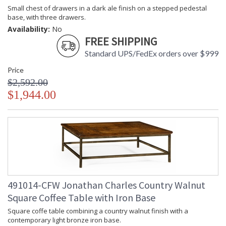
Small chest of drawers in a dark ale finish on a stepped pedestal
base, with three drawers.
Availability:
No
FREE SHIPPING
Standard UPS/FedEx orders over $999
Price
$2,592.00
$1,944.00
491014-CFW Jonathan Charles Country Walnut
Square Coffee Table with Iron Base
Square coffe table combining a country walnut finish with a
contemporary light bronze iron base.