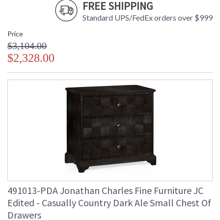
FREE SHIPPING
Standard UPS/FedEx orders over $999
Price
$3,104.00
$2,328.00
491013-PDA Jonathan Charles Fine Furniture JC
Edited - Casually Country Dark Ale Small Chest Of
Drawers