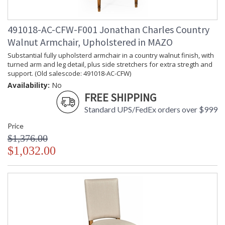
491018-AC-CFW-F001 Jonathan Charles Country
Walnut Armchair, Upholstered in MAZO
Substantial fully upholsterd armchair in a country walnut finish, with
turned arm and leg detail, plus side stretchers for extra stregth and
support. (Old salescode: 491018-AC-CFW)
Availability:
No
FREE SHIPPING
Standard UPS/FedEx orders over $999
Price
$1,376.00
$1,032.00