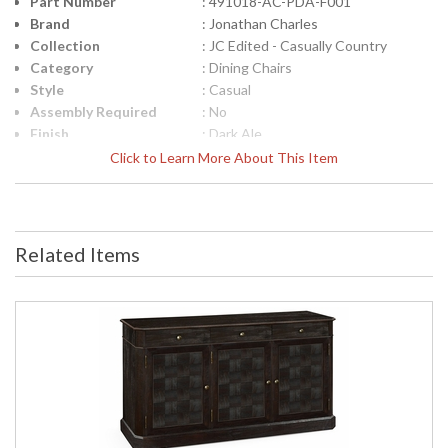
Part Number
: 491018-AC-PDA-F001
Brand
: Jonathan Charles
Collection
: JC Edited - Casually Country
Category
: Dining Chairs
Style
: Casual
Assembly Required
: No
Finish
: Dark Ale
Material
: Acacia
Click to Learn More About This Item
Height (inches)
: 38.25
Width (inches)
: 22.25
Depth (inches)
: 22.25
Arm Height
: 25 3/8"
Related Items
Seat Height
: 19"
COM - Customers
: 1
Own Material
Item Weight (lbs.)
: 17.64
Carton Height
: 42.25
Carton Width
: 27.25
Carton Length
: 50
Number of Cartons
: 1
Ships Via
: LTL