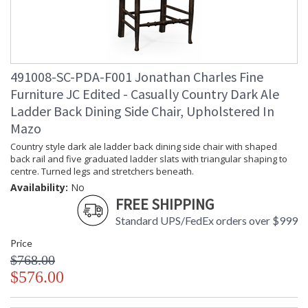
491008-SC-PDA-F001 Jonathan Charles Fine
Furniture JC Edited - Casually Country Dark Ale
Ladder Back Dining Side Chair, Upholstered In
Mazo
Country style dark ale ladder back dining side chair with shaped
back rail and five graduated ladder slats with triangular shaping to
centre. Turned legs and stretchers beneath.
Availability:
No
FREE SHIPPING
Standard UPS/FedEx orders over $999
Price
$768.00
$576.00