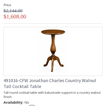
Price
$2,144.00
$1,608.00
491016-CFW Jonathan Charles Country Walnut
Tall Cocktail Table
Tall round cocktail table with balustrade support in a country walnut
finish.
Availability:
No