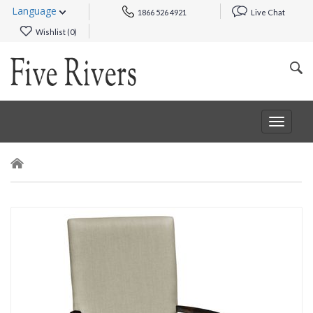
Language
1866 526 4921
Live Chat
Wishlist (
0
)
Toggle
navigat