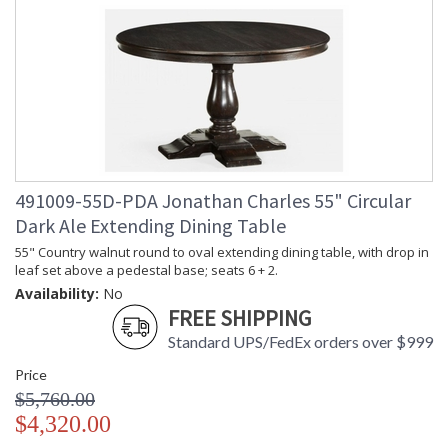
491009-55D-PDA Jonathan Charles 55" Circular
Dark Ale Extending Dining Table
55" Country walnut round to oval extending dining table, with drop in
leaf set above a pedestal base; seats 6 + 2.
Availability:
No
FREE SHIPPING
Standard UPS/FedEx orders over $999
Price
$5,760.00
$4,320.00