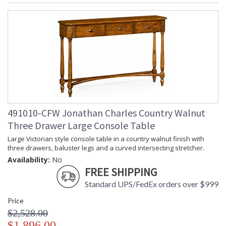
491010-CFW Jonathan Charles Country Walnut
Three Drawer Large Console Table
Large Victorian style console table in a country walnut finish with
three drawers, baluster legs and a curved intersecting stretcher.
Availability:
No
FREE SHIPPING
Standard UPS/FedEx orders over $999
Price
$2,528.00
$1,896.00