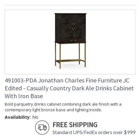
491003-PDA Jonathan Charles Fine Furniture JC
Edited - Casually Country Dark Ale Drinks Cabinet
With Iron Base
Bold parquetry drinks cabinet combining dark ale finish with a
contemporary light bronze base and lighting inside.
Availability:
No
FREE SHIPPING
Standard UPS/FedEx orders over $999