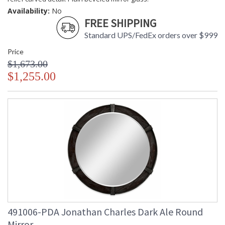
Availability:
No
FREE SHIPPING
Standard UPS/FedEx orders over $999
Price
$1,673.00
$1,255.00
491006-PDA Jonathan Charles Dark Ale Round
Mirror