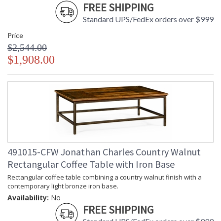
FREE SHIPPING
Standard UPS/FedEx orders over $999
Price
$2,544.00
$1,908.00
491015-CFW Jonathan Charles Country Walnut
Rectangular Coffee Table with Iron Base
Rectangular coffee table combining a country walnut finish with a
contemporary light bronze iron base.
Availability:
No
FREE SHIPPING