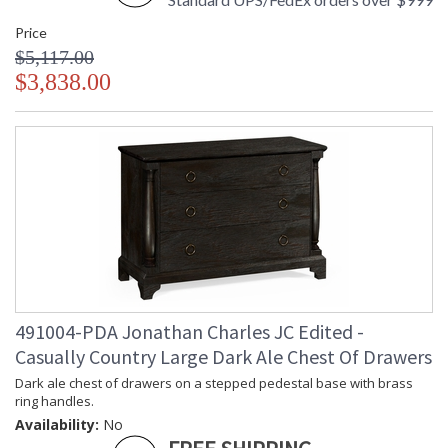
Price
$5,117.00
$3,838.00
491004-PDA Jonathan Charles JC Edited -
Casually Country Large Dark Ale Chest Of Drawers
Dark ale chest of drawers on a stepped pedestal base with brass
ring handles.
Availability:
No