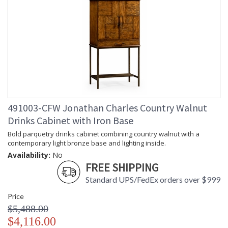
491003-CFW Jonathan Charles Country Walnut
Drinks Cabinet with Iron Base
Bold parquetry drinks cabinet combining country walnut with a
contemporary light bronze base and lighting inside.
Availability:
No
FREE SHIPPING
Standard UPS/FedEx orders over $999
Price
$5,488.00
$4,116.00