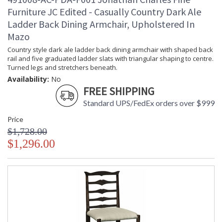
Furniture JC Edited - Casually Country Dark Ale
Ladder Back Dining Armchair, Upholstered In
Mazo
Country style dark ale ladder back dining armchair with shaped back
rail and five graduated ladder slats with triangular shaping to centre.
Turned legs and stretchers beneath.
Availability:
No
FREE SHIPPING
Standard UPS/FedEx orders over $999
Price
$1,728.00
$1,296.00