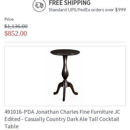
FREE SHIPPING
Standard UPS/FedEx orders over $999
Price
$1,136.00
$852.00
491016-PDA Jonathan Charles Fine Furniture JC
Edited - Casually Country Dark Ale Tall Cocktail
Table