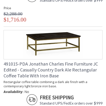
Standard UPS/FedEx orders over $999
Price
$2,288.00
$1,716.00
491015-PDA Jonathan Charles Fine Furniture JC
Edited - Casually Country Dark Ale Rectangular
Coffee Table With Iron Base
Rectangular coffee table combining a dark ale finish with a
contemporary light bronze iron base.
Availability:
No
FREE SHIPPING
Standard UPS/FedEx orders over $999