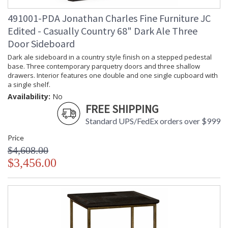
Country Of Origin
: Vietnam
491001-PDA Jonathan Charles Fine Furniture JC
Availability
: Usually ships in 7 to 14 business
days if in stock
Edited - Casually Country 68" Dark Ale Three
Door Sideboard
Using plantation grown acacia in available in two distinct
Dark ale sideboard in a country style finish on a stepped pedestal
rustic finishes, this collection is designed to sit equally at
base. Three contemporary parquetry doors and three shallow
home in a traditional country setting or modern urban home.
drawers. Interior features one double and one single cupboard with
Accentuating the delightful and distinctive grain of the
a single shelf.
timber, enhanced with the hand finishing techniques that
Availability:
No
Jonathan Charles is renowned for. Casually Country offers a
FREE SHIPPING
complete range of furniture for almost every room in your
home.
Standard UPS/FedEx orders over $999
Dedicated to superior craftsmanship, fine design and
Price
exceptional value, Jonathan Charles works diligently to
$4,608.00
produce exquisite antique reproductions and contemporary
$3,456.00
looks with detail, finesse, and artistry. The designs and
attention to detail in our traditional pieces extend to our JC
Modern, JC Edited, & JC Outdoor lifestyles blending
beautifully.
Prop 65 - Wood Dust