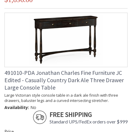
491010-PDA Jonathan Charles Fine Furniture JC
Edited - Casually Country Dark Ale Three Drawer
Large Console Table
Large Victorian style console table in a dark ale finish with three
drawers, baluster legs and a curved intersecting stretcher.
Availability:
No
FREE SHIPPING
Standard UPS/FedEx orders over $999
Price