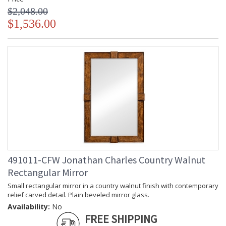
$2,048.00
$1,536.00
491011-CFW Jonathan Charles Country Walnut
Rectangular Mirror
Small rectangular mirror in a country walnut finish with contemporary
relief carved detail. Plain beveled mirror glass.
Availability:
No
FREE SHIPPING