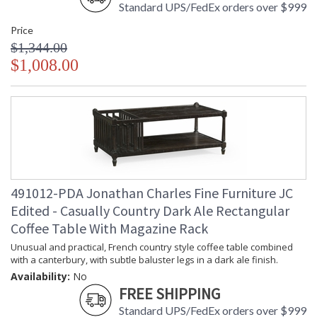
Standard UPS/FedEx orders over $999
Price
$1,344.00
$1,008.00
491012-PDA Jonathan Charles Fine Furniture JC
Edited - Casually Country Dark Ale Rectangular
Coffee Table With Magazine Rack
Unusual and practical, French country style coffee table combined
with a canterbury, with subtle baluster legs in a dark ale finish.
Availability:
No
FREE SHIPPING
Standard UPS/FedEx orders over $999