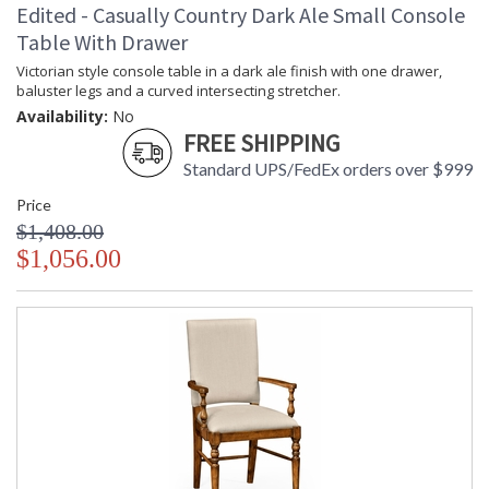
Edited - Casually Country Dark Ale Small Console
Table With Drawer
Victorian style console table in a dark ale finish with one drawer,
baluster legs and a curved intersecting stretcher.
Availability:
No
FREE SHIPPING
Standard UPS/FedEx orders over $999
Price
$1,408.00
$1,056.00