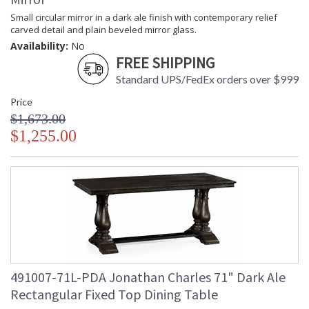
Small circular mirror in a dark ale finish with contemporary relief
carved detail and plain beveled mirror glass.
Availability:
No
FREE SHIPPING
Standard UPS/FedEx orders over $999
Price
$1,673.00
$1,255.00
491007-71L-PDA Jonathan Charles 71" Dark Ale
Rectangular Fixed Top Dining Table