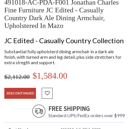
491018-AC-PDA-F001 Jonathan Charles
Fine Furniture JC Edited - Casually
Country Dark Ale Dining Armchair,
Upholstered In Mazo
JC Edited - Casually Country Collection
Substantial fully upholsterd dining armchair in a dark ale
finish, with turned arm and leg detail, plus side stretchers for
extra stregth and support.
$1,584.00
$2,112.00
DISCONTINUED
FREE SHIPPING
Standard UPS/FedEx orders over $999