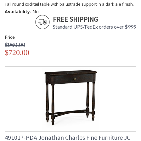
Tall round cocktail table with balustrade support in a dark ale finish.
Availability:
No
FREE SHIPPING
Standard UPS/FedEx orders over $999
Price
$960.00
$720.00
491017-PDA Jonathan Charles Fine Furniture JC