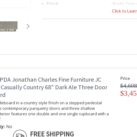
Finish
: Rustic Grey
Material
: Acacia
Click to Lea
Height (inches)
: 37.5
Width (inches)
: 47.25
Depth (inches)
: 19
Item Weight (lbs.)
: 165.35
Carton Height
: 42.25
Carton Width
: 22.25
Carton Length
: 50.5
Number of Cartons
: 1
Ships Via
: LTL
Country Of Origin
: Vietnam
PDA Jonathan Charles Fine Furniture JC
Price
Availability
: Usually ships
$4,608
 Casually Country 68" Dark Ale Three Door
stock
$3,45
rd
deboard in a country style finish on a stepped pedestal
Using plantation grown acacia in available in tw
e contemporary parquetry doors and three shallow
sit equally at home in a traditional country s
nterior features one double and one single cupboard with a
and distinctive grain of the timber, enhanced 
.
is renowned for. Casually Country offers a co
ty:
No
home.
FREE SHIPPING