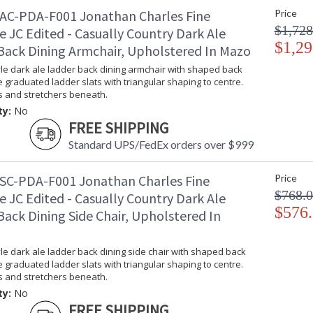
AC-PDA-F001 Jonathan Charles Fine
Price
$1,728
e JC Edited - Casually Country Dark Ale
$1,29
Back Dining Armchair, Upholstered In Mazo
le dark ale ladder back dining armchair with shaped back
ve graduated ladder slats with triangular shaping to centre.
s and stretchers beneath.
ty:
No
FREE SHIPPING
Standard UPS/FedEx orders over $999
SC-PDA-F001 Jonathan Charles Fine
Price
$768.
e JC Edited - Casually Country Dark Ale
$576
ack Dining Side Chair, Upholstered In
le dark ale ladder back dining side chair with shaped back
ve graduated ladder slats with triangular shaping to centre.
s and stretchers beneath.
ty:
No
FREE SHIPPING