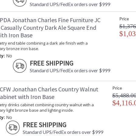
Dedicated to superior craftsmanship, fine des
Standard UPS/FedEx orders over $999
diligently to produce exquisite antique reprod
and artistry. The designs and attention to deta
PDA Jonathan Charles Fine Furniture JC
Price
Edited, & JC Outdoor lifestyles blending beaut
$1,376
 Casually Country Dark Ale Square End
$1,03
ith Iron Base
Prop 65 - Wood Dust
try end table combining a dark ale finish with a
Jonathan Charles Legal Disclaimer; Dimensions, A
ry bronze iron base.
Taking care of your Jonathan Charles Furniture - It's a
ty:
No
FREE SHIPPING
Standard UPS/FedEx orders over $999
CFW Jonathan Charles Country Walnut
Price
$5,488.0
abinet with Iron Base
$4,116.
try drinks cabinet combining country walnut with a
y light bronze base and lighting inside.
ty:
No
FREE SHIPPING
Standard UPS/FedEx orders over $999