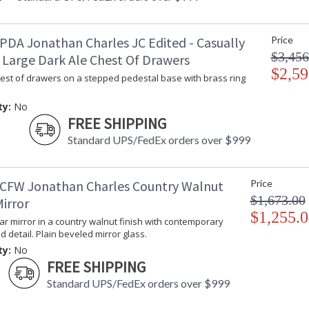
PDA Jonathan Charles JC Edited - Casually
Price
$3,456
 Large Dark Ale Chest Of Drawers
$2,59
hest of drawers on a stepped pedestal base with brass ring
ty:
No
FREE SHIPPING
Standard UPS/FedEx orders over $999
CFW Jonathan Charles Country Walnut
Price
$1,673.00
irror
$1,255.0
lar mirror in a country walnut finish with contemporary
ed detail. Plain beveled mirror glass.
ty:
No
FREE SHIPPING
Standard UPS/FedEx orders over $999