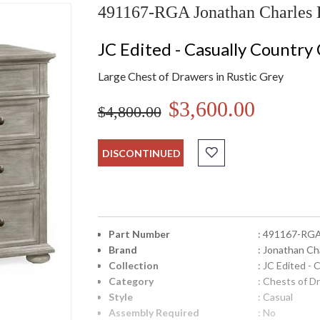
491167-RGA Jonathan Charles L
JC Edited - Casually Country 
Large Chest of Drawers in Rustic Grey
$3,600.00
$4,800.00
DISCONTINUED
Part Number
: 491167-RG
Brand
: Jonathan Ch
Collection
: JC Edited - 
Category
: Chests of D
Style
: Casual
Assembly Required
: No