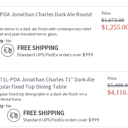
PDA Jonathan Charles Dark Ale Round
Price
$1,673.00
$1,255.0
lar mirror in a dark ale finish with contemporary relief
il and plain beveled mirror glass.
ty:
No
FREE SHIPPING
Standard UPS/FedEx orders over $999
71L-PDA Jonathan Charles 71" Dark Ale
Price
$5,488.0
ular Fixed Top Dining Table
$4,116
ular fixed top dining table in a dark ale finish on a
destal base.
ty:
No
FREE SHIPPING
Standard UPS/FedEx orders over $999