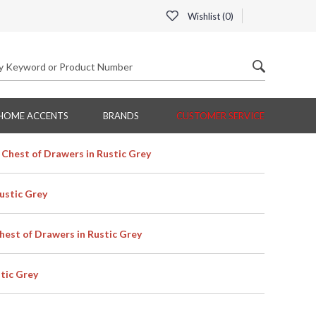
Wishlist (
0
)
HOME ACCENTS
BRANDS
CUSTOMER SERVICE
Chest of Drawers in Rustic Grey
ustic Grey
est of Drawers in Rustic Grey
tic Grey