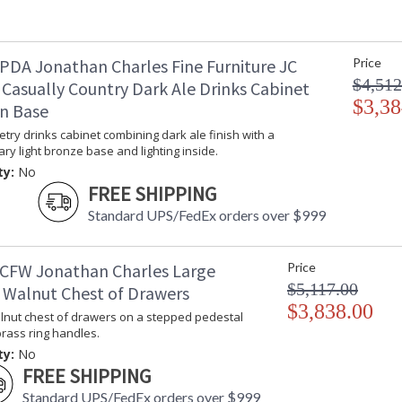
PDA Jonathan Charles Fine Furniture JC
Price
$4,512
 Casually Country Dark Ale Drinks Cabinet
$3,38
on Base
try drinks cabinet combining dark ale finish with a
y light bronze base and lighting inside.
ty:
No
FREE SHIPPING
Standard UPS/FedEx orders over $999
CFW Jonathan Charles Large
Price
$5,117.00
 Walnut Chest of Drawers
$3,838.00
lnut chest of drawers on a stepped pedestal
rass ring handles.
ty:
No
FREE SHIPPING
Standard UPS/FedEx orders over $999