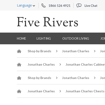
Language
1866 526 4921
Live Chat
HOME
LIGHTING
OUTDOOR LIVING
JO
Shop by Brands
Jonathan Charles
Jo
Jonathan Charles
Jonathan Charles Cabine
Shop by Brands
Jonathan Charles
Jo
Jonathan Charles
Jonathan Charles Chests