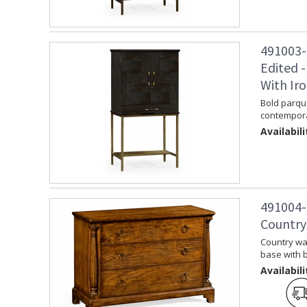
491003-
Edited -
With Ir
Bold parque
contemporar
Availabili
491004-
Country
Country wa
base with b
Availabili