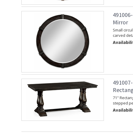
491006-
Mirror
Small circu
carved deta
Availabili
491007-
Rectang
71" Rectang
stepped pe
Availabili