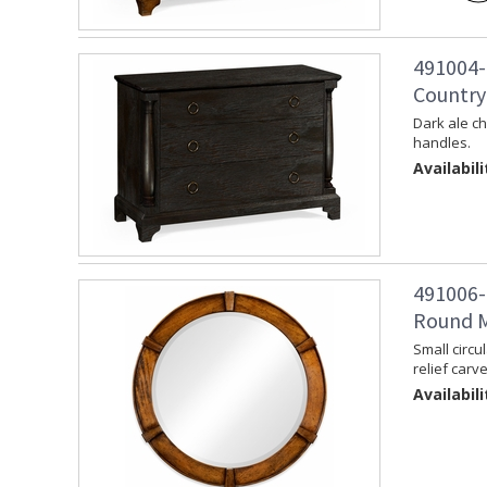
491004-
Country
Dark ale c
handles.
Availabili
491006-
Round M
Small circu
relief carv
Availabili