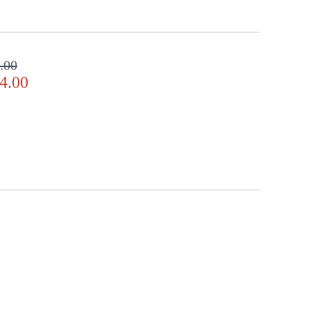
.00
4.00