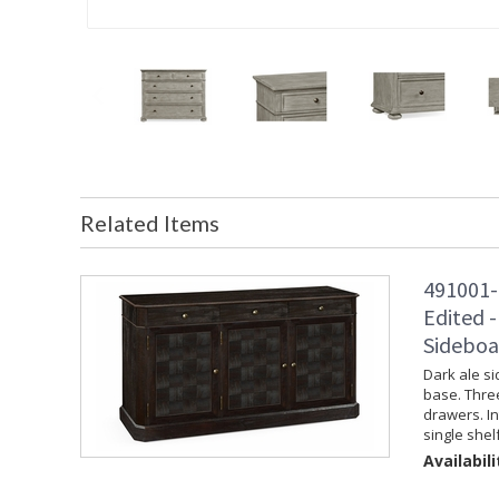
Related Items
491001-
Edited -
Sideboa
Dark ale si
base. Thre
drawers. I
single shelf
Availabili