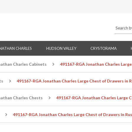
NATHAN CHARLES
HUDSON VALLEY
CRYSTORAMA
nathan Charles Cabinets
491167-RGA Jonathan Charles Large 
ts
491167-RGA Jonathan Charles Large Chest of Drawers in R
nathan Charles Chests
491167-RGA Jonathan Charles Large Ch
491167-RGA Jonathan Charles Large Chest of Drawers in Rus