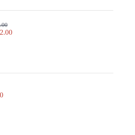
.00
2.00
0