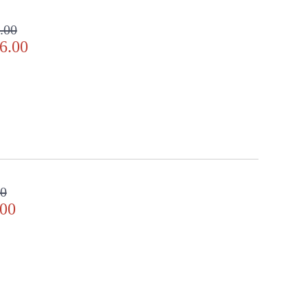
.00
6.00
00
.00