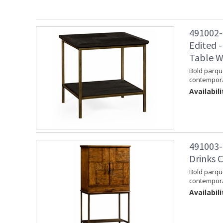
491002-
Edited -
Table W
Bold parque
contempora
Availabili
491003-
Drinks C
Bold parque
contemporar
Availabili