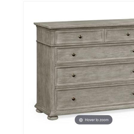
Hover to zoom