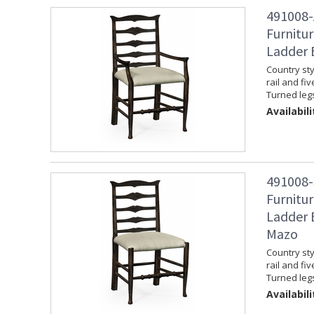
491008-
Furnitur
Ladder 
Country sty
rail and fi
Turned leg
Availabili
491008-
Furnitur
Ladder B
Mazo
Country sty
rail and fi
Turned leg
Availabili