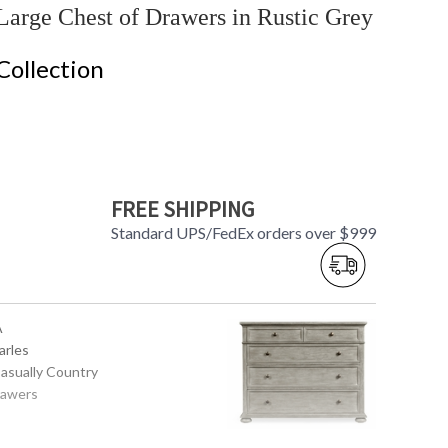
arge Chest of Drawers in Rustic Grey
Collection
FREE SHIPPING
Standard UPS/FedEx orders over $999
A
arles
Casually Country
rawers