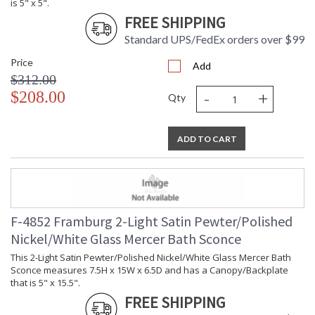
is 5" x 5".
FREE SHIPPING
Standard UPS/FedEx orders over $99
Price
Add
$312.00
-
+
$208.00
Qty
ADD TO CART
F-4852 Framburg 2-Light Satin Pewter/Polished
Nickel/White Glass Mercer Bath Sconce
This 2-Light Satin Pewter/Polished Nickel/White Glass Mercer Bath
Sconce measures 7.5H x 15W x 6.5D and has a Canopy/Backplate
that is 5" x 15.5".
FREE SHIPPING