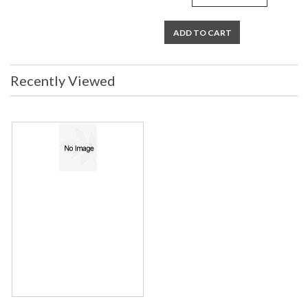
ADD TO CART
Recently Viewed