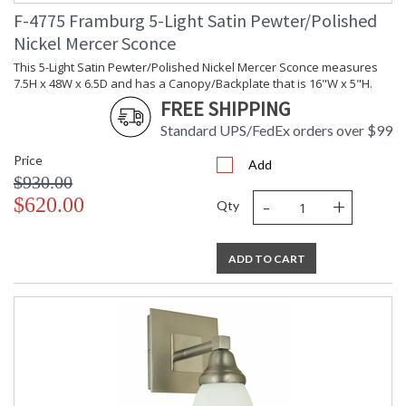
F-4775 Framburg 5-Light Satin Pewter/Polished
Nickel Mercer Sconce
This 5-Light Satin Pewter/Polished Nickel Mercer Sconce measures
7.5H x 48W x 6.5D and has a Canopy/Backplate that is 16"W x 5"H.
FREE SHIPPING
Standard UPS/FedEx orders over $99
Price
Add
$930.00
-
+
$620.00
Qty
ADD TO CART