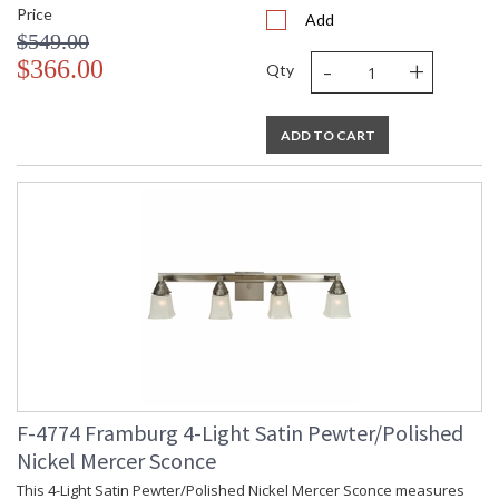
Price
Add
$549.00
-
+
$366.00
Qty
ADD TO CART
F-4774 Framburg 4-Light Satin Pewter/Polished
Nickel Mercer Sconce
This 4-Light Satin Pewter/Polished Nickel Mercer Sconce measures