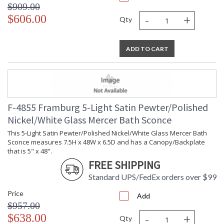
$909.00
-
+
$606.00
Qty
ADD TO CART
F-4855 Framburg 5-Light Satin Pewter/Polished
Nickel/White Glass Mercer Bath Sconce
This 5-Light Satin Pewter/Polished Nickel/White Glass Mercer Bath
Sconce measures 7.5H x 48W x 6.5D and has a Canopy/Backplate
that is 5" x 48".
FREE SHIPPING
Standard UPS/FedEx orders over $99
Price
Add
$957.00
-
+
$638.00
Qty