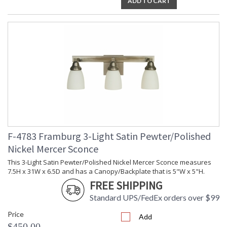
ADD TO CART
F-4783 Framburg 3-Light Satin Pewter/Polished
Nickel Mercer Sconce
This 3-Light Satin Pewter/Polished Nickel Mercer Sconce measures
7.5H x 31W x 6.5D and has a Canopy/Backplate that is 5"W x 5"H.
FREE SHIPPING
Standard UPS/FedEx orders over $99
Price
Add
$450.00