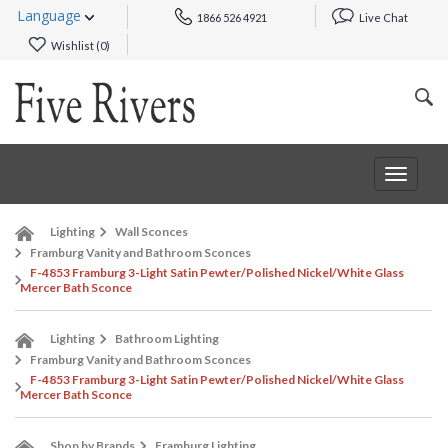
Language
1866 526 4921
Live Chat
Wishlist (
0
)
Toggle
navigat
Lighting
Wall Sconces
Framburg Vanity and Bathroom Sconces
F-4853 Framburg 3-Light Satin Pewter/Polished Nickel/White Glass
Mercer Bath Sconce
Lighting
Bathroom Lighting
Framburg Vanity and Bathroom Sconces
F-4853 Framburg 3-Light Satin Pewter/Polished Nickel/White Glass
Mercer Bath Sconce
Shop by Brands
Framburg Lighting