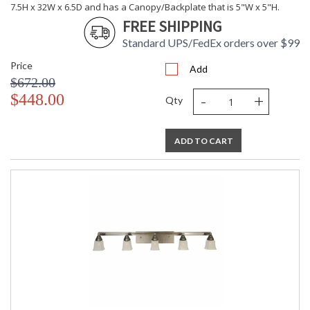
7.5H x 32W x 6.5D and has a Canopy/Backplate that is 5"W x 5"H.
FREE SHIPPING
Standard UPS/FedEx orders over $99
Price
Add
$672.00
-
+
$448.00
Qty
ADD TO CART