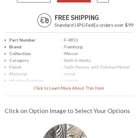
FREE SHIPPING
Standard UPS/FedEx orders over $99
Part Number
: F-4853
Brand
: Framburg
Collection
: Mercer
Category
: Bath & Vanity
Finish
: Satin Pewter with Polished Nickel
Material
: metal
Interior/Exterior
: Interior
Height (inches)
: 7.5
Click to Learn More About This Item
Width (inches)
: 24
Depth (inches)
: 6.5
Height from Center
: 2.5"
Click on Option Image to Select Your Options
of Outlet
Base/Canopy/Backplate
: 5" x 23.5"
Item Weight (lbs.)
: 20
Title 20 - 24
: N/A