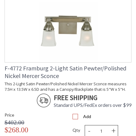
F-4772 Framburg 2-Light Satin Pewter/Polished
Nickel Mercer Sconce
This 2-Light Satin Pewter/Polished Nickel Mercer Sconce measures
7.5H x 13.5W x 6.5D and has a Canopy/Backplate that is 5"W x 5"H.
FREE SHIPPING
Standard UPS/FedEx orders over $99
Price
Add
$402.00
-
+
$268.00
Qty