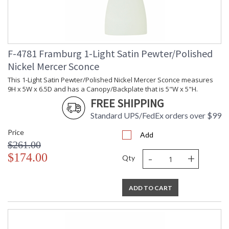
F-4781 Framburg 1-Light Satin Pewter/Polished
Nickel Mercer Sconce
This 1-Light Satin Pewter/Polished Nickel Mercer Sconce measures
9H x 5W x 6.5D and has a Canopy/Backplate that is 5"W x 5"H.
FREE SHIPPING
Standard UPS/FedEx orders over $99
Price
Add
$261.00
-
+
$174.00
Qty
ADD TO CART