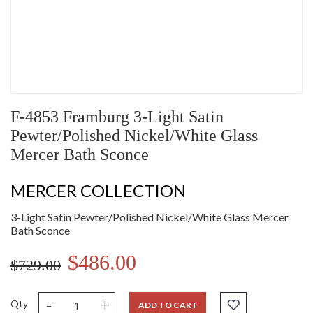
F-4853 Framburg 3-Light Satin
Pewter/Polished Nickel/White Glass
Mercer Bath Sconce
MERCER COLLECTION
3-Light Satin Pewter/Polished Nickel/White Glass Mercer
Bath Sconce
$486.00
$729.00
-
+
Qty
ADD TO CART