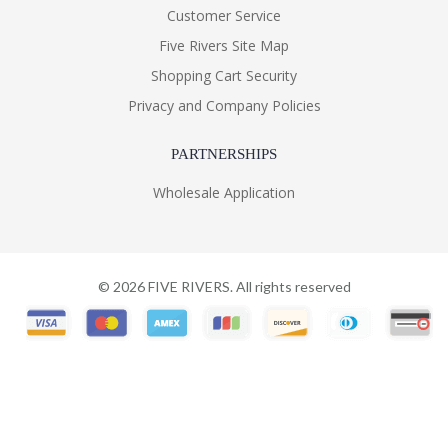
Customer Service
Five Rivers Site Map
Shopping Cart Security
Privacy and Company Policies
PARTNERSHIPS
Wholesale Application
©
2026
FIVE RIVERS. All rights reserved