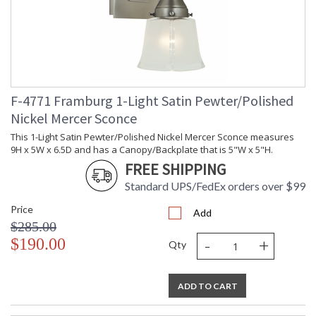
The minimally tapered glass is offered in both white and clear
seedy. The subtle nickel accents are a luxurious enrichment to
the satin pewter frames. Made in the US.
F-4771 Framburg 1-Light Satin Pewter/Polished
Nickel Mercer Sconce
This 1-Light Satin Pewter/Polished Nickel Mercer Sconce measures
UL Dry Location
MADE in the USA
9H x 5W x 6.5D and has a Canopy/Backplate that is 5"W x 5"H.
FREE SHIPPING
Standard UPS/FedEx orders over $99
CA Prop 65 Warning
Price
Add
$285.00
-
+
$190.00
Qty
ADD TO CART