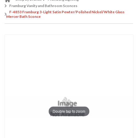
Framburg Vanity and Bathroom Sconces
F-4853 Framburg 3-Light Satin Pewter/Polished Nickel/White Glass
Mercer Bath Sconce
Double tap to zoom