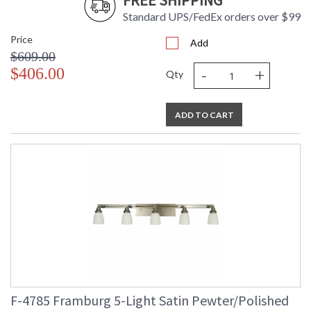
FREE SHIPPING
Standard UPS/FedEx orders over $99
Price
Add
$609.00
-
+
$406.00
Qty
ADD TO CART
F-4785 Framburg 5-Light Satin Pewter/Polished