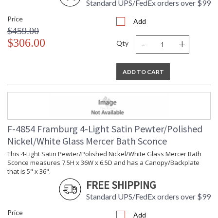
Standard UPS/FedEx orders over $99
Price
Add
$459.00
-
+
$306.00
Qty
ADD TO CART
F-4854 Framburg 4-Light Satin Pewter/Polished
Nickel/White Glass Mercer Bath Sconce
This 4-Light Satin Pewter/Polished Nickel/White Glass Mercer Bath
Sconce measures 7.5H x 36W x 6.5D and has a Canopy/Backplate
that is 5" x 36".
FREE SHIPPING
Standard UPS/FedEx orders over $99
Price
Add