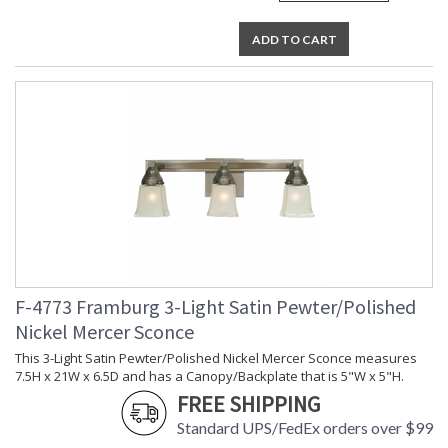
ADD TO CART
F-4773 Framburg 3-Light Satin Pewter/Polished
Nickel Mercer Sconce
This 3-Light Satin Pewter/Polished Nickel Mercer Sconce measures
7.5H x 21W x 6.5D and has a Canopy/Backplate that is 5"W x 5"H.
FREE SHIPPING
Standard UPS/FedEx orders over $99