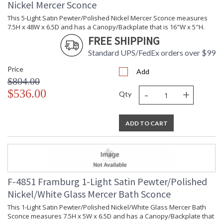
Nickel Mercer Sconce
This 5-Light Satin Pewter/Polished Nickel Mercer Sconce measures
7.5H x 48W x 6.5D and has a Canopy/Backplate that is 16"W x 5"H.
FREE SHIPPING
Standard UPS/FedEx orders over $99
Price
Add
$804.00
-
+
$536.00
Qty
ADD TO CART
F-4851 Framburg 1-Light Satin Pewter/Polished
Nickel/White Glass Mercer Bath Sconce
This 1-Light Satin Pewter/Polished Nickel/White Glass Mercer Bath
Sconce measures 7.5H x 5W x 6.5D and has a Canopy/Backplate that