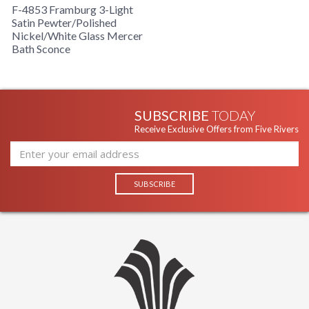
F-4853 Framburg 3-Light
Satin Pewter/Polished
Nickel/White Glass Mercer
Bath Sconce
SUBSCRIBE
TODAY
Receive Exclusive Offers from Five Rivers