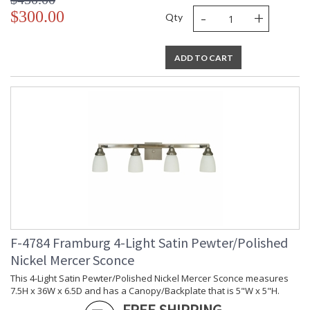
-
+
$300.00
Qty
ADD TO CART
F-4784 Framburg 4-Light Satin Pewter/Polished
Nickel Mercer Sconce
This 4-Light Satin Pewter/Polished Nickel Mercer Sconce measures
7.5H x 36W x 6.5D and has a Canopy/Backplate that is 5"W x 5"H.