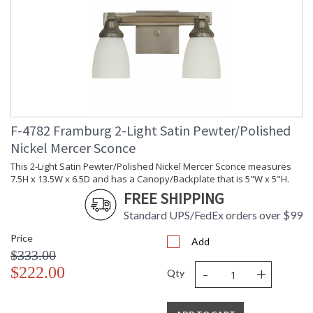
F-4782 Framburg 2-Light Satin Pewter/Polished
Nickel Mercer Sconce
This 2-Light Satin Pewter/Polished Nickel Mercer Sconce measures
7.5H x 13.5W x 6.5D and has a Canopy/Backplate that is 5"W x 5"H.
FREE SHIPPING
Standard UPS/FedEx orders over $99
Price
Add
$333.00
-
+
$222.00
Qty