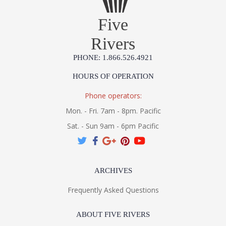
Five
Rivers
PHONE: 1.866.526.4921
HOURS OF OPERATION
Phone operators:
Mon. - Fri. 7am - 8pm. Pacific
Sat. - Sun 9am - 6pm Pacific
ARCHIVES
Frequently Asked Questions
ABOUT FIVE RIVERS