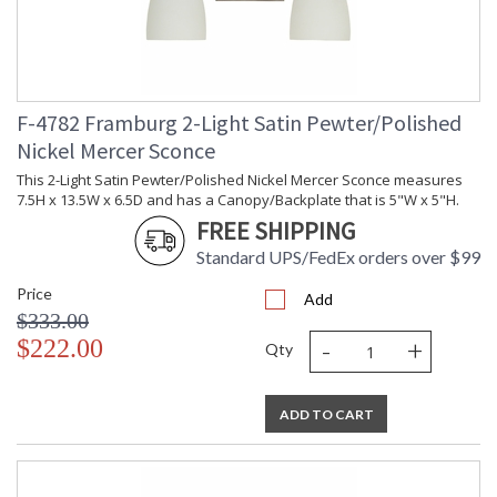
F-4782 Framburg 2-Light Satin Pewter/Polished
Nickel Mercer Sconce
This 2-Light Satin Pewter/Polished Nickel Mercer Sconce measures
7.5H x 13.5W x 6.5D and has a Canopy/Backplate that is 5"W x 5"H.
FREE SHIPPING
Standard UPS/FedEx orders over $99
Price
Add
$333.00
-
+
$222.00
Qty
ADD TO CART