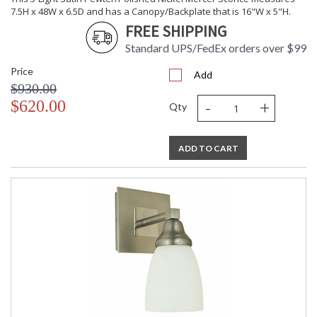
7.5H x 48W x 6.5D and has a Canopy/Backplate that is 16"W x 5"H.
FREE SHIPPING
Standard UPS/FedEx orders over $99
Price
Add
$930.00
-
+
$620.00
Qty
ADD TO CART