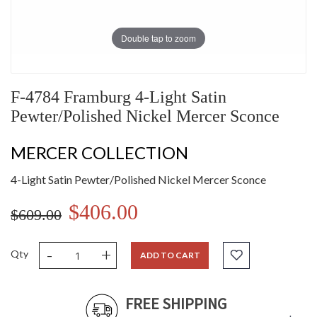
Double tap to zoom
F-4784 Framburg 4-Light Satin
Pewter/Polished Nickel Mercer Sconce
MERCER COLLECTION
4-Light Satin Pewter/Polished Nickel Mercer Sconce
$406.00
$609.00
-
+
Qty
ADD TO CART
FREE SHIPPING