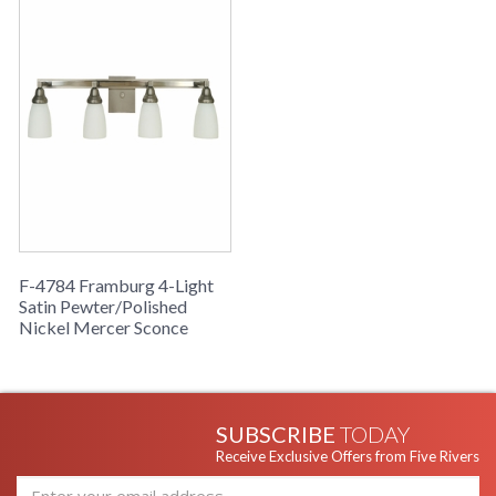
F-4784 Framburg 4-Light
Satin Pewter/Polished
Nickel Mercer Sconce
SUBSCRIBE
TODAY
Receive Exclusive Offers from Five Rivers