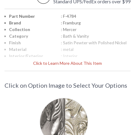
Standard UPS/FedEx orders over $99
Part Number
: F-4784
Brand
: Framburg
Collection
: Mercer
Category
: Bath & Vanity
Finish
: Satin Pewter with Polished Nickel
Material
: metal
Interior/Exterior
: Interior
Height (inches)
: 7.5
Click to Learn More About This Item
Width (inches)
: 36
Depth (inches)
: 6.5
Base/Canopy/Backplate
: 5"W x 5"H
Click on Option Image to Select Your Options
Item Weight (lbs.)
: 22
Title 20 - 24
: N/A
Compliant
Safety Rating
: UL/CUL
ADA
: No
UPC
: 753174606874
Shade Material
: White Glass
Shade Replacement
: F-86213