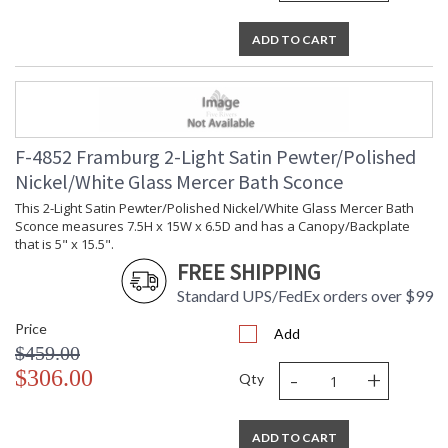
ADD TO CART
F-4852 Framburg 2-Light Satin Pewter/Polished
Nickel/White Glass Mercer Bath Sconce
This 2-Light Satin Pewter/Polished Nickel/White Glass Mercer Bath
Sconce measures 7.5H x 15W x 6.5D and has a Canopy/Backplate
that is 5" x 15.5".
FREE SHIPPING
Standard UPS/FedEx orders over $99
Price
Add
$459.00
-
+
$306.00
Qty
ADD TO CART