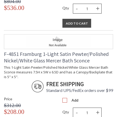
$804.00
-
+
$536.00
Qty
ADD TO CART
F-4851 Framburg 1-Light Satin Pewter/Polished
Nickel/White Glass Mercer Bath Sconce
This 1-Light Satin Pewter/Polished Nickel/White Glass Mercer Bath
Sconce measures 7.5H x 5W x 6.5D and has a Canopy/Backplate that
is 5" x 5".
FREE SHIPPING
Standard UPS/FedEx orders over $99
Price
Add
$312.00
-
+
$208.00
Qty