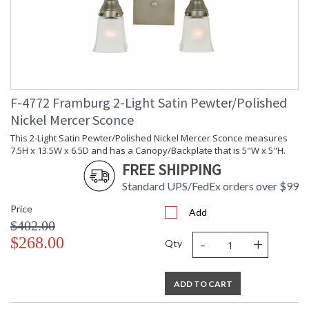
F-4772 Framburg 2-Light Satin Pewter/Polished
Nickel Mercer Sconce
This 2-Light Satin Pewter/Polished Nickel Mercer Sconce measures
7.5H x 13.5W x 6.5D and has a Canopy/Backplate that is 5"W x 5"H.
FREE SHIPPING
Standard UPS/FedEx orders over $99
Price
Add
$402.00
-
+
$268.00
Qty
ADD TO CART