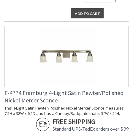
ADD TO CART
F-4774 Framburg 4-Light Satin Pewter/Polished
Nickel Mercer Sconce
This 4-Light Satin Pewter/Polished Nickel Mercer Sconce measures
7.5H x 32W x 6.5D and has a Canopy/Backplate that is 5"W x 5"H.
FREE SHIPPING
Standard UPS/FedEx orders over $99