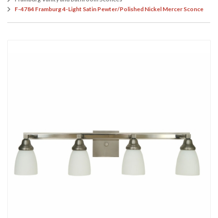
F-4784 Framburg 4-Light Satin Pewter/Polished Nickel Mercer Sconce