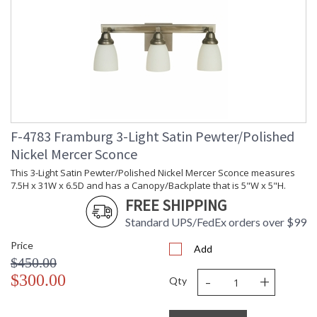
F-4783 Framburg 3-Light Satin Pewter/Polished
Nickel Mercer Sconce
This 3-Light Satin Pewter/Polished Nickel Mercer Sconce measures
7.5H x 31W x 6.5D and has a Canopy/Backplate that is 5"W x 5"H.
FREE SHIPPING
Standard UPS/FedEx orders over $99
Price
Add
$450.00
-
+
$300.00
Qty