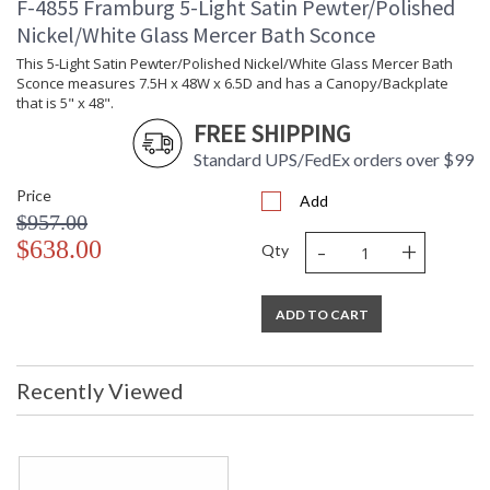
F-4855 Framburg 5-Light Satin Pewter/Polished
Nickel/White Glass Mercer Bath Sconce
This 5-Light Satin Pewter/Polished Nickel/White Glass Mercer Bath
Sconce measures 7.5H x 48W x 6.5D and has a Canopy/Backplate
that is 5" x 48".
FREE SHIPPING
Standard UPS/FedEx orders over $99
Price
Add
$957.00
-
+
$638.00
Qty
ADD TO CART
Recently Viewed