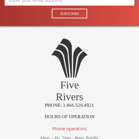
Five
Rivers
PHONE: 1.866.526.4921
HOURS OF OPERATION
Phone operators:
Mon. - Fri. 7am - 8pm. Pacific