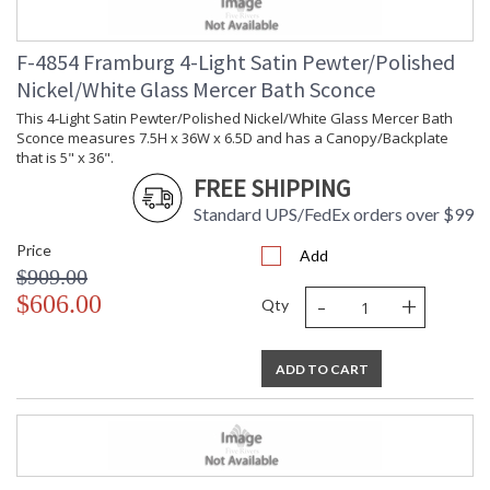
F-4854 Framburg 4-Light Satin Pewter/Polished
Nickel/White Glass Mercer Bath Sconce
This 4-Light Satin Pewter/Polished Nickel/White Glass Mercer Bath
Sconce measures 7.5H x 36W x 6.5D and has a Canopy/Backplate
that is 5" x 36".
FREE SHIPPING
Standard UPS/FedEx orders over $99
Price
Add
$909.00
-
+
$606.00
Qty
ADD TO CART