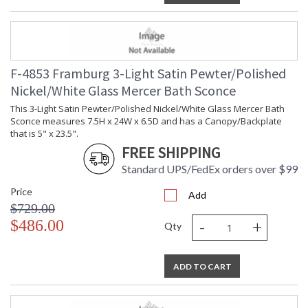
F-4853 Framburg 3-Light Satin Pewter/Polished
Nickel/White Glass Mercer Bath Sconce
This 3-Light Satin Pewter/Polished Nickel/White Glass Mercer Bath
Sconce measures 7.5H x 24W x 6.5D and has a Canopy/Backplate
that is 5" x 23.5".
FREE SHIPPING
Standard UPS/FedEx orders over $99
Price
Add
$729.00
-
+
$486.00
Qty
ADD TO CART