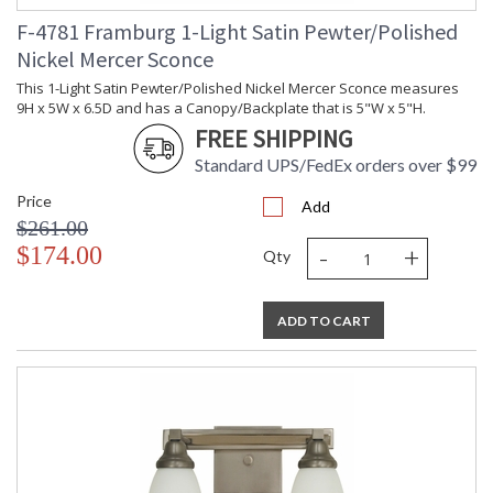
F-4781 Framburg 1-Light Satin Pewter/Polished
Nickel Mercer Sconce
This 1-Light Satin Pewter/Polished Nickel Mercer Sconce measures
9H x 5W x 6.5D and has a Canopy/Backplate that is 5"W x 5"H.
FREE SHIPPING
Standard UPS/FedEx orders over $99
Price
Add
$261.00
-
+
$174.00
Qty
ADD TO CART