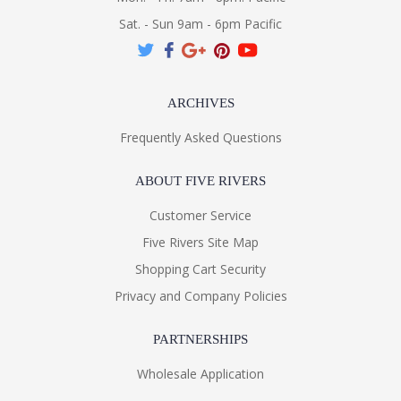
Sat. - Sun 9am - 6pm Pacific
ARCHIVES
Frequently Asked Questions
ABOUT FIVE RIVERS
Customer Service
Five Rivers Site Map
Shopping Cart Security
Privacy and Company Policies
PARTNERSHIPS
Wholesale Application