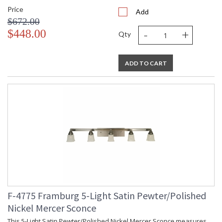
Price
Add
$672.00
-
+
$448.00
Qty
ADD TO CART
F-4775 Framburg 5-Light Satin Pewter/Polished
Nickel Mercer Sconce
This 5-Light Satin Pewter/Polished Nickel Mercer Sconce measures