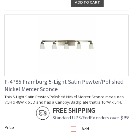
ADD TO CART
F-4785 Framburg 5-Light Satin Pewter/Polished
Nickel Mercer Sconce
This 5-Light Satin Pewter/Polished Nickel Mercer Sconce measures
7.5H x 48W x 6.5D and has a Canopy/Backplate that is 16"W x 5"H.
FREE SHIPPING
Standard UPS/FedEx orders over $99
Price
Add