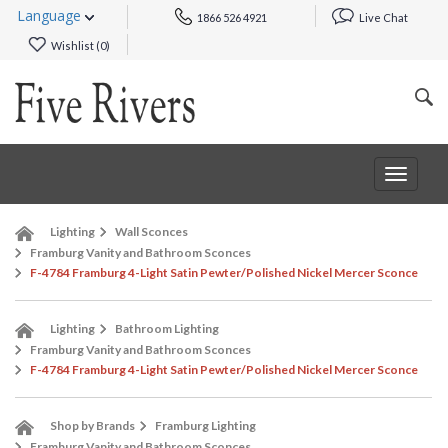
Language
1866 526 4921
Live Chat
Wishlist (
0
)
Toggle
navigat
Lighting
Wall Sconces
Framburg Vanity and Bathroom Sconces
F-4784 Framburg 4-Light Satin Pewter/Polished Nickel Mercer Sconce
Lighting
Bathroom Lighting
Framburg Vanity and Bathroom Sconces
F-4784 Framburg 4-Light Satin Pewter/Polished Nickel Mercer Sconce
Shop by Brands
Framburg Lighting
Framburg Vanity and Bathroom Sconces