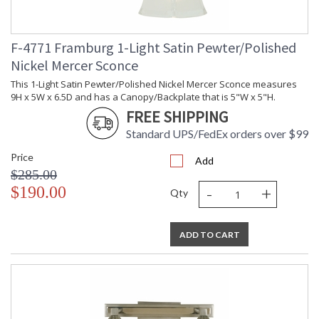
F-4771 Framburg 1-Light Satin Pewter/Polished
Nickel Mercer Sconce
UL Dry Location
MADE in the USA
This 1-Light Satin Pewter/Polished Nickel Mercer Sconce measures
9H x 5W x 6.5D and has a Canopy/Backplate that is 5"W x 5"H.
CA Prop 65 Warning
FREE SHIPPING
Standard UPS/FedEx orders over $99
Price
Add
$285.00
-
+
$190.00
Qty
ADD TO CART