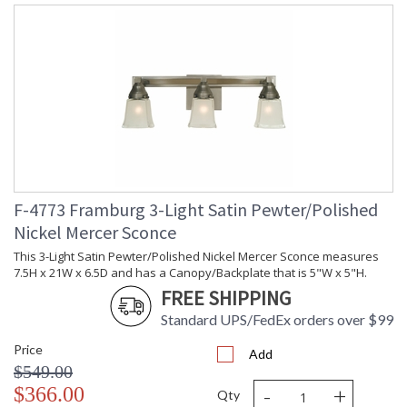
F-4773 Framburg 3-Light Satin Pewter/Polished
Nickel Mercer Sconce
This 3-Light Satin Pewter/Polished Nickel Mercer Sconce measures
7.5H x 21W x 6.5D and has a Canopy/Backplate that is 5"W x 5"H.
FREE SHIPPING
Standard UPS/FedEx orders over $99
Price
Add
$549.00
-
+
$366.00
Qty