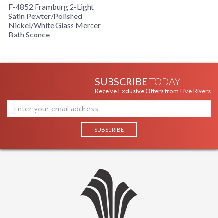
F-4852 Framburg 2-Light
Satin Pewter/Polished
Nickel/White Glass Mercer
Bath Sconce
SUBSCRIBE
TODAY
Receive Exclusive Offers from Five Rivers