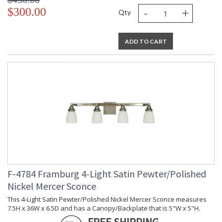
-
+
$300.00
Qty
ADD TO CART
F-4784 Framburg 4-Light Satin Pewter/Polished
Nickel Mercer Sconce
This 4-Light Satin Pewter/Polished Nickel Mercer Sconce measures
7.5H x 36W x 6.5D and has a Canopy/Backplate that is 5"W x 5"H.