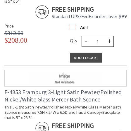
is 5" x 5".
FREE SHIPPING
Standard UPS/FedEx orders over $99
Price
Add
$312.00
-
+
$208.00
Qty
ADD TO CART
F-4853 Framburg 3-Light Satin Pewter/Polished
Nickel/White Glass Mercer Bath Sconce
This 3-Light Satin Pewter/Polished Nickel/White Glass Mercer Bath
Sconce measures 7.5H x 24W x 6.5D and has a Canopy/Backplate
that is 5" x 23.5".
FREE SHIPPING