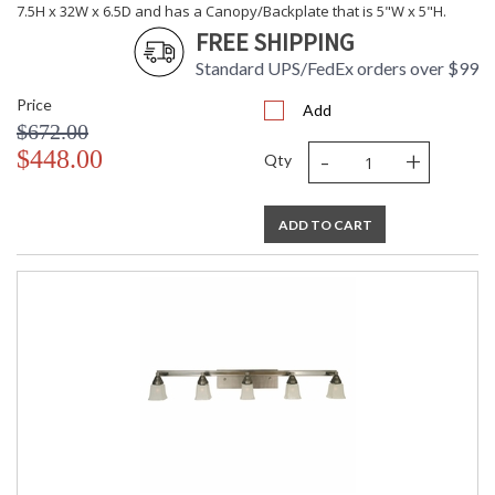
7.5H x 32W x 6.5D and has a Canopy/Backplate that is 5"W x 5"H.
FREE SHIPPING
Standard UPS/FedEx orders over $99
Price
Add
$672.00
-
+
$448.00
Qty
ADD TO CART