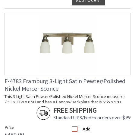
ADD TO CART
F-4783 Framburg 3-Light Satin Pewter/Polished
Nickel Mercer Sconce
This 3-Light Satin Pewter/Polished Nickel Mercer Sconce measures
7.5H x 31W x 6.5D and has a Canopy/Backplate that is 5"W x 5"H.
FREE SHIPPING
Standard UPS/FedEx orders over $99
Price
Add
$450.00