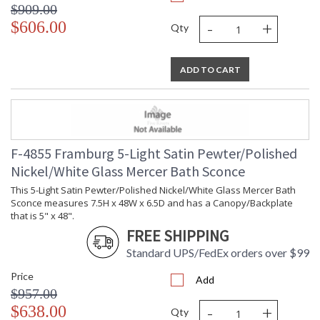
$909.00
-
+
$606.00
Qty
ADD TO CART
F-4855 Framburg 5-Light Satin Pewter/Polished
Nickel/White Glass Mercer Bath Sconce
This 5-Light Satin Pewter/Polished Nickel/White Glass Mercer Bath
Sconce measures 7.5H x 48W x 6.5D and has a Canopy/Backplate
that is 5" x 48".
FREE SHIPPING
Standard UPS/FedEx orders over $99
Price
Add
$957.00
-
+
$638.00
Qty