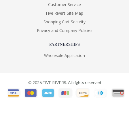
Customer Service
Five Rivers Site Map
Shopping Cart Security
Privacy and Company Policies
PARTNERSHIPS
Wholesale Application
©
2026
FIVE RIVERS. All rights reserved