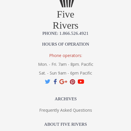
Five
Rivers
PHONE: 1.866.526.4921
HOURS OF OPERATION
Phone operators:
Mon. - Fri. 7am - 8pm. Pacific
Sat. - Sun 9am - 6pm Pacific
ARCHIVES
Frequently Asked Questions
ABOUT FIVE RIVERS