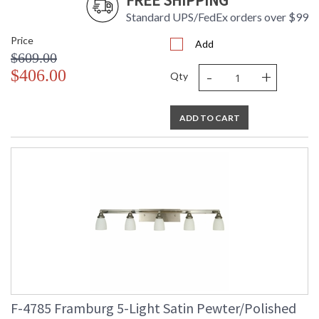
FREE SHIPPING
Standard UPS/FedEx orders over $99
Price
Add
$609.00
-
+
$406.00
Qty
ADD TO CART
F-4785 Framburg 5-Light Satin Pewter/Polished