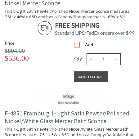
Nickel Mercer Sconce
This 5-Light Satin Pewter/Polished Nickel Mercer Sconce measures
7.5H x 48W x 6.5D and has a Canopy/Backplate that is 16"W x 5"H.
FREE SHIPPING
Standard UPS/FedEx orders over $99
Price
Add
$804.00
-
+
$536.00
Qty
ADD TO CART
F-4851 Framburg 1-Light Satin Pewter/Polished
Nickel/White Glass Mercer Bath Sconce
This 1-Light Satin Pewter/Polished Nickel/White Glass Mercer Bath
Sconce measures 7.5H x 5W x 6.5D and has a Canopy/Backplate that