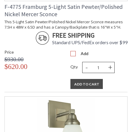
F-4775 Framburg 5-Light Satin Pewter/Polished
Nickel Mercer Sconce
This 5-Light Satin Pewter/Polished Nickel Mercer Sconce measures
7.5H x 48W x 6.5D and has a Canopy/Backplate that is 16"W x 5"H.
FREE SHIPPING
Standard UPS/FedEx orders over $99
Price
Add
$930.00
-
+
$620.00
Qty
ADD TO CART