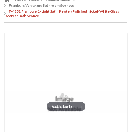
Framburg Vanity and Bathroom Sconces
F-4852 Framburg 2-Light Satin Pewter/Polished Nickel/White Glass
Mercer Bath Sconce
Double tap to zoom