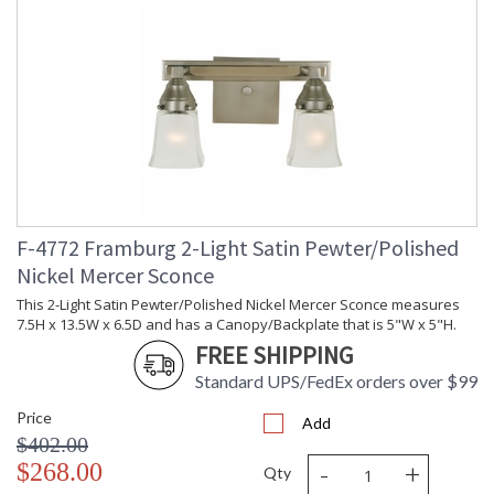
F-4772 Framburg 2-Light Satin Pewter/Polished
Nickel Mercer Sconce
This 2-Light Satin Pewter/Polished Nickel Mercer Sconce measures
7.5H x 13.5W x 6.5D and has a Canopy/Backplate that is 5"W x 5"H.
FREE SHIPPING
Standard UPS/FedEx orders over $99
Price
Add
$402.00
-
+
$268.00
Qty