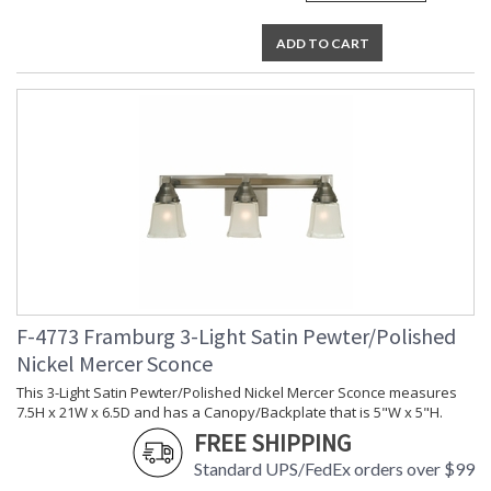
ADD TO CART
F-4773 Framburg 3-Light Satin Pewter/Polished
Nickel Mercer Sconce
This 3-Light Satin Pewter/Polished Nickel Mercer Sconce measures
7.5H x 21W x 6.5D and has a Canopy/Backplate that is 5"W x 5"H.
FREE SHIPPING
Standard UPS/FedEx orders over $99