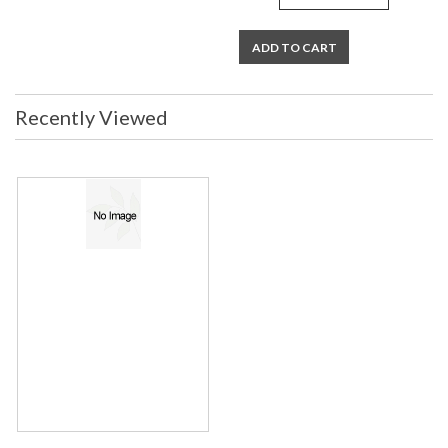
ADD TO CART
Recently Viewed