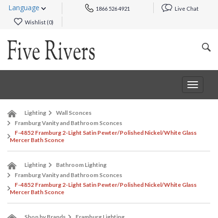
Language
1866 526 4921
Live Chat
Wishlist (
0
)
Toggle
navigat
Lighting
Wall Sconces
Framburg Vanity and Bathroom Sconces
F-4852 Framburg 2-Light Satin Pewter/Polished Nickel/White Glass
Mercer Bath Sconce
Lighting
Bathroom Lighting
Framburg Vanity and Bathroom Sconces
F-4852 Framburg 2-Light Satin Pewter/Polished Nickel/White Glass
Mercer Bath Sconce
Shop by Brands
Framburg Lighting