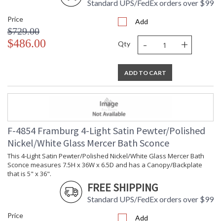
Standard UPS/FedEx orders over $99
Price
Add
$729.00
-
+
$486.00
Qty
ADD TO CART
F-4854 Framburg 4-Light Satin Pewter/Polished
Nickel/White Glass Mercer Bath Sconce
This 4-Light Satin Pewter/Polished Nickel/White Glass Mercer Bath
Sconce measures 7.5H x 36W x 6.5D and has a Canopy/Backplate
that is 5" x 36".
FREE SHIPPING
Standard UPS/FedEx orders over $99
Price
Add