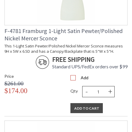
F-4781 Framburg 1-Light Satin Pewter/Polished
Nickel Mercer Sconce
This 1-Light Satin Pewter/Polished Nickel Mercer Sconce measures
9H x 5W x 6.5D and has a Canopy/Backplate that is 5"W x 5"H.
FREE SHIPPING
Standard UPS/FedEx orders over $99
Price
Add
$261.00
-
+
$174.00
Qty
ADD TO CART