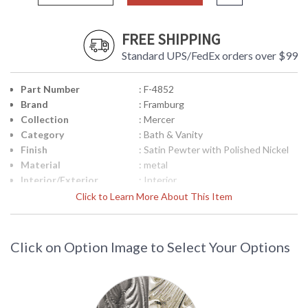
FREE SHIPPING
Standard UPS/FedEx orders over $99
Part Number
: F-4852
Brand
: Framburg
Collection
: Mercer
Category
: Bath & Vanity
Finish
: Satin Pewter with Polished Nickel
Material
: metal
Interior/Exterior
: Interior
Height (inches)
: 7.5
Click to Learn More About This Item
Width (inches)
: 15
Depth (inches)
: 6.5
Height from Center
: 2.5"
Click on Option Image to Select Your Options
of Outlet
Base/Canopy/Backplate
: 5" x 15.5"
Item Weight (lbs.)
: 12
Title 20 - 24
: N/A