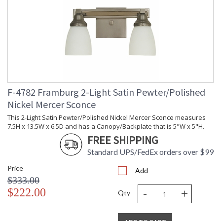
F-4782 Framburg 2-Light Satin Pewter/Polished
Nickel Mercer Sconce
This 2-Light Satin Pewter/Polished Nickel Mercer Sconce measures
7.5H x 13.5W x 6.5D and has a Canopy/Backplate that is 5"W x 5"H.
FREE SHIPPING
Standard UPS/FedEx orders over $99
Price
Add
$333.00
-
+
$222.00
Qty