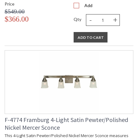
Price
Add
$549.00
-
+
$366.00
Qty
ADD TO CART
F-4774 Framburg 4-Light Satin Pewter/Polished
Nickel Mercer Sconce
This 4-Light Satin Pewter/Polished Nickel Mercer Sconce measures