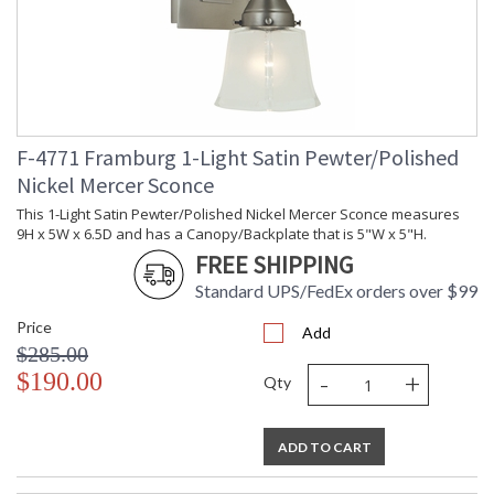
The minimally tapered glass is offered in both white and clear
seedy. The subtle nickel accents are a luxurious enrichment to
the satin pewter frames. Made in the US.
F-4771 Framburg 1-Light Satin Pewter/Polished
Nickel Mercer Sconce
This 1-Light Satin Pewter/Polished Nickel Mercer Sconce measures
UL Dry Location
MADE in the USA
9H x 5W x 6.5D and has a Canopy/Backplate that is 5"W x 5"H.
FREE SHIPPING
Standard UPS/FedEx orders over $99
CA Prop 65 Warning
Price
Add
$285.00
-
+
$190.00
Qty
ADD TO CART