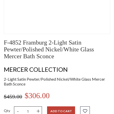
F-4852 Framburg 2-Light Satin
Pewter/Polished Nickel/White Glass
Mercer Bath Sconce
MERCER COLLECTION
2-Light Satin Pewter/Polished Nickel/White Glass Mercer
Bath Sconce
$306.00
$459.00
-
+
Qty
ADD TO CART