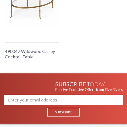
Learn more about California Proposition 65
490047 Wildwood Carley
Cocktail Table
SUBSCRIBE
TODAY
Receive Exclusive Offers from Five Rivers