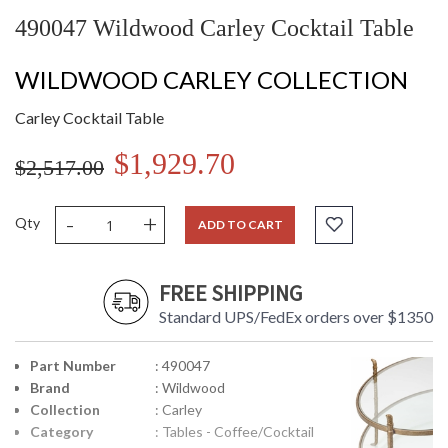
490047 Wildwood Carley Cocktail Table
WILDWOOD CARLEY COLLECTION
Carley Cocktail Table
$1,929.70
$2,517.00
-
+
Qty
ADD TO CART
FREE SHIPPING
Standard UPS/FedEx orders over $1350
Part Number
: 490047
Brand
: Wildwood
Collection
: Carley
Category
: Tables - Coffee/Cocktail