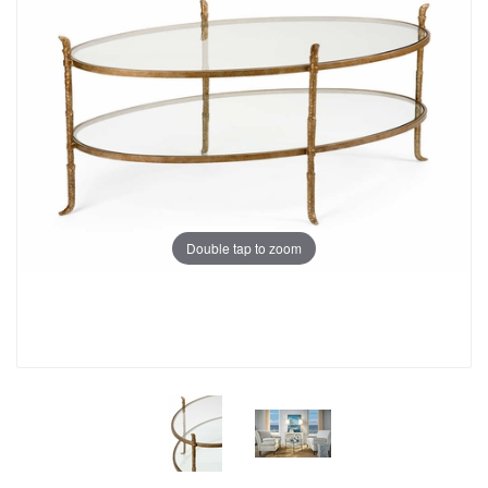
Double tap to zoom