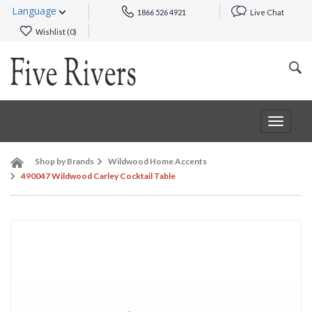
Language
1866 526 4921
Live Chat
Wishlist (
0
)
Toggle
navigat
Shop by Brands
Wildwood Home Accents
490047 Wildwood Carley Cocktail Table