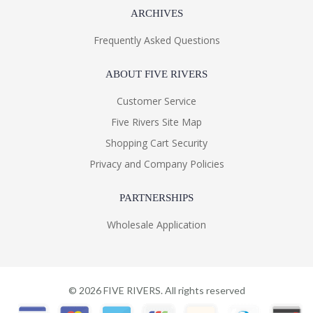
ARCHIVES
Frequently Asked Questions
ABOUT FIVE RIVERS
Customer Service
Five Rivers Site Map
Shopping Cart Security
Privacy and Company Policies
PARTNERSHIPS
Wholesale Application
©
2026
FIVE RIVERS. All rights reserved