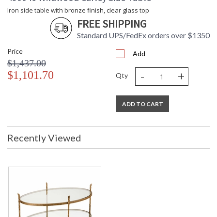
Height
Iron side table with bronze finish, clear glass top
Carton 2
: 56
FREE SHIPPING
Width
Standard UPS/FedEx orders over $1350
Carton 2
: 36
Length
Price
Add
Carton 2
: 65
$1,437.00
Weight (lbs.)
-
+
$1,101.70
Number of
: 2
Qty
Cartons
Ships Via
: LTL Freight
Country Of
: China
ADD TO CART
Origin
Catalog
: 361
Page
Recently Viewed
Number
Availability
: Usually ships in 5-7
business days if in stock
Iron cocktail table with bronze finish, clear glass top