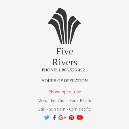
Five
Rivers
PHONE: 1.866.526.4921
HOURS OF OPERATION
Phone operators:
Mon. - Fri. 7am - 8pm. Pacific
Sat. - Sun 9am - 6pm Pacific