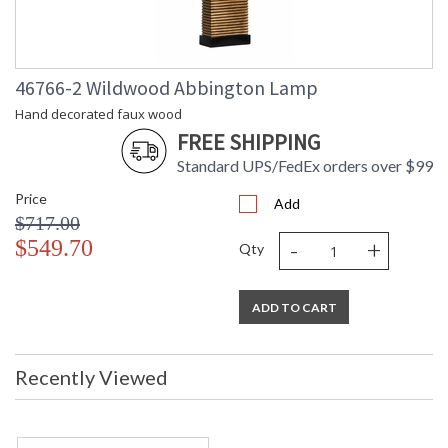
17 inches Shade Size Side:
11 inches Shade Color:
Off White Shade Fabric:
Silk
UPC
: 842842121914
46766-2 Wildwood Abbington Lamp
Shade
: Silkette
Hand decorated faux wood
Material
FREE SHIPPING
Shade
: 11
Height
Standard UPS/FedEx orders over $99
Shade Width
: 11 X 17
at Bottom
Price
Add
(inches)
$717.00
Shade Width
: 9 X 15
-
+
$549.70
Qty
at Top
Bulb
: 1
Quantity
ADD TO CART
Bulb
: 100
Wattage
Notes
: Kit/Package
Carton
: 20
Recently Viewed
Height
Carton
: 8
Width