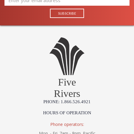
Learn more about California Proposition 65
Five
Rivers
PHONE: 1.866.526.4921
HOURS OF OPERATION
Phone operators:
Mon. - Fri. 7am - 8pm. Pacific