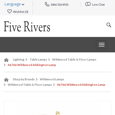
Language
1866 526 4921
Live Chat
Wishlist (
0
)
Toggle
navigat
Lighting
Table Lamps
Wildwood Table & Floor Lamps
46766 Wildwood Abbington Lamp
Shop by Brands
Wildwood Lamps
Wildwood Table & Floor Lamps
46766 Wildwood Abbington Lamp