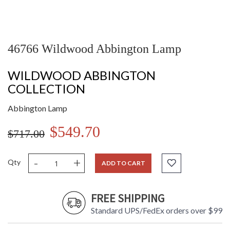
46766 Wildwood Abbington Lamp
WILDWOOD ABBINGTON
COLLECTION
Abbington Lamp
$549.70
$717.00
-
+
Qty
ADD TO CART
FREE SHIPPING
Standard UPS/FedEx orders over $99