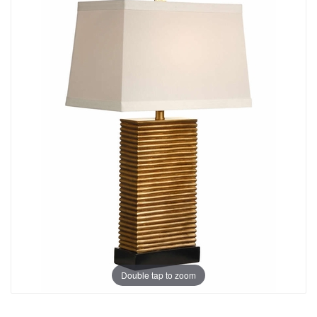
Double tap to zoom