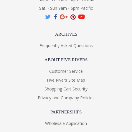
Sat. - Sun 9am - 6pm Pacific
ARCHIVES
Frequently Asked Questions
ABOUT FIVE RIVERS
Customer Service
Five Rivers Site Map
Shopping Cart Security
Privacy and Company Policies
PARTNERSHIPS
Wholesale Application