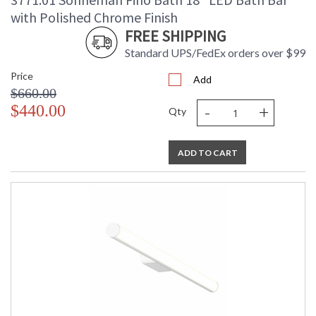
Number of Cartons
: 1
with Polished Chrome Finish
Ships Via
: UPS/FedEX
FREE SHIPPING
Availability
: Usually ships in 2 - 3 business days
Standard UPS/FedEx orders over $99
if in stock
Price
Add
$660.00
-
+
$440.00
Qty
ADD TO CART