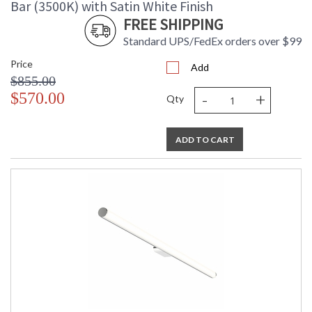
Bar (3500K) with Satin White Finish
FREE SHIPPING
Standard UPS/FedEx orders over $99
Price
Add
$855.00
-
+
$570.00
Qty
ADD TO CART