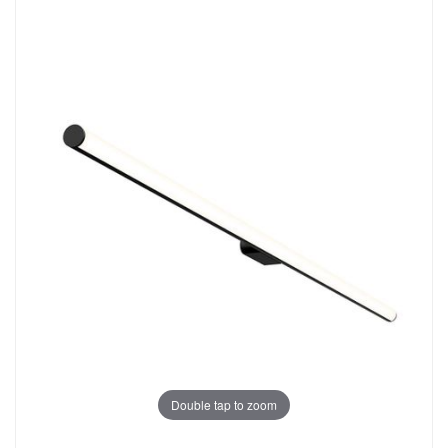
Double tap to zoom