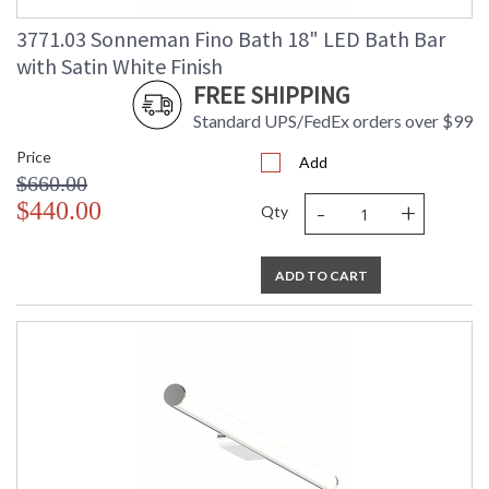
3771.03 Sonneman Fino Bath 18" LED Bath Bar
with Satin White Finish
FREE SHIPPING
Standard UPS/FedEx orders over $99
Price
Add
$660.00
-
+
$440.00
Qty
ADD TO CART