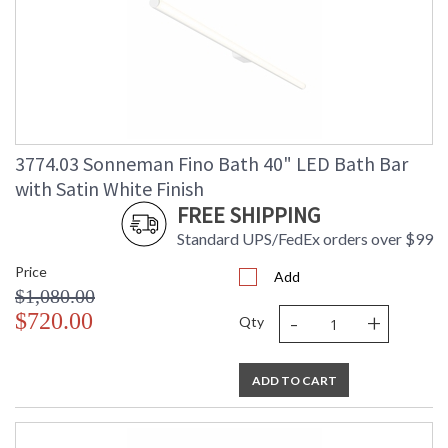
3774.03 Sonneman Fino Bath 40" LED Bath Bar
with Satin White Finish
FREE SHIPPING
Standard UPS/FedEx orders over $99
Price
Add
$1,080.00
-
+
$720.00
Qty
ADD TO CART