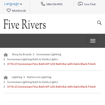
Language
1866 526 4921
Live Chat
Wishlist (
0
)
Toggle
navigat
Shop by Brands
Sonneman Lighting
Sonneman Lighting Bath & Vanity Lights
3774.25 Sonneman Fino Bath 40" LED Bath Bar with Satin Black Finish
Lighting
Bathroom Lighting
Sonneman Lighting Bath & Vanity Lights
3774.25 Sonneman Fino Bath 40" LED Bath Bar with Satin Black Finish