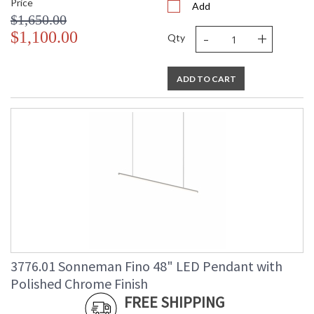
Price
Add
$1,650.00
-
+
$1,100.00
Qty
ADD TO CART
3776.01 Sonneman Fino 48" LED Pendant with
Polished Chrome Finish
FREE SHIPPING