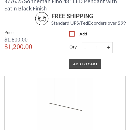
3776.25 Sonneman Fino 48" LED Pendant with
Satin Black Finish
FREE SHIPPING
Standard UPS/FedEx orders over $99
Price
Add
$1,800.00
-
+
$1,200.00
Qty
ADD TO CART