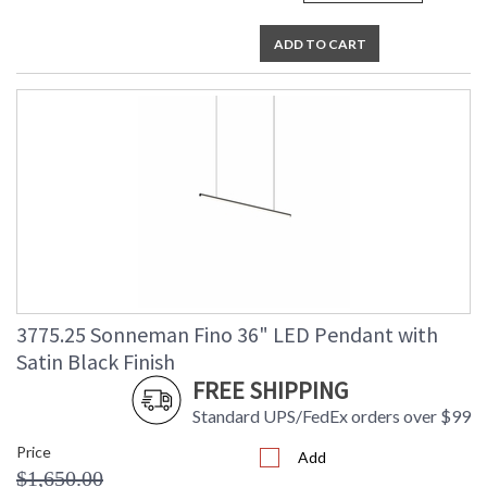
ADD TO CART
3775.25 Sonneman Fino 36" LED Pendant with
Satin Black Finish
FREE SHIPPING
Standard UPS/FedEx orders over $99
Price
Add
$1,650.00