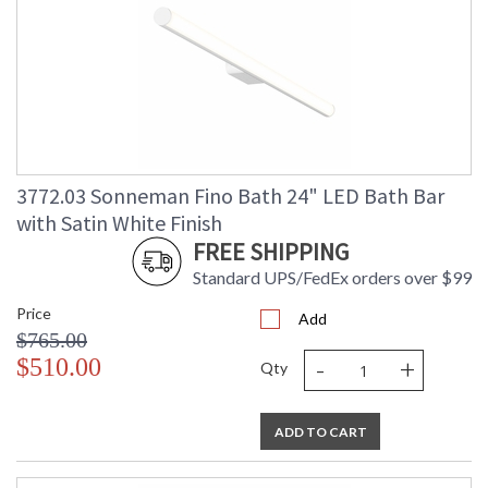
3772.03 Sonneman Fino Bath 24" LED Bath Bar
with Satin White Finish
FREE SHIPPING
Standard UPS/FedEx orders over $99
Price
Add
$765.00
-
+
$510.00
Qty
ADD TO CART