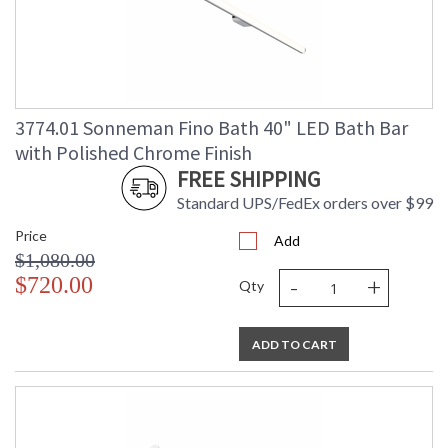
3774.01 Sonneman Fino Bath 40" LED Bath Bar
with Polished Chrome Finish
FREE SHIPPING
Standard UPS/FedEx orders over $99
Price
Add
$1,080.00
-
+
$720.00
Qty
ADD TO CART