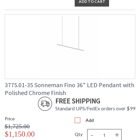
ADD TO CART
3775.01-35 Sonneman Fino 36" LED Pendant with
Polished Chrome Finish
FREE SHIPPING
Standard UPS/FedEx orders over $99
Price
Add
$1,725.00
-
+
$1,150.00
Qty