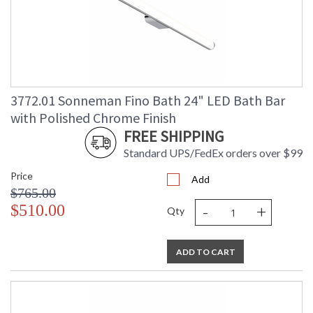
3772.01 Sonneman Fino Bath 24" LED Bath Bar
with Polished Chrome Finish
FREE SHIPPING
Standard UPS/FedEx orders over $99
Price
Add
$765.00
-
+
$510.00
Qty
ADD TO CART