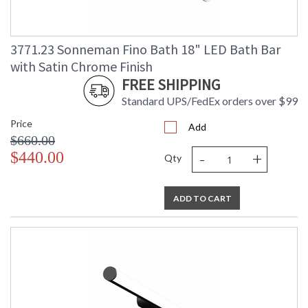
3771.23 Sonneman Fino Bath 18" LED Bath Bar
with Satin Chrome Finish
FREE SHIPPING
Standard UPS/FedEx orders over $99
Price
Add
$660.00
-
+
$440.00
Qty
ADD TO CART