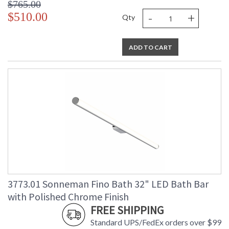
$765.00
-
+
$510.00
Qty
ADD TO CART
3773.01 Sonneman Fino Bath 32" LED Bath Bar
with Polished Chrome Finish
FREE SHIPPING
Standard UPS/FedEx orders over $99