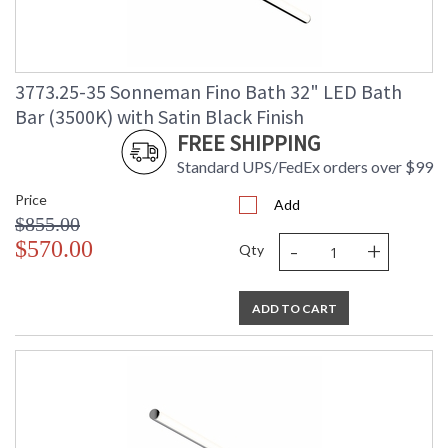
3773.25-35 Sonneman Fino Bath 32" LED Bath
Bar (3500K) with Satin Black Finish
FREE SHIPPING
Standard UPS/FedEx orders over $99
Price
Add
$855.00
-
+
$570.00
Qty
ADD TO CART