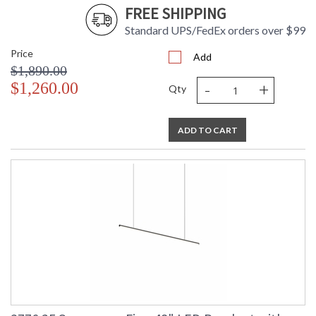
FREE SHIPPING
Standard UPS/FedEx orders over $99
Price
Add
$1,890.00
-
+
$1,260.00
Qty
ADD TO CART