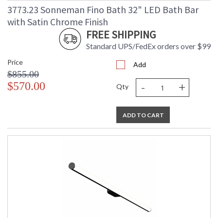
3773.23 Sonneman Fino Bath 32" LED Bath Bar
with Satin Chrome Finish
FREE SHIPPING
Standard UPS/FedEx orders over $99
Price
Add
$855.00
-
+
$570.00
Qty
ADD TO CART