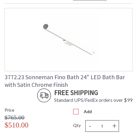
3772.23 Sonneman Fino Bath 24" LED Bath Bar
with Satin Chrome Finish
FREE SHIPPING
Standard UPS/FedEx orders over $99
Price
Add
$765.00
-
+
$510.00
Qty