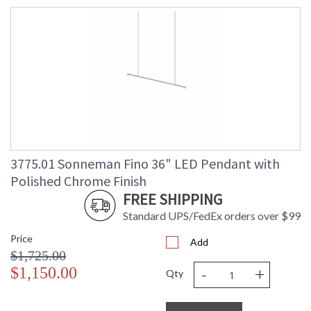
3775.01 Sonneman Fino 36" LED Pendant with
Polished Chrome Finish
FREE SHIPPING
Standard UPS/FedEx orders over $99
Price
Add
$1,725.00
-
+
$1,150.00
Qty