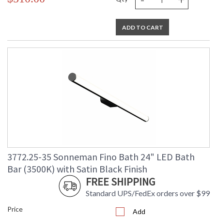
ADD TO CART
3772.25-35 Sonneman Fino Bath 24" LED Bath
Bar (3500K) with Satin Black Finish
FREE SHIPPING
Standard UPS/FedEx orders over $99
Price
Add