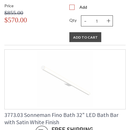
Price
Add
$855.00
-
+
$570.00
Qty
ADD TO CART
3773.03 Sonneman Fino Bath 32" LED Bath Bar
with Satin White Finish
FREE SHIPPING