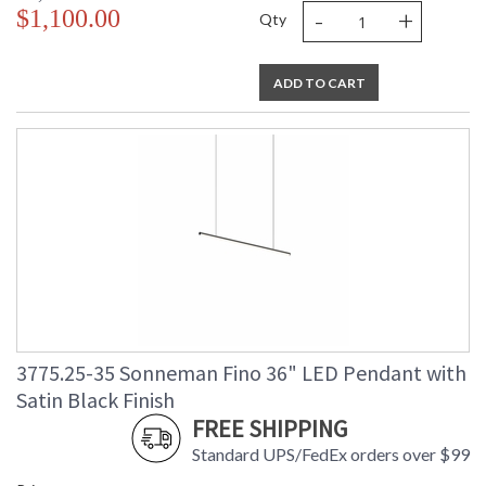
-
+
$1,100.00
Qty
ADD TO CART
3775.25-35 Sonneman Fino 36" LED Pendant with
Satin Black Finish
FREE SHIPPING
Standard UPS/FedEx orders over $99