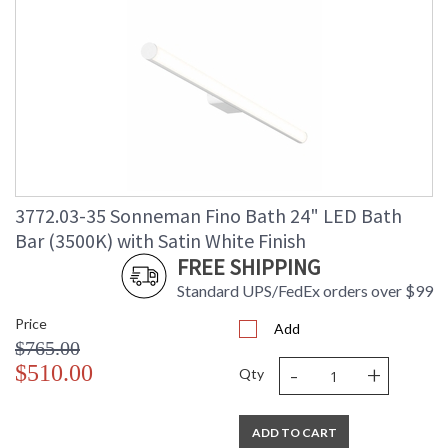
3772.03-35 Sonneman Fino Bath 24" LED Bath
Bar (3500K) with Satin White Finish
FREE SHIPPING
Standard UPS/FedEx orders over $99
Price
Add
$765.00
-
+
$510.00
Qty
ADD TO CART