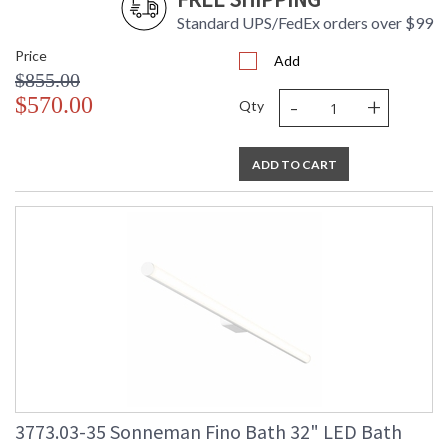
Standard UPS/FedEx orders over $99
Price
Add
$855.00
-
+
$570.00
Qty
ADD TO CART
3773.03-35 Sonneman Fino Bath 32" LED Bath