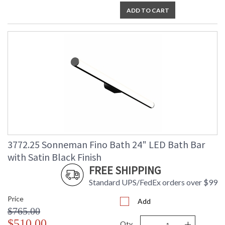
ADD TO CART
3772.25 Sonneman Fino Bath 24" LED Bath Bar
with Satin Black Finish
FREE SHIPPING
Standard UPS/FedEx orders over $99
Price
Add
$765.00
-
+
$510.00
Qty