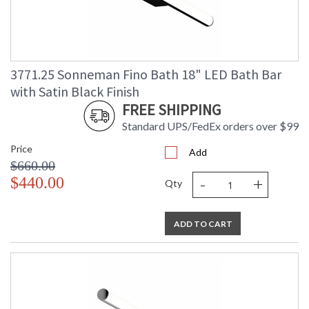
3771.25 Sonneman Fino Bath 18" LED Bath Bar
with Satin Black Finish
FREE SHIPPING
Standard UPS/FedEx orders over $99
Price
Add
$660.00
-
+
$440.00
Qty
ADD TO CART