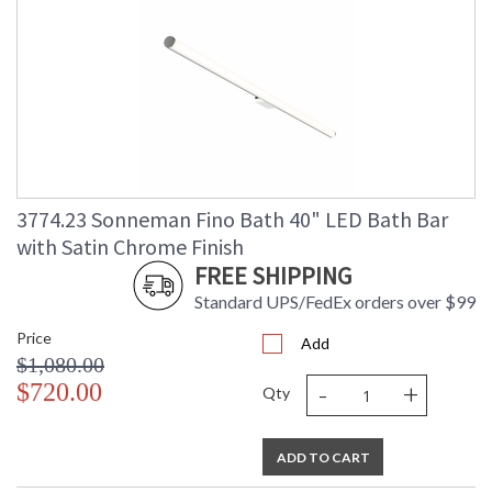
3774.23 Sonneman Fino Bath 40" LED Bath Bar
with Satin Chrome Finish
FREE SHIPPING
Standard UPS/FedEx orders over $99
Price
Add
$1,080.00
-
+
$720.00
Qty
ADD TO CART