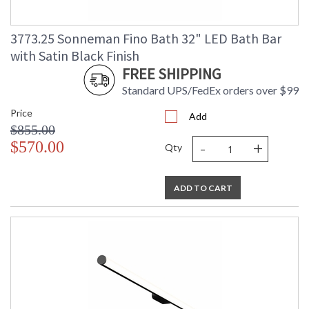
3773.25 Sonneman Fino Bath 32" LED Bath Bar
with Satin Black Finish
FREE SHIPPING
Standard UPS/FedEx orders over $99
Price
Add
$855.00
-
+
$570.00
Qty
ADD TO CART