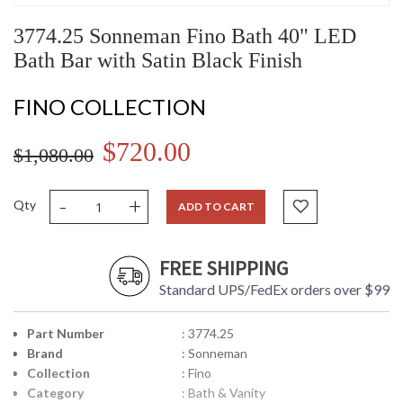
3774.25 Sonneman Fino Bath 40" LED
Bath Bar with Satin Black Finish
FINO COLLECTION
$720.00
$1,080.00
-
+
Qty
ADD TO CART
FREE SHIPPING
Standard UPS/FedEx orders over $99
Part Number
: 3774.25
Brand
: Sonneman
Collection
: Fino
Category
: Bath & Vanity