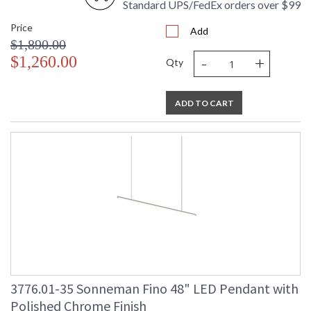
Standard UPS/FedEx orders over $99
Price
Add
$1,890.00
-
+
$1,260.00
Qty
ADD TO CART
3776.01-35 Sonneman Fino 48" LED Pendant with
Polished Chrome Finish