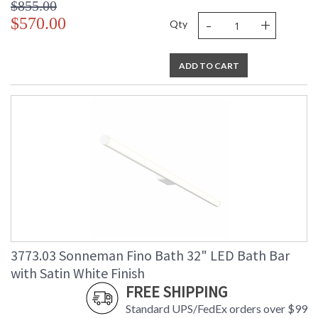
$855.00
-
+
$570.00
Qty
ADD TO CART
3773.03 Sonneman Fino Bath 32" LED Bath Bar
with Satin White Finish
FREE SHIPPING
Standard UPS/FedEx orders over $99