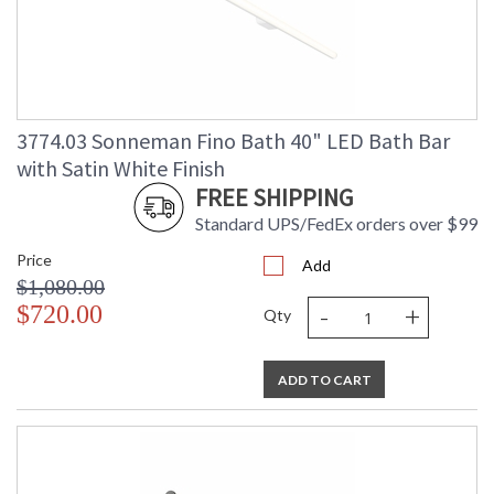
3774.03 Sonneman Fino Bath 40" LED Bath Bar
with Satin White Finish
FREE SHIPPING
Standard UPS/FedEx orders over $99
Price
Add
$1,080.00
-
+
$720.00
Qty
ADD TO CART