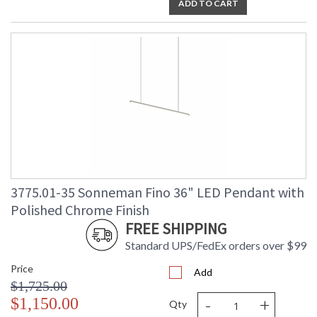
ADD TO CART
3775.01-35 Sonneman Fino 36" LED Pendant with
Polished Chrome Finish
FREE SHIPPING
Standard UPS/FedEx orders over $99
Price
Add
$1,725.00
-
+
$1,150.00
Qty