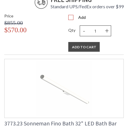
Standard UPS/FedEx orders over $99
Price
Add
$855.00
-
+
$570.00
Qty
ADD TO CART
3773.23 Sonneman Fino Bath 32" LED Bath Bar