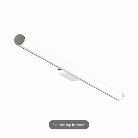
Double tap to zoom