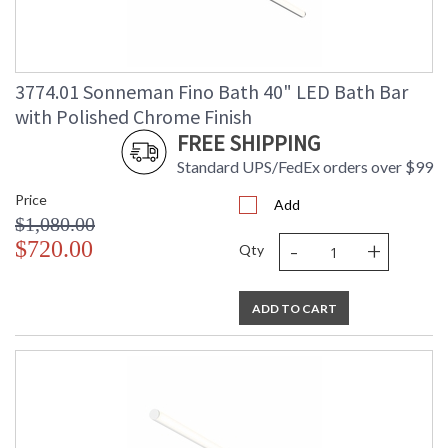
3774.01 Sonneman Fino Bath 40" LED Bath Bar
with Polished Chrome Finish
FREE SHIPPING
Standard UPS/FedEx orders over $99
Price
Add
$1,080.00
-
+
$720.00
Qty
ADD TO CART