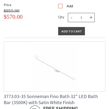
Price
Add
$855.00
-
+
$570.00
Qty
ADD TO CART
3773.03-35 Sonneman Fino Bath 32" LED Bath
Bar (3500K) with Satin White Finish
FREE SHIPPING