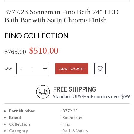
3772.23 Sonneman Fino Bath 24" LED
Bath Bar with Satin Chrome Finish
FINO COLLECTION
$510.00
$765.00
-
+
Qty
ADD TO CART
FREE SHIPPING
Standard UPS/FedEx orders over $99
Part Number
: 3772.23
Brand
: Sonneman
Collection
: Fino
Category
: Bath & Vanity