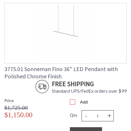
3775.01 Sonneman Fino 36" LED Pendant with
Polished Chrome Finish
FREE SHIPPING
Standard UPS/FedEx orders over $99
Price
Add
$1,725.00
-
+
$1,150.00
Qty