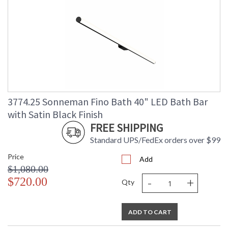
3774.25 Sonneman Fino Bath 40" LED Bath Bar
with Satin Black Finish
FREE SHIPPING
Standard UPS/FedEx orders over $99
Price
Add
$1,080.00
-
+
$720.00
Qty
ADD TO CART