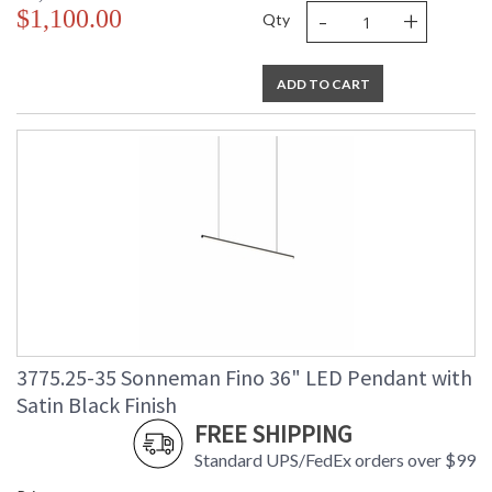
-
+
$1,100.00
Qty
ADD TO CART
3775.25-35 Sonneman Fino 36" LED Pendant with
Satin Black Finish
FREE SHIPPING
Standard UPS/FedEx orders over $99