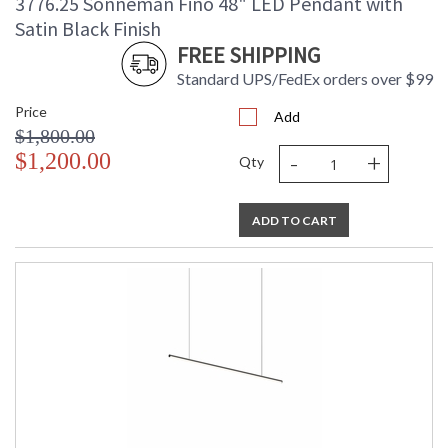
3776.25 Sonneman Fino 48" LED Pendant with
Satin Black Finish
FREE SHIPPING
Standard UPS/FedEx orders over $99
Price
Add
$1,800.00
-
+
$1,200.00
Qty
ADD TO CART