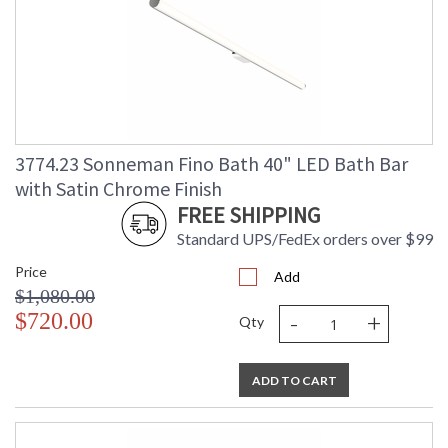
3774.23 Sonneman Fino Bath 40" LED Bath Bar
with Satin Chrome Finish
FREE SHIPPING
Standard UPS/FedEx orders over $99
Price
Add
$1,080.00
-
+
$720.00
Qty
ADD TO CART