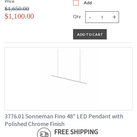
Price
Add
$1,650.00
-
+
$1,100.00
Qty
ADD TO CART
3776.01 Sonneman Fino 48" LED Pendant with
Polished Chrome Finish
FREE SHIPPING