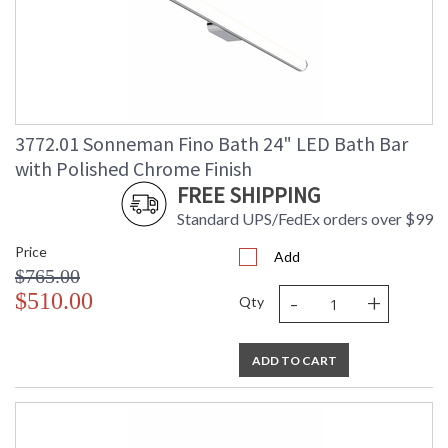
3772.01 Sonneman Fino Bath 24" LED Bath Bar
with Polished Chrome Finish
FREE SHIPPING
Standard UPS/FedEx orders over $99
Price
Add
$765.00
-
+
$510.00
Qty
ADD TO CART