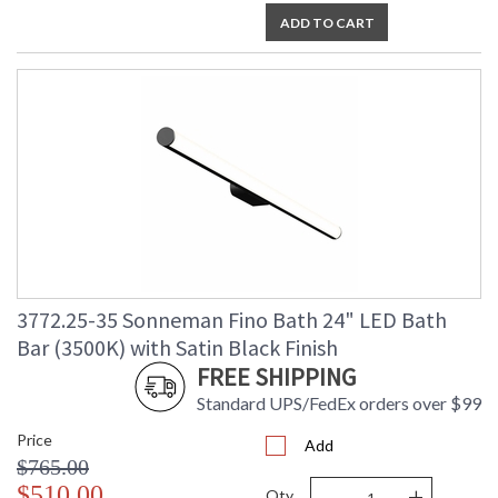
ADD TO CART
3772.25-35 Sonneman Fino Bath 24" LED Bath
Bar (3500K) with Satin Black Finish
FREE SHIPPING
Standard UPS/FedEx orders over $99
Price
Add
$765.00
-
+
$510.00
Qty