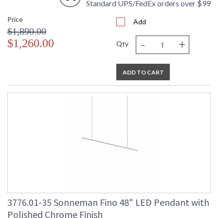
Standard UPS/FedEx orders over $99
Price
Add
$1,890.00
-
+
$1,260.00
Qty
ADD TO CART
3776.01-35 Sonneman Fino 48" LED Pendant with
Polished Chrome Finish