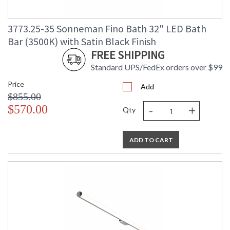
3773.25-35 Sonneman Fino Bath 32" LED Bath
Bar (3500K) with Satin Black Finish
FREE SHIPPING
Standard UPS/FedEx orders over $99
Price
Add
$855.00
-
+
$570.00
Qty
ADD TO CART