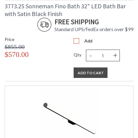
3773.25 Sonneman Fino Bath 32" LED Bath Bar
with Satin Black Finish
FREE SHIPPING
Standard UPS/FedEx orders over $99
Price
Add
$855.00
-
+
$570.00
Qty
ADD TO CART