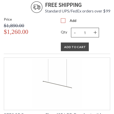
FREE SHIPPING
Standard UPS/FedEx orders over $99
Price
Add
$1,890.00
-
+
$1,260.00
Qty
ADD TO CART