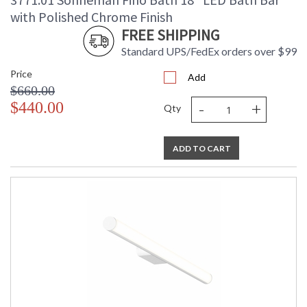
Number of Cartons
: 1
with Polished Chrome Finish
Ships Via
: UPS/FedEX
FREE SHIPPING
Availability
: Usually ships in 2 - 3 business days
Standard UPS/FedEx orders over $99
if in stock
Price
Add
$660.00
-
+
$440.00
Qty
ADD TO CART