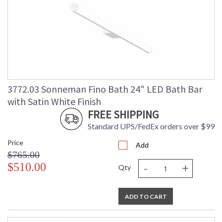
3772.03 Sonneman Fino Bath 24" LED Bath Bar
with Satin White Finish
FREE SHIPPING
Standard UPS/FedEx orders over $99
Price
Add
$765.00
-
+
$510.00
Qty
ADD TO CART