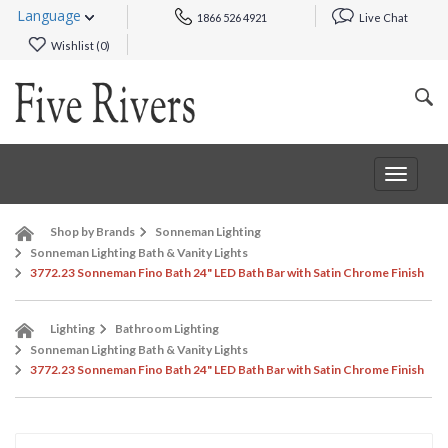
Language
1866 526 4921
Live Chat
Wishlist (
0
)
Toggle
navigat
Shop by Brands
Sonneman Lighting
Sonneman Lighting Bath & Vanity Lights
3772.23 Sonneman Fino Bath 24" LED Bath Bar with Satin Chrome Finish
Lighting
Bathroom Lighting
Sonneman Lighting Bath & Vanity Lights
3772.23 Sonneman Fino Bath 24" LED Bath Bar with Satin Chrome Finish