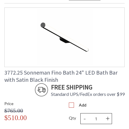
3772.25 Sonneman Fino Bath 24" LED Bath Bar
with Satin Black Finish
FREE SHIPPING
Standard UPS/FedEx orders over $99
Price
Add
$765.00
-
+
$510.00
Qty