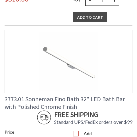
ADD TO CART
3773.01 Sonneman Fino Bath 32" LED Bath Bar
with Polished Chrome Finish
FREE SHIPPING
Standard UPS/FedEx orders over $99
Price
Add