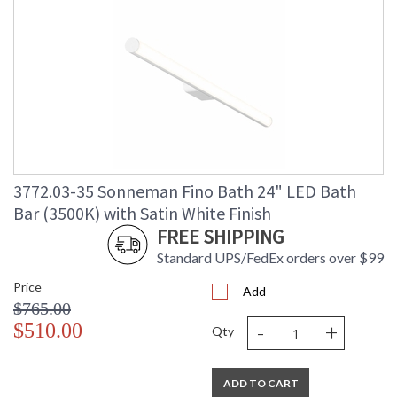
3772.03-35 Sonneman Fino Bath 24" LED Bath
Bar (3500K) with Satin White Finish
FREE SHIPPING
Standard UPS/FedEx orders over $99
Price
Add
$765.00
-
+
$510.00
Qty
ADD TO CART