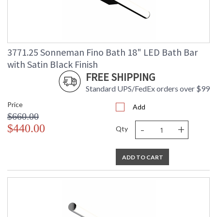
3771.25 Sonneman Fino Bath 18" LED Bath Bar
with Satin Black Finish
FREE SHIPPING
Standard UPS/FedEx orders over $99
Price
Add
$660.00
-
+
$440.00
Qty
ADD TO CART