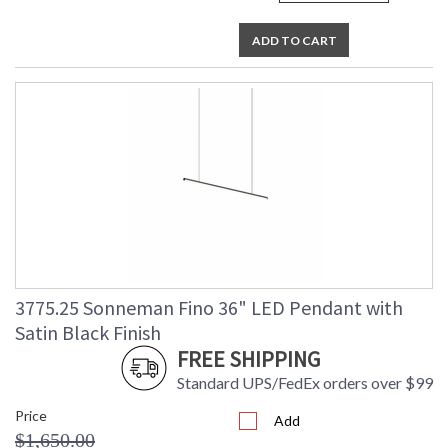
ADD TO CART
3775.25 Sonneman Fino 36" LED Pendant with
Satin Black Finish
FREE SHIPPING
Standard UPS/FedEx orders over $99
Price
Add
$1,650.00