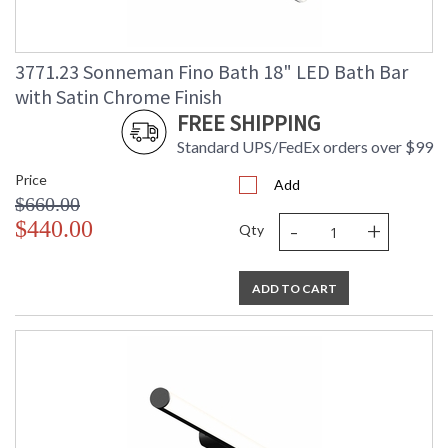
3771.23 Sonneman Fino Bath 18" LED Bath Bar
with Satin Chrome Finish
FREE SHIPPING
Standard UPS/FedEx orders over $99
Price
Add
$660.00
-
+
$440.00
Qty
ADD TO CART