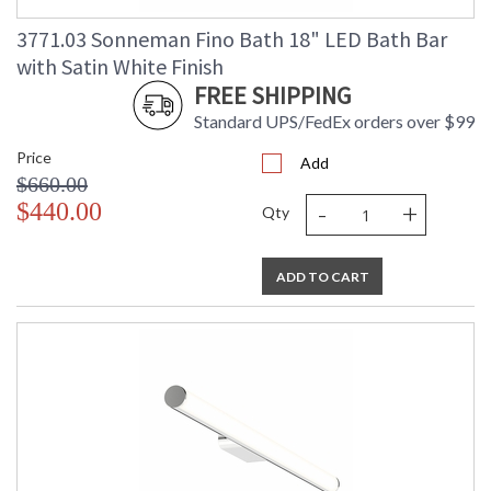
3771.03 Sonneman Fino Bath 18" LED Bath Bar
with Satin White Finish
FREE SHIPPING
Standard UPS/FedEx orders over $99
Price
Add
$660.00
-
+
$440.00
Qty
ADD TO CART