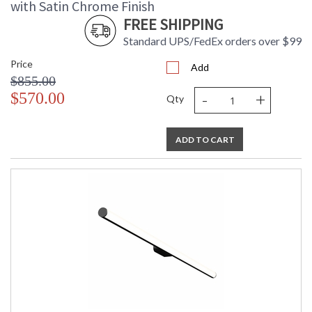
with Satin Chrome Finish
FREE SHIPPING
Standard UPS/FedEx orders over $99
Price
Add
$855.00
-
+
$570.00
Qty
ADD TO CART