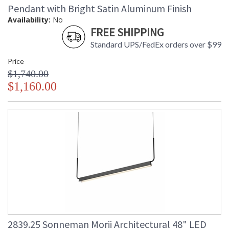
Pendant with Bright Satin Aluminum Finish
Availability:
No
FREE SHIPPING
Standard UPS/FedEx orders over $99
Price
$1,740.00
$1,160.00
2839.25 Sonneman Morii Architectural 48" LED