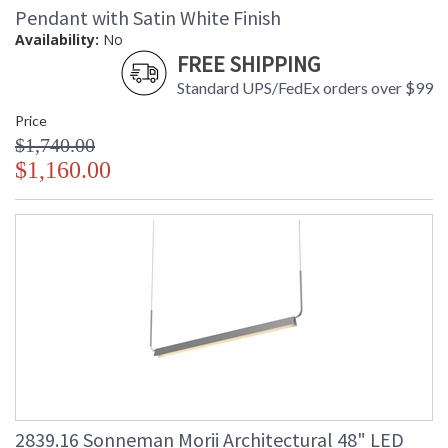
Pendant with Satin White Finish
Availability:
No
FREE SHIPPING
Standard UPS/FedEx orders over $99
Price
$1,740.00
$1,160.00
2839.16 Sonneman Morii Architectural 48" LED