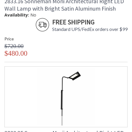
2833.16 Sonneman Morii Architectural Right LED
Wall Lamp with Bright Satin Aluminum Finish
Availability:
No
FREE SHIPPING
Standard UPS/FedEx orders over $99
Price
$720.00
$480.00