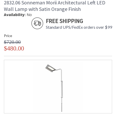
2832.06 Sonneman Morii Architectural Left LED
Wall Lamp with Satin Orange Finish
Availability:
No
FREE SHIPPING
Standard UPS/FedEx orders over $99
Price
$720.00
$480.00