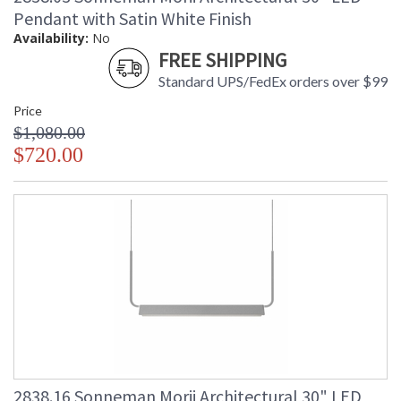
Pendant with Satin White Finish
Availability:
No
FREE SHIPPING
Standard UPS/FedEx orders over $99
Price
$1,080.00
$720.00
2838.16 Sonneman Morii Architectural 30" LED