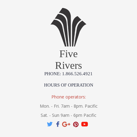
Five
Rivers
PHONE: 1.866.526.4921
HOURS OF OPERATION
Phone operators:
Mon. - Fri. 7am - 8pm. Pacific
Sat. - Sun 9am - 6pm Pacific