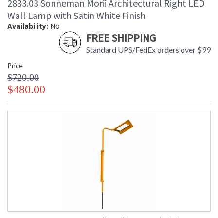
2833.03 Sonneman Morii Architectural Right LED
Wall Lamp with Satin White Finish
Availability:
No
FREE SHIPPING
Standard UPS/FedEx orders over $99
Price
$720.00
$480.00