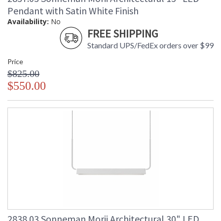
Pendant with Satin White Finish
Availability:
No
FREE SHIPPING
Standard UPS/FedEx orders over $99
Price
$825.00
$550.00
2838.03 Sonneman Morii Architectural 30" LED