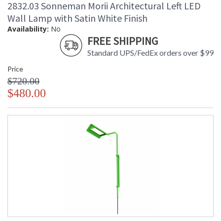
Availability
: Usually ships in 2 - 3 business days
2832.03 Sonneman Morii Architectural Left LED
if in stock
Wall Lamp with Satin White Finish
Availability:
No
FREE SHIPPING
Standard UPS/FedEx orders over $99
Price
$720.00
$480.00