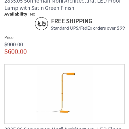
2835.05 Sonneman Morii Architectural LED Floor
Lamp with Satin Green Finish
Availability:
No
FREE SHIPPING
Standard UPS/FedEx orders over $99
Price
$900.00
$600.00