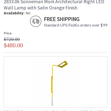
2833.06 Sonneman Morii Architectural Right LED
Wall Lamp with Satin Orange Finish
Availability:
No
FREE SHIPPING
Standard UPS/FedEx orders over $99
Price
$720.00
$480.00