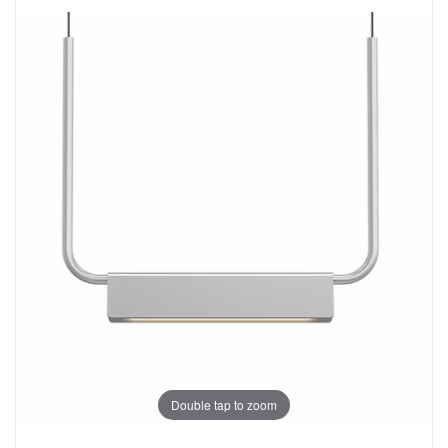
Double tap to zoom