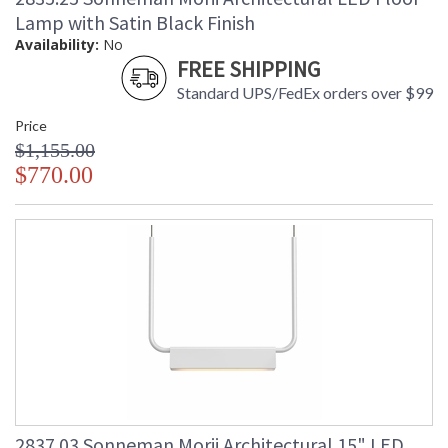
Lamp with Satin Black Finish
Availability:
No
FREE SHIPPING
Standard UPS/FedEx orders over $99
Price
$1,155.00
$770.00
2837.03 Sonneman Morii Architectural 15" LED