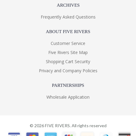
ARCHIVES
Frequently Asked Questions
ABOUT FIVE RIVERS
Customer Service
Five Rivers Site Map
Shopping Cart Security
Privacy and Company Policies
PARTNERSHIPS
Wholesale Application
©
2026
FIVE RIVERS. All rights reserved