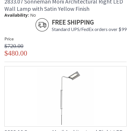
2833.07 Sonneman Morii Architectural Right LED
Wall Lamp with Satin Yellow Finish
Availability:
No
FREE SHIPPING
Standard UPS/FedEx orders over $99
Price
$720.00
$480.00