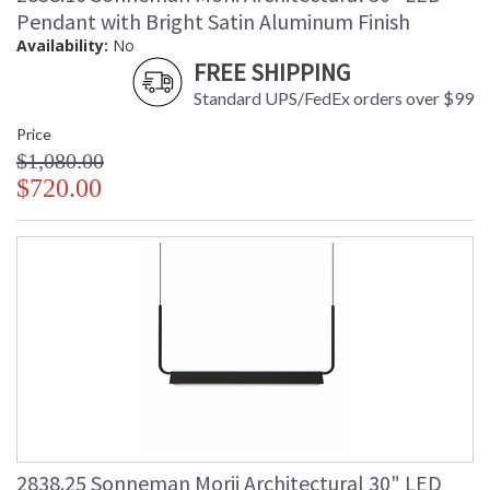
Pendant with Bright Satin Aluminum Finish
Availability:
No
FREE SHIPPING
Standard UPS/FedEx orders over $99
Price
$1,080.00
$720.00
2838.25 Sonneman Morii Architectural 30" LED