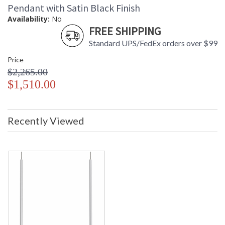
Pendant with Satin Black Finish
Availability:
No
FREE SHIPPING
Standard UPS/FedEx orders over $99
Price
$2,265.00
$1,510.00
Recently Viewed