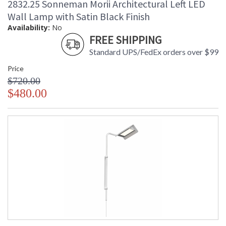
2832.25 Sonneman Morii Architectural Left LED
Wall Lamp with Satin Black Finish
Availability:
No
FREE SHIPPING
Standard UPS/FedEx orders over $99
Price
$720.00
$480.00