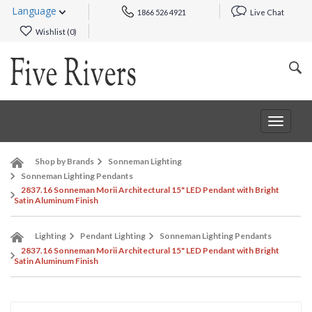
Language
1866 526 4921
Live Chat
Wishlist (
0
)
Toggle
navigat
Shop by Brands
Sonneman Lighting
Sonneman Lighting Pendants
2837.16 Sonneman Morii Architectural 15" LED Pendant with Bright
Satin Aluminum Finish
Lighting
Pendant Lighting
Sonneman Lighting Pendants
2837.16 Sonneman Morii Architectural 15" LED Pendant with Bright
Satin Aluminum Finish