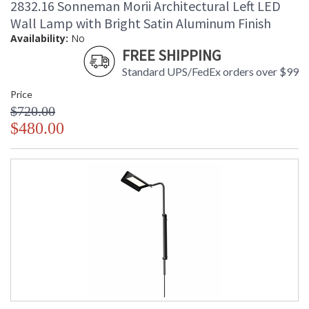
2832.16 Sonneman Morii Architectural Left LED
Wall Lamp with Bright Satin Aluminum Finish
Availability:
No
FREE SHIPPING
Standard UPS/FedEx orders over $99
Price
$720.00
$480.00