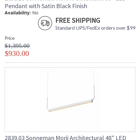
Pendant with Satin Black Finish
Availability:
No
FREE SHIPPING
Standard UPS/FedEx orders over $99
Price
$1,395.00
$930.00
2839.03 Sonneman Morii Architectural 48" LED