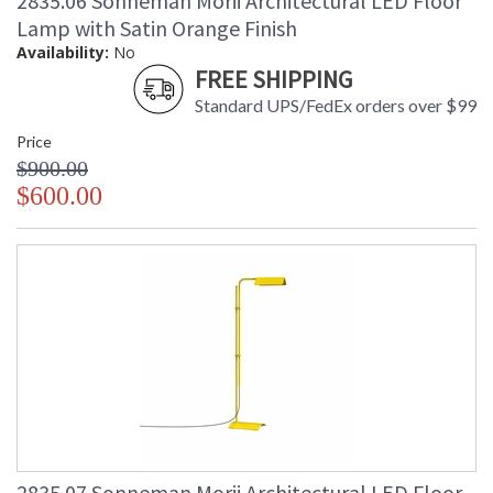
2835.06 Sonneman Morii Architectural LED Floor
Lamp with Satin Orange Finish
Availability:
No
FREE SHIPPING
Standard UPS/FedEx orders over $99
Price
$900.00
$600.00
2835.07 Sonneman Morii Architectural LED Floor