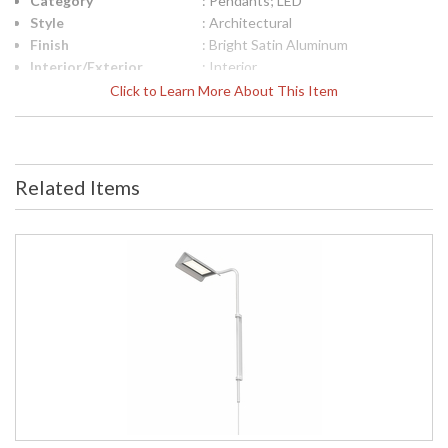
Category
: Pendants; LED
Style
: Architectural
Finish
: Bright Satin Aluminum
Interior/Exterior
: Interior
Height (inches)
: 14
Click to Learn More About This Item
Width (inches)
: 15
UPC
: 872681129222
Voltage
: 120VAC
Bulb Quantity
: 1
Related Items
Bulb Type
: Integral LED
Lamp Included
: Yes
Energy Star
: No
Carton Height
: 5
Carton Width
: 17
Carton Length
: 19
Carton Weight
: 5
(lbs.)
Number of Cartons
: 1
Ships Via
: UPS/FedEX
Catalog Page
: 57
Number