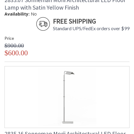
Lamp with Satin Yellow Finish
Availability:
No
FREE SHIPPING
Standard UPS/FedEx orders over $99
Price
$900.00
$600.00
2835.16 Sonneman Morii Architectural LED Floor