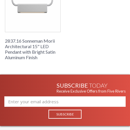
2837.16 Sonneman Morii
Architectural 15" LED
Pendant with Bright Satin
Aluminum Finish
SUBSCRIBE
TODAY
Receive Exclusive Offers from Five Rivers