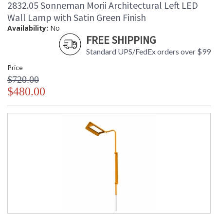
2832.05 Sonneman Morii Architectural Left LED
Wall Lamp with Satin Green Finish
Availability:
No
FREE SHIPPING
Standard UPS/FedEx orders over $99
Price
$720.00
$480.00