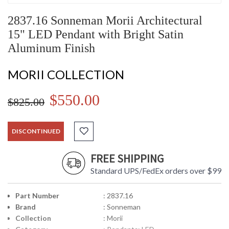
2837.16 Sonneman Morii Architectural
15" LED Pendant with Bright Satin
Aluminum Finish
MORII COLLECTION
$550.00
$825.00
DISCONTINUED
FREE SHIPPING
Standard UPS/FedEx orders over $99
Part Number
: 2837.16
Brand
: Sonneman
Collection
: Morii