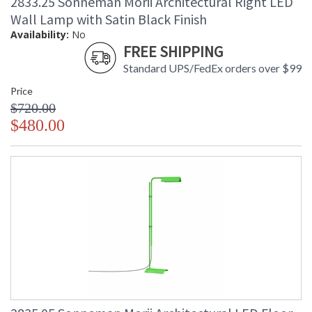
2833.25 Sonneman Morii Architectural Right LED
Wall Lamp with Satin Black Finish
Availability:
No
FREE SHIPPING
Standard UPS/FedEx orders over $99
Price
$720.00
$480.00