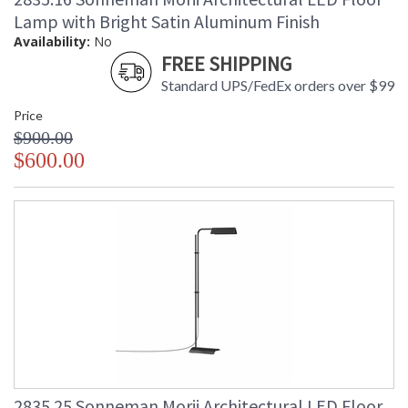
Lamp with Bright Satin Aluminum Finish
Availability:
No
FREE SHIPPING
Standard UPS/FedEx orders over $99
Price
$900.00
$600.00
2835.25 Sonneman Morii Architectural LED Floor