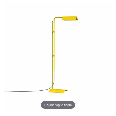
Double tap to zoom