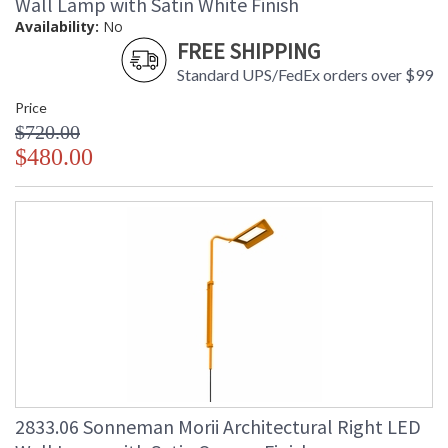
Wall Lamp with Satin White Finish
Availability:
No
FREE SHIPPING
Standard UPS/FedEx orders over $99
Price
$720.00
$480.00
2833.06 Sonneman Morii Architectural Right LED