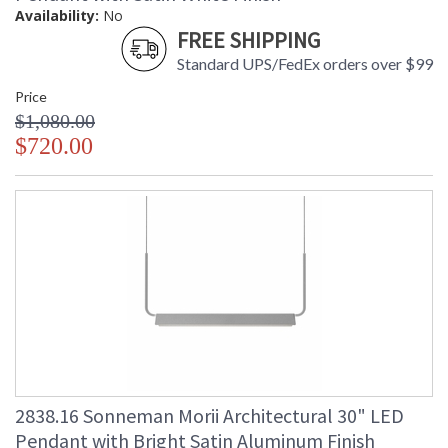
Availability:
No
FREE SHIPPING
Standard UPS/FedEx orders over $99
Price
$1,080.00
$720.00
2838.16 Sonneman Morii Architectural 30" LED
Pendant with Bright Satin Aluminum Finish