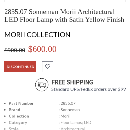
2835.07 Sonneman Morii Architectural
LED Floor Lamp with Satin Yellow Finish
MORII COLLECTION
$600.00
$900.00
DISCONTINUED
FREE SHIPPING
Standard UPS/FedEx orders over $99
Part Number
: 2835.07
Brand
: Sonneman
Collection
: Morii
Category
: Floor Lamps; LED
Style
: Architectural