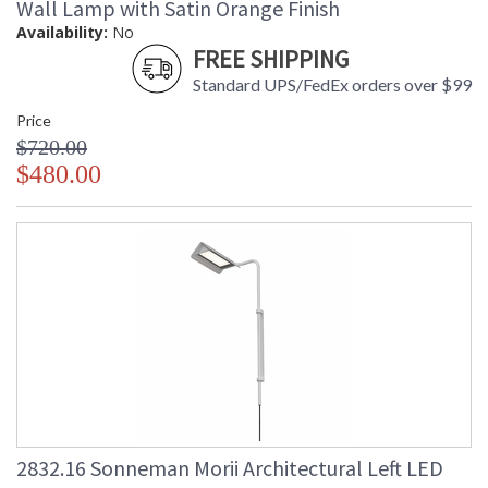
Wall Lamp with Satin Orange Finish
Availability:
No
FREE SHIPPING
Standard UPS/FedEx orders over $99
Price
$720.00
$480.00
2832.16 Sonneman Morii Architectural Left LED