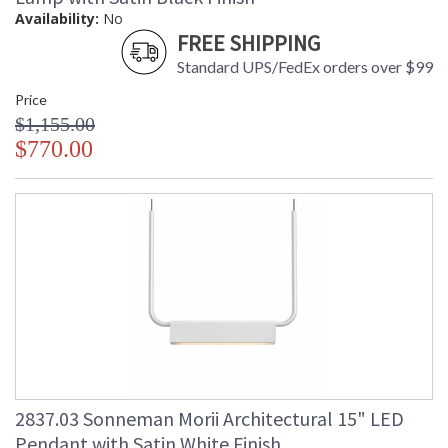
Availability:
No
FREE SHIPPING
Standard UPS/FedEx orders over $99
Price
$1,155.00
$770.00
2837.03 Sonneman Morii Architectural 15" LED
Pendant with Satin White Finish