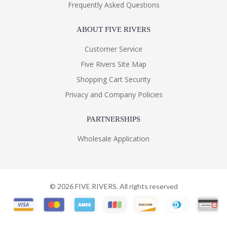
Frequently Asked Questions
ABOUT FIVE RIVERS
Customer Service
Five Rivers Site Map
Shopping Cart Security
Privacy and Company Policies
PARTNERSHIPS
Wholesale Application
©
2026
FIVE RIVERS. All rights reserved