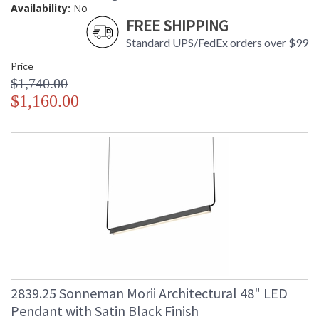
Availability:
No
FREE SHIPPING
Standard UPS/FedEx orders over $99
Price
$1,740.00
$1,160.00
2839.25 Sonneman Morii Architectural 48" LED
Pendant with Satin Black Finish