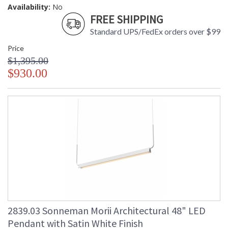
Availability:
No
FREE SHIPPING
Standard UPS/FedEx orders over $99
Price
$1,395.00
$930.00
2839.03 Sonneman Morii Architectural 48" LED
Pendant with Satin White Finish