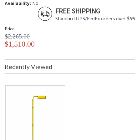
Availability:
No
FREE SHIPPING
Standard UPS/FedEx orders over $99
Price
$2,265.00
$1,510.00
Recently Viewed