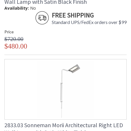
Wall Lamp with Satin Black Finish
Availability:
No
FREE SHIPPING
Standard UPS/FedEx orders over $99
Price
$720.00
$480.00
2833.03 Sonneman Morii Architectural Right LED