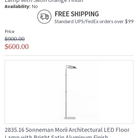
Availability:
No
FREE SHIPPING
Standard UPS/FedEx orders over $99
Price
$900.00
$600.00
2835.16 Sonneman Morii Architectural LED Floor
Lamp with Bright Satin Aluminum Finish