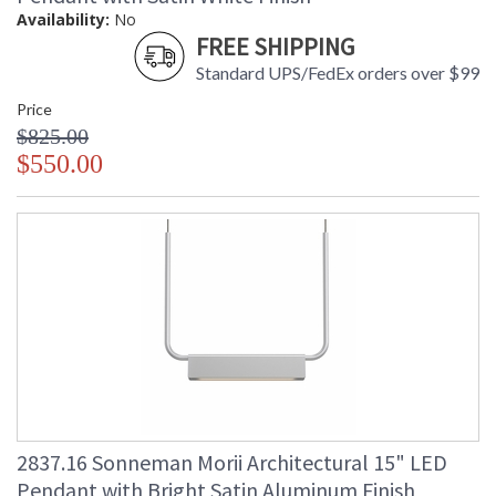
Availability:
No
FREE SHIPPING
Standard UPS/FedEx orders over $99
Price
$825.00
$550.00
2837.16 Sonneman Morii Architectural 15" LED
Pendant with Bright Satin Aluminum Finish