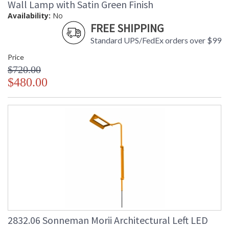
Wall Lamp with Satin Green Finish
Availability:
No
FREE SHIPPING
Standard UPS/FedEx orders over $99
Price
$720.00
$480.00
2832.06 Sonneman Morii Architectural Left LED