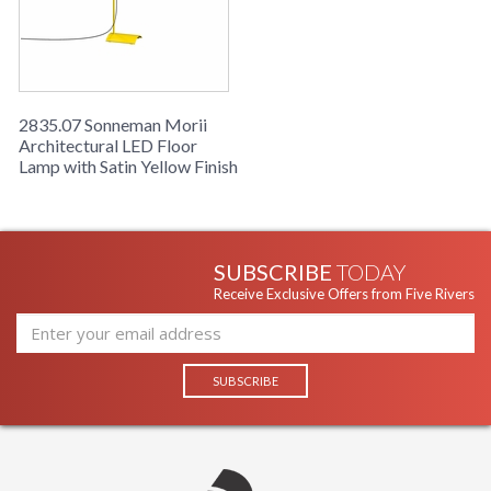
2835.07 Sonneman Morii
Architectural LED Floor
Lamp with Satin Yellow Finish
SUBSCRIBE
TODAY
Receive Exclusive Offers from Five Rivers