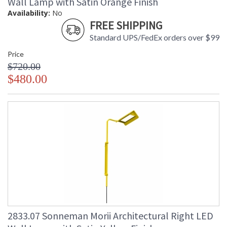
Wall Lamp with Satin Orange Finish
Availability:
No
FREE SHIPPING
Standard UPS/FedEx orders over $99
Price
$720.00
$480.00
2833.07 Sonneman Morii Architectural Right LED