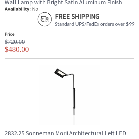
Wall Lamp with Bright Satin Aluminum Finish
Availability:
No
FREE SHIPPING
Standard UPS/FedEx orders over $99
Price
$720.00
$480.00
2832.25 Sonneman Morii Architectural Left LED