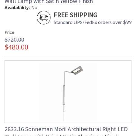
Wall Lamp with Satin Yellow Finish
Availability:
No
FREE SHIPPING
Standard UPS/FedEx orders over $99
Price
$720.00
$480.00
2833.16 Sonneman Morii Architectural Right LED