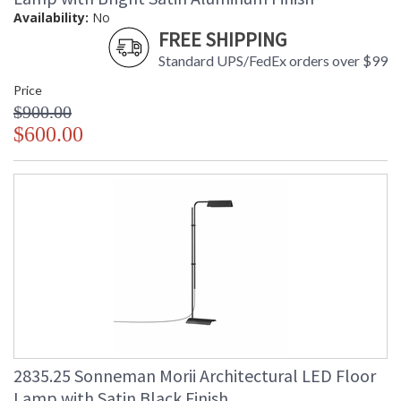
Availability:
No
FREE SHIPPING
Standard UPS/FedEx orders over $99
Price
$900.00
$600.00
2835.25 Sonneman Morii Architectural LED Floor
Lamp with Satin Black Finish