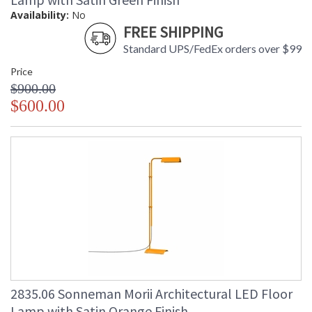
Availability:
No
FREE SHIPPING
Standard UPS/FedEx orders over $99
Price
$900.00
$600.00
2835.06 Sonneman Morii Architectural LED Floor
Lamp with Satin Orange Finish