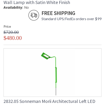
Wall Lamp with Satin White Finish
Catalog Page
: 60
Availability:
No
Number
FREE SHIPPING
Availability
: Usually ships in 2 - 3 business days
if in stock
Standard UPS/FedEx orders over $99
Price
$720.00
$480.00
2832.05 Sonneman Morii Architectural Left LED