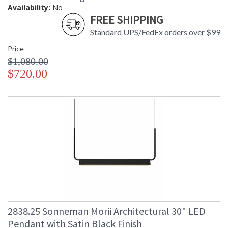
Availability:
No
FREE SHIPPING
Standard UPS/FedEx orders over $99
Price
$1,080.00
$720.00
2838.25 Sonneman Morii Architectural 30" LED
Pendant with Satin Black Finish