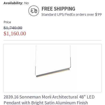
Availability:
No
FREE SHIPPING
Standard UPS/FedEx orders over $99
Price
$1,740.00
$1,160.00
2839.16 Sonneman Morii Architectural 48" LED
Pendant with Bright Satin Aluminum Finish