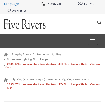
Language
1866 526 4921
Live Chat
Wishlist (
0
)
Toggle
navigat
Shop by Brands
Sonneman Lighting
Sonneman Lighting Floor Lamps
2835.07 Sonneman Morii Architectural LED Floor Lamp with Satin Yellow
Finish
Lighting
Floor Lamps
Sonneman Lighting Floor Lamps
2835.07 Sonneman Morii Architectural LED Floor Lamp with Satin Yellow
Finish