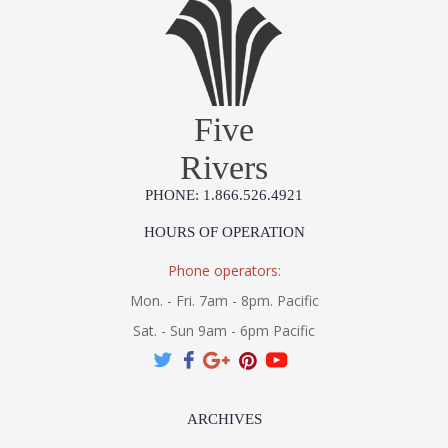
Five
Rivers
PHONE: 1.866.526.4921
HOURS OF OPERATION
Phone operators:
Mon. - Fri. 7am - 8pm. Pacific
Sat. - Sun 9am - 6pm Pacific
ARCHIVES