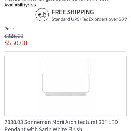
Availability:
No
FREE SHIPPING
Standard UPS/FedEx orders over $99
Price
$825.00
$550.00
2838.03 Sonneman Morii Architectural 30" LED
Pendant with Satin White Finish