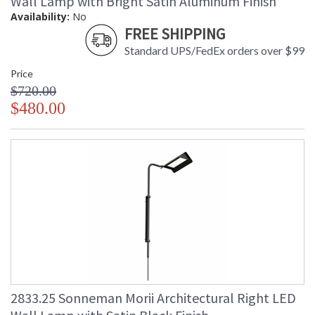
Wall Lamp with Bright Satin Aluminum Finish
Availability:
No
FREE SHIPPING
Standard UPS/FedEx orders over $99
Price
$720.00
$480.00
2833.25 Sonneman Morii Architectural Right LED