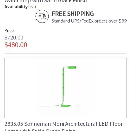
Wall Lamp with Satin Black Finish
Availability:
No
FREE SHIPPING
Standard UPS/FedEx orders over $99
Price
$720.00
$480.00
2835.05 Sonneman Morii Architectural LED Floor
Lamp with Satin Green Finish