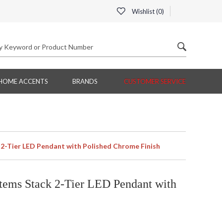
Wishlist (
0
)
HOME ACCENTS
BRANDS
CUSTOMER SERVICE
2-Tier LED Pendant with Polished Chrome Finish
tems Stack 2-Tier LED Pendant with