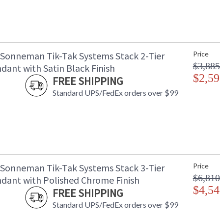
 Sonneman Tik-Tak Systems Stack 2-Tier
Price
$3,885
dant with Satin Black Finish
$2,59
FREE SHIPPING
Standard UPS/FedEx orders over $99
 Sonneman Tik-Tak Systems Stack 3-Tier
Price
$6,810
dant with Polished Chrome Finish
$4,54
FREE SHIPPING
Standard UPS/FedEx orders over $99