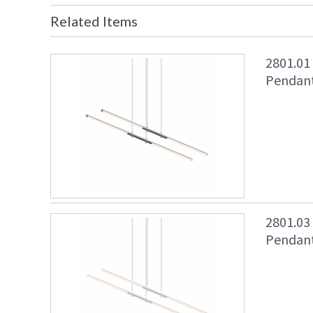
Related Items
2801.01
Pendant
2801.03
Pendant