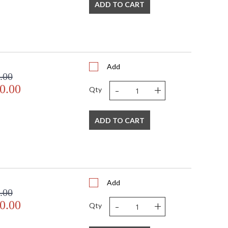
ADD TO CART
Add
.00
-
+
0.00
Qty
ADD TO CART
Add
.00
-
+
0.00
Qty