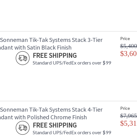
 Sonneman Tik-Tak Systems Stack 3-Tier
Price
$5,400
dant with Satin Black Finish
$3,60
FREE SHIPPING
Standard UPS/FedEx orders over $99
 Sonneman Tik-Tak Systems Stack 4-Tier
Price
$7,965
dant with Polished Chrome Finish
$5,31
FREE SHIPPING
Standard UPS/FedEx orders over $99