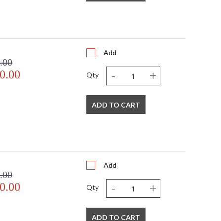
Add
.00
-
+
0.00
Qty
ADD TO CART
Add
.00
-
+
0.00
Qty
ADD TO CART