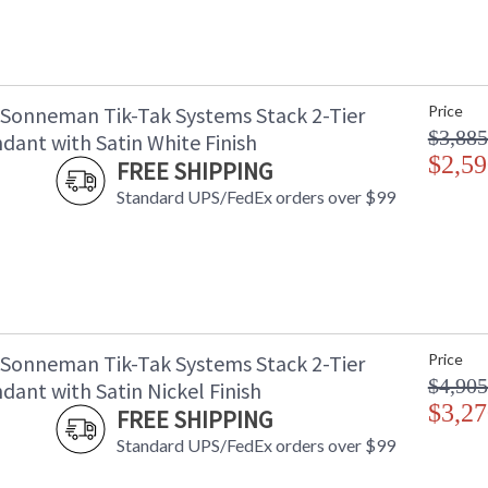
 Sonneman Tik-Tak Systems Stack 2-Tier
Price
$3,885
dant with Satin White Finish
$2,59
FREE SHIPPING
Standard UPS/FedEx orders over $99
 Sonneman Tik-Tak Systems Stack 2-Tier
Price
$4,905
ant with Satin Nickel Finish
$3,27
FREE SHIPPING
Standard UPS/FedEx orders over $99