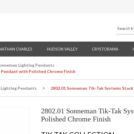
NATHAN CHARLES
HUDSON VALLEY
CRYSTORAMA
onneman Lighting Pendants
 Pendant with Polished Chrome Finish
Lighting Pendants
2802.01 Sonneman Tik-Tak Systems Stack 
2802.01 Sonneman Tik-Tak Sys
Polished Chrome Finish