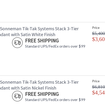
 Sonneman Tik-Tak Systems Stack 3-Tier
Price
$5,400
dant with Satin White Finish
$3,60
FREE SHIPPING
Standard UPS/FedEx orders over $99
 Sonneman Tik-Tak Systems Stack 3-Tier
Price
$6,810
ant with Satin Nickel Finish
$4,54
FREE SHIPPING
Standard UPS/FedEx orders over $99