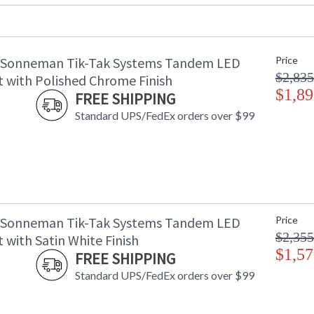
Voltage
:
Bulb Quantity
: 
Bulb Type
: 
 Sonneman Tik-Tak Systems Tandem LED
Price
Lamp Included
: 
$2,835
Color Rendering Index
: 
 with Polished Chrome Finish
Color Temperature
$1,89
:
FREE SHIPPING
Lumens
:
Standard UPS/FedEx orders over $99
Energy Star
: 
Carton Height
: 
Carton Width
: 
Carton Length
: 
Carton Weight (lbs.)
: 
Number of Cartons
: 
Ships Via
:
 Sonneman Tik-Tak Systems Tandem LED
Price
Catalog Page Number
: 
$2,355
 with Satin White Finish
Availability
: 
$1,57
FREE SHIPPING
Standard UPS/FedEx orders over $99