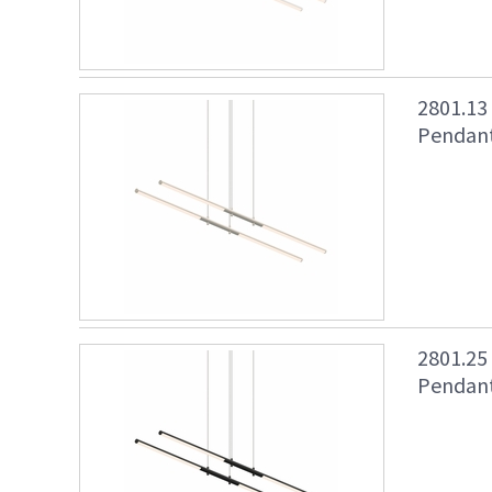
2801.13
Pendant 
2801.25
Pendant 