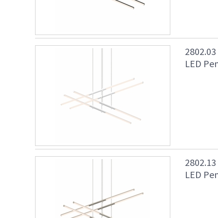
2802.03
LED Pen
2802.13
LED Pend