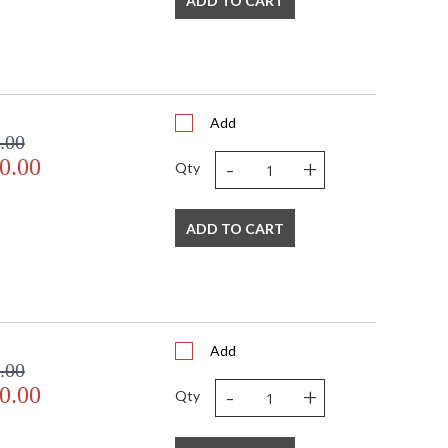
ADD TO CART
Add
.00
-
+
0.00
Qty
ADD TO CART
Add
.00
-
+
0.00
Qty