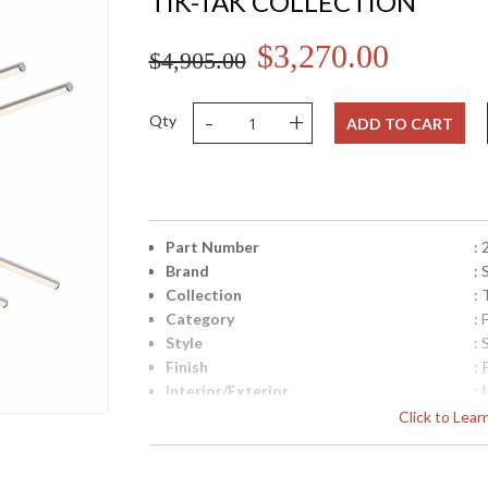
TIK-TAK COLLECTION
$3,270.00
$4,905.00
-
+
Qty
ADD TO CART
Part Number
:
Brand
:
Collection
: 
Category
:
Style
:
Finish
:
Interior/Exterior
: 
Width (inches)
: 
Click to Lea
Minimum Overall Height
: 
Maximum Overall Height
: 
UPC
: