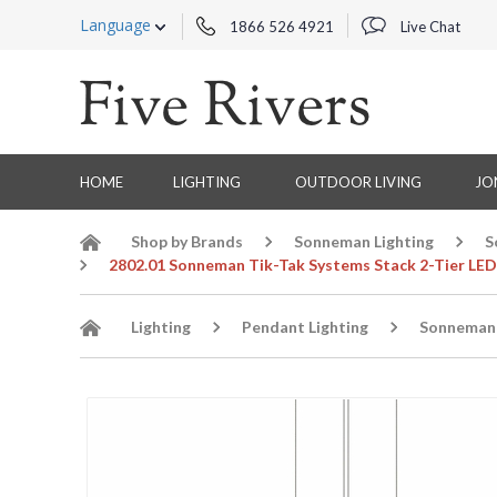
Language
1866 526 4921
Live Chat
HOME
LIGHTING
OUTDOOR LIVING
JO
Shop by Brands
Sonneman Lighting
S
2802.01 Sonneman Tik-Tak Systems Stack 2-Tier LED
Lighting
Pendant Lighting
Sonneman 