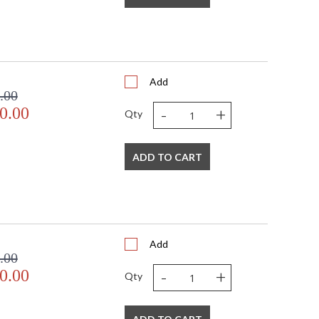
Add
.00
-
+
0.00
Qty
ADD TO CART
Add
.00
-
+
0.00
Qty