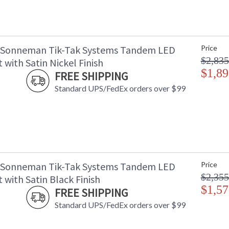
 Sonneman Tik-Tak Systems Tandem LED
Price
$2,835
with Satin Nickel Finish
$1,89
FREE SHIPPING
Standard UPS/FedEx orders over $99
 Sonneman Tik-Tak Systems Tandem LED
Price
$2,355
with Satin Black Finish
$1,57
FREE SHIPPING
Standard UPS/FedEx orders over $99