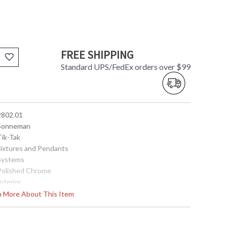
FREE SHIPPING
Standard UPS/FedEx orders over $99
 2802.01
 Sonneman
Tik-Tak
 Fixtures and Pendants
 Systems
 Polished Chrome
Interior
47.5
rn More About This Item
4.25
121.5
 872681127945