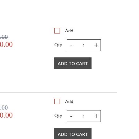
Add
.00
-
+
0.00
Qty
ADD TO CART
Add
.00
-
+
0.00
Qty
ADD TO CART