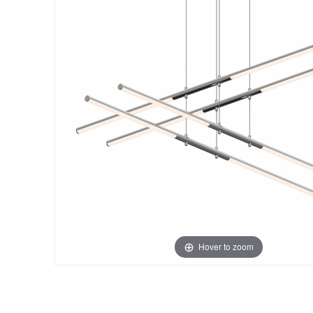
Hover to zoom