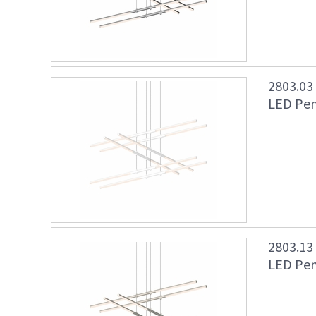
2803.03
LED Pen
2803.13
LED Pend