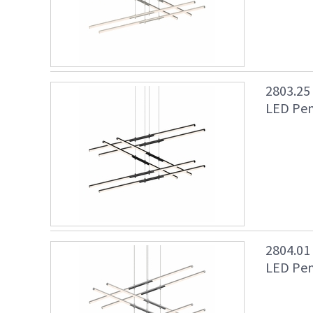
2803.25
LED Pen
2804.01
LED Pen