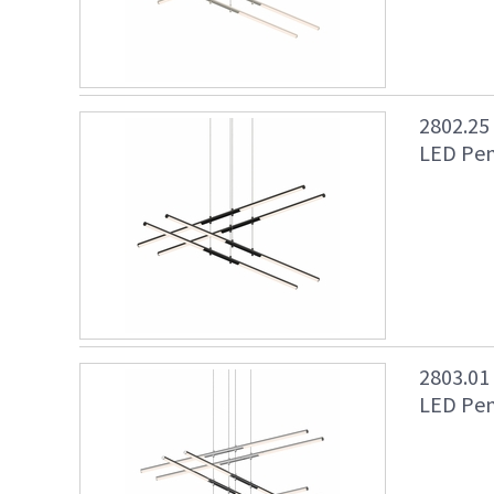
2802.25
LED Pen
2803.01
LED Pen