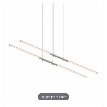
Double tap to zoom