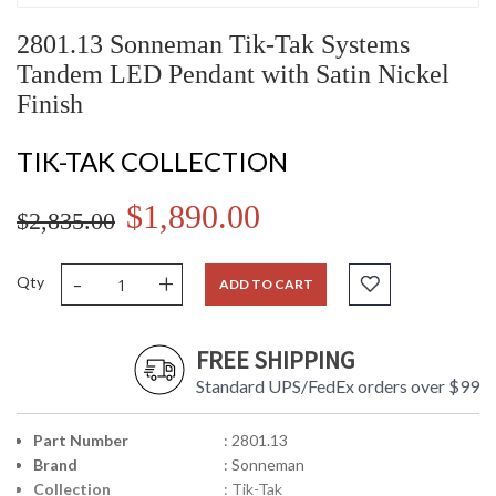
2801.13 Sonneman Tik-Tak Systems
Tandem LED Pendant with Satin Nickel
Finish
TIK-TAK COLLECTION
$1,890.00
$2,835.00
-
+
Qty
ADD TO CART
FREE SHIPPING
Standard UPS/FedEx orders over $99
Part Number
: 2801.13
Brand
: Sonneman
Collection
: Tik-Tak