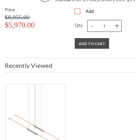
Price
Add
$8,955.00
-
+
$5,970.00
Qty
ADD TO CART
Recently Viewed