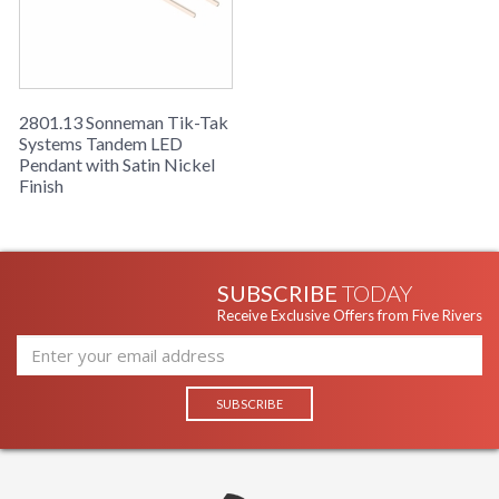
2801.13 Sonneman Tik-Tak
Systems Tandem LED
Pendant with Satin Nickel
Finish
SUBSCRIBE
TODAY
Receive Exclusive Offers from Five Rivers