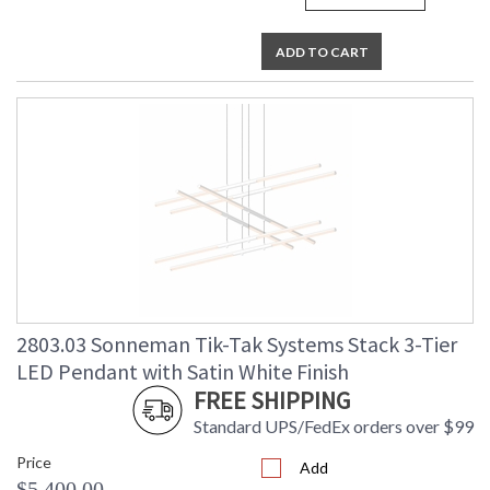
ADD TO CART
2803.03 Sonneman Tik-Tak Systems Stack 3-Tier
LED Pendant with Satin White Finish
FREE SHIPPING
Standard UPS/FedEx orders over $99
Price
Add
$5,400.00