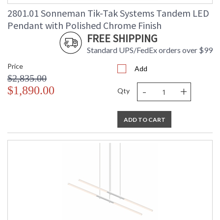
Ships Via
: UPS/FedEX
2801.01 Sonneman Tik-Tak Systems Tandem LED
Catalog Page
: 32
Pendant with Polished Chrome Finish
Number
FREE SHIPPING
Availability
: Usually ships in 3 - 4 business days
if in stock
Standard UPS/FedEx orders over $99
Price
Add
$2,835.00
-
+
$1,890.00
Qty
ADD TO CART