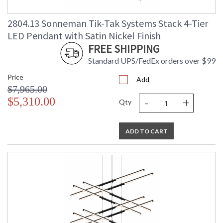
2804.13 Sonneman Tik-Tak Systems Stack 4-Tier
LED Pendant with Satin Nickel Finish
FREE SHIPPING
Standard UPS/FedEx orders over $99
Price
Add
$7,965.00
-
+
$5,310.00
Qty
ADD TO CART