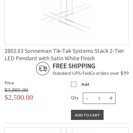
2802.03 Sonneman Tik-Tak Systems Stack 2-Tier
LED Pendant with Satin White Finish
FREE SHIPPING
Standard UPS/FedEx orders over $99
Price
Add
$3,885.00
-
+
$2,590.00
Qty
ADD TO CART