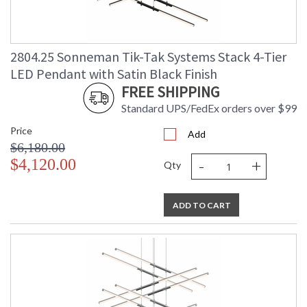
2804.25 Sonneman Tik-Tak Systems Stack 4-Tier
LED Pendant with Satin Black Finish
FREE SHIPPING
Standard UPS/FedEx orders over $99
Price
Add
$6,180.00
-
+
$4,120.00
Qty
ADD TO CART