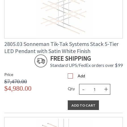
2805.03 Sonneman Tik-Tak Systems Stack 5-Tier
LED Pendant with Satin White Finish
FREE SHIPPING
Standard UPS/FedEx orders over $99
Price
Add
$7,470.00
-
+
$4,980.00
Qty
ADD TO CART