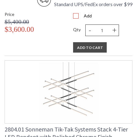
Standard UPS/FedEx orders over $99
Price
Add
$5,400.00
-
+
$3,600.00
Qty
ADD TO CART
2804.01 Sonneman Tik-Tak Systems Stack 4-Tier
LED Pendant with Polished Chrome Finish