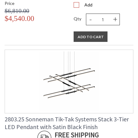
Price
Add
$6,810.00
-
+
$4,540.00
Qty
ADD TO CART
2803.25 Sonneman Tik-Tak Systems Stack 3-Tier
LED Pendant with Satin Black Finish
FREE SHIPPING