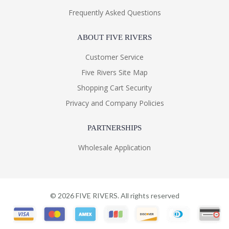
Frequently Asked Questions
ABOUT FIVE RIVERS
Customer Service
Five Rivers Site Map
Shopping Cart Security
Privacy and Company Policies
PARTNERSHIPS
Wholesale Application
©
2026
FIVE RIVERS. All rights reserved