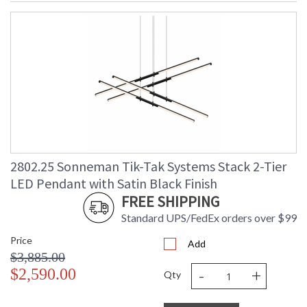
2802.25 Sonneman Tik-Tak Systems Stack 2-Tier
LED Pendant with Satin Black Finish
FREE SHIPPING
Standard UPS/FedEx orders over $99
Price
Add
$3,885.00
-
+
$2,590.00
Qty