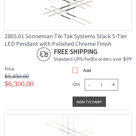
2805.01 Sonneman Tik-Tak Systems Stack 5-Tier
LED Pendant with Polished Chrome Finish
FREE SHIPPING
Standard UPS/FedEx orders over $99
Price
Add
$9,450.00
-
+
$6,300.00
Qty
ADD TO CART