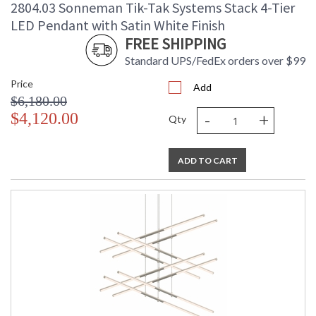
2804.03 Sonneman Tik-Tak Systems Stack 4-Tier
LED Pendant with Satin White Finish
FREE SHIPPING
Standard UPS/FedEx orders over $99
Price
Add
$6,180.00
-
+
$4,120.00
Qty
ADD TO CART