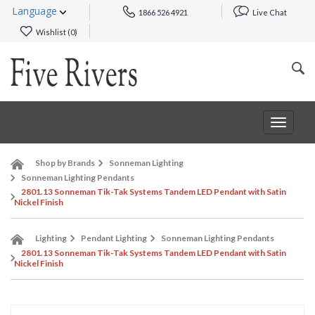
Language
1866 526 4921
Live Chat
Wishlist (
0
)
Toggle
navigat
Shop by Brands
Sonneman Lighting
Sonneman Lighting Pendants
2801.13 Sonneman Tik-Tak Systems Tandem LED Pendant with Satin
Nickel Finish
Lighting
Pendant Lighting
Sonneman Lighting Pendants
2801.13 Sonneman Tik-Tak Systems Tandem LED Pendant with Satin
Nickel Finish