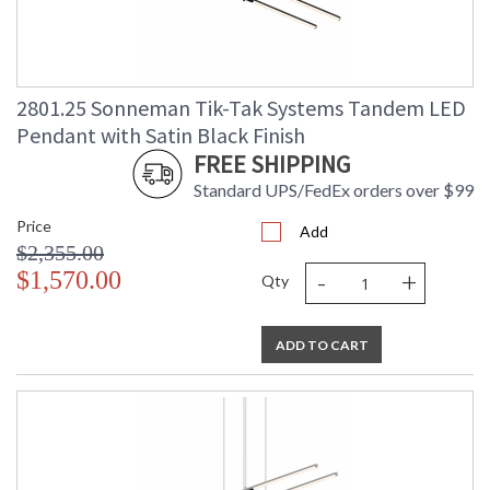
2801.25 Sonneman Tik-Tak Systems Tandem LED
Pendant with Satin Black Finish
FREE SHIPPING
Standard UPS/FedEx orders over $99
Price
Add
$2,355.00
-
+
$1,570.00
Qty
ADD TO CART