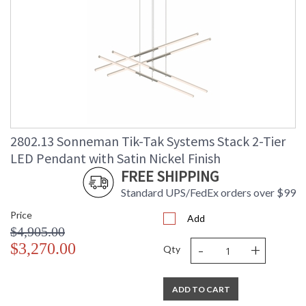
2802.13 Sonneman Tik-Tak Systems Stack 2-Tier
LED Pendant with Satin Nickel Finish
FREE SHIPPING
Standard UPS/FedEx orders over $99
Price
Add
$4,905.00
-
+
$3,270.00
Qty
ADD TO CART