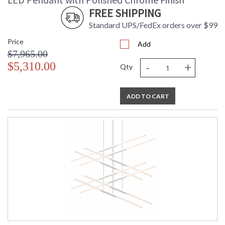
FREE SHIPPING
Standard UPS/FedEx orders over $99
Price
Add
$7,965.00
-
+
$5,310.00
Qty
ADD TO CART