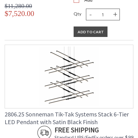
$11,280.00
-
+
$7,520.00
Qty
ADD TO CART
2806.25 Sonneman Tik-Tak Systems Stack 6-Tier
LED Pendant with Satin Black Finish
FREE SHIPPING
Standard UPS/FedEx orders over $99