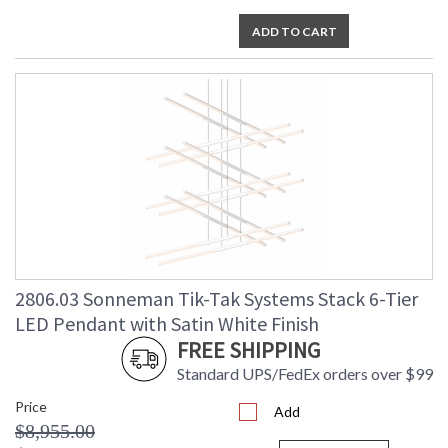
ADD TO CART
2806.03 Sonneman Tik-Tak Systems Stack 6-Tier
LED Pendant with Satin White Finish
FREE SHIPPING
Standard UPS/FedEx orders over $99
Price
Add
$8,955.00