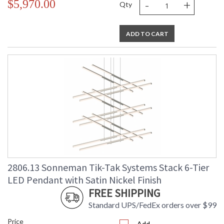
-
+
$5,970.00
Qty
ADD TO CART
2806.13 Sonneman Tik-Tak Systems Stack 6-Tier
LED Pendant with Satin Nickel Finish
FREE SHIPPING
Standard UPS/FedEx orders over $99
Price
Add