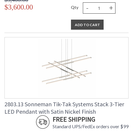
-
+
$3,600.00
Qty
ADD TO CART
2803.13 Sonneman Tik-Tak Systems Stack 3-Tier
LED Pendant with Satin Nickel Finish
FREE SHIPPING
Standard UPS/FedEx orders over $99