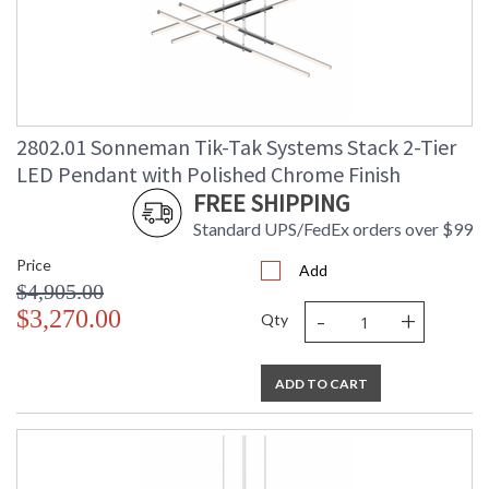
2802.01 Sonneman Tik-Tak Systems Stack 2-Tier
LED Pendant with Polished Chrome Finish
FREE SHIPPING
Standard UPS/FedEx orders over $99
Price
Add
$4,905.00
-
+
$3,270.00
Qty
ADD TO CART