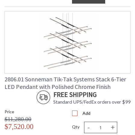
2806.01 Sonneman Tik-Tak Systems Stack 6-Tier
LED Pendant with Polished Chrome Finish
FREE SHIPPING
Standard UPS/FedEx orders over $99
Price
Add
$11,280.00
-
+
$7,520.00
Qty