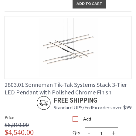
ADD TO CART
2803.01 Sonneman Tik-Tak Systems Stack 3-Tier
LED Pendant with Polished Chrome Finish
FREE SHIPPING
Standard UPS/FedEx orders over $99
Price
Add
$6,810.00
-
+
$4,540.00
Qty