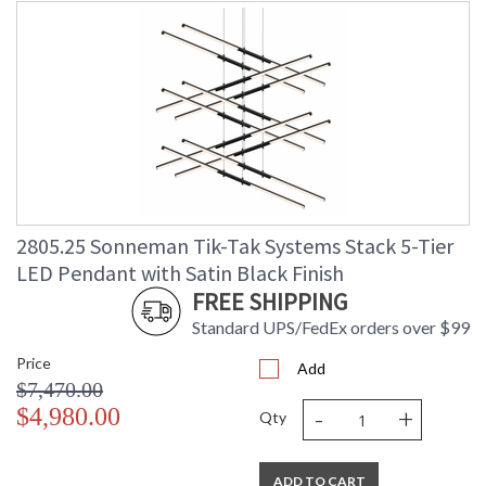
2805.25 Sonneman Tik-Tak Systems Stack 5-Tier
LED Pendant with Satin Black Finish
FREE SHIPPING
Standard UPS/FedEx orders over $99
Price
Add
$7,470.00
-
+
$4,980.00
Qty
ADD TO CART