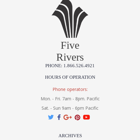
Five
Rivers
PHONE: 1.866.526.4921
HOURS OF OPERATION
Phone operators:
Mon. - Fri. 7am - 8pm. Pacific
Sat. - Sun 9am - 6pm Pacific
ARCHIVES