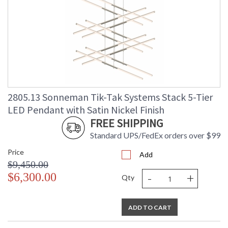
2805.13 Sonneman Tik-Tak Systems Stack 5-Tier
LED Pendant with Satin Nickel Finish
FREE SHIPPING
Standard UPS/FedEx orders over $99
Price
Add
$9,450.00
-
+
$6,300.00
Qty
ADD TO CART