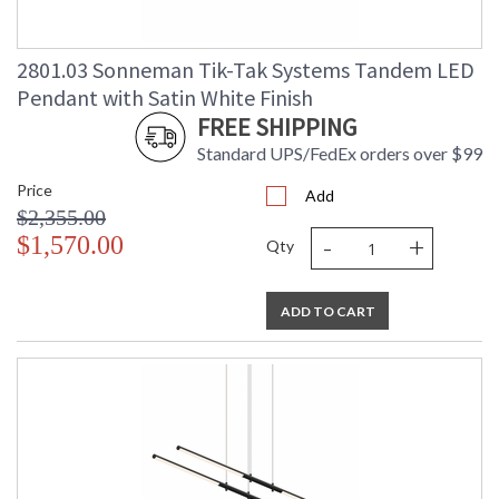
2801.03 Sonneman Tik-Tak Systems Tandem LED
Pendant with Satin White Finish
FREE SHIPPING
Standard UPS/FedEx orders over $99
Price
Add
$2,355.00
-
+
$1,570.00
Qty
ADD TO CART