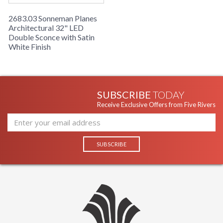
2683.03 Sonneman Planes
Architectural 32" LED
Double Sconce with Satin
White Finish
SUBSCRIBE
TODAY
Receive Exclusive Offers from Five Rivers