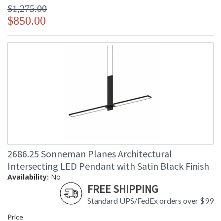
$1,275.00
$850.00
2686.25 Sonneman Planes Architectural
Intersecting LED Pendant with Satin Black Finish
Availability:
No
FREE SHIPPING
Standard UPS/FedEx orders over $99
Price