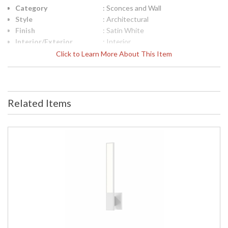
Category
: Sconces and Wall
Style
: Architectural
Finish
: Satin White
Interior/Exterior
: Interior
Height (inches)
: 32
Click to Learn More About This Item
Width (inches)
: 2.5
Fixture Extends
: 2.5
UPC
: 872681127723
Voltage
: 120VAC
Related Items
Bulb Quantity
: 2
Bulb Type
: Integral LED
Lamp Included
: Yes
Color Rendering
: 90
Index
Color Temperature
: 3000K
Lumens
: 1450
Energy Star
: No
Carton Height
: 8
Carton Width
: 9
Carton Length
: 35