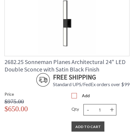
2682.25 Sonneman Planes Architectural 24" LED
Double Sconce with Satin Black Finish
FREE SHIPPING
Standard UPS/FedEx orders over $99
Price
Add
$975.00
-
+
$650.00
Qty
ADD TO CART