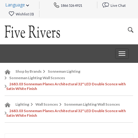
Language
1866 526 4921
Live Chat
Wishlist (
0
)
Toggle
navigat
Shop by Brands
Sonneman Lighting
Sonneman Lighting Wall Sconces
2683.03 Sonneman Planes Architectural 32" LED Double Sconce with
Satin White Finish
Lighting
Wall Sconces
Sonneman Lighting Wall Sconces
2683.03 Sonneman Planes Architectural 32" LED Double Sconce with
Satin White Finish