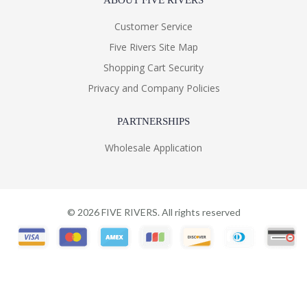
ABOUT FIVE RIVERS
Customer Service
Five Rivers Site Map
Shopping Cart Security
Privacy and Company Policies
PARTNERSHIPS
Wholesale Application
©
2026
FIVE RIVERS. All rights reserved