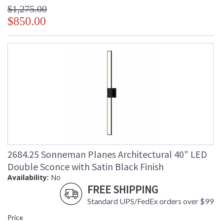
$1,275.00
$850.00
2684.25 Sonneman Planes Architectural 40" LED
Double Sconce with Satin Black Finish
Availability:
No
FREE SHIPPING
Standard UPS/FedEx orders over $99
Price