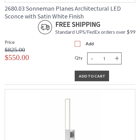
Carton Weight
: 5
(lbs.)
2680.03 Sonneman Planes Architectural LED
Number of Cartons
: 1
Sconce with Satin White Finish
Ships Via
: UPS/FedEX
FREE SHIPPING
Catalog Page
: 46
Standard UPS/FedEx orders over $99
Number
Availability
: Usually ships in 2 - 3 business days
Price
Add
if in stock
$825.00
-
+
$550.00
Qty
ADD TO CART