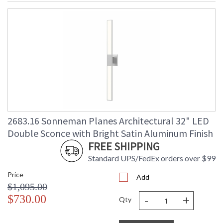
2683.16 Sonneman Planes Architectural 32" LED
Double Sconce with Bright Satin Aluminum Finish
FREE SHIPPING
Standard UPS/FedEx orders over $99
Price
Add
$1,095.00
-
+
$730.00
Qty