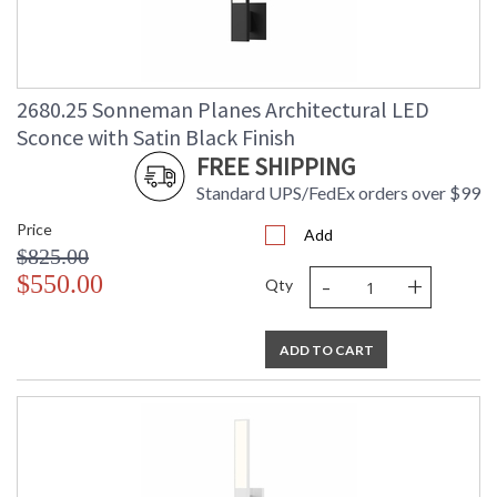
2680.25 Sonneman Planes Architectural LED
Sconce with Satin Black Finish
FREE SHIPPING
Standard UPS/FedEx orders over $99
Price
Add
$825.00
-
+
$550.00
Qty
ADD TO CART