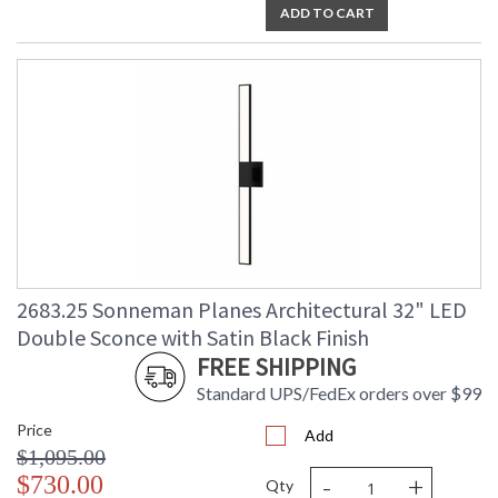
ADD TO CART
2683.25 Sonneman Planes Architectural 32" LED
Double Sconce with Satin Black Finish
FREE SHIPPING
Standard UPS/FedEx orders over $99
Price
Add
$1,095.00
-
+
$730.00
Qty