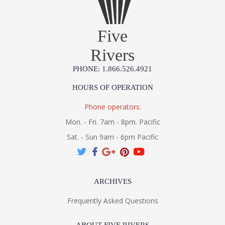
Five
Rivers
PHONE: 1.866.526.4921
HOURS OF OPERATION
Phone operators:
Mon. - Fri. 7am - 8pm. Pacific
Sat. - Sun 9am - 6pm Pacific
ARCHIVES
Frequently Asked Questions