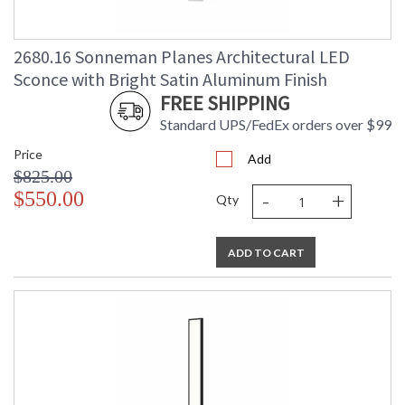
2680.16 Sonneman Planes Architectural LED
Sconce with Bright Satin Aluminum Finish
FREE SHIPPING
Standard UPS/FedEx orders over $99
Price
Add
$825.00
-
+
$550.00
Qty
ADD TO CART