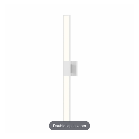
Double tap to zoom