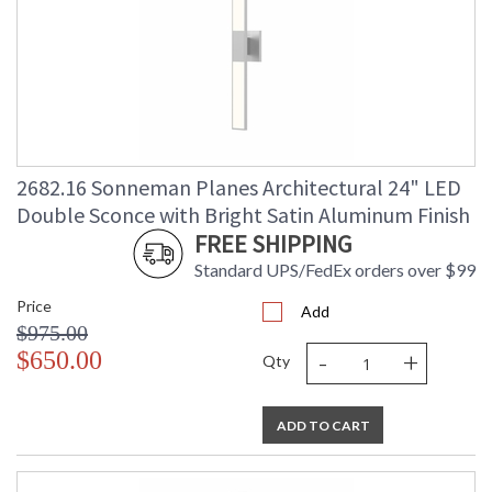
2682.16 Sonneman Planes Architectural 24" LED
Double Sconce with Bright Satin Aluminum Finish
FREE SHIPPING
Standard UPS/FedEx orders over $99
Price
Add
$975.00
-
+
$650.00
Qty
ADD TO CART