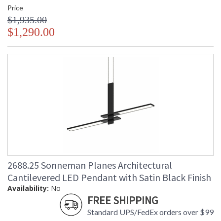
Price
$1,935.00
$1,290.00
2688.25 Sonneman Planes Architectural
Cantilevered LED Pendant with Satin Black Finish
Availability:
No
FREE SHIPPING
Standard UPS/FedEx orders over $99