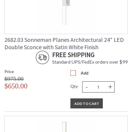
2682.03 Sonneman Planes Architectural 24" LED
Double Sconce with Satin White Finish
FREE SHIPPING
Standard UPS/FedEx orders over $99
Price
Add
$975.00
-
+
$650.00
Qty
ADD TO CART