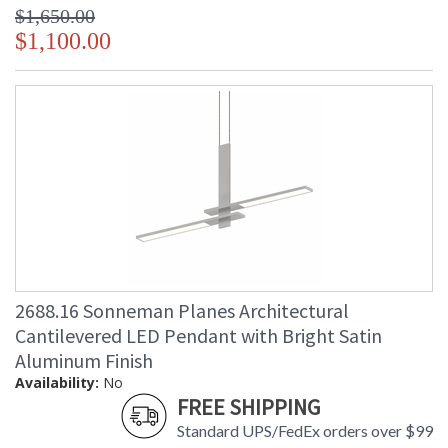
$1,650.00
$1,100.00
2688.16 Sonneman Planes Architectural
Cantilevered LED Pendant with Bright Satin
Aluminum Finish
Availability:
No
FREE SHIPPING
Standard UPS/FedEx orders over $99