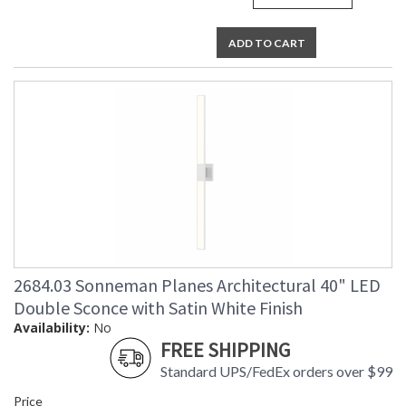
ADD TO CART
2684.03 Sonneman Planes Architectural 40" LED
Double Sconce with Satin White Finish
Availability:
No
FREE SHIPPING
Standard UPS/FedEx orders over $99
Price