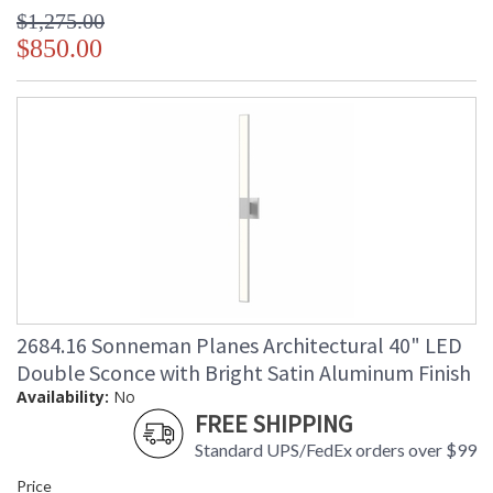
$1,275.00
$850.00
2684.16 Sonneman Planes Architectural 40" LED
Double Sconce with Bright Satin Aluminum Finish
Availability:
No
FREE SHIPPING
Standard UPS/FedEx orders over $99
Price