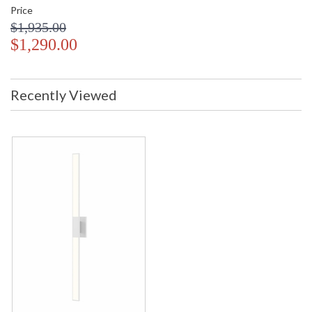
Price
$1,935.00
$1,290.00
Recently Viewed