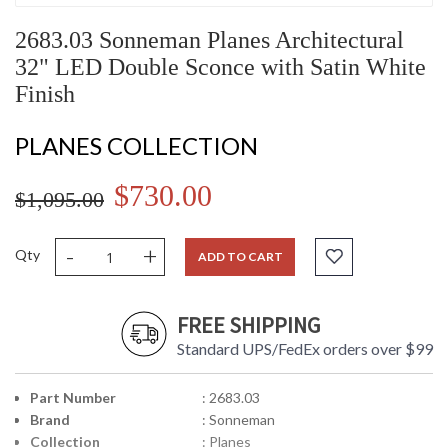
2683.03 Sonneman Planes Architectural
32" LED Double Sconce with Satin White
Finish
PLANES COLLECTION
$730.00
$1,095.00
-
+
Qty
ADD TO CART
FREE SHIPPING
Standard UPS/FedEx orders over $99
Part Number
: 2683.03
Brand
: Sonneman
Collection
: Planes