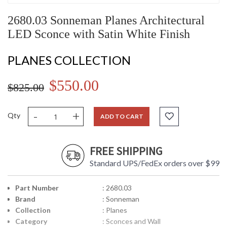
2680.03 Sonneman Planes Architectural
LED Sconce with Satin White Finish
PLANES COLLECTION
$550.00
$825.00
-
+
Qty
ADD TO CART
FREE SHIPPING
Standard UPS/FedEx orders over $99
Part Number
: 2680.03
Brand
: Sonneman
Collection
: Planes
Category
: Sconces and Wall