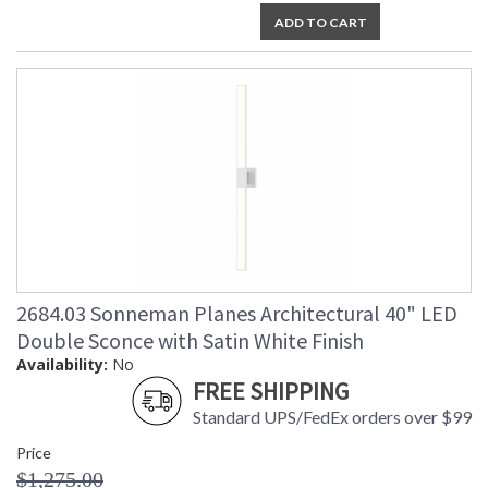
ADD TO CART
2684.03 Sonneman Planes Architectural 40" LED
Double Sconce with Satin White Finish
Availability:
No
FREE SHIPPING
Standard UPS/FedEx orders over $99
Price
$1,275.00