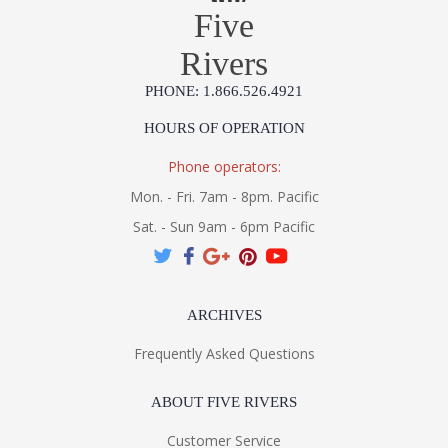
Five
Rivers
PHONE: 1.866.526.4921
HOURS OF OPERATION
Phone operators:
Mon. - Fri. 7am - 8pm. Pacific
Sat. - Sun 9am - 6pm Pacific
ARCHIVES
Frequently Asked Questions
ABOUT FIVE RIVERS
Customer Service