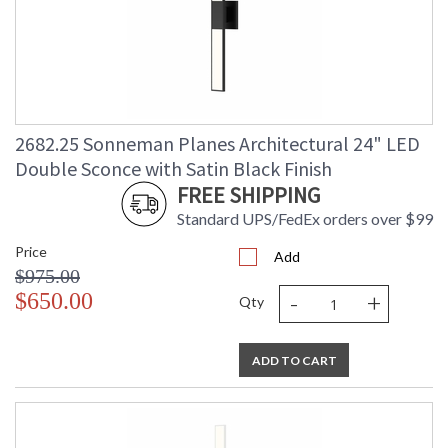
2682.25 Sonneman Planes Architectural 24" LED
Double Sconce with Satin Black Finish
FREE SHIPPING
Standard UPS/FedEx orders over $99
Price
Add
$975.00
-
+
$650.00
Qty
ADD TO CART