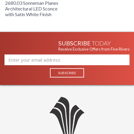
2680.03 Sonneman Planes
Architectural LED Sconce
with Satin White Finish
SUBSCRIBE
TODAY
Receive Exclusive Offers from Five Rivers