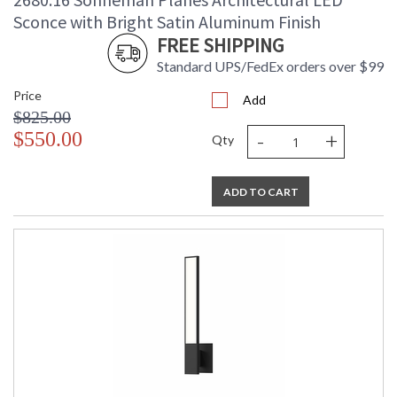
Number of Cartons
: 1
Sconce with Bright Satin Aluminum Finish
Ships Via
: UPS/FedEX
FREE SHIPPING
Catalog Page
: 47
Standard UPS/FedEx orders over $99
Number
Availability
: Usually ships in 2 - 3 business days
Price
Add
if in stock
$825.00
-
+
$550.00
Qty
ADD TO CART