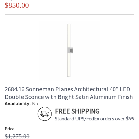
$850.00
2684.16 Sonneman Planes Architectural 40" LED
Double Sconce with Bright Satin Aluminum Finish
Availability:
No
FREE SHIPPING
Standard UPS/FedEx orders over $99
Price
$1,275.00