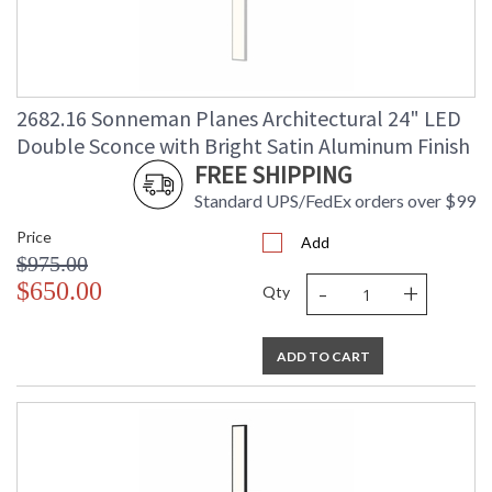
2682.16 Sonneman Planes Architectural 24" LED
Double Sconce with Bright Satin Aluminum Finish
FREE SHIPPING
Standard UPS/FedEx orders over $99
Price
Add
$975.00
-
+
$650.00
Qty
ADD TO CART