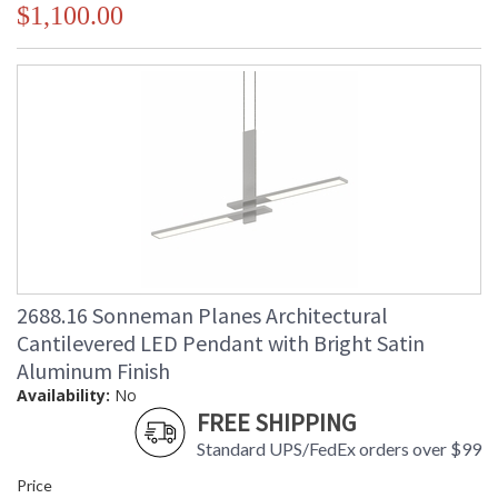
$1,100.00
2688.16 Sonneman Planes Architectural
Cantilevered LED Pendant with Bright Satin
Aluminum Finish
Availability:
No
FREE SHIPPING
Standard UPS/FedEx orders over $99
Price