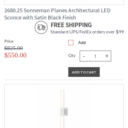
2680.25 Sonneman Planes Architectural LED
Sconce with Satin Black Finish
FREE SHIPPING
Standard UPS/FedEx orders over $99
Price
Add
$825.00
-
+
$550.00
Qty
ADD TO CART