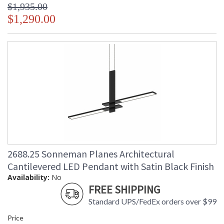
$1,935.00
$1,290.00
2688.25 Sonneman Planes Architectural
Cantilevered LED Pendant with Satin Black Finish
Availability:
No
FREE SHIPPING
Standard UPS/FedEx orders over $99
Price