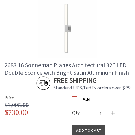
2683.16 Sonneman Planes Architectural 32" LED
Double Sconce with Bright Satin Aluminum Finish
FREE SHIPPING
Standard UPS/FedEx orders over $99
Price
Add
$1,095.00
-
+
$730.00
Qty
ADD TO CART