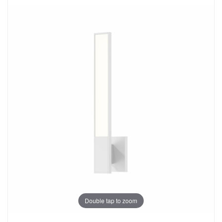
Double tap to zoom