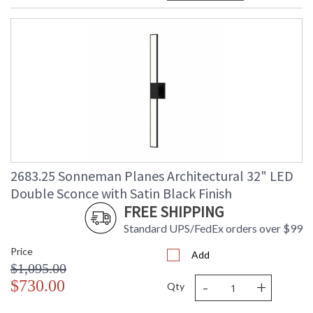
2683.25 Sonneman Planes Architectural 32" LED
Double Sconce with Satin Black Finish
FREE SHIPPING
Standard UPS/FedEx orders over $99
Price
Add
$1,095.00
-
+
$730.00
Qty