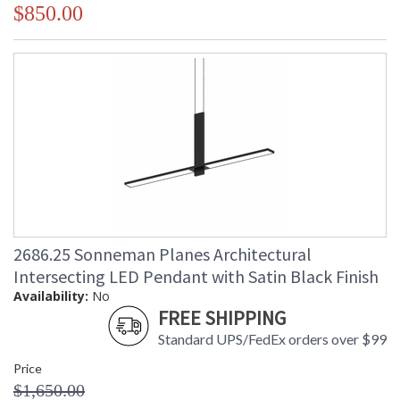
$850.00
2686.25 Sonneman Planes Architectural
Intersecting LED Pendant with Satin Black Finish
Availability:
No
FREE SHIPPING
Standard UPS/FedEx orders over $99
Price
$1,650.00