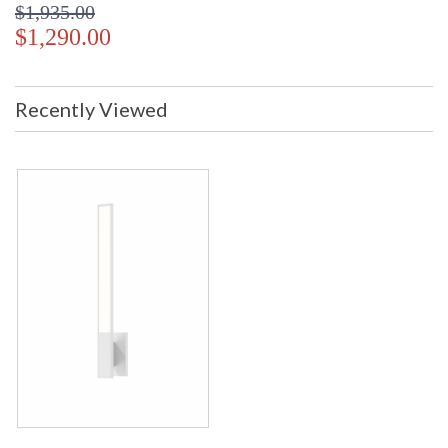
$1,935.00
$1,290.00
Recently Viewed