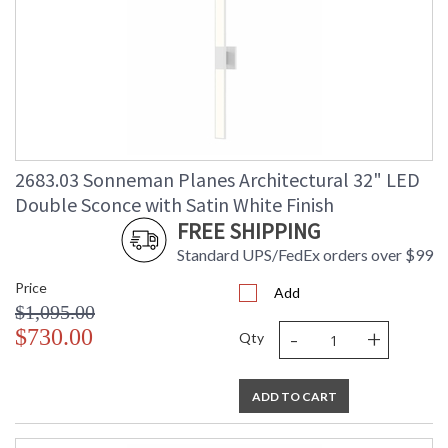
2683.03 Sonneman Planes Architectural 32" LED
Double Sconce with Satin White Finish
FREE SHIPPING
Standard UPS/FedEx orders over $99
Price
Add
$1,095.00
-
+
$730.00
Qty
ADD TO CART