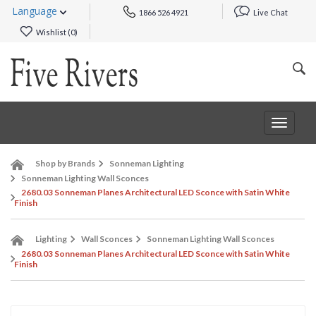
Language
1866 526 4921
Live Chat
Wishlist (
0
)
Toggle
navigat
Shop by Brands
Sonneman Lighting
Sonneman Lighting Wall Sconces
2680.03 Sonneman Planes Architectural LED Sconce with Satin White
Finish
Lighting
Wall Sconces
Sonneman Lighting Wall Sconces
2680.03 Sonneman Planes Architectural LED Sconce with Satin White
Finish