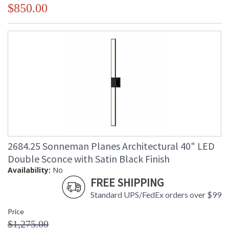
$850.00
2684.25 Sonneman Planes Architectural 40" LED
Double Sconce with Satin Black Finish
Availability:
No
FREE SHIPPING
Standard UPS/FedEx orders over $99
Price
$1,275.00