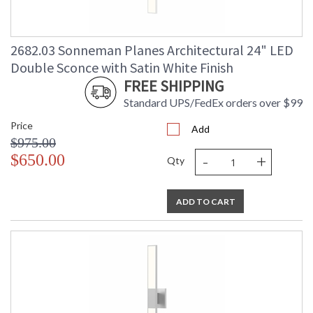
2682.03 Sonneman Planes Architectural 24" LED
Double Sconce with Satin White Finish
FREE SHIPPING
Standard UPS/FedEx orders over $99
Price
Add
$975.00
-
+
$650.00
Qty
ADD TO CART