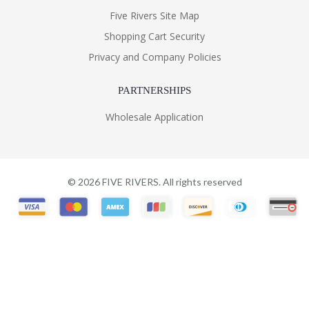
Five Rivers Site Map
Shopping Cart Security
Privacy and Company Policies
PARTNERSHIPS
Wholesale Application
©
2026
FIVE RIVERS. All rights reserved