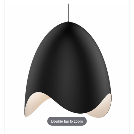
Double tap to zoom