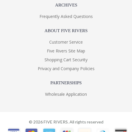
ARCHIVES
Frequently Asked Questions
ABOUT FIVE RIVERS
Customer Service
Five Rivers Site Map
Shopping Cart Security
Privacy and Company Policies
PARTNERSHIPS
Wholesale Application
©
2026
FIVE RIVERS. All rights reserved