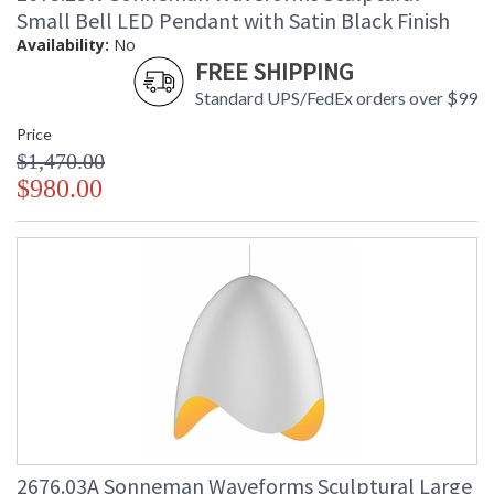
Small Bell LED Pendant with Satin Black Finish
Availability:
No
FREE SHIPPING
Standard UPS/FedEx orders over $99
Price
$1,470.00
$980.00
2676.03A Sonneman Waveforms Sculptural Large