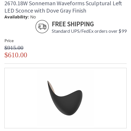
2670.18W Sonneman Waveforms Sculptural Left
LED Sconce with Dove Gray Finish
Availability:
No
FREE SHIPPING
Standard UPS/FedEx orders over $99
Price
$915.00
$610.00