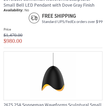
Small Bell LED Pendant with Dove Gray Finish
Availability:
No
FREE SHIPPING
Standard UPS/FedEx orders over $99
Price
$1,470.00
$980.00
2675.25A Sonneman Waveforms Sculptural Small