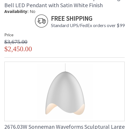
Bell LED Pendant with Satin White Finish
Availability:
No
FREE SHIPPING
Standard UPS/FedEx orders over $99
Price
$3,675.00
$2,450.00
2676.03W Sonneman Waveforms Sculptural Large