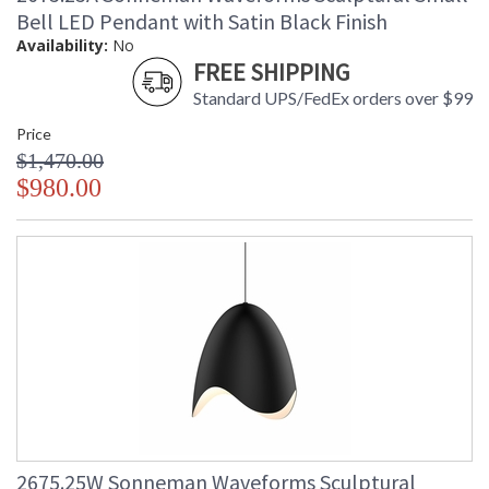
Bell LED Pendant with Satin Black Finish
Availability:
No
FREE SHIPPING
Standard UPS/FedEx orders over $99
Price
$1,470.00
$980.00
2675.25W Sonneman Waveforms Sculptural