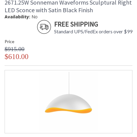
2671.25W Sonneman Waveforms Sculptural Right
LED Sconce with Satin Black Finish
Availability:
No
FREE SHIPPING
Standard UPS/FedEx orders over $99
Price
$915.00
$610.00