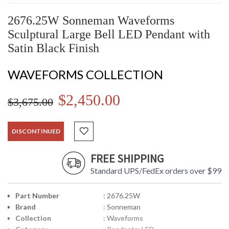
2676.25W Sonneman Waveforms
Sculptural Large Bell LED Pendant with
Satin Black Finish
WAVEFORMS COLLECTION
$2,450.00
$3,675.00
DISCONTINUED
FREE SHIPPING
Standard UPS/FedEx orders over $99
Part Number
: 2676.25W
Brand
: Sonneman
Collection
: Waveforms