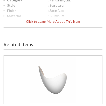
Category
: Pendants; LED
Style
: Sculptural
Finish
: Satin Black
Material
: Aluminum
Interior/Exterior
: Interior
Click to Learn More About This Item
Height (inches)
: 25
Diameter
: 23.25
Item Weight (lbs.)
: 11
UPC
: 872681092564
Related Items
Voltage
: 120VAC
Bulb Quantity
: 1
Bulb Type
: Integral LED
Lamp Included
: Yes
Color Rendering
: 90
Index
Color Temperature
: 3000K
Lumens
: 1900
Energy Star
: No
Carton Height
: 29
Carton Width
: 28
Carton Length
: 28