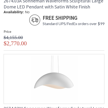
2674.03A Sonneman Waveforms Sculptural Large
Dome LED Pendant with Satin White Finish
Availability:
No
FREE SHIPPING
Standard UPS/FedEx orders over $99
Price
$4,155.00
$2,770.00