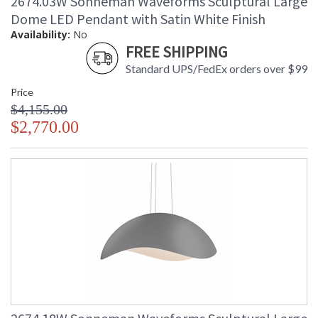
2674.03W Sonneman Waveforms Sculptural Large
Dome LED Pendant with Satin White Finish
Availability:
No
FREE SHIPPING
Standard UPS/FedEx orders over $99
Price
$4,155.00
$2,770.00