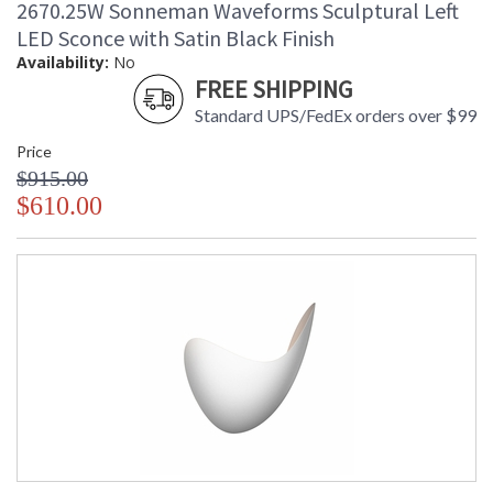
2670.25W Sonneman Waveforms Sculptural Left
LED Sconce with Satin Black Finish
Availability:
No
FREE SHIPPING
Standard UPS/FedEx orders over $99
Price
$915.00
$610.00