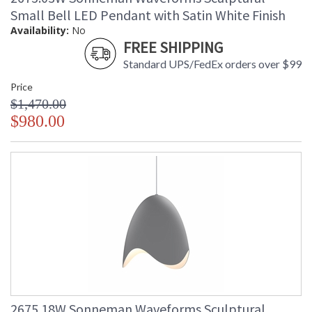
Small Bell LED Pendant with Satin White Finish
Availability:
No
FREE SHIPPING
Standard UPS/FedEx orders over $99
Price
$1,470.00
$980.00
2675.18W Sonneman Waveforms Sculptural