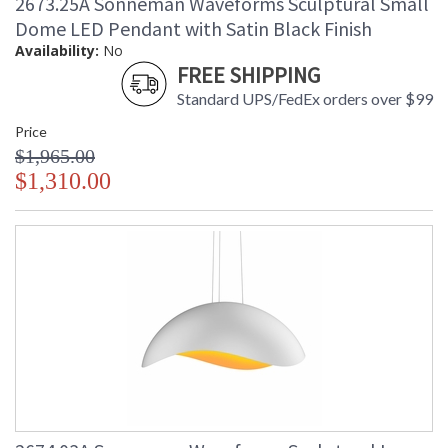
2673.25A Sonneman Waveforms Sculptural Small
Dome LED Pendant with Satin Black Finish
Availability:
No
FREE SHIPPING
Standard UPS/FedEx orders over $99
Price
$1,965.00
$1,310.00