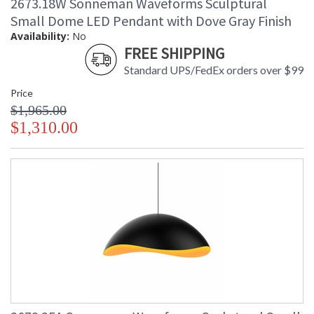
2673.18W Sonneman Waveforms Sculptural
Small Dome LED Pendant with Dove Gray Finish
Availability:
No
FREE SHIPPING
Standard UPS/FedEx orders over $99
Price
$1,965.00
$1,310.00