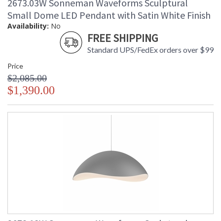
2673.03W Sonneman Waveforms Sculptural
Small Dome LED Pendant with Satin White Finish
Availability:
No
FREE SHIPPING
Standard UPS/FedEx orders over $99
Price
$2,085.00
$1,390.00