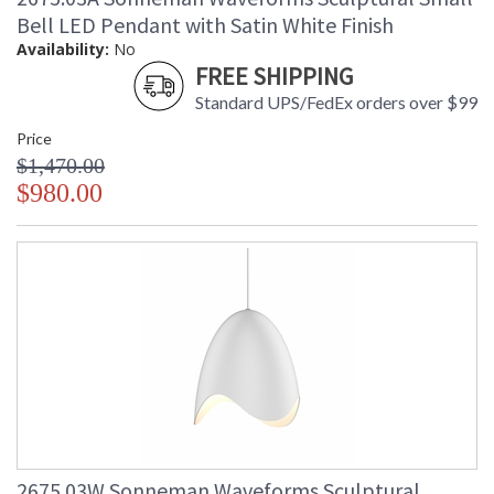
Bell LED Pendant with Satin White Finish
Availability:
No
FREE SHIPPING
Standard UPS/FedEx orders over $99
Price
$1,470.00
$980.00
2675.03W Sonneman Waveforms Sculptural