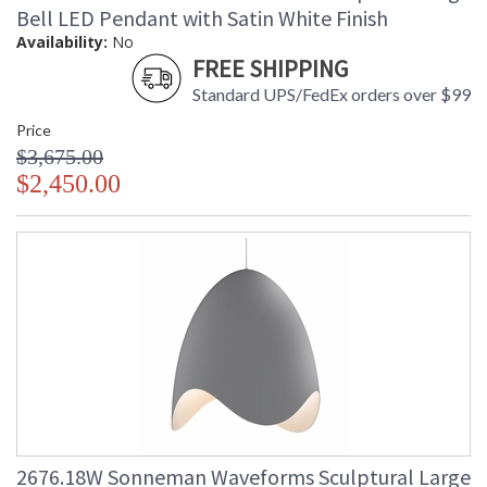
Bell LED Pendant with Satin White Finish
Availability:
No
FREE SHIPPING
Standard UPS/FedEx orders over $99
Price
$3,675.00
$2,450.00
2676.18W Sonneman Waveforms Sculptural Large