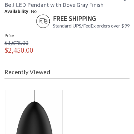
Bell LED Pendant with Dove Gray Finish
Availability:
No
FREE SHIPPING
Standard UPS/FedEx orders over $99
Price
$3,675.00
$2,450.00
Recently Viewed