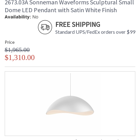
2673.03A Sonneman Waveforms Sculptural Small
Dome LED Pendant with Satin White Finish
Availability:
No
FREE SHIPPING
Standard UPS/FedEx orders over $99
Price
$1,965.00
$1,310.00