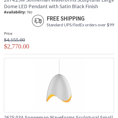
Dome LED Pendant with Satin Black Finish
Availability:
No
FREE SHIPPING
Standard UPS/FedEx orders over $99
Price
$4,155.00
$2,770.00
2675.03A Sonneman Waveforms Sculptural Small