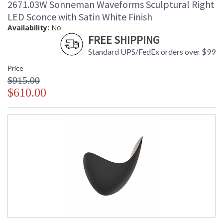
2671.03W Sonneman Waveforms Sculptural Right
LED Sconce with Satin White Finish
Availability:
No
FREE SHIPPING
Standard UPS/FedEx orders over $99
Price
$915.00
$610.00