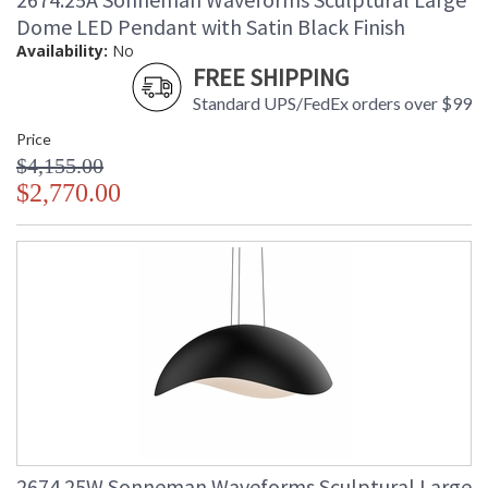
Dome LED Pendant with Satin Black Finish
Availability:
No
FREE SHIPPING
Standard UPS/FedEx orders over $99
Price
$4,155.00
$2,770.00
2674.25W Sonneman Waveforms Sculptural Large