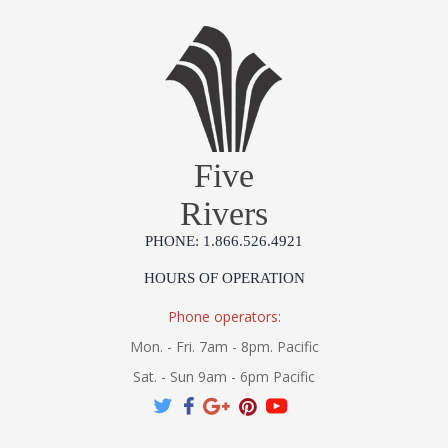
Five
Rivers
PHONE: 1.866.526.4921
HOURS OF OPERATION
Phone operators:
Mon. - Fri. 7am - 8pm. Pacific
Sat. - Sun 9am - 6pm Pacific