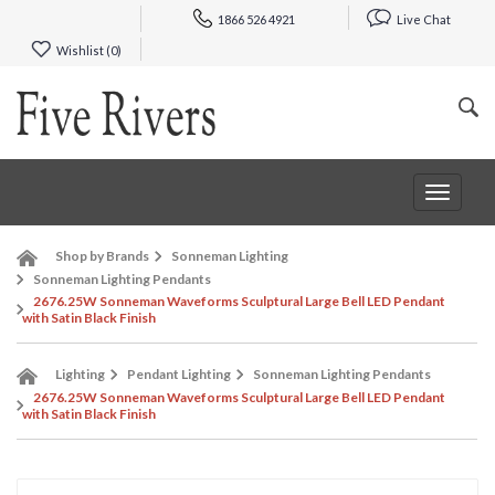
1866 526 4921
Live Chat
Wishlist (
0
)
Toggle
navigat
Shop by Brands
Sonneman Lighting
Sonneman Lighting Pendants
2676.25W Sonneman Waveforms Sculptural Large Bell LED Pendant
with Satin Black Finish
Lighting
Pendant Lighting
Sonneman Lighting Pendants
2676.25W Sonneman Waveforms Sculptural Large Bell LED Pendant
with Satin Black Finish