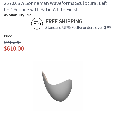
2670.03W Sonneman Waveforms Sculptural Left
Carton Weight
: 18
(lbs.)
LED Sconce with Satin White Finish
Number of Cartons
: 1
Availability:
No
Ships Via
: UPS/FedEX
FREE SHIPPING
Catalog Page
: 17
Standard UPS/FedEx orders over $99
Number
Availability
: Usually ships in 2 - 3 business days
Price
if in stock
$915.00
$610.00