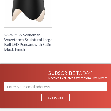
2676.25W Sonneman
Waveforms Sculptural Large
Bell LED Pendant with Satin
Black Finish
SUBSCRIBE
TODAY
Receive Exclusive Offers from Five Rivers