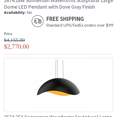
2674.18W Sonneman Waveforms Sculptural Large
Dome LED Pendant with Dove Gray Finish
Availability:
No
FREE SHIPPING
Standard UPS/FedEx orders over $99
Price
$4,155.00
$2,770.00
2674.25A Sonneman Waveforms Sculptural Large