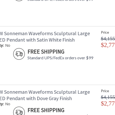
W Sonneman Waveforms Sculptural Large
Price
$4,155
D Pendant with Satin White Finish
$2,77
ty:
No
FREE SHIPPING
Standard UPS/FedEx orders over $99
W Sonneman Waveforms Sculptural Large
Price
$4,155
D Pendant with Dove Gray Finish
$2,77
ty:
No
FREE SHIPPING