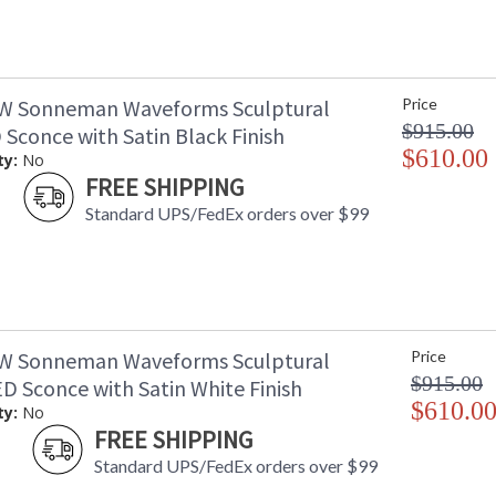
W Sonneman Waveforms Sculptural
Price
$915.00
 Sconce with Satin Black Finish
$610.00
ty:
No
FREE SHIPPING
Standard UPS/FedEx orders over $99
W Sonneman Waveforms Sculptural
Price
$915.00
D Sconce with Satin White Finish
$610.0
ty:
No
FREE SHIPPING
Standard UPS/FedEx orders over $99