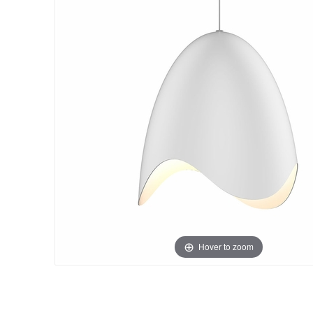
Hover to zoom