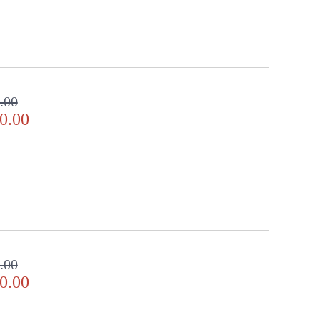
.00
0.00
.00
0.00