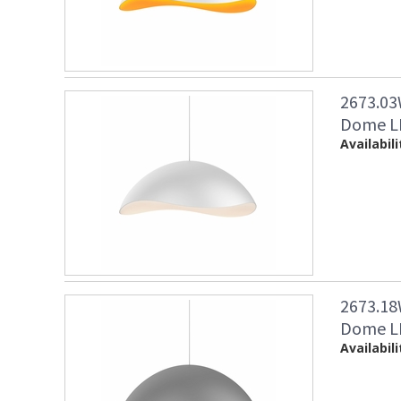
2673.03
Dome LE
Availabili
2673.18
Dome LE
Availabili