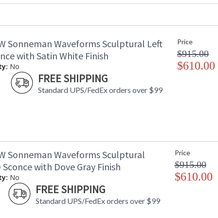
UPC
:
Voltage
:
Bulb Quantity
: 
W Sonneman Waveforms Sculptural Left
Price
Bulb Type
: 
$915.00
Lamp Included
: 
ce with Satin White Finish
Color Rendering Index
$610.00
: 
ty:
No
Color Temperature
:
FREE SHIPPING
Lumens
:
Standard UPS/FedEx orders over $99
Energy Star
: 
Carton Height
: 
Carton Width
: 
Carton Length
: 
Carton Weight (lbs.)
: 
Number of Cartons
: 
W Sonneman Waveforms Sculptural
Price
Ships Via
:
$915.00
 Sconce with Dove Gray Finish
Catalog Page Number
: 
$610.00
ty:
No
Availability
: 
FREE SHIPPING
Standard UPS/FedEx orders over $99