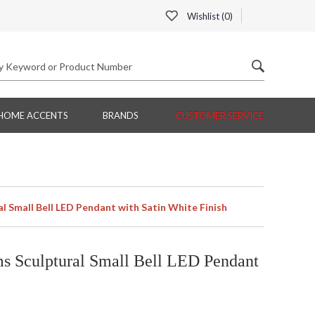
Wishlist (
0
)
HOME ACCENTS
BRANDS
CUSTOMER SERVICE
Small Bell LED Pendant with Satin White Finish
 Sculptural Small Bell LED Pendant