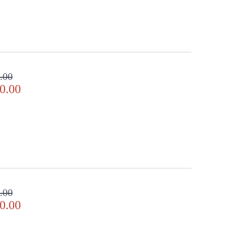
.00
0.00
.00
0.00