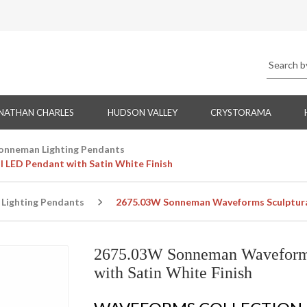
NATHAN CHARLES
HUDSON VALLEY
CRYSTORAMA
onneman Lighting Pendants
 LED Pendant with Satin White Finish
Lighting Pendants
2675.03W Sonneman Waveforms Sculptural 
2675.03W Sonneman Waveforms
with Satin White Finish