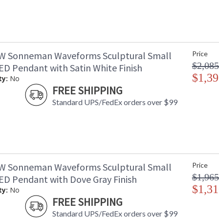
W Sonneman Waveforms Sculptural Small
Price
$2,085
D Pendant with Satin White Finish
$1,39
ty:
No
FREE SHIPPING
Standard UPS/FedEx orders over $99
W Sonneman Waveforms Sculptural Small
Price
$1,965
D Pendant with Dove Gray Finish
$1,31
ty:
No
FREE SHIPPING
Standard UPS/FedEx orders over $99