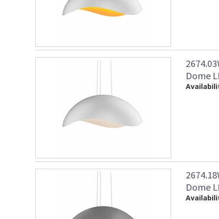
2674.03
Dome LE
Availabili
2674.18
Dome LE
Availabili