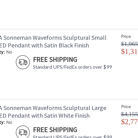
A Sonneman Waveforms Sculptural Small
Price
$1,965
D Pendant with Satin Black Finish
$1,31
ty:
No
FREE SHIPPING
Standard UPS/FedEx orders over $99
A Sonneman Waveforms Sculptural Large
Price
$4,155
D Pendant with Satin White Finish
$2,77
ty:
No
FREE SHIPPING
Standard UPS/FedEx orders over $99