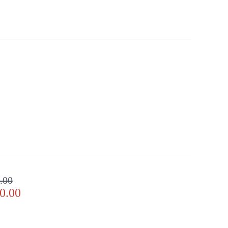
.00
0.00