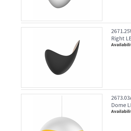
2671.25
Right LE
Availabili
2673.03
Dome LE
Availabili