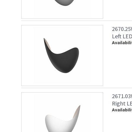
2670.25
Left LED
Availabili
2671.03
Right LE
Availabili