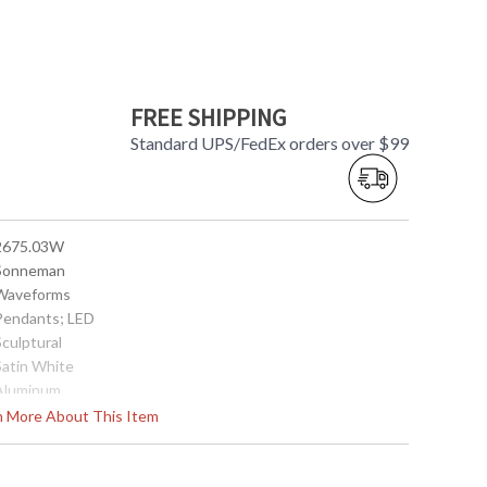
FREE SHIPPING
Standard UPS/FedEx orders over $99
 2675.03W
 Sonneman
 Waveforms
 Pendants; LED
Sculptural
Satin White
 Aluminum
Interior
rn More About This Item
15
14
4