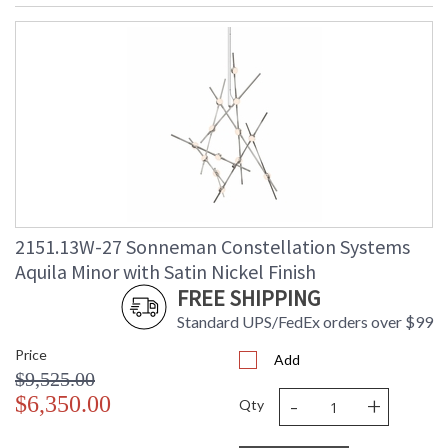
2151.13W-27 Sonneman Constellation Systems
Aquila Minor with Satin Nickel Finish
FREE SHIPPING
Standard UPS/FedEx orders over $99
Price
Add
$9,525.00
-
+
$6,350.00
Qty