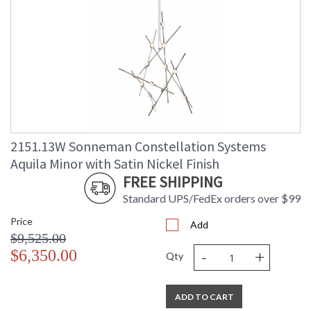
2151.13W Sonneman Constellation Systems
Aquila Minor with Satin Nickel Finish
FREE SHIPPING
Standard UPS/FedEx orders over $99
Price
Add
$9,525.00
-
+
$6,350.00
Qty
ADD TO CART