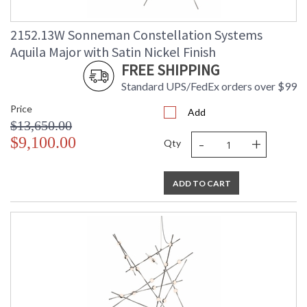
2152.13W Sonneman Constellation Systems
Aquila Major with Satin Nickel Finish
FREE SHIPPING
Standard UPS/FedEx orders over $99
Price
Add
$13,650.00
-
+
$9,100.00
Qty
ADD TO CART