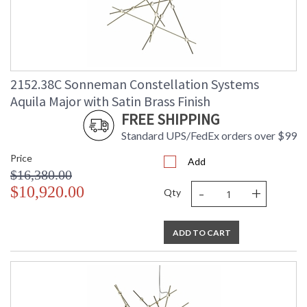
2152.38C Sonneman Constellation Systems
Aquila Major with Satin Brass Finish
FREE SHIPPING
Standard UPS/FedEx orders over $99
Price
Add
$16,380.00
-
+
$10,920.00
Qty
ADD TO CART