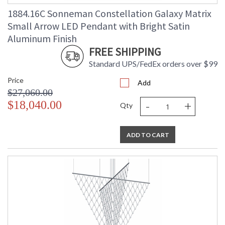
Ships Via
: UPS/FedEX
1884.16C Sonneman Constellation Galaxy Matrix
Availability
: Usually ships in 3 - 5 business days
Small Arrow LED Pendant with Bright Satin
if in stock
Aluminum Finish
FREE SHIPPING
Standard UPS/FedEx orders over $99
Price
Add
$27,060.00
-
+
$18,040.00
Qty
ADD TO CART