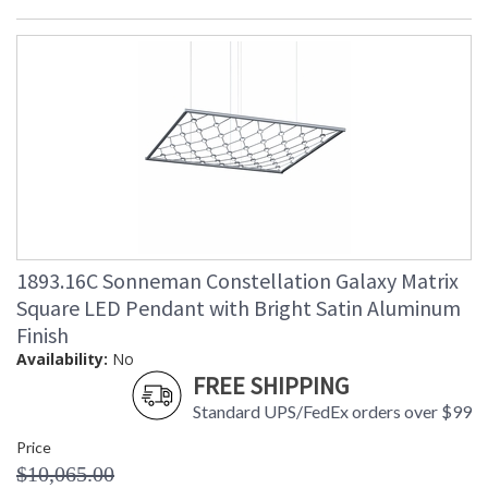
1893.16C Sonneman Constellation Galaxy Matrix
Square LED Pendant with Bright Satin Aluminum
Finish
Availability:
No
FREE SHIPPING
Standard UPS/FedEx orders over $99
Price
$10,065.00