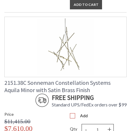
ADD TO CART
2151.38C Sonneman Constellation Systems
Aquila Minor with Satin Brass Finish
FREE SHIPPING
Standard UPS/FedEx orders over $99
Price
Add
$11,415.00
-
+
$7,610.00
Qty