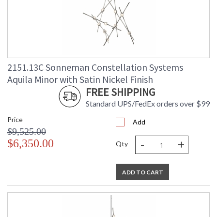
2151.13C Sonneman Constellation Systems
Aquila Minor with Satin Nickel Finish
FREE SHIPPING
Standard UPS/FedEx orders over $99
Price
Add
$9,525.00
-
+
$6,350.00
Qty
ADD TO CART