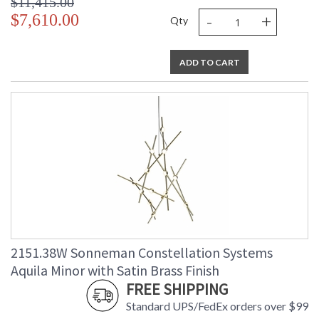
$11,415.00
-
+
$7,610.00
Qty
ADD TO CART
2151.38W Sonneman Constellation Systems
Aquila Minor with Satin Brass Finish
FREE SHIPPING
Standard UPS/FedEx orders over $99