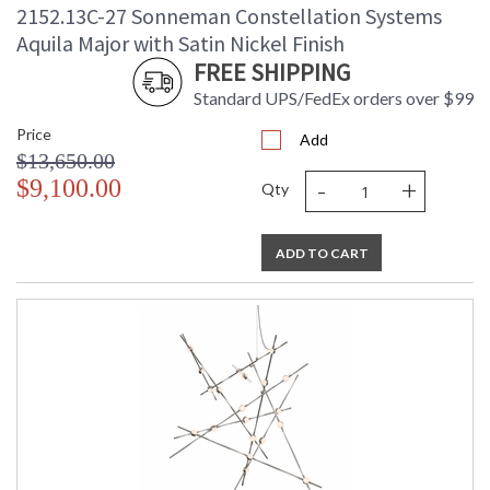
2152.13C-27 Sonneman Constellation Systems
Aquila Major with Satin Nickel Finish
FREE SHIPPING
Standard UPS/FedEx orders over $99
Price
Add
$13,650.00
-
+
$9,100.00
Qty
ADD TO CART