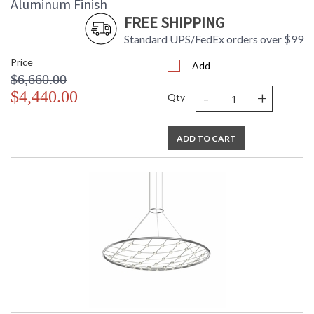
Aluminum Finish
FREE SHIPPING
Standard UPS/FedEx orders over $99
Price
Add
$6,660.00
-
+
$4,440.00
Qty
ADD TO CART