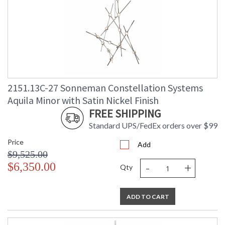
2151.13C-27 Sonneman Constellation Systems
Aquila Minor with Satin Nickel Finish
FREE SHIPPING
Standard UPS/FedEx orders over $99
Price
Add
$9,525.00
-
+
$6,350.00
Qty
ADD TO CART