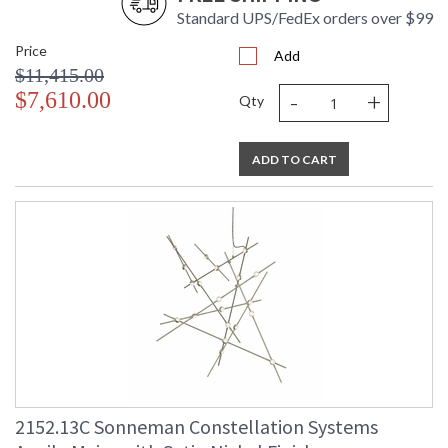
Standard UPS/FedEx orders over $99
Price
Add
$11,415.00
-
+
$7,610.00
Qty
ADD TO CART
2152.13C Sonneman Constellation Systems