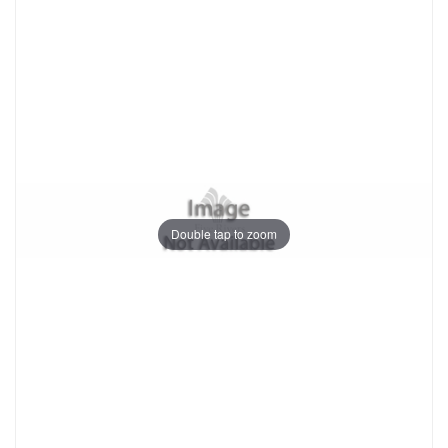
Double tap to zoom