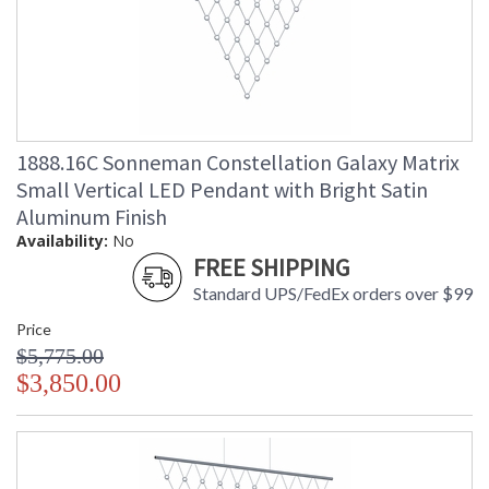
1888.16C Sonneman Constellation Galaxy Matrix
Small Vertical LED Pendant with Bright Satin
Aluminum Finish
Availability:
No
FREE SHIPPING
Standard UPS/FedEx orders over $99
Price
$5,775.00
$3,850.00