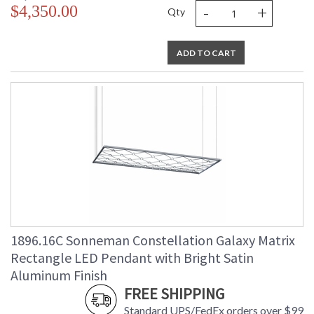
-
+
$4,350.00
Qty
ADD TO CART
1896.16C Sonneman Constellation Galaxy Matrix
Rectangle LED Pendant with Bright Satin
Aluminum Finish
FREE SHIPPING
Standard UPS/FedEx orders over $99