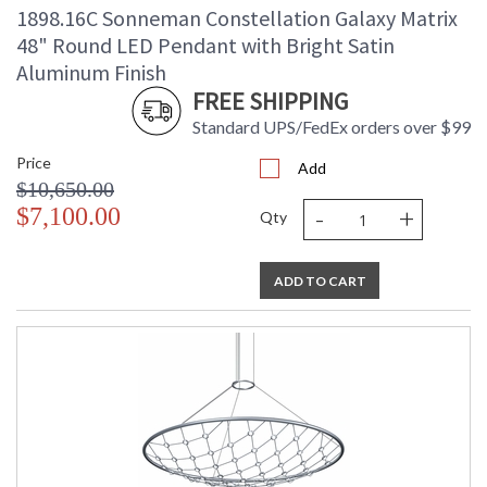
1898.16C Sonneman Constellation Galaxy Matrix
48" Round LED Pendant with Bright Satin
Aluminum Finish
FREE SHIPPING
Standard UPS/FedEx orders over $99
Price
Add
$10,650.00
-
+
$7,100.00
Qty
ADD TO CART