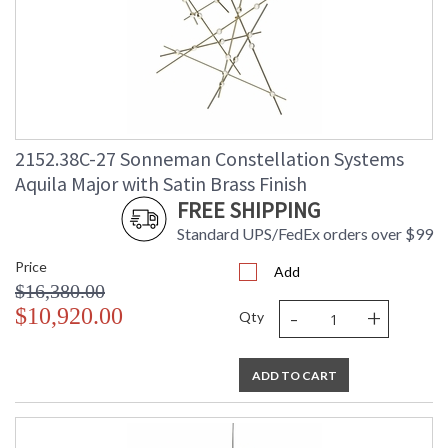
2152.38C-27 Sonneman Constellation Systems
Aquila Major with Satin Brass Finish
FREE SHIPPING
Standard UPS/FedEx orders over $99
Price
Add
$16,380.00
-
+
$10,920.00
Qty
ADD TO CART