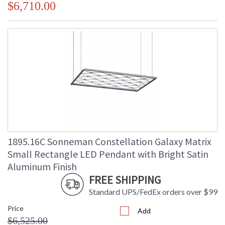
$6,710.00
1895.16C Sonneman Constellation Galaxy Matrix
Small Rectangle LED Pendant with Bright Satin
Aluminum Finish
FREE SHIPPING
Standard UPS/FedEx orders over $99
Price
Add
$6,525.00