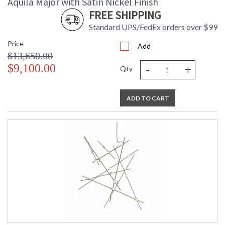
Aquila Major with Satin Nickel Finish
FREE SHIPPING
Standard UPS/FedEx orders over $99
Price
Add
$13,650.00
-
+
$9,100.00
Qty
ADD TO CART