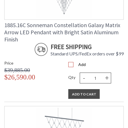
1885.16C Sonneman Constellation Galaxy Matrix
Arrow LED Pendant with Bright Satin Aluminum
Finish
FREE SHIPPING
Standard UPS/FedEx orders over $99
Price
Add
$39,885.00
-
+
$26,590.00
Qty
ADD TO CART