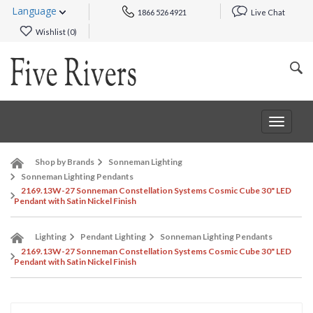
Language
1866 526 4921
Live Chat
Wishlist (
0
)
Toggle
navigat
Shop by Brands
Sonneman Lighting
Sonneman Lighting Pendants
2169.13W-27 Sonneman Constellation Systems Cosmic Cube 30" LED
Pendant with Satin Nickel Finish
Lighting
Pendant Lighting
Sonneman Lighting Pendants
2169.13W-27 Sonneman Constellation Systems Cosmic Cube 30" LED
Pendant with Satin Nickel Finish