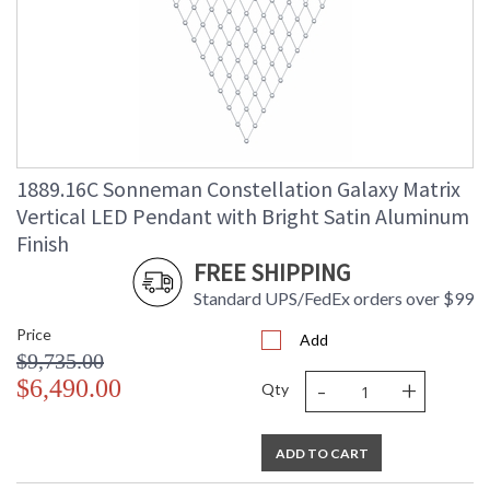
1889.16C Sonneman Constellation Galaxy Matrix
Vertical LED Pendant with Bright Satin Aluminum
Finish
FREE SHIPPING
Standard UPS/FedEx orders over $99
Price
Add
$9,735.00
-
+
$6,490.00
Qty
ADD TO CART