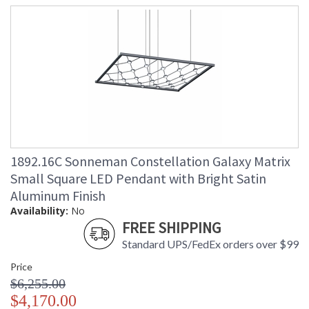
1892.16C Sonneman Constellation Galaxy Matrix
Small Square LED Pendant with Bright Satin
Aluminum Finish
Availability:
No
FREE SHIPPING
Standard UPS/FedEx orders over $99
Price
$6,255.00
$4,170.00