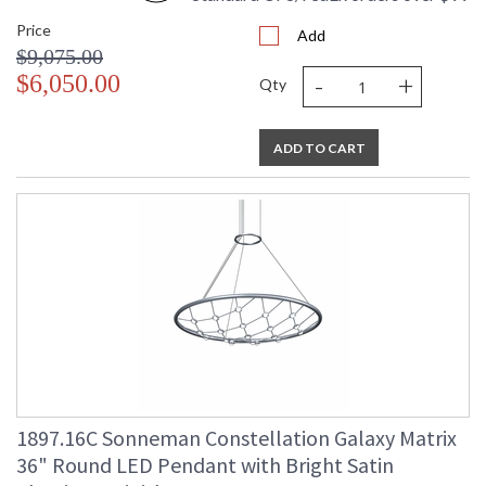
Price
Add
$9,075.00
-
+
$6,050.00
Qty
ADD TO CART
1897.16C Sonneman Constellation Galaxy Matrix
36" Round LED Pendant with Bright Satin