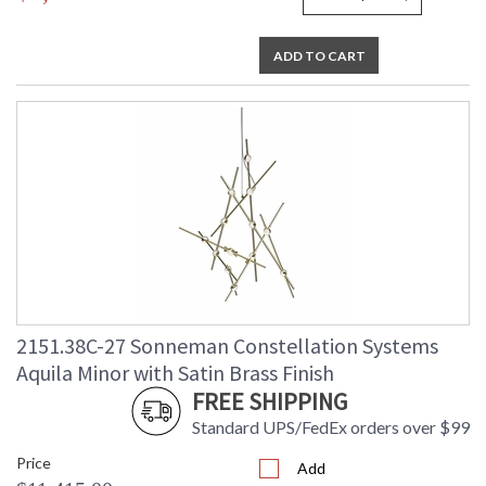
ADD TO CART
2151.38C-27 Sonneman Constellation Systems
Aquila Minor with Satin Brass Finish
FREE SHIPPING
Standard UPS/FedEx orders over $99
Price
Add