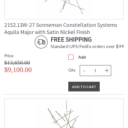
2152.13W-27 Sonneman Constellation Systems
Aquila Major with Satin Nickel Finish
FREE SHIPPING
Standard UPS/FedEx orders over $99
Price
Add
$13,650.00
-
+
$9,100.00
Qty
ADD TO CART