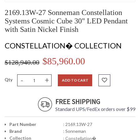
2169.13W-27 Sonneman Constellation
Systems Cosmic Cube 30" LED Pendant
with Satin Nickel Finish
CONSTELLATION� COLLECTION
$85,960.00
$128,940.00
-
+
Qty
ADD TO CART
FREE SHIPPING
Standard UPS/FedEx orders over $99
Part Number
: 2169.13W-27
Brand
: Sonneman
Collection
: Constellation�