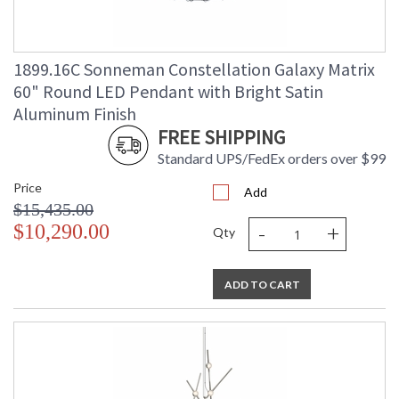
1899.16C Sonneman Constellation Galaxy Matrix
60" Round LED Pendant with Bright Satin
Aluminum Finish
FREE SHIPPING
Standard UPS/FedEx orders over $99
Price
Add
$15,435.00
-
+
$10,290.00
Qty
ADD TO CART