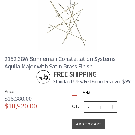
2152.38W Sonneman Constellation Systems
Aquila Major with Satin Brass Finish
FREE SHIPPING
Standard UPS/FedEx orders over $99
Price
Add
$16,380.00
-
+
$10,920.00
Qty
ADD TO CART