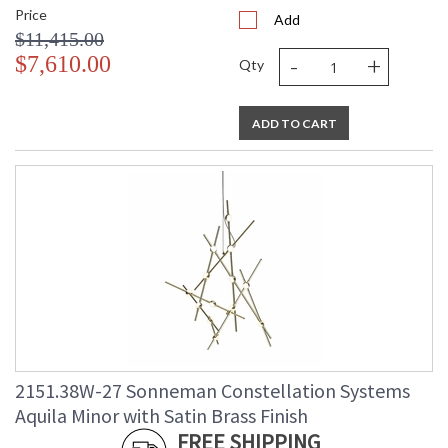
Price
Add
$11,415.00
-
+
$7,610.00
Qty
ADD TO CART
2151.38W-27 Sonneman Constellation Systems
Aquila Minor with Satin Brass Finish
FREE SHIPPING