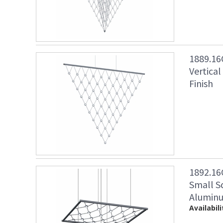
1889.16
Vertica
Finish
1892.16
Small S
Aluminu
Availabili