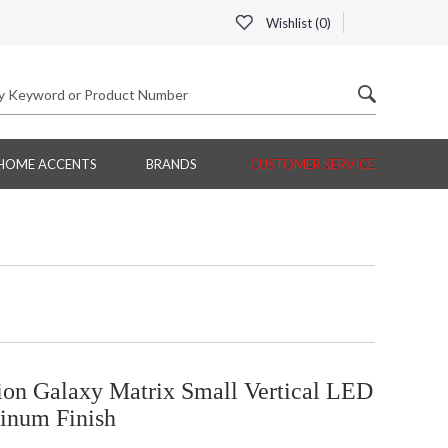
Wishlist (
0
)
HOME ACCENTS
BRANDS
CUSTOMER SERVICE
on Galaxy Matrix Small Vertical LED
minum Finish