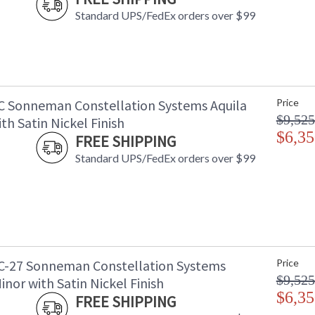
Standard UPS/FedEx orders over $99
C Sonneman Constellation Systems Aquila
Price
$9,525
th Satin Nickel Finish
$6,35
FREE SHIPPING
Standard UPS/FedEx orders over $99
C-27 Sonneman Constellation Systems
Price
$9,525
inor with Satin Nickel Finish
$6,35
FREE SHIPPING