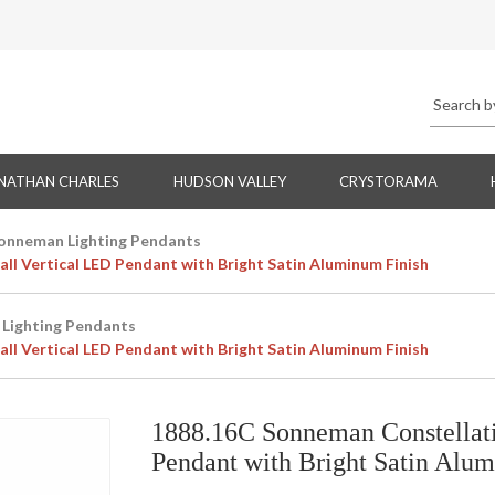
NATHAN CHARLES
HUDSON VALLEY
CRYSTORAMA
onneman Lighting Pendants
l Vertical LED Pendant with Bright Satin Aluminum Finish
Lighting Pendants
l Vertical LED Pendant with Bright Satin Aluminum Finish
1888.16C Sonneman Constellati
Pendant with Bright Satin Alu