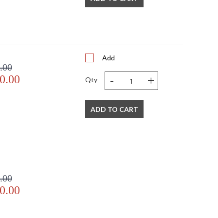
Add
.00
-
+
0.00
Qty
ADD TO CART
.00
0.00