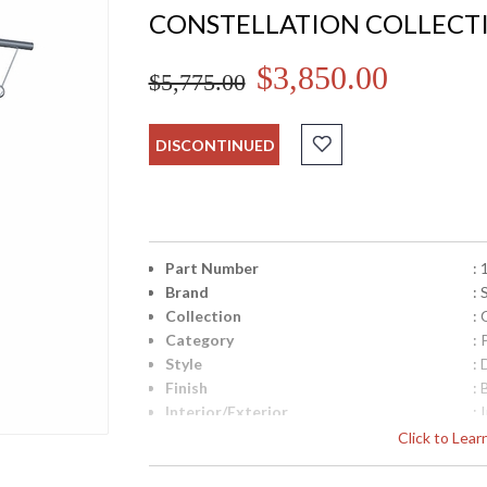
CONSTELLATION COLLECT
$3,850.00
$5,775.00
DISCONTINUED
Part Number
:
Brand
:
Collection
: 
Category
:
Style
:
Finish
:
Interior/Exterior
: 
Height (inches)
: 
Click to Lea
Width (inches)
: 
Minimum Overall Height
: 