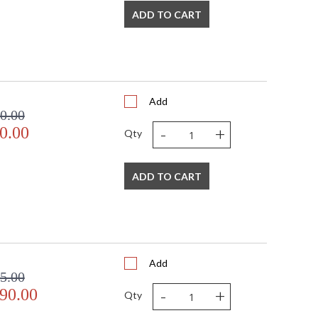
ADD TO CART
Add
0.00
-
+
0.00
Qty
ADD TO CART
Add
5.00
-
+
90.00
Qty