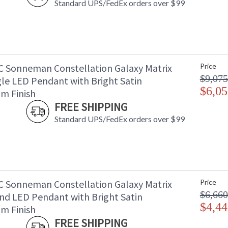
Standard UPS/FedEx orders over $99
C Sonneman Constellation Galaxy Matrix
Price
$9,075
le LED Pendant with Bright Satin
$6,05
m Finish
FREE SHIPPING
Standard UPS/FedEx orders over $99
C Sonneman Constellation Galaxy Matrix
Price
$6,660
nd LED Pendant with Bright Satin
$4,44
m Finish
FREE SHIPPING