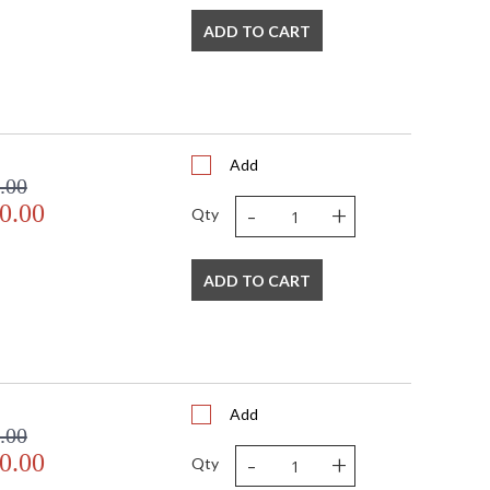
ADD TO CART
Add
.00
-
+
0.00
Qty
ADD TO CART
Add
.00
-
+
0.00
Qty