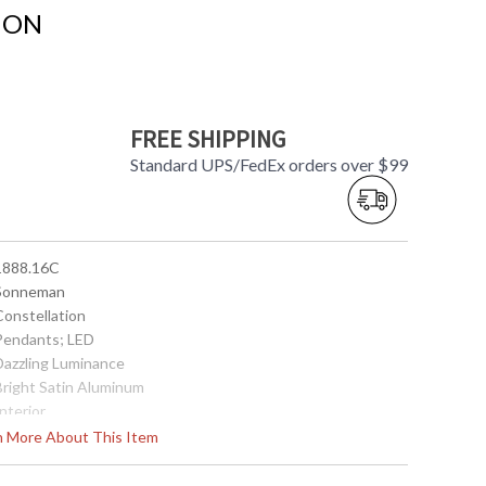
ION
FREE SHIPPING
Standard UPS/FedEx orders over $99
 1888.16C
 Sonneman
Constellation
 Pendants; LED
 Dazzling Luminance
 Bright Satin Aluminum
Interior
44.5
rn More About This Item
52.25
46.75