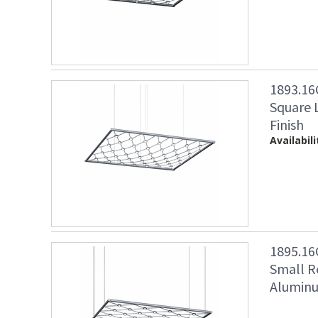
1893.16
Square 
Finish
Availabili
1895.16
Small R
Aluminu