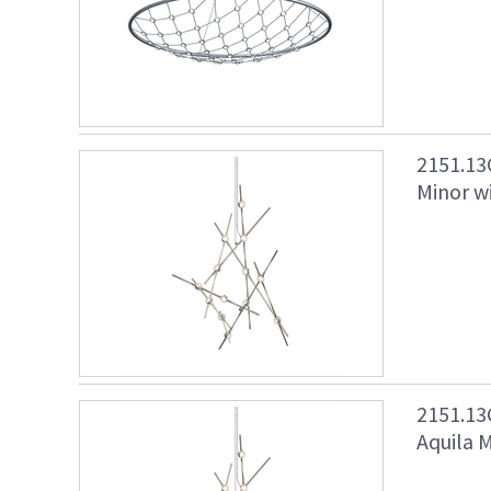
2151.13
Minor wi
2151.13
Aquila M