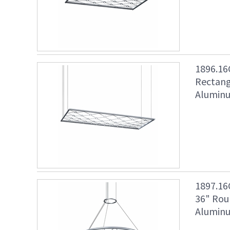
1896.16
Rectang
Aluminu
1897.16
36" Rou
Aluminu