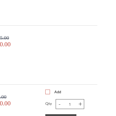
5.00
0.00
Add
.00
-
+
0.00
Qty