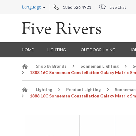
Language
1866 526 4921
Live Chat
HOME
LIGHTING
OUTDOOR LIVING
JO
Shop by Brands
Sonneman Lighting
S
1888.16C Sonneman Constellation Galaxy Matrix Smal
Lighting
Pendant Lighting
Sonneman 
1888.16C Sonneman Constellation Galaxy Matrix Smal