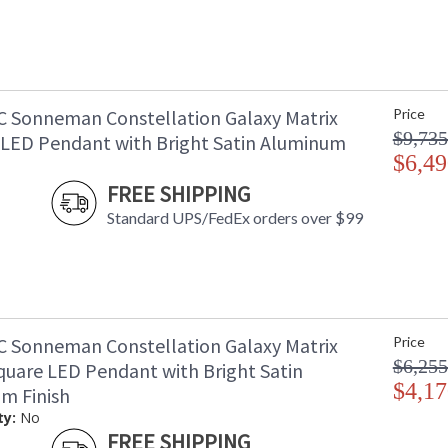
C Sonneman Constellation Galaxy Matrix
Price
$9,735
l LED Pendant with Bright Satin Aluminum
$6,49
FREE SHIPPING
Standard UPS/FedEx orders over $99
C Sonneman Constellation Galaxy Matrix
Price
$6,255
quare LED Pendant with Bright Satin
$4,17
m Finish
ty:
No
FREE SHIPPING