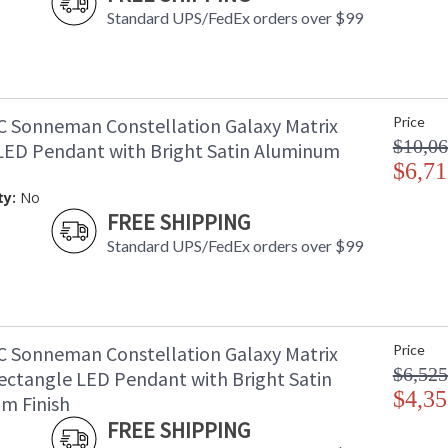
Standard UPS/FedEx orders over $99
C Sonneman Constellation Galaxy Matrix
Price
$10,06
LED Pendant with Bright Satin Aluminum
$6,71
ty:
No
FREE SHIPPING
Standard UPS/FedEx orders over $99
C Sonneman Constellation Galaxy Matrix
Price
$6,525
ectangle LED Pendant with Bright Satin
$4,35
m Finish
FREE SHIPPING