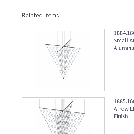
Related Items
1884.16
Small A
Aluminu
1885.16
Arrow L
Finish