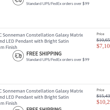
Standard UPS/FedEx orders over $99
C Sonneman Constellation Galaxy Matrix
Price
$10,65
nd LED Pendant with Bright Satin
$7,10
m Finish
FREE SHIPPING
Standard UPS/FedEx orders over $99
C Sonneman Constellation Galaxy Matrix
Price
$15,43
nd LED Pendant with Bright Satin
$10,2
m Finish
FREE SHIPPING