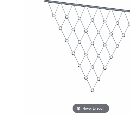
Hover to zoom