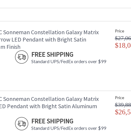
Maximum Overall Height
: 
Item Weight (lbs.)
: 
UPC
:
Voltage
:
C Sonneman Constellation Galaxy Matrix
Price
Bulb Quantity
: 
$27,06
Bulb Type
: 
rrow LED Pendant with Bright Satin
Lamp Included
$18,0
: 
m Finish
Color Rendering Index
: 
FREE SHIPPING
Color Temperature
:
Standard UPS/FedEx orders over $99
Lumens
:
Energy Star
: 
Carton Height
: 
Carton Width
: 
Carton Length
: 
Carton Weight (lbs.)
: 
C Sonneman Constellation Galaxy Matrix
Price
Number of Cartons
: 
$39,88
ED Pendant with Bright Satin Aluminum
Ships Via
:
$26,5
Availability
: 
FREE SHIPPING
Standard UPS/FedEx orders over $99