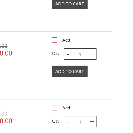
ADD TO CART
Add
.00
-
+
0.00
Qty
ADD TO CART
Add
.00
-
+
0.00
Qty