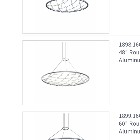
1898.16
48" Rou
Aluminu
1899.16
60" Rou
Aluminu