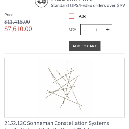
Standard UPS/FedEx orders over $99
Price
Add
$11,415.00
-
+
$7,610.00
Qty
ADD TO CART
2152.13C Sonneman Constellation Systems