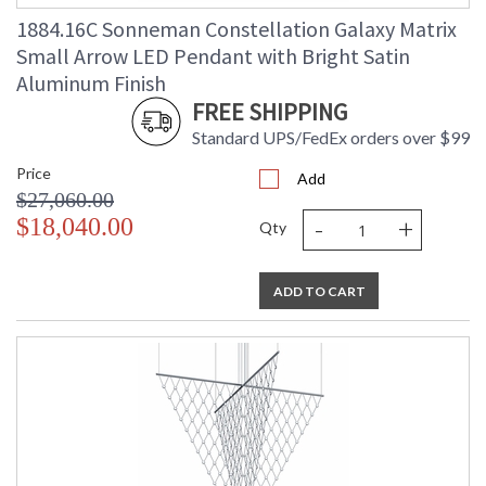
Ships Via
: UPS/FedEX
1884.16C Sonneman Constellation Galaxy Matrix
Availability
: Usually ships in 3 - 5 business days
Small Arrow LED Pendant with Bright Satin
if in stock
Aluminum Finish
FREE SHIPPING
Standard UPS/FedEx orders over $99
Price
Add
$27,060.00
-
+
$18,040.00
Qty
ADD TO CART