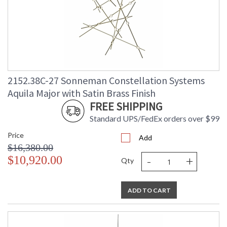
2152.38C-27 Sonneman Constellation Systems
Aquila Major with Satin Brass Finish
FREE SHIPPING
Standard UPS/FedEx orders over $99
Price
Add
$16,380.00
-
+
$10,920.00
Qty
ADD TO CART