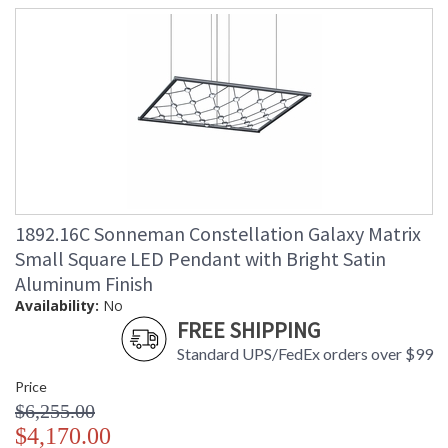
1892.16C Sonneman Constellation Galaxy Matrix
Small Square LED Pendant with Bright Satin
Aluminum Finish
Availability:
No
FREE SHIPPING
Standard UPS/FedEx orders over $99
Price
$6,255.00
$4,170.00