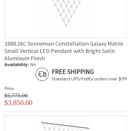
1888.16C Sonneman Constellation Galaxy Matrix
Small Vertical LED Pendant with Bright Satin
Aluminum Finish
Availability:
No
FREE SHIPPING
Standard UPS/FedEx orders over $99
Price
$5,775.00
$3,850.00