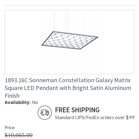
1893.16C Sonneman Constellation Galaxy Matrix
Square LED Pendant with Bright Satin Aluminum
Finish
Availability:
No
FREE SHIPPING
Standard UPS/FedEx orders over $99
Price
$10,065.00