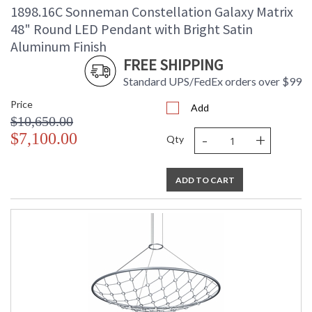
1898.16C Sonneman Constellation Galaxy Matrix
48" Round LED Pendant with Bright Satin
Aluminum Finish
FREE SHIPPING
Standard UPS/FedEx orders over $99
Price
Add
$10,650.00
-
+
$7,100.00
Qty
ADD TO CART