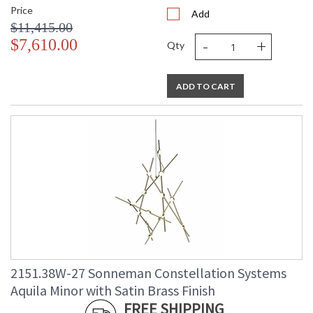
Price
Add
$11,415.00
-
+
$7,610.00
Qty
ADD TO CART
2151.38W-27 Sonneman Constellation Systems
Aquila Minor with Satin Brass Finish
FREE SHIPPING