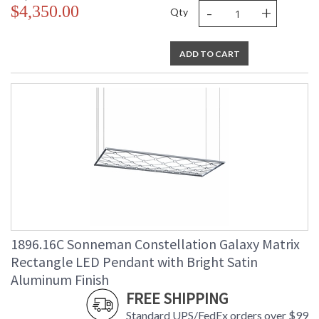
-
+
$4,350.00
Qty
ADD TO CART
1896.16C Sonneman Constellation Galaxy Matrix
Rectangle LED Pendant with Bright Satin
Aluminum Finish
FREE SHIPPING
Standard UPS/FedEx orders over $99