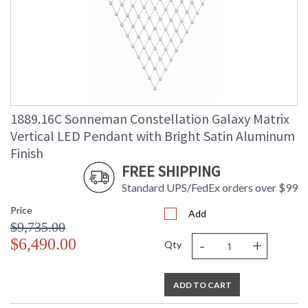
1889.16C Sonneman Constellation Galaxy Matrix
Vertical LED Pendant with Bright Satin Aluminum
Finish
FREE SHIPPING
Standard UPS/FedEx orders over $99
Price
Add
$9,735.00
-
+
$6,490.00
Qty
ADD TO CART