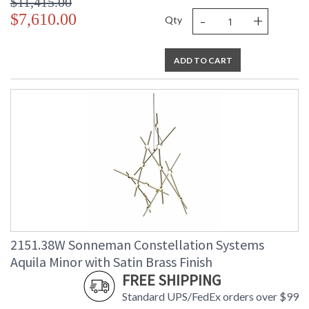
$11,415.00
-
+
$7,610.00
Qty
ADD TO CART
2151.38W Sonneman Constellation Systems
Aquila Minor with Satin Brass Finish
FREE SHIPPING
Standard UPS/FedEx orders over $99