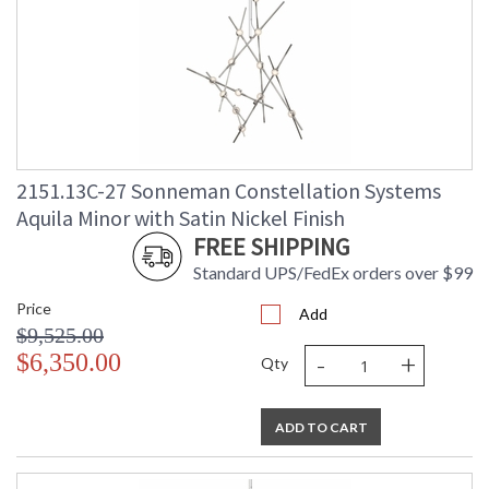
2151.13C-27 Sonneman Constellation Systems
Aquila Minor with Satin Nickel Finish
FREE SHIPPING
Standard UPS/FedEx orders over $99
Price
Add
$9,525.00
-
+
$6,350.00
Qty
ADD TO CART