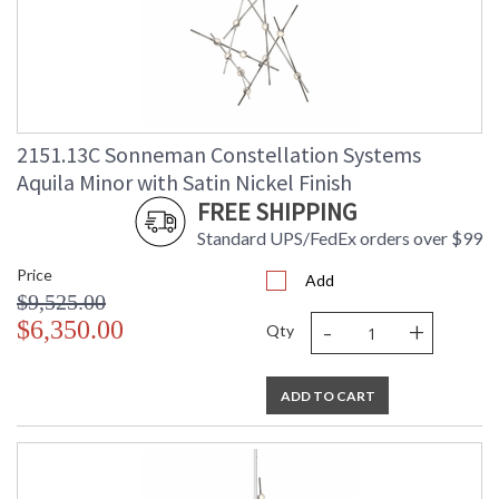
2151.13C Sonneman Constellation Systems
Aquila Minor with Satin Nickel Finish
FREE SHIPPING
Standard UPS/FedEx orders over $99
Price
Add
$9,525.00
-
+
$6,350.00
Qty
ADD TO CART