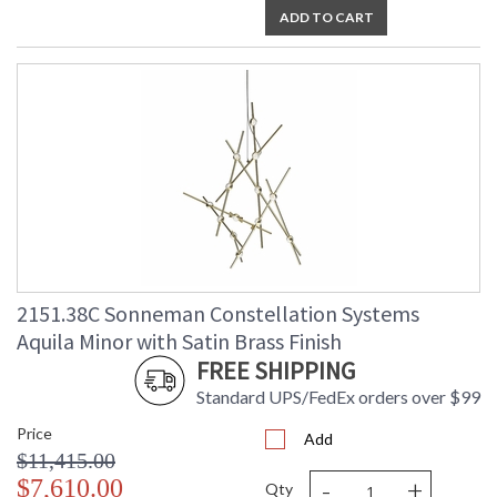
ADD TO CART
2151.38C Sonneman Constellation Systems
Aquila Minor with Satin Brass Finish
FREE SHIPPING
Standard UPS/FedEx orders over $99
Price
Add
$11,415.00
-
+
$7,610.00
Qty