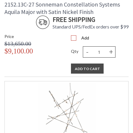
2152.13C-27 Sonneman Constellation Systems
Aquila Major with Satin Nickel Finish
FREE SHIPPING
Standard UPS/FedEx orders over $99
Price
Add
$13,650.00
-
+
$9,100.00
Qty
ADD TO CART