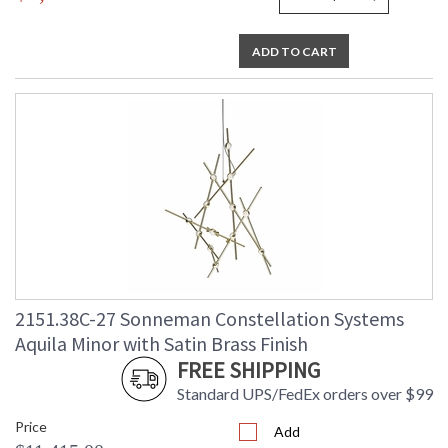
ADD TO CART
2151.38C-27 Sonneman Constellation Systems
Aquila Minor with Satin Brass Finish
FREE SHIPPING
Standard UPS/FedEx orders over $99
Price
Add