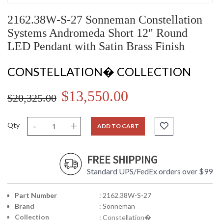
2162.38W-S-27 Sonneman Constellation
Systems Andromeda Short 12" Round
LED Pendant with Satin Brass Finish
CONSTELLATION� COLLECTION
$13,550.00
$20,325.00
-
+
Qty
ADD TO CART
FREE SHIPPING
Standard UPS/FedEx orders over $99
Part Number
: 2162.38W-S-27
Brand
: Sonneman
Collection
: Constellation�