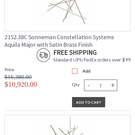
2152.38C Sonneman Constellation Systems
Aquila Major with Satin Brass Finish
FREE SHIPPING
Standard UPS/FedEx orders over $99
Price
Add
$16,380.00
-
+
$10,920.00
Qty
ADD TO CART