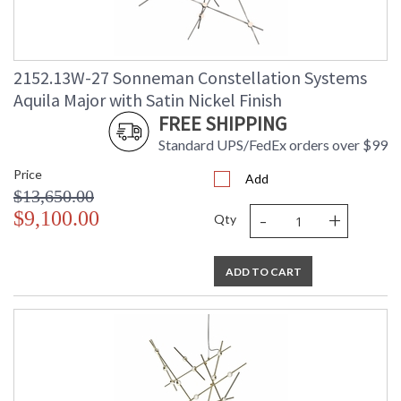
2152.13W-27 Sonneman Constellation Systems
Aquila Major with Satin Nickel Finish
FREE SHIPPING
Standard UPS/FedEx orders over $99
Price
Add
$13,650.00
-
+
$9,100.00
Qty
ADD TO CART