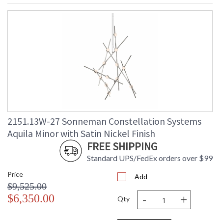
2151.13W-27 Sonneman Constellation Systems
Aquila Minor with Satin Nickel Finish
FREE SHIPPING
Standard UPS/FedEx orders over $99
Price
Add
$9,525.00
-
+
$6,350.00
Qty