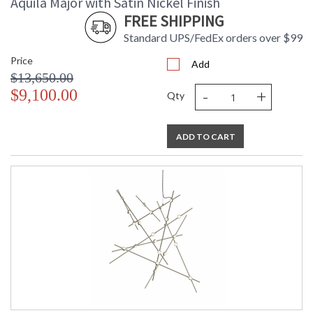
Aquila Major with Satin Nickel Finish
FREE SHIPPING
Standard UPS/FedEx orders over $99
Price
Add
$13,650.00
-
+
$9,100.00
Qty
ADD TO CART