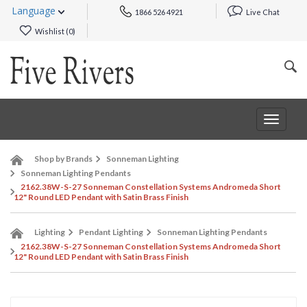
Language
1866 526 4921
Live Chat
Wishlist (
0
)
Toggle
navigat
Shop by Brands
Sonneman Lighting
Sonneman Lighting Pendants
2162.38W-S-27 Sonneman Constellation Systems Andromeda Short
12" Round LED Pendant with Satin Brass Finish
Lighting
Pendant Lighting
Sonneman Lighting Pendants
2162.38W-S-27 Sonneman Constellation Systems Andromeda Short
12" Round LED Pendant with Satin Brass Finish