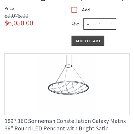
Price
Add
$9,075.00
-
+
$6,050.00
Qty
ADD TO CART
1897.16C Sonneman Constellation Galaxy Matrix
36" Round LED Pendant with Bright Satin