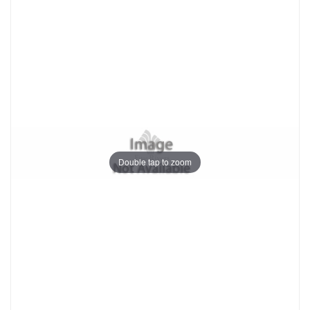
Double tap to zoom