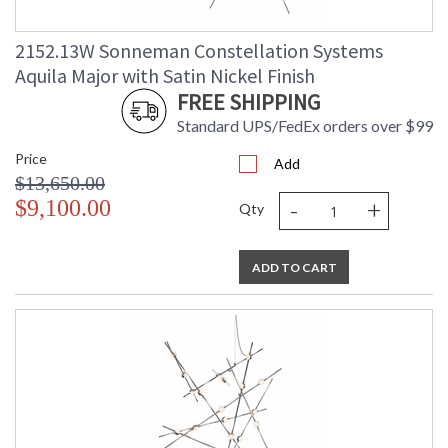
2152.13W Sonneman Constellation Systems
Aquila Major with Satin Nickel Finish
FREE SHIPPING
Standard UPS/FedEx orders over $99
Price
Add
$13,650.00
-
+
$9,100.00
Qty
ADD TO CART