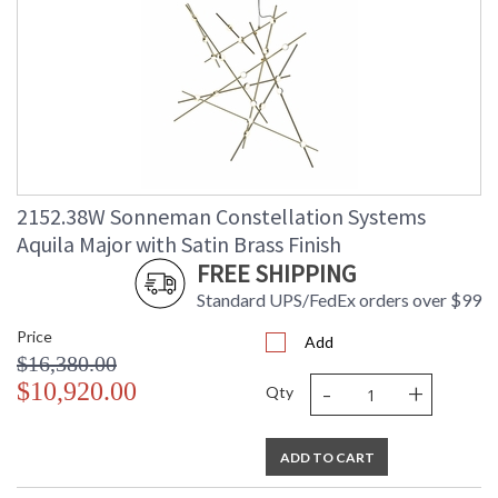
2152.38W Sonneman Constellation Systems
Aquila Major with Satin Brass Finish
FREE SHIPPING
Standard UPS/FedEx orders over $99
Price
Add
$16,380.00
-
+
$10,920.00
Qty
ADD TO CART