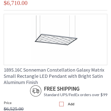
$6,710.00
1895.16C Sonneman Constellation Galaxy Matrix
Small Rectangle LED Pendant with Bright Satin
Aluminum Finish
FREE SHIPPING
Standard UPS/FedEx orders over $99
Price
Add
$6,525.00