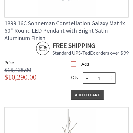
1899.16C Sonneman Constellation Galaxy Matrix
60" Round LED Pendant with Bright Satin
Aluminum Finish
FREE SHIPPING
Standard UPS/FedEx orders over $99
Price
Add
$15,435.00
-
+
$10,290.00
Qty
ADD TO CART