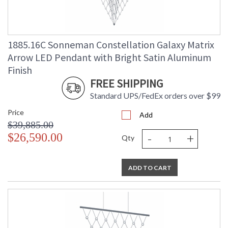
1885.16C Sonneman Constellation Galaxy Matrix
Arrow LED Pendant with Bright Satin Aluminum
Finish
FREE SHIPPING
Standard UPS/FedEx orders over $99
Price
Add
$39,885.00
-
+
$26,590.00
Qty
ADD TO CART