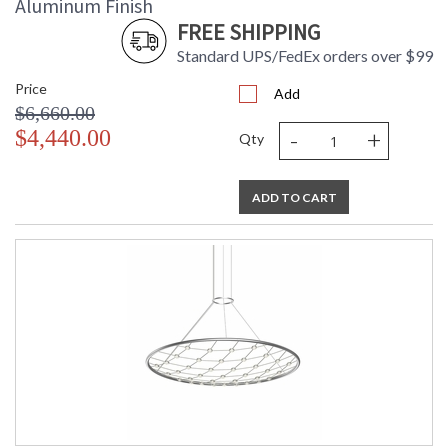
Aluminum Finish
FREE SHIPPING
Standard UPS/FedEx orders over $99
Price
Add
$6,660.00
-
+
$4,440.00
Qty
ADD TO CART