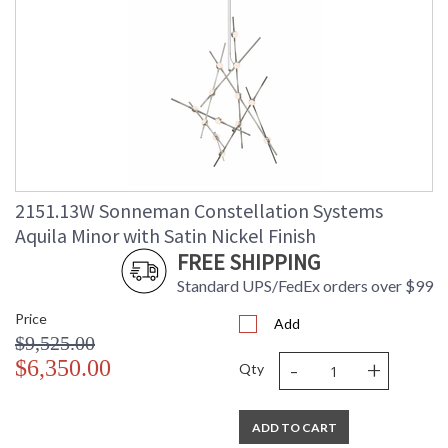
2151.13W Sonneman Constellation Systems
Aquila Minor with Satin Nickel Finish
FREE SHIPPING
Standard UPS/FedEx orders over $99
Price
Add
$9,525.00
-
+
$6,350.00
Qty
ADD TO CART