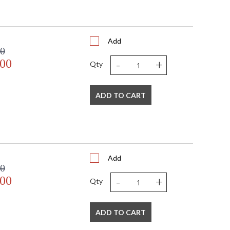
Add
00
-
+
.00
Qty
ADD TO CART
Add
00
-
+
.00
Qty
ADD TO CART