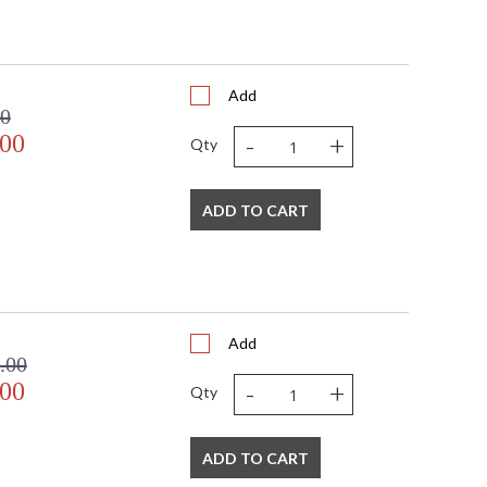
Add
00
-
+
.00
Qty
ADD TO CART
Add
.00
-
+
.00
Qty
ADD TO CART