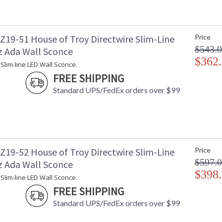
19-51 House of Troy Directwire Slim-Line
Price
$543.
z Ada Wall Sconce
$362
 Slim-line LED Wall Sconce.
FREE SHIPPING
Standard UPS/FedEx orders over $99
19-52 House of Troy Directwire Slim-Line
Price
$597.
z Ada Wall Sconce
$398
 Slim-line LED Wall Sconce.
FREE SHIPPING
Standard UPS/FedEx orders over $99