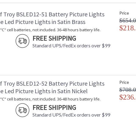
Shade Material
: 
f Troy BSLED12-51 Battery Picture Lights
Price
Shade Dimensions
: 
$654.
Voltage
: 
e Led Picture Lights in Satin Brass
Bulb Quantity
$218
: 
C" cell batteries, not included. 36-48 hours battery life.
Bulb Type
:
FREE SHIPPING
Lamp Included
: 
Standard UPS/FedEx orders over $99
Switch Type
: 
Notes
:
Carton Height
: 
Carton Width
: 
Carton Length
: 
Carton Weight (lbs.)
: 
f Troy BSLED12-52 Battery Picture Lights
Price
Number of Cartons
: 
$708.
e Led Picture Lights in Satin Nickel
Ships Via
:
$236
C" cell batteries, not included. 36-48 hours battery life.
Country Of Origin
: 
FREE SHIPPING
Availability
: 
Standard UPS/FedEx orders over $99
15T-4 candelabra bulbs included. Non-stocked 