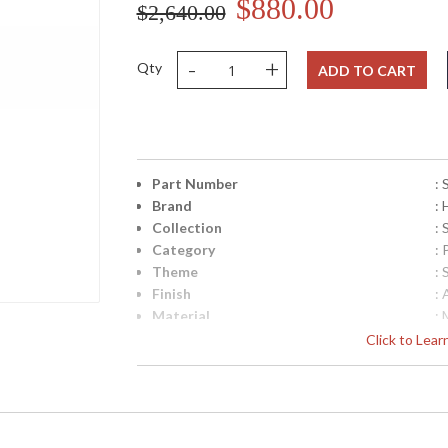
$880.00
$2,640.00
-
+
Qty
ADD TO CART
Part Number
:
Brand
:
Collection
: 
Category
: 
Theme
: 
Finish
:
Material
: 
Height (inches)
: 
Click to Lea
Width (inches)
: 
Depth (inches)
: 
Title 20 - 24 Compliant
: 
Safety Rating
: 
UPC
: