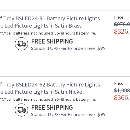
f Troy BSLED24-51 Battery Picture Lights
Price
$978.
e Led Picture Lights in Satin Brass
$326
C" cell batteries, not included. 36-48 hours battery life.
FREE SHIPPING
Standard UPS/FedEx orders over $99
f Troy BSLED24-52 Battery Picture Lights
Price
$1,098
e Led Picture Lights in Satin Nickel
$366
C" cell batteries, not included. 36-48 hours battery life.
FREE SHIPPING
Standard UPS/FedEx orders over $99