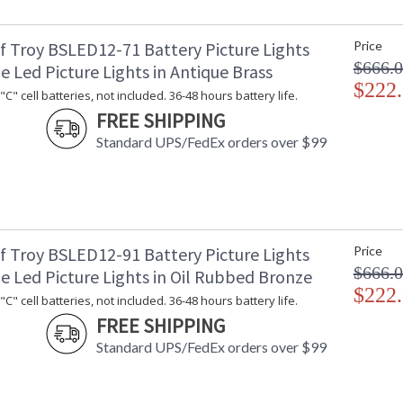
f Troy BSLED12-71 Battery Picture Lights
Price
$666.
e Led Picture Lights in Antique Brass
$222
C" cell batteries, not included. 36-48 hours battery life.
ETL Dry Location
MADE in the
FREE SHIPPING
Standard UPS/FedEx orders over $99
CA Prop 65 Warning
f Troy BSLED12-91 Battery Picture Lights
Price
$666.
e Led Picture Lights in Oil Rubbed Bronze
$222
C" cell batteries, not included. 36-48 hours battery life.
FREE SHIPPING
Standard UPS/FedEx orders over $99