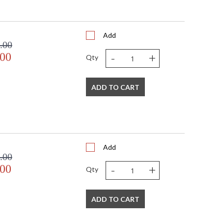
Add
.00
-
+
.00
Qty
ADD TO CART
Add
.00
-
+
.00
Qty
ADD TO CART