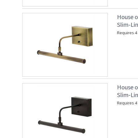
House o
Slim-Lin
Requires 4 "
House o
Slim-Lin
Requires 4 "