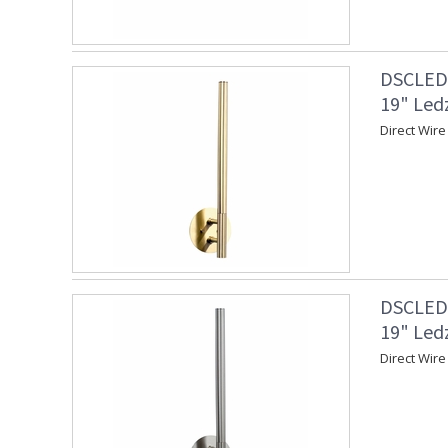
DSCLEDZ
19" Led
Direct Wire
DSCLEDZ
19" Led
Direct Wire