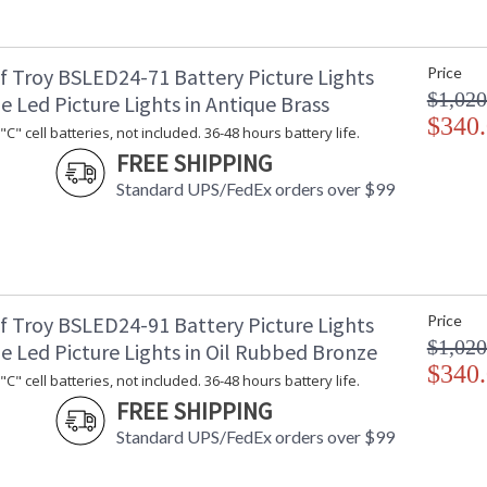
f Troy BSLED24-71 Battery Picture Lights
Price
$1,020
e Led Picture Lights in Antique Brass
$340
C" cell batteries, not included. 36-48 hours battery life.
FREE SHIPPING
Standard UPS/FedEx orders over $99
f Troy BSLED24-91 Battery Picture Lights
Price
$1,020
e Led Picture Lights in Oil Rubbed Bronze
$340
C" cell batteries, not included. 36-48 hours battery life.
FREE SHIPPING
Standard UPS/FedEx orders over $99