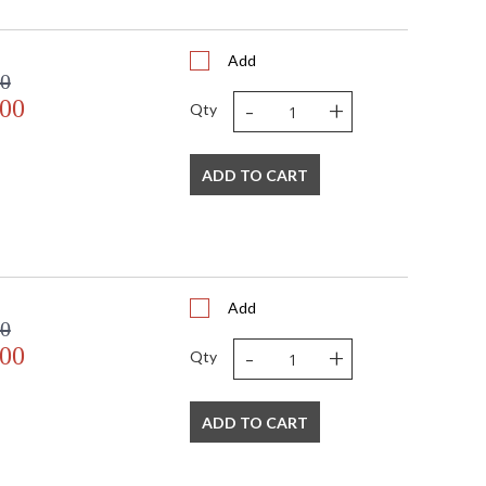
Add
00
-
+
.00
Qty
 USA
ADD TO CART
Add
00
-
+
.00
Qty
ADD TO CART