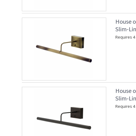
House o
Slim-Lin
Requires 4 "
House o
Slim-Lin
Requires 4 "