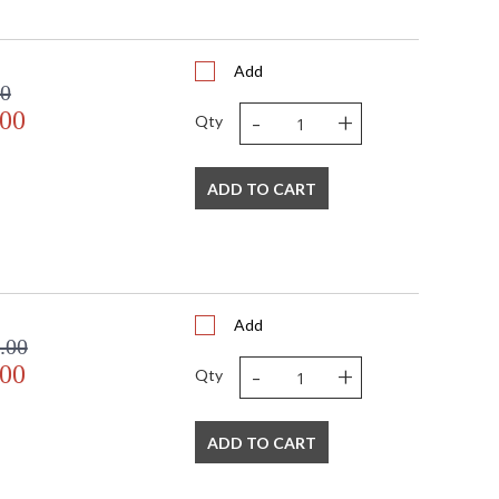
Add
00
-
+
.00
Qty
ADD TO CART
Add
.00
-
+
.00
Qty
ADD TO CART