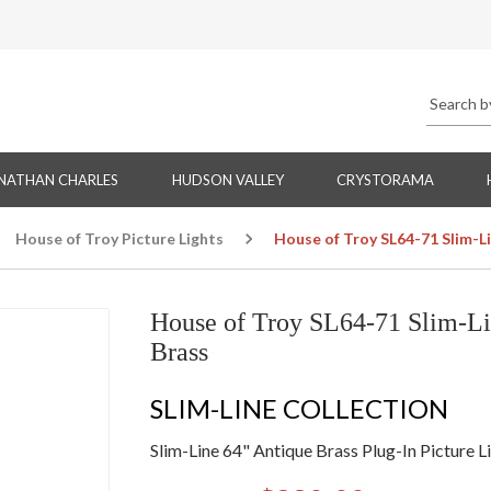
NATHAN CHARLES
HUDSON VALLEY
CRYSTORAMA
House of Troy Picture Lights
House of Troy SL64-71 Slim-Li
House of Troy SL64-71 Slim-Lin
Brass
SLIM-LINE COLLECTION
Slim-Line 64" Antique Brass Plug-In Picture L