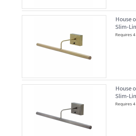
House o
Slim-Lin
Requires 4 "
House o
Slim-Lin
Requires 4 "