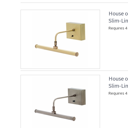
House o
Slim-Lin
Requires 4 "
House o
Slim-Lin
Requires 4 "