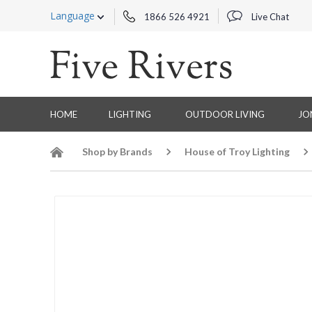
Language
1866 526 4921
Live Chat
HOME
LIGHTING
OUTDOOR LIVING
JO
Shop by Brands
House of Troy Lighting