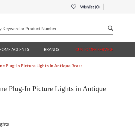
Wishlist (
0
)
HOME ACCENTS
BRANDS
CUSTOMER SERVICE
ne Plug-In Picture Lights in Antique Brass
e Plug-In Picture Lights in Antique
ights