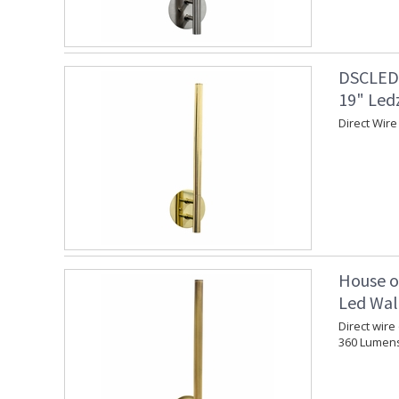
DSCLEDZ
19" Led
Direct Wire
House o
Led Wall
Direct wire
360 Lumen