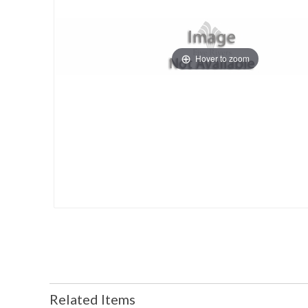
Hover to zoom
Related Items