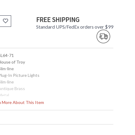
FREE SHIPPING
Standard UPS/FedEx orders over $99
 SL64-71
 House of Troy
Slim-line
Plug-In Picture Lights
Slim-line
 Antique Brass
Metal
7.5"
rn More About This Item
64"
8"
Title 20 Compliant
ETL Listed
 753174046564