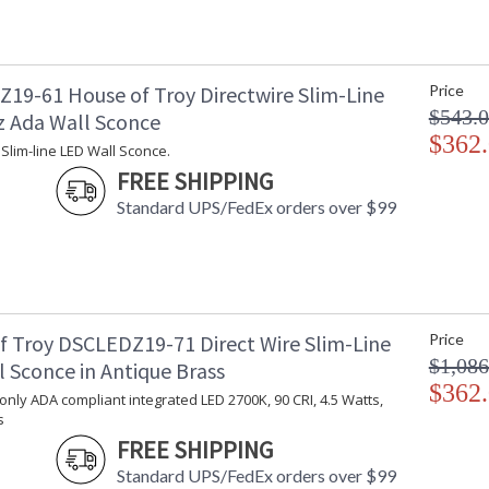
19-61 House of Troy Directwire Slim-Line
Price
$543.
z Ada Wall Sconce
$362
 Slim-line LED Wall Sconce.
FREE SHIPPING
Standard UPS/FedEx orders over $99
f Troy DSCLEDZ19-71 Direct Wire Slim-Line
Price
$1,086
 Sconce in Antique Brass
$362
 only ADA compliant integrated LED 2700K, 90 CRI, 4.5 Watts,
s
FREE SHIPPING
Standard UPS/FedEx orders over $99