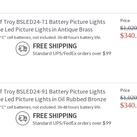
f Troy BSLED24-71 Battery Picture Lights
Price
$1,020
e Led Picture Lights in Antique Brass
$340
C" cell batteries, not included. 36-48 hours battery life.
FREE SHIPPING
Standard UPS/FedEx orders over $99
f Troy BSLED24-91 Battery Picture Lights
Price
$1,020
e Led Picture Lights in Oil Rubbed Bronze
$340
C" cell batteries, not included. 36-48 hours battery life.
FREE SHIPPING
Standard UPS/FedEx orders over $99