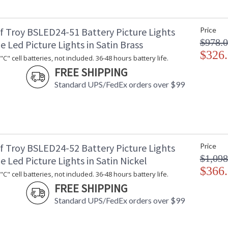
f Troy BSLED24-51 Battery Picture Lights
Price
$978.
e Led Picture Lights in Satin Brass
$326
C" cell batteries, not included. 36-48 hours battery life.
FREE SHIPPING
Standard UPS/FedEx orders over $99
f Troy BSLED24-52 Battery Picture Lights
Price
$1,098
e Led Picture Lights in Satin Nickel
$366
C" cell batteries, not included. 36-48 hours battery life.
FREE SHIPPING
Standard UPS/FedEx orders over $99