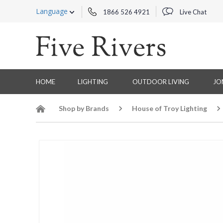
Language
1866 526 4921
Live Chat
HOME
LIGHTING
OUTDOOR LIVING
JO
Shop by Brands
House of Troy Lighting