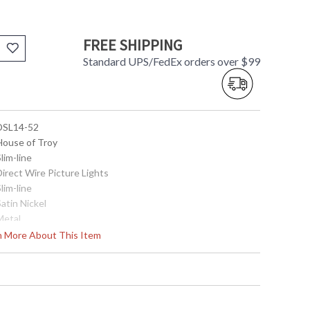
FREE SHIPPING
Standard UPS/FedEx orders over $99
 DSL14-52
 House of Troy
Slim-line
Direct Wire Picture Lights
Slim-line
Satin Nickel
Metal
4.75"
rn More About This Item
14"
7.5"
2.75"x 4.5"
2.75"x 4.5"
Title 20 Compliant