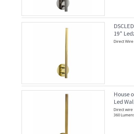
DSCLEDZ
19" Led
Direct Wire
House o
Led Wall
Direct wire
360 Lumen