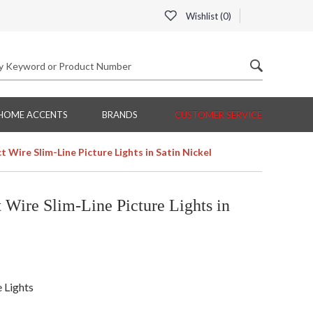
Wishlist (
0
)
HOME ACCENTS
BRANDS
CUSTOMER SERVICE
 Wire Slim-Line Picture Lights in Satin Nickel
Wire Slim-Line Picture Lights in
e Lights