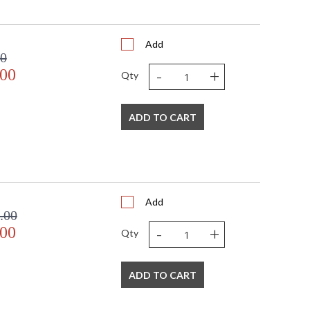
Add
00
-
+
.00
Qty
ADD TO CART
Add
.00
-
+
.00
Qty
ADD TO CART