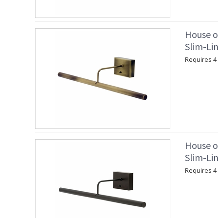
House o
Slim-Lin
Requires 4 "
House o
Slim-Lin
Requires 4 "