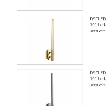
DSCLEDZ
19" Led
Direct Wire
DSCLEDZ
19" Led
Direct Wire