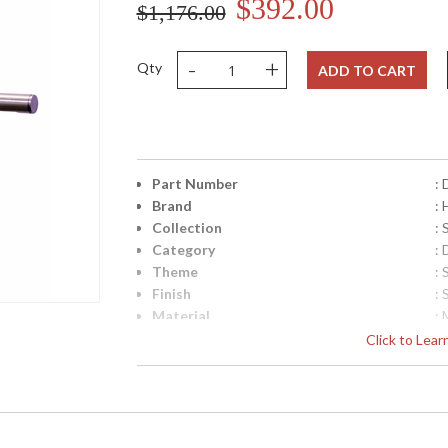
$392.00
$1,176.00
-
+
Qty
ADD TO CART
Part Number
:
Brand
:
Collection
: 
Category
: 
Theme
: 
Finish
: 
Material
: 
Height (inches)
: 
Click to Lea
Width (inches)
: 
Depth (inches)
: 
Base/Canopy/Backplate
: 
Backplate
: 
Title 20 - 24 Compliant
: 