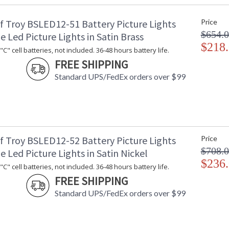
Safety Rating
: 
f Troy BSLED12-51 Battery Picture Lights
Price
UPC
:
$654.
Shade Material
: 
e Led Picture Lights in Satin Brass
Shade Dimensions
$218
: 
C" cell batteries, not included. 36-48 hours battery life.
Voltage
: 
FREE SHIPPING
Bulb Quantity
: 
Standard UPS/FedEx orders over $99
Bulb Type
:
Lamp Included
: 
Carton Height
: 
Carton Width
: 
Carton Length
: 
Carton Weight (lbs.)
: 
f Troy BSLED12-52 Battery Picture Lights
Price
Number of Cartons
: 
$708.
e Led Picture Lights in Satin Nickel
Ships Via
:
$236
C" cell batteries, not included. 36-48 hours battery life.
Country Of Origin
: 
FREE SHIPPING
Availability
: 
Standard UPS/FedEx orders over $99
Narrow 2.75"H backplate for sleek appearan