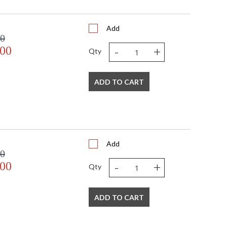
Add
00
-
+
.00
Qty
 USA
ADD TO CART
Add
00
-
+
.00
Qty
ADD TO CART