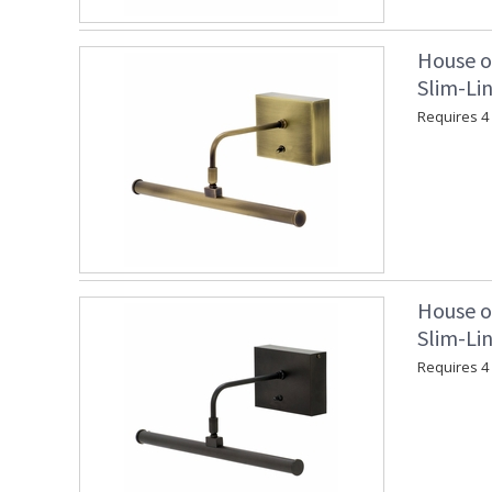
House o
Slim-Lin
Requires 4 "
House o
Slim-Lin
Requires 4 "