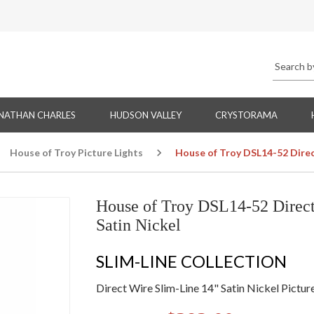
NATHAN CHARLES
HUDSON VALLEY
CRYSTORAMA
House of Troy Picture Lights
House of Troy DSL14-52 Direct
House of Troy DSL14-52 Direct 
Satin Nickel
SLIM-LINE COLLECTION
Direct Wire Slim-Line 14" Satin Nickel Pictur