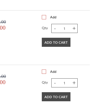
Add
.00
-
+
.00
Qty
ADD TO CART
Add
.00
-
+
.00
Qty
ADD TO CART