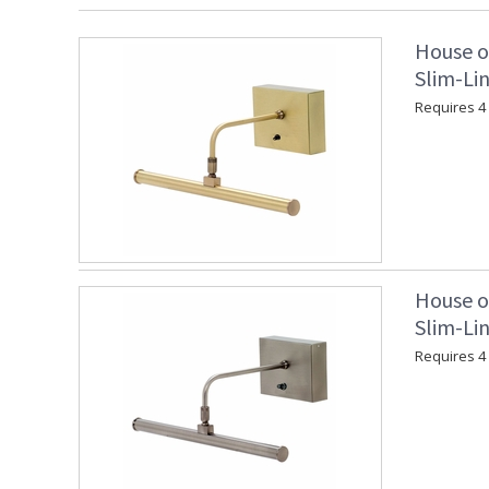
House o
Slim-Lin
Requires 4 "
House o
Slim-Lin
Requires 4 "