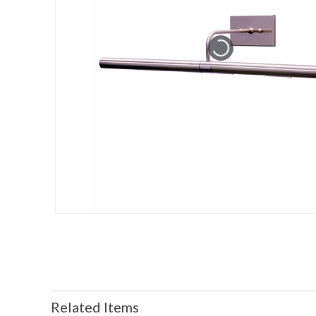
Related Items