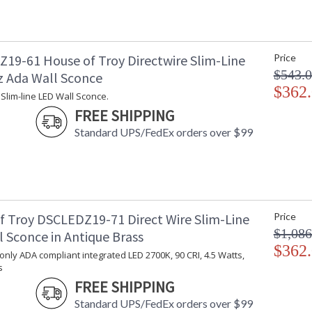
19-61 House of Troy Directwire Slim-Line
Price
$543.
z Ada Wall Sconce
$362
 Slim-line LED Wall Sconce.
FREE SHIPPING
Standard UPS/FedEx orders over $99
f Troy DSCLEDZ19-71 Direct Wire Slim-Line
Price
$1,086
 Sconce in Antique Brass
$362
 only ADA compliant integrated LED 2700K, 90 CRI, 4.5 Watts,
s
FREE SHIPPING
Standard UPS/FedEx orders over $99