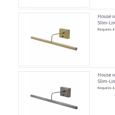
House o
Slim-Lin
Requires 4 "
House o
Slim-Lin
Requires 4 "