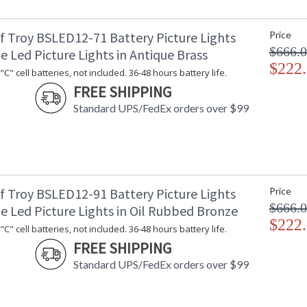
f Troy BSLED12-71 Battery Picture Lights
Price
$666.
e Led Picture Lights in Antique Brass
$222
C" cell batteries, not included. 36-48 hours battery life.
ETL Dry Location
MADE in the
FREE SHIPPING
Standard UPS/FedEx orders over $99
CA Prop 65 Warning
f Troy BSLED12-91 Battery Picture Lights
Price
$666.
e Led Picture Lights in Oil Rubbed Bronze
$222
C" cell batteries, not included. 36-48 hours battery life.
FREE SHIPPING
Standard UPS/FedEx orders over $99