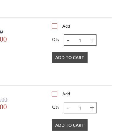
Add
00
-
+
.00
Qty
ADD TO CART
Add
.00
-
+
.00
Qty
ADD TO CART