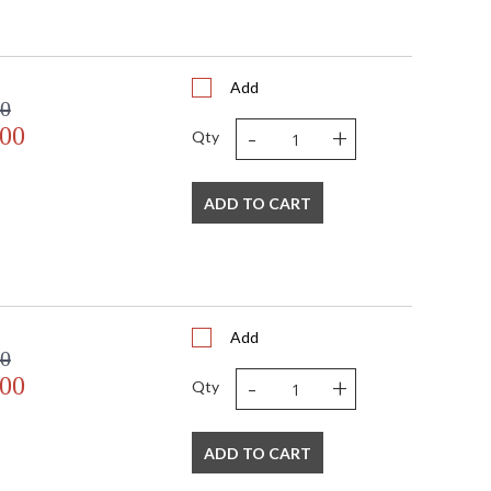
Add
00
-
+
.00
Qty
ADD TO CART
Add
00
-
+
.00
Qty
ADD TO CART