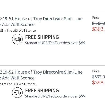
19-51 House of Troy Directwire Slim-Line
Price
$543.
z Ada Wall Sconce
$362
 Slim-line LED Wall Sconce.
FREE SHIPPING
Standard UPS/FedEx orders over $99
19-52 House of Troy Directwire Slim-Line
Price
$597.
z Ada Wall Sconce
$398
 Slim-line LED Wall Sconce.
FREE SHIPPING
Standard UPS/FedEx orders over $99