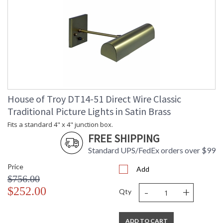
House of Troy DT14-51 Direct Wire Classic
Traditional Picture Lights in Satin Brass
Fits a standard 4" x 4" junction box.
FREE SHIPPING
Standard UPS/FedEx orders over $99
Price
Add
$756.00
-
+
$252.00
Qty
ADD TO CART