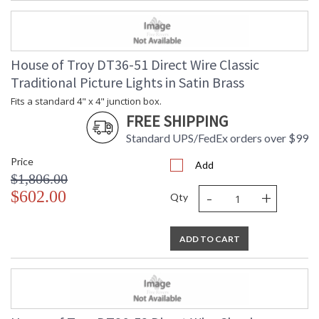
House of Troy DT36-51 Direct Wire Classic
Traditional Picture Lights in Satin Brass
Fits a standard 4" x 4" junction box.
FREE SHIPPING
Standard UPS/FedEx orders over $99
Price
Add
$1,806.00
-
+
$602.00
Qty
ADD TO CART