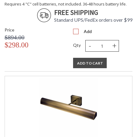
Requires 4 "C" cell batteries, not included. 36-48 hours battery life.
FREE SHIPPING
Standard UPS/FedEx orders over $99
Price
Add
$894.00
-
+
$298.00
Qty
ADD TO CART