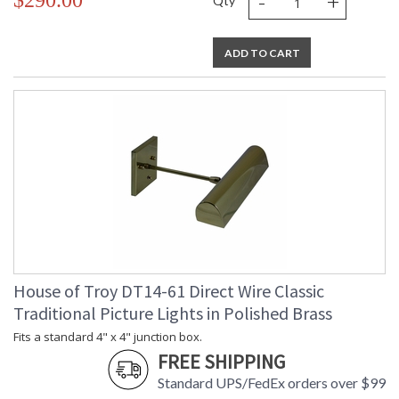
-
+
$290.00
Qty
ADD TO CART
House of Troy DT14-61 Direct Wire Classic
Traditional Picture Lights in Polished Brass
Fits a standard 4" x 4" junction box.
FREE SHIPPING
Standard UPS/FedEx orders over $99