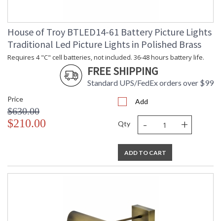
House of Troy BTLED14-61 Battery Picture Lights
Traditional Led Picture Lights in Polished Brass
Requires 4 "C" cell batteries, not included. 36-48 hours battery life.
FREE SHIPPING
Standard UPS/FedEx orders over $99
Price
Add
$630.00
-
+
$210.00
Qty
ADD TO CART