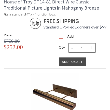
House of Troy DT14-81 Direct Wire Classic
Traditional Picture Lights in Mahogany Bronze
Fits a standard 4" x 4" junction box.
FREE SHIPPING
Standard UPS/FedEx orders over $99
Price
Add
$756.00
-
+
$252.00
Qty
ADD TO CART