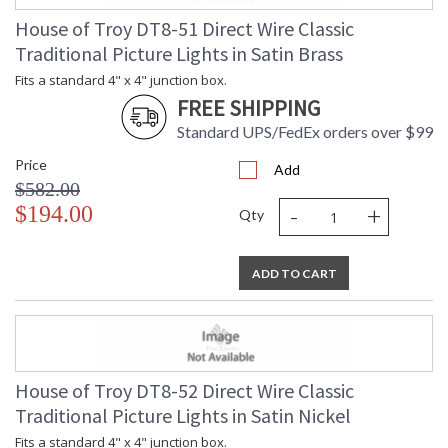
House of Troy DT8-51 Direct Wire Classic
Traditional Picture Lights in Satin Brass
Fits a standard 4" x 4" junction box.
FREE SHIPPING
Standard UPS/FedEx orders over $99
Price
Add
$582.00
-
+
$194.00
Qty
ADD TO CART
House of Troy DT8-52 Direct Wire Classic
Traditional Picture Lights in Satin Nickel
Fits a standard 4" x 4" junction box.