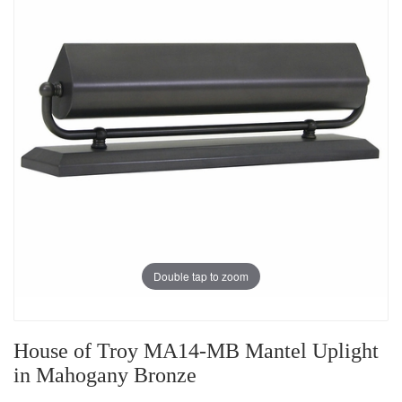
Double tap to zoom
House of Troy MA14-MB Mantel Uplight
in Mahogany Bronze