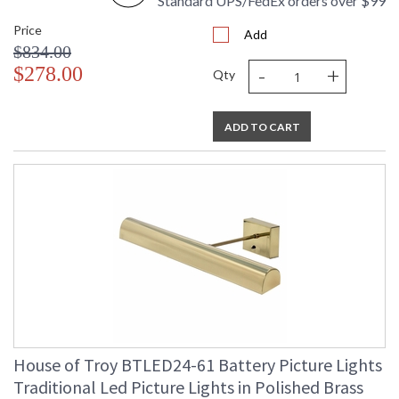
Standard UPS/FedEx orders over $99
Price
Add
$834.00
-
+
$278.00
Qty
ADD TO CART
House of Troy BTLED24-61 Battery Picture Lights
Traditional Led Picture Lights in Polished Brass