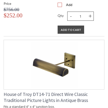
Price
Add
$756.00
-
+
$252.00
Qty
ADD TO CART
House of Troy DT14-71 Direct Wire Classic
Traditional Picture Lights in Antique Brass
Fits a standard 4" x 4" junction box.