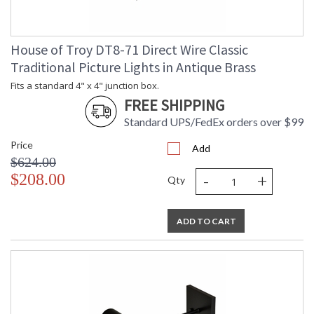
House of Troy DT8-71 Direct Wire Classic
Traditional Picture Lights in Antique Brass
Fits a standard 4" x 4" junction box.
FREE SHIPPING
Standard UPS/FedEx orders over $99
Price
Add
$624.00
-
+
$208.00
Qty
ADD TO CART