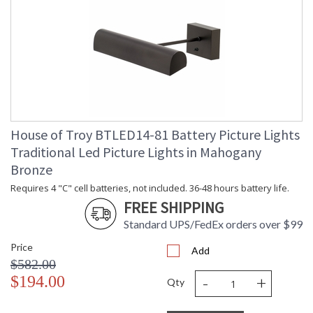
House of Troy BTLED14-81 Battery Picture Lights
Traditional Led Picture Lights in Mahogany
Bronze
Requires 4 "C" cell batteries, not included. 36-48 hours battery life.
FREE SHIPPING
Standard UPS/FedEx orders over $99
Price
Add
$582.00
-
+
$194.00
Qty