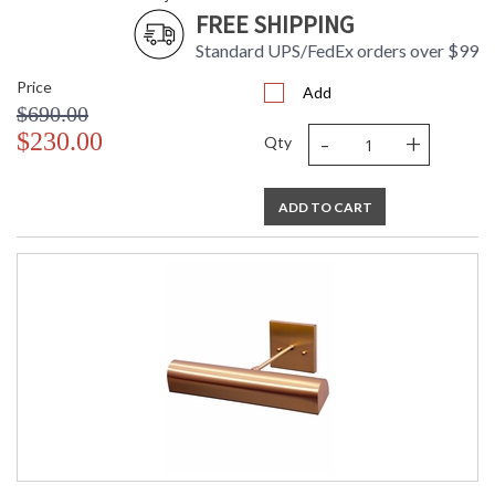
FREE SHIPPING
Standard UPS/FedEx orders over $99
Price
Add
$690.00
-
+
$230.00
Qty
ADD TO CART