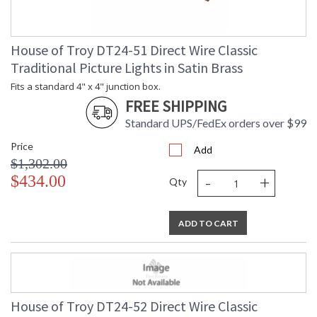
House of Troy DT24-51 Direct Wire Classic
Traditional Picture Lights in Satin Brass
Fits a standard 4" x 4" junction box.
FREE SHIPPING
Standard UPS/FedEx orders over $99
Price
Add
$1,302.00
-
+
$434.00
Qty
ADD TO CART
House of Troy DT24-52 Direct Wire Classic