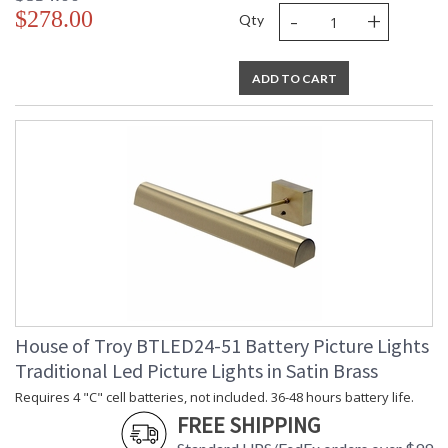
-
+
$278.00
Qty
ADD TO CART
House of Troy BTLED24-51 Battery Picture Lights
Traditional Led Picture Lights in Satin Brass
Requires 4 "C" cell batteries, not included. 36-48 hours battery life.
FREE SHIPPING