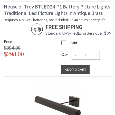
House of Troy BTLED24-71 Battery Picture Lights
Traditional Led Picture Lights in Antique Brass
Requires 4 "C" cell batteries, not included. 36-48 hours battery life.
FREE SHIPPING
Standard UPS/FedEx orders over $99
Price
Add
$894.00
-
+
$298.00
Qty
ADD TO CART