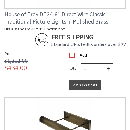
House of Troy DT24-61 Direct Wire Classic
Traditional Picture Lights in Polished Brass
Fits a standard 4" x 4" junction box.
FREE SHIPPING
Standard UPS/FedEx orders over $99
Price
Add
$1,302.00
-
+
$434.00
Qty
ADD TO CART