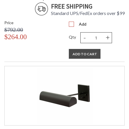
FREE SHIPPING
Standard UPS/FedEx orders over $99
Price
Add
$792.00
-
+
$264.00
Qty
ADD TO CART