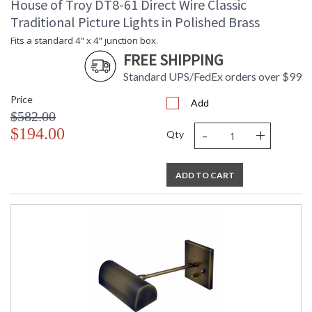
House of Troy DT8-61 Direct Wire Classic
Traditional Picture Lights in Polished Brass
Fits a standard 4" x 4" junction box.
FREE SHIPPING
Standard UPS/FedEx orders over $99
Price
Add
$582.00
-
+
$194.00
Qty
ADD TO CART