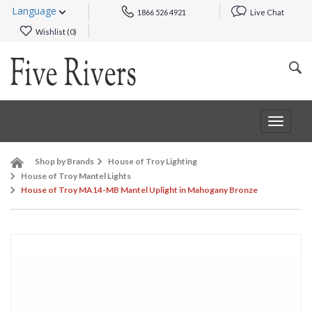
Language
1866 526 4921
Live Chat
Wishlist (
0
)
Toggle
navigat
Shop by Brands
House of Troy Lighting
House of Troy Mantel Lights
House of Troy MA14-MB Mantel Uplight in Mahogany Bronze