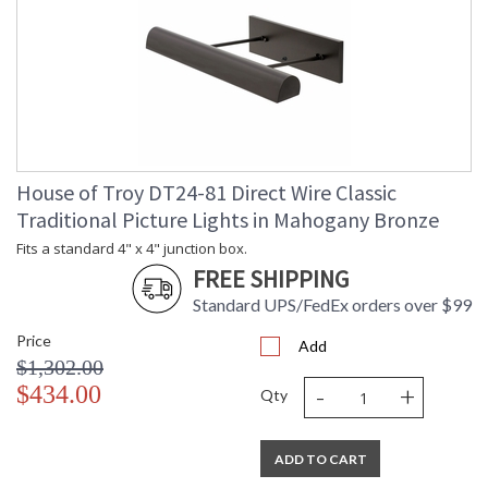
House of Troy DT24-81 Direct Wire Classic
Traditional Picture Lights in Mahogany Bronze
Fits a standard 4" x 4" junction box.
FREE SHIPPING
Standard UPS/FedEx orders over $99
Price
Add
$1,302.00
-
+
$434.00
Qty
ADD TO CART