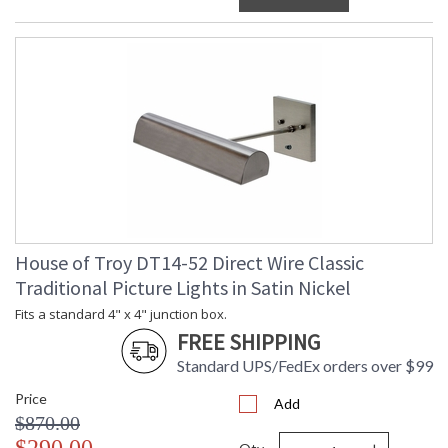
House of Troy DT14-52 Direct Wire Classic
Traditional Picture Lights in Satin Nickel
Fits a standard 4" x 4" junction box.
FREE SHIPPING
Standard UPS/FedEx orders over $99
Price
Add
$870.00