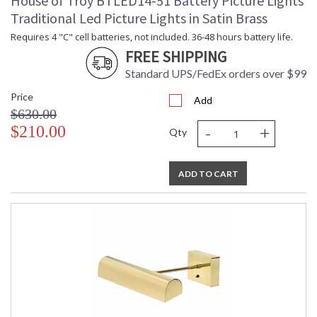
House of Troy BTLED14-51 Battery Picture Lights
Traditional Led Picture Lights in Satin Brass
Requires 4 "C" cell batteries, not included. 36-48 hours battery life.
FREE SHIPPING
Standard UPS/FedEx orders over $99
Price
Add
$630.00
-
+
$210.00
Qty
ADD TO CART