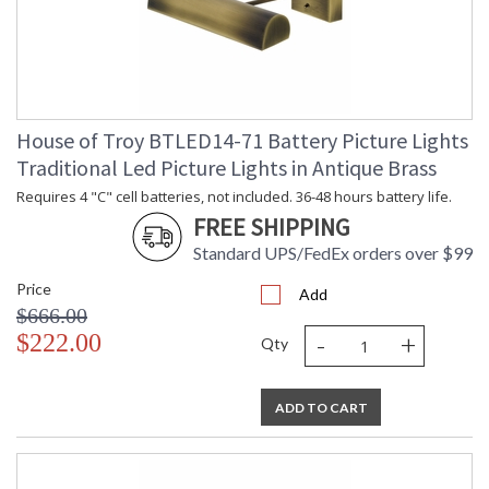
House of Troy BTLED14-71 Battery Picture Lights
Traditional Led Picture Lights in Antique Brass
Requires 4 "C" cell batteries, not included. 36-48 hours battery life.
FREE SHIPPING
Standard UPS/FedEx orders over $99
Price
Add
$666.00
-
+
$222.00
Qty
ADD TO CART