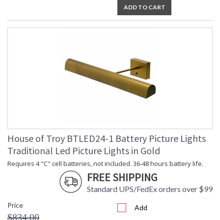
ADD TO CART
House of Troy BTLED24-1 Battery Picture Lights
Traditional Led Picture Lights in Gold
Requires 4 "C" cell batteries, not included. 36-48 hours battery life.
FREE SHIPPING
Standard UPS/FedEx orders over $99
Price
Add
$834.00