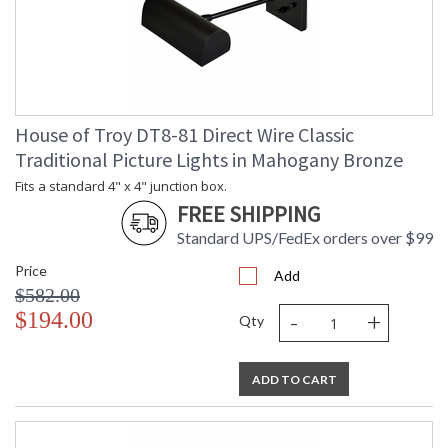
House of Troy DT8-81 Direct Wire Classic
Traditional Picture Lights in Mahogany Bronze
Fits a standard 4" x 4" junction box.
FREE SHIPPING
Standard UPS/FedEx orders over $99
Price
Add
$582.00
-
+
$194.00
Qty
ADD TO CART