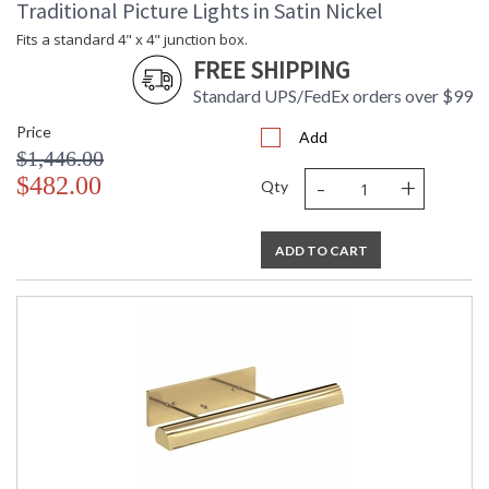
Traditional Picture Lights in Satin Nickel
Fits a standard 4" x 4" junction box.
FREE SHIPPING
Standard UPS/FedEx orders over $99
Price
Add
$1,446.00
-
+
$482.00
Qty
ADD TO CART