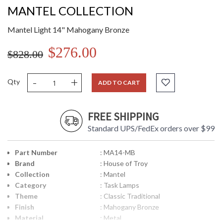
MANTEL COLLECTION
Mantel Light 14" Mahogany Bronze
$276.00
$828.00
-
+
Qty
ADD TO CART
FREE SHIPPING
Standard UPS/FedEx orders over $99
Part Number
: MA14-MB
Brand
: House of Troy
Collection
: Mantel
Category
: Task Lamps
Theme
: Classic Traditional
Finish
: Mahogany Bronze
Material
: Metal