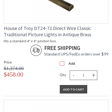
House of Troy DT24-71 Direct Wire Classic
Traditional Picture Lights in Antique Brass
Fits a standard 4" x 4" junction box.
FREE SHIPPING
Standard UPS/FedEx orders over $99
Price
Add
$1,374.00
-
+
$458.00
Qty
ADD TO CART