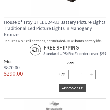
House of Troy BTLED24-81 Battery Picture Lights
Traditional Led Picture Lights in Mahogany
Bronze
Requires 4 "C" cell batteries, not included. 36-48 hours battery life.
FREE SHIPPING
Standard UPS/FedEx orders over $99
Price
Add
$870.00
-
+
$290.00
Qty
ADD TO CART