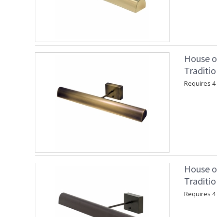
House o
Traditio
Requires 4 "
House o
Traditi
Requires 4 "