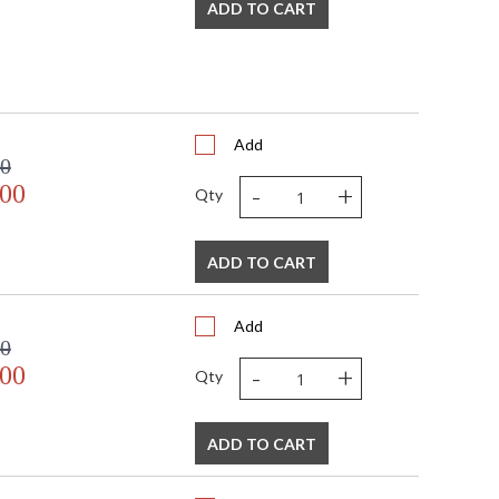
ADD TO CART
Add
00
-
+
.00
Qty
ADD TO CART
Add
00
-
+
.00
Qty
ADD TO CART