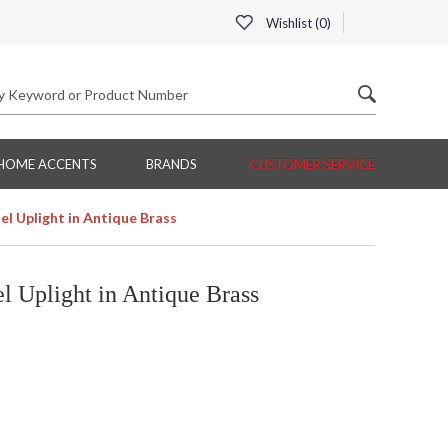
Wishlist (
0
)
HOME ACCENTS
BRANDS
CUSTOMER SERVICE
 Uplight in Antique Brass
 Uplight in Antique Brass