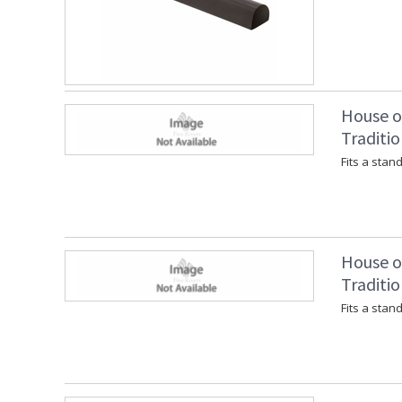
House of
Traditio
Fits a stan
House of
Traditio
Fits a stan