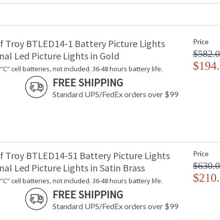
UPC
: 753174046
Shade Material
: Metal
Shade Dimensions
: 14"
Voltage
: 120
f Troy BTLED14-1 Battery Picture Lights
Price
Bulb Quantity
: 2
$582.
nal Led Picture Lights in Gold
Bulb Type
: 25W-T10 or
$194
C" cell batteries, not included. 36-48 hours battery life.
Incandescent
FREE SHIPPING
Lamp Included
: No
Switch Type
: In-line swit
Standard UPS/FedEx orders over $99
Notes
: Title 20 Co
bulb
Carton Height
: 18"
Carton Width
: 6"
Carton Length
: 6"
f Troy BTLED14-51 Battery Picture Lights
Price
Carton Weight (lbs.)
: 5
$630.
Number of Cartons
: 1
nal Led Picture Lights in Satin Brass
$210
Ships Via
: FedEx
C" cell batteries, not included. 36-48 hours battery life.
Country Of Origin
: US
FREE SHIPPING
Availability
: Usually ship
Standard UPS/FedEx orders over $99