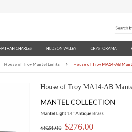
NATHAN CHARLES
HUDSON VALLEY
CRYSTORAMA
House of Troy Mantel Lights
House of Troy MA14-AB Mantel
House of Troy MA14-AB Mantel
MANTEL COLLECTION
Mantel Light 14" Antique Brass
$276.00
$828.00