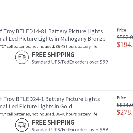
f Troy BTLED14-81 Battery Picture Lights
Price
$582.
onal Led Picture Lights in Mahogany Bronze
$194
C" cell batteries, not included. 36-48 hours battery life.
FREE SHIPPING
Standard UPS/FedEx orders over $99
f Troy BTLED24-1 Battery Picture Lights
Price
$834.
nal Led Picture Lights in Gold
$278
C" cell batteries, not included. 36-48 hours battery life.
FREE SHIPPING
Standard UPS/FedEx orders over $99