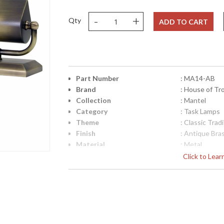
-
+
Qty
ADD TO CART
Part Number
: MA14-AB
Brand
: House of Tr
Collection
: Mantel
Category
: Task Lamps
Theme
: Classic Tradi
Finish
: Antique Bra
Material
: Metal
Height (inches)
: 4.5"
Click to Lea
Width (inches)
: 14"
Depth (inches)
: 3"
Base/Canopy/Backplate
: 3"x 15"
Backplate
: 3"x 15"
Title 20 - 24 Compliant
: Title 20 Com
Safety Rating
: ETL Listed