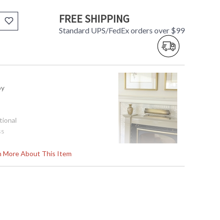
FREE SHIPPING
Standard UPS/FedEx orders over $99
oy
tional
ss
rn More About This Item
pliant