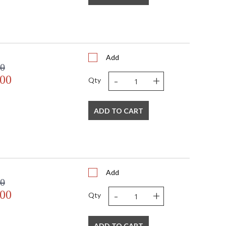
Add
00
-
+
.00
Qty
ADD TO CART
Add
00
-
+
.00
Qty
ADD TO CART