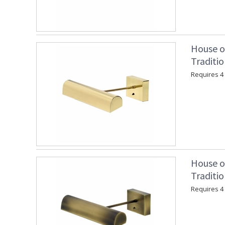
House o
Traditio
Requires 4 "
House o
Traditio
Requires 4 "