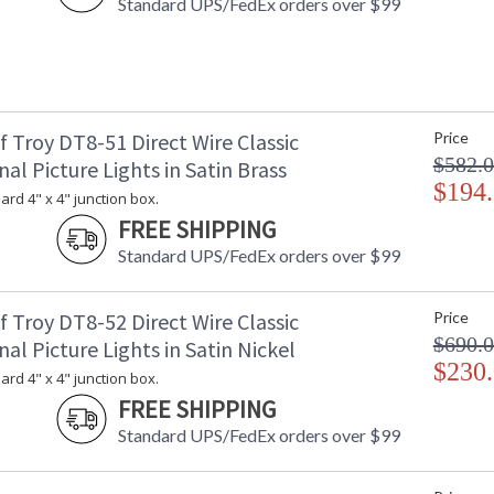
Standard UPS/FedEx orders over $99
 Troy DT8-51 Direct Wire Classic
Price
$582.
nal Picture Lights in Satin Brass
$194
dard 4" x 4" junction box.
FREE SHIPPING
Standard UPS/FedEx orders over $99
 Troy DT8-52 Direct Wire Classic
Price
$690.
nal Picture Lights in Satin Nickel
$230
dard 4" x 4" junction box.
FREE SHIPPING
Standard UPS/FedEx orders over $99