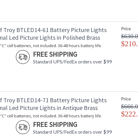
cord exits back of shade and on/off in line swi
f Troy BTLED14-61 Battery Picture Lights
Price
$630.
nal Led Picture Lights in Polished Brass
$210
C" cell batteries, not included. 36-48 hours battery life.
ETL Dry Location
MADE in the
FREE SHIPPING
Standard UPS/FedEx orders over $99
CA Prop 65 Warning
f Troy BTLED14-71 Battery Picture Lights
Price
$666.
nal Led Picture Lights in Antique Brass
$222
C" cell batteries, not included. 36-48 hours battery life.
FREE SHIPPING
Standard UPS/FedEx orders over $99