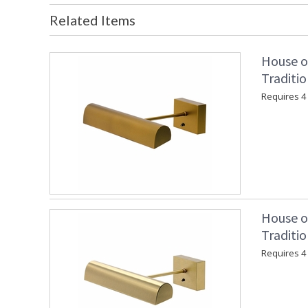
Related Items
House o
Traditio
Requires 4 "
House o
Traditio
Requires 4 "