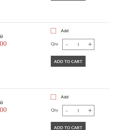
Add
00
-
+
.00
Qty
ADD TO CART
Add
00
-
+
.00
Qty
ADD TO CART