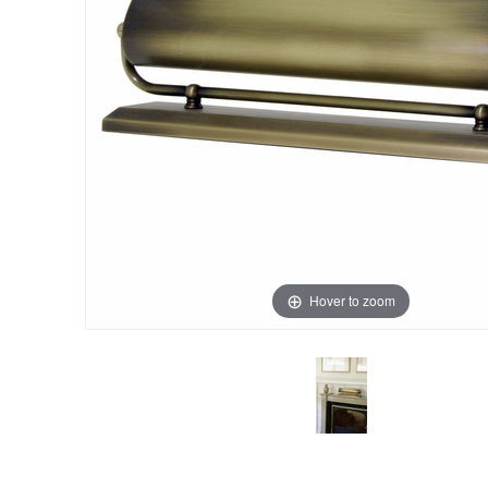
Hover to zoom