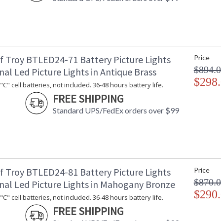
f Troy BTLED24-71 Battery Picture Lights
Price
$894.
nal Led Picture Lights in Antique Brass
$298
C" cell batteries, not included. 36-48 hours battery life.
FREE SHIPPING
Standard UPS/FedEx orders over $99
f Troy BTLED24-81 Battery Picture Lights
Price
$870.
onal Led Picture Lights in Mahogany Bronze
$290
C" cell batteries, not included. 36-48 hours battery life.
FREE SHIPPING