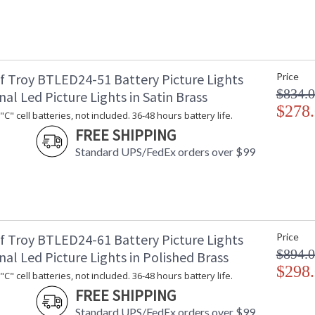
f Troy BTLED24-51 Battery Picture Lights
Price
$834.
nal Led Picture Lights in Satin Brass
$278
C" cell batteries, not included. 36-48 hours battery life.
FREE SHIPPING
Standard UPS/FedEx orders over $99
f Troy BTLED24-61 Battery Picture Lights
Price
$894.
nal Led Picture Lights in Polished Brass
$298
C" cell batteries, not included. 36-48 hours battery life.
FREE SHIPPING
Standard UPS/FedEx orders over $99