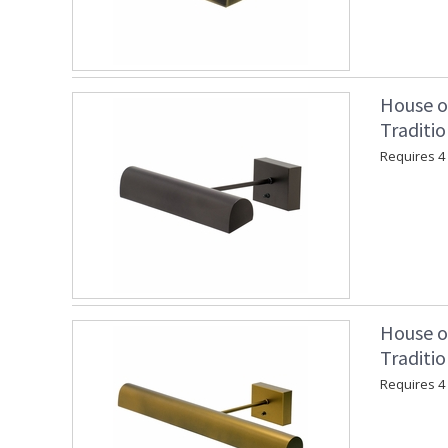
House o
Traditi
Requires 4 "
House o
Traditio
Requires 4 "