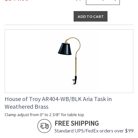
ADD TO CART
House of Troy AR404-WB/BLK Aria Task in
Weathered Brass
Clamp adjust from 0" to 2 3/8" for table top
FREE SHIPPING
Standard UPS/FedEx orders over $99