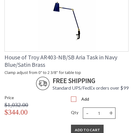
House of Troy AR403-NB/SB Aria Task in Navy
Blue/Satin Brass
Clamp adjust from 0" to 2 3/8" for table top
FREE SHIPPING
Standard UPS/FedEx orders over $99
Price
Add
$1,032.00
-
+
$344.00
Qty
ADD TO CART