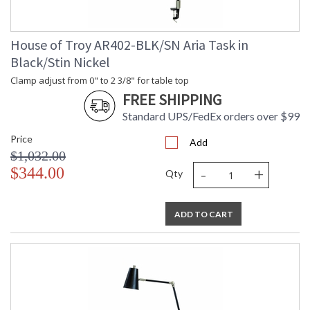
House of Troy AR402-BLK/SN Aria Task in
Black/Stin Nickel
Clamp adjust from 0" to 2 3/8" for table top
FREE SHIPPING
Standard UPS/FedEx orders over $99
Price
Add
$1,032.00
-
+
$344.00
Qty
ADD TO CART