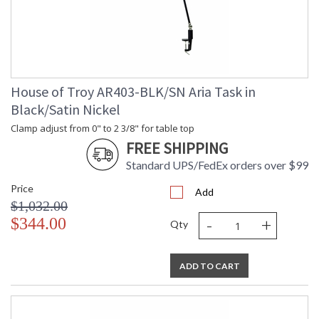
House of Troy AR403-BLK/SN Aria Task in
Black/Satin Nickel
Clamp adjust from 0" to 2 3/8" for table top
FREE SHIPPING
Standard UPS/FedEx orders over $99
Price
Add
$1,032.00
-
+
$344.00
Qty
ADD TO CART