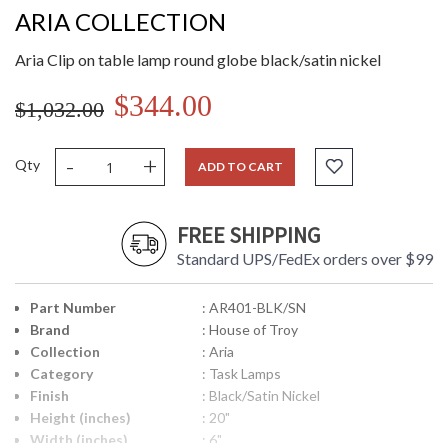
ARIA COLLECTION
Aria Clip on table lamp round globe black/satin nickel
$344.00
$1,032.00
-
+
Qty
ADD TO CART
FREE SHIPPING
Standard UPS/FedEx orders over $99
Part Number
: AR401-BLK/SN
Brand
: House of Troy
Collection
: Aria
Category
: Task Lamps
Finish
: Black/Satin Nickel
Height (inches)
: 20"
Width (inches)
: 6"