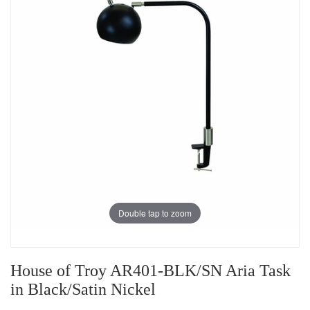
Double tap to zoom
House of Troy AR401-BLK/SN Aria Task
in Black/Satin Nickel