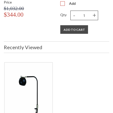
Price
Add
$1,032.00
-
+
$344.00
Qty
ADD TO CART
Recently Viewed