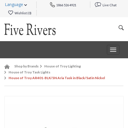
Language
1866 526 4921
Live Chat
Wishlist (
0
)
Toggle
navigat
Shop by Brands
House of Troy Lighting
House of Troy Task Lights
House of Troy AR401-BLK/SN Aria Task in Black/Satin Nickel