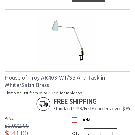
House of Troy AR403-WT/SB Aria Task in
White/Satin Brass
Clamp adjust from 0" to 2 3/8" for table top
FREE SHIPPING
Standard UPS/FedEx orders over $99
Price
Add
$1,032.00
-
+
$344.00
Qty