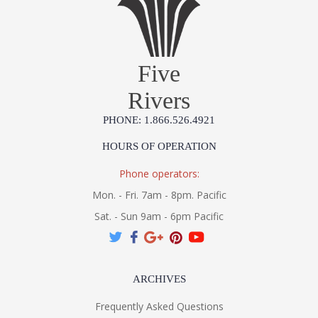
Five
Rivers
PHONE: 1.866.526.4921
HOURS OF OPERATION
Phone operators:
Mon. - Fri. 7am - 8pm. Pacific
Sat. - Sun 9am - 6pm Pacific
ARCHIVES
Frequently Asked Questions