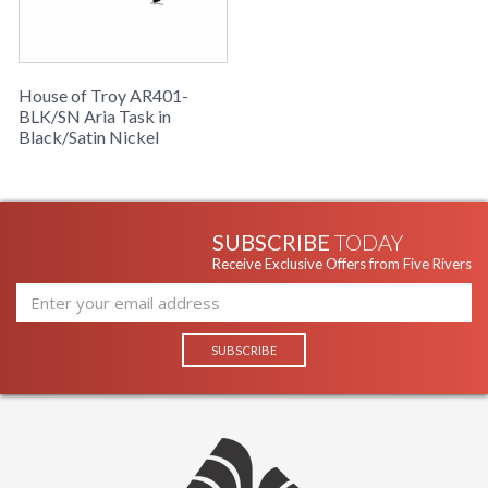
House of Troy AR401-
BLK/SN Aria Task in
Black/Satin Nickel
SUBSCRIBE
TODAY
Receive Exclusive Offers from Five Rivers