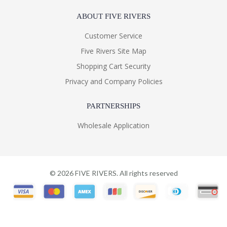
ABOUT FIVE RIVERS
Customer Service
Five Rivers Site Map
Shopping Cart Security
Privacy and Company Policies
PARTNERSHIPS
Wholesale Application
©
2026
FIVE RIVERS. All rights reserved