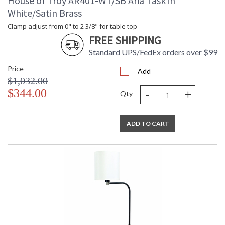
House of Troy AR401-WT/SB Aria Task in
White/Satin Brass
Clamp adjust from 0" to 2 3/8" for table top
FREE SHIPPING
Standard UPS/FedEx orders over $99
Price
Add
$1,032.00
-
+
$344.00
Qty
ADD TO CART